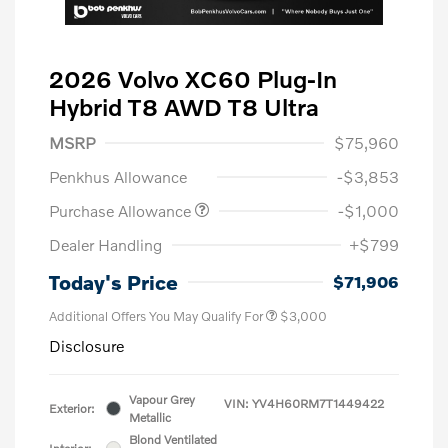
2026 Volvo XC60 Plug-In
Hybrid T8 AWD T8 Ultra
MSRP
$75,960
Penkhus Allowance
-$3,853
Purchase Allowance
-$1,000
Dealer Handling
+$799
Today's Price
$71,906
Additional Offers You May Qualify For
$3,000
Disclosure
Vapour Grey
VIN:
YV4H60RM7T1449422
Exterior:
Metallic
Blond Ventilated