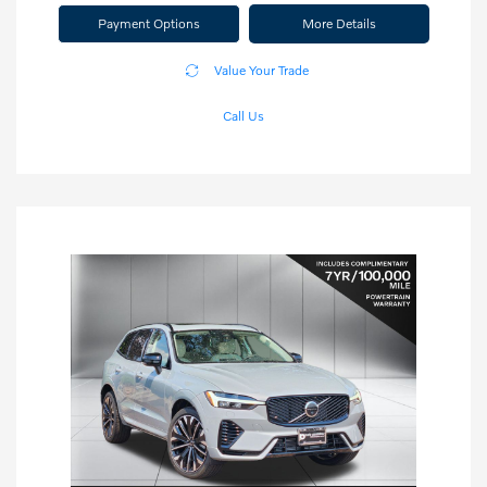
Payment Options
More Details
Value Your Trade
Call Us