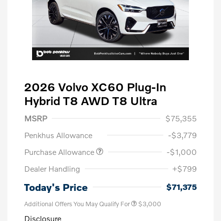
2026 Volvo XC60 Plug-In
Hybrid T8 AWD T8 Ultra
MSRP
$75,355
Penkhus Allowance
-$3,779
Purchase Allowance
-$1,000
Dealer Handling
+$799
Today's Price
$71,375
Additional Offers You May Qualify For
$3,000
Disclosure