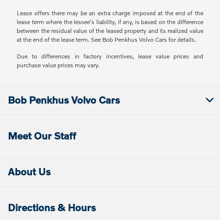
Lease offers there may be an extra charge imposed at the end of the
lease term where the lessee's liability, if any, is based on the difference
between the residual value of the leased property and its realized value
at the end of the lease term. See Bob Penkhus Volvo Cars for details.
Due to differences in factory incentives, lease value prices and
purchase value prices may vary.
Bob Penkhus Volvo Cars
Meet Our Staff
About Us
Directions & Hours