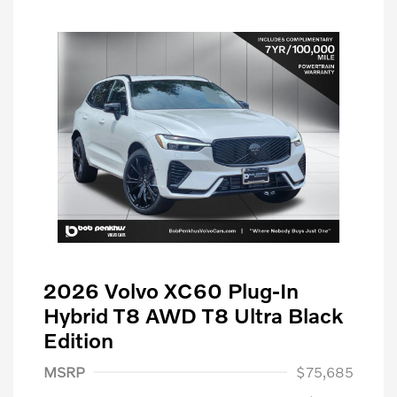
2026 Volvo XC60 Plug-In
Hybrid T8 AWD T8 Ultra Black
Edition
MSRP
$75,685