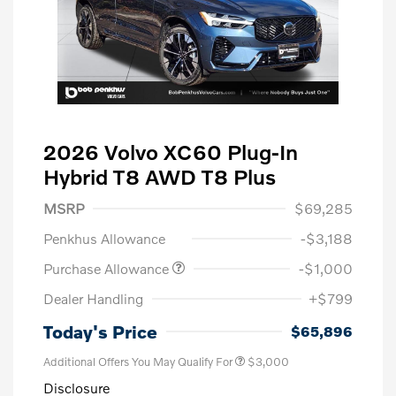
2026 Volvo XC60 Plug-In
Hybrid T8 AWD T8 Plus
MSRP
$69,285
Penkhus Allowance
-$3,188
Purchase Allowance
-$1,000
Dealer Handling
+$799
Today's Price
$65,896
Additional Offers You May Qualify For
$3,000
Disclosure