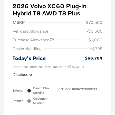
2026 Volvo XC60 Plug-In
Hybrid T8 AWD T8 Plus
MSRP
$70,590
Penkhus Allowance
-$3,605
Purchase Allowance
-$1,000
Dealer Handling
+$799
Today's Price
$66,784
Additional Offers You May Qualify For
$3,000
Disclosure
Denim Blue
VIN:
YV4H60RCXT1500192
Exterior:
Metallic
Cardamom
Interior:
Nordico