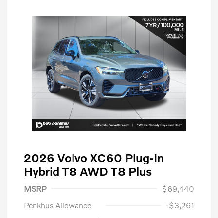
2026 Volvo XC60 Plug-In
Hybrid T8 AWD T8 Plus
MSRP
$69,440
Penkhus Allowance
-$3,261