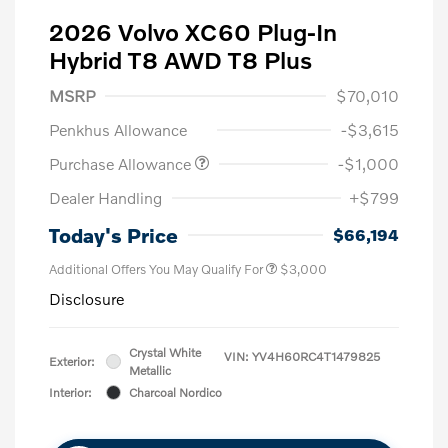
2026 Volvo XC60 Plug-In
Hybrid T8 AWD T8 Plus
MSRP
$70,010
Penkhus Allowance
-$3,615
Purchase Allowance
-$1,000
Dealer Handling
+$799
Today's Price
$66,194
Additional Offers You May Qualify For
$3,000
Disclosure
Crystal White
VIN:
YV4H60RC4T1479825
Exterior:
Metallic
Interior:
Charcoal Nordico