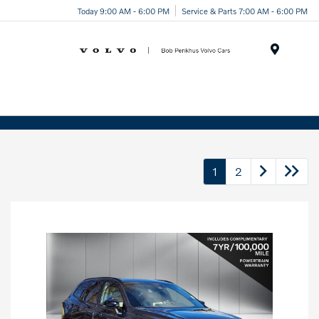
Today 9:00 AM - 6:00 PM
Service & Parts 7:00 AM - 6:00 PM
Menu
1
2