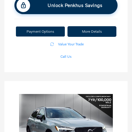
Unlock Penkhus Savings
Payment Options
More Details
Value Your Trade
Call Us