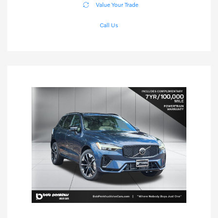
Value Your Trade
Call Us