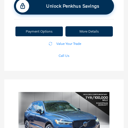
Unlock Penkhus Savings
Payment Options
More Details
Value Your Trade
Call Us