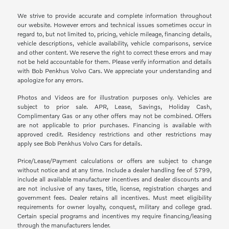
We strive to provide accurate and complete information throughout
our website. However errors and technical issues sometimes occur in
regard to, but not limited to, pricing, vehicle mileage, financing details,
vehicle descriptions, vehicle availability, vehicle comparisons, service
and other content. We reserve the right to correct these errors and may
not be held accountable for them. Please verify information and details
with Bob Penkhus Volvo Cars. We appreciate your understanding and
apologize for any errors.
Photos and Videos are for illustration purposes only. Vehicles are
subject to prior sale. APR, Lease, Savings, Holiday Cash,
Complimentary Gas or any other offers may not be combined. Offers
are not applicable to prior purchases. Financing is available with
approved credit. Residency restrictions and other restrictions may
apply see Bob Penkhus Volvo Cars for details.
Price/Lease/Payment calculations or offers are subject to change
without notice and at any time. Include a dealer handling fee of $799,
include all available manufacturer incentives and dealer discounts and
are not inclusive of any taxes, title, license, registration charges and
government fees. Dealer retains all incentives. Must meet eligibility
requirements for owner loyalty, conquest, military and college grad.
Certain special programs and incentives my require financing/leasing
through the manufacturers lender.