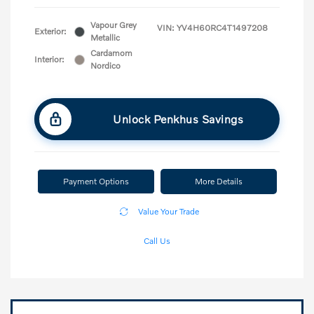
Vapour Grey
VIN:
YV4H60RC4T1497208
Exterior:
Metallic
Cardamom
Interior:
Nordico
Unlock Penkhus Savings
Payment Options
More Details
Value Your Trade
Call Us