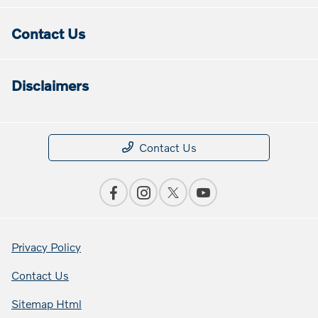
Contact Us
Disclaimers
Contact Us
Privacy Policy
Contact Us
Sitemap Html