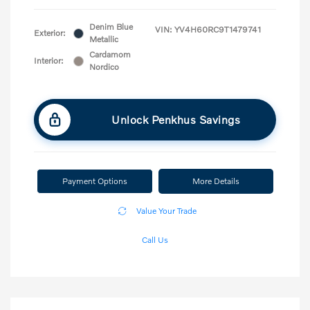
Denim Blue
VIN:
YV4H60RC9T1479741
Exterior:
Metallic
Cardamom
Interior:
Nordico
Unlock Penkhus Savings
Payment Options
More Details
Value Your Trade
Call Us