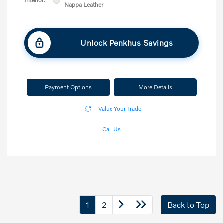
Interior:
Nappa Leather
Unlock Penkhus Savings
Payment Options
More Details
Value Your Trade
Call Us
1
2
Back to Top