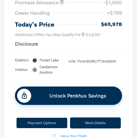
Purchase Allowance
-$1,000
Dealer Handling
+$799
Today's Price
$65,978
Additional Offers You May Qualify For
$3,000
Disclosure
Exterior:
Forest Lake
VIN:
YV4H60RC7T1448391
Cardamom
Interior:
Nordico
Unlock Penkhus Savings
Payment Options
More Details
Value Your Trade