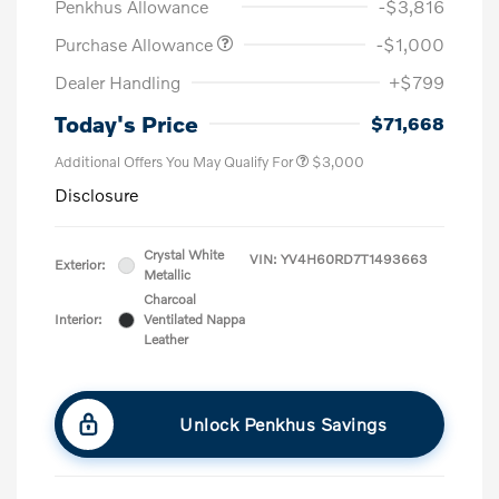
Penkhus Allowance
-$3,816
Purchase Allowance
-$1,000
Dealer Handling
+$799
Today's Price
$71,668
Additional Offers You May Qualify For
$3,000
Disclosure
Crystal White
VIN:
YV4H60RD7T1493663
Exterior:
Metallic
Charcoal
Interior:
Ventilated Nappa
Leather
Unlock Penkhus Savings