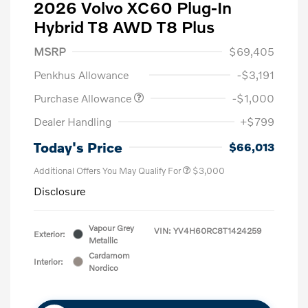
2026 Volvo XC60 Plug-In
Hybrid T8 AWD T8 Plus
MSRP
$69,405
Penkhus Allowance
-$3,191
Purchase Allowance
-$1,000
Dealer Handling
+$799
Today's Price
$66,013
Additional Offers You May Qualify For
$3,000
Disclosure
Vapour Grey
VIN:
YV4H60RC8T1424259
Exterior:
Metallic
Cardamom
Interior:
Nordico