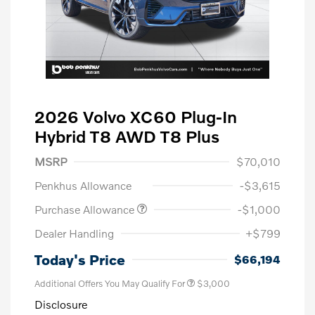
2026 Volvo XC60 Plug-In
Hybrid T8 AWD T8 Plus
MSRP
$70,010
Penkhus Allowance
-$3,615
Purchase Allowance
-$1,000
Dealer Handling
+$799
Today's Price
$66,194
Additional Offers You May Qualify For
$3,000
Disclosure