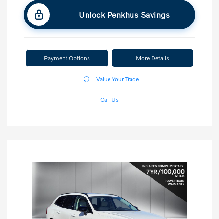
Unlock Penkhus Savings
Payment Options
More Details
Value Your Trade
Call Us