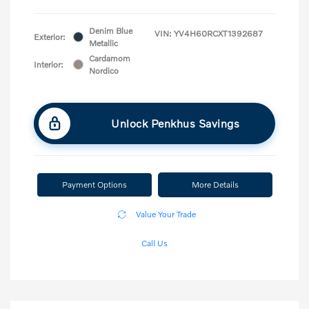
Denim Blue
VIN:
YV4H60RCXT1392687
Exterior:
Metallic
Cardamom
Interior:
Nordico
Unlock Penkhus Savings
Payment Options
More Details
Value Your Trade
Call Us