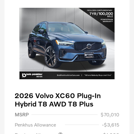
2026 Volvo XC60 Plug-In
Hybrid T8 AWD T8 Plus
MSRP
$70,010
Penkhus Allowance
-$3,615