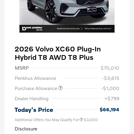
2026 Volvo XC60 Plug-In
Hybrid T8 AWD T8 Plus
MSRP
$70,010
Penkhus Allowance
-$3,615
Purchase Allowance
-$1,000
Dealer Handling
+$799
Today's Price
$66,194
Additional Offers You May Qualify For
$3,000
Disclosure