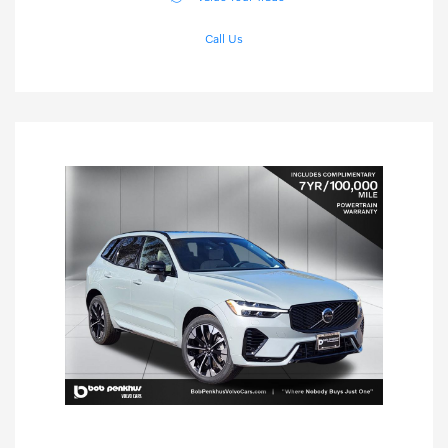
Call Us