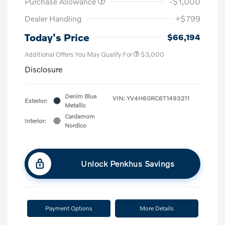
Purchase Allowance
-$1,000
Dealer Handling
+$799
Today's Price
$66,194
Additional Offers You May Qualify For
$3,000
Disclosure
Denim Blue
VIN:
YV4H60RC6T1493211
Exterior:
Metallic
Cardamom
Interior:
Nordico
Unlock Penkhus Savings
Payment Options
More Details