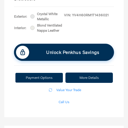
Crystal White
VIN:
YV4H60RM1T1436021
Exterior:
Metallic
Blond Ventilated
Interior:
Nappa Leather
Unlock Penkhus Savings
Payment Options
More Details
Value Your Trade
Call Us