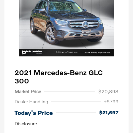
2021 Mercedes-Benz GLC
300
Market Price
$20,898
Dealer Handling
+$799
Today's Price
$21,697
Disclosure