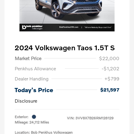
2024 Volkswagen Taos 1.5T S
Market Price
$22,000
Penkhus Allowance
-$1,202
Dealer Handling
+$799
Today's Price
$21,597
Disclosure
Exterior:
VIN:
3VV8X7B26RM128129
Mileage: 24,112 Miles
Location: Bob Penkhus Volkswagen