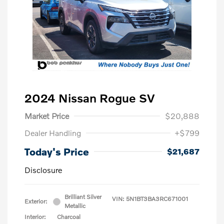
2024 Nissan Rogue SV
Market Price
$20,888
Dealer Handling
+$799
Today's Price
$21,687
Disclosure
Brilliant Silver
VIN:
5N1BT3BA3RC671001
Exterior:
Metallic
Interior:
Charcoal