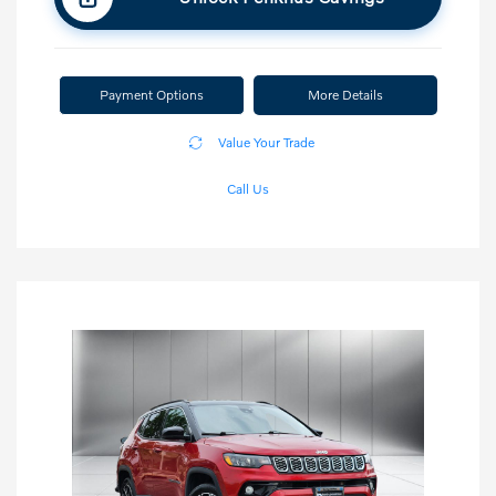
Payment Options
More Details
Value Your Trade
Call Us