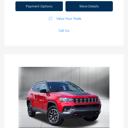
Payment Options
More Details
Value Your Trade
Call Us