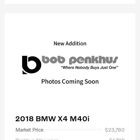
2018 BMW X4 M40i
Market Price
$23,780