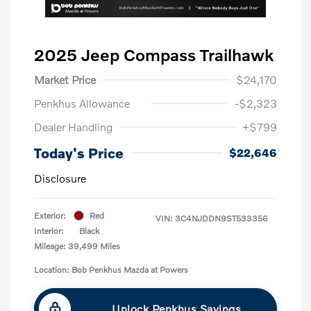
2025 Jeep Compass Trailhawk
Market Price
$24,170
Penkhus Allowance
-$2,323
Dealer Handling
+$799
Today's Price
$22,646
Disclosure
Exterior:
Red
VIN:
3C4NJDDN9ST533356
Interior:
Black
Mileage: 39,499 Miles
Location: Bob Penkhus Mazda at Powers
Unlock Penkhus Savings