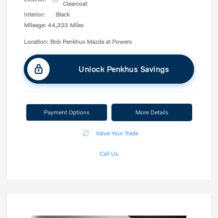
Clearcoat
Interior:
Black
Mileage: 44,323 Miles
Location: Bob Penkhus Mazda at Powers
Unlock Penkhus Savings
Payment Options
More Details
Value Your Trade
Call Us