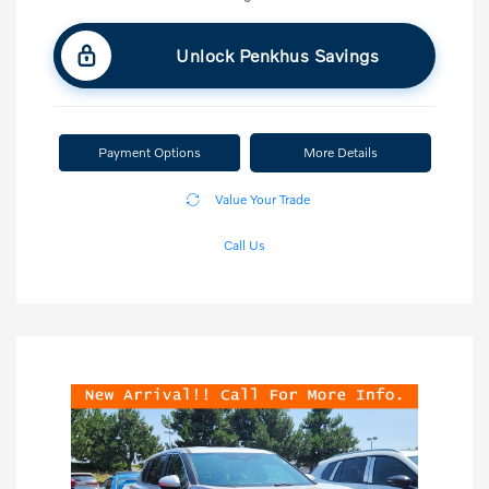
Unlock Penkhus Savings
Payment Options
More Details
Value Your Trade
Call Us