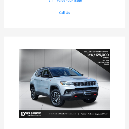
Value Your Trade
Call Us