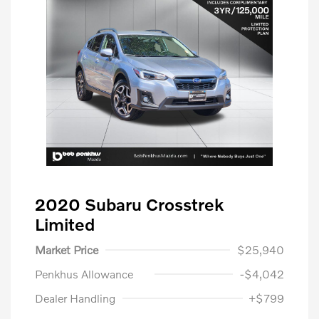
2020 Subaru Crosstrek
Limited
Market Price
$25,940
Penkhus Allowance
-$4,042
Dealer Handling
+$799