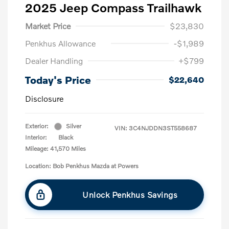
2025 Jeep Compass Trailhawk
Market Price
$23,830
Penkhus Allowance
-$1,989
Dealer Handling
+$799
Today's Price
$22,640
Disclosure
Exterior:
Silver
VIN:
3C4NJDDN3ST558687
Interior:
Black
Mileage: 41,570 Miles
Location: Bob Penkhus Mazda at Powers
Unlock Penkhus Savings