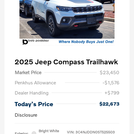
2025 Jeep Compass Trailhawk
Market Price
$23,450
Penkhus Allowance
-$1,576
Dealer Handling
+$799
Today's Price
$22,673
Disclosure
Bright White
VIN:
3C4NJDDN0ST525503
Exterior: