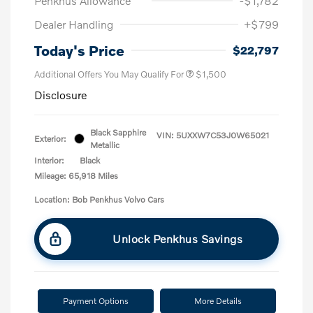
Penkhus Allowance
-$1,782
Dealer Handling
+$799
Today's Price
$22,797
Additional Offers You May Qualify For
$1,500
Disclosure
Black Sapphire
VIN:
5UXXW7C53J0W65021
Exterior:
Metallic
Interior:
Black
Mileage: 65,918 Miles
Location: Bob Penkhus Volvo Cars
Unlock Penkhus Savings
Payment Options
More Details