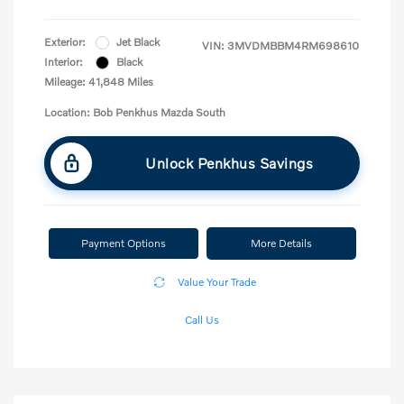
Exterior:
Jet Black
VIN:
3MVDMBBM4RM698610
Interior:
Black
Mileage: 41,848 Miles
Location: Bob Penkhus Mazda South
Unlock Penkhus Savings
Payment Options
More Details
Value Your Trade
Call Us