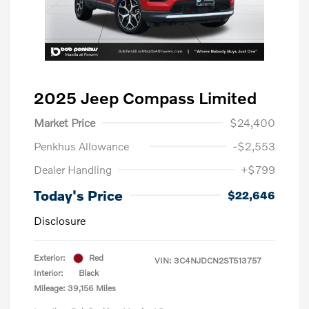
2025 Jeep Compass Limited
Market Price
$24,400
Penkhus Allowance
-$2,553
Dealer Handling
+$799
Today's Price
$22,646
Disclosure
Exterior:
Red
VIN:
3C4NJDCN2ST513757
Interior:
Black
Mileage: 39,156 Miles