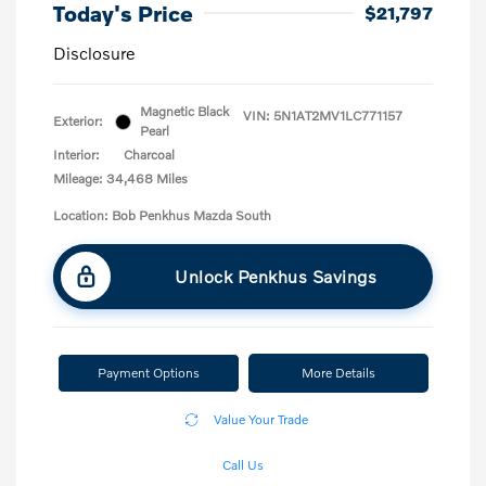
Today's Price
$21,797
Disclosure
Magnetic Black
VIN:
5N1AT2MV1LC771157
Exterior:
Pearl
Interior:
Charcoal
Mileage: 34,468 Miles
Location: Bob Penkhus Mazda South
Unlock Penkhus Savings
Payment Options
More Details
Value Your Trade
Call Us