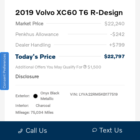
2019 Volvo XC60 T6 R-Design
Market Price
$22,240
Penkhus Allowance
-$242
Dealer Handling
+$799
Today's Price
$22,797
Consent Preferences
Additional Offers You May Qualify For
$1,500
Disclosure
Onyx Black
VIN:
LYVA22RM5KB177519
Exterior:
Metallic
Interior:
Charcoal
Mileage: 75,034 Miles
Location: Bob Penkhus Volvo Cars
Text Us
Call Us