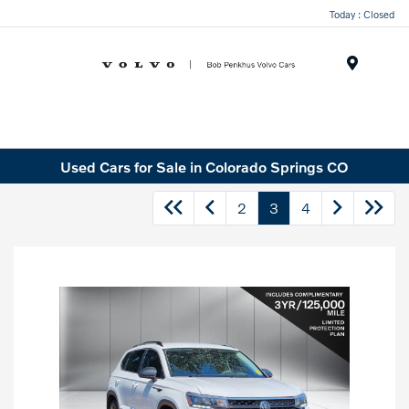
Today : Closed
Menu
Used Cars for Sale in Colorado Springs CO
2
3
4