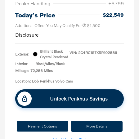
Dealer Handling
+$799
Today's Price
$22,549
Additional Offers You May Qualify For
$1,500
Disclosure
Brilliant Black
VIN:
2C4RC1S7XRR102889
Exterior:
Crystal Pearlcoat
Interior:
Black/Alloy/Black
Mileage: 72,286 Miles
Location: Bob Penkhus Volvo Cars
Unlock Penkhus Savings
Payment Options
More Details