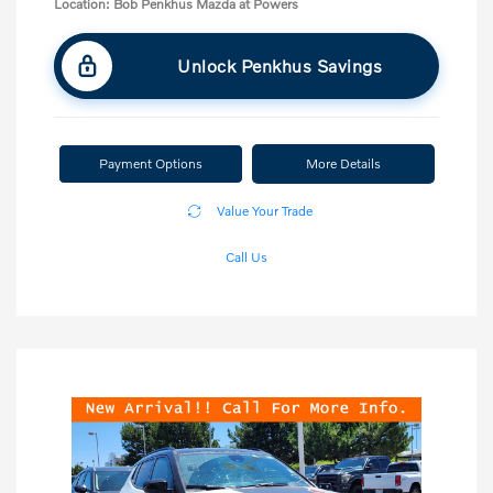
Location: Bob Penkhus Mazda at Powers
Unlock Penkhus Savings
Payment Options
More Details
Value Your Trade
Call Us