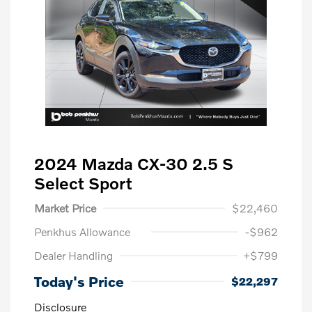
2024 Mazda CX-30 2.5 S
Select Sport
Market Price
$22,460
Penkhus Allowance
-$962
Dealer Handling
+$799
Today's Price
$22,297
Disclosure