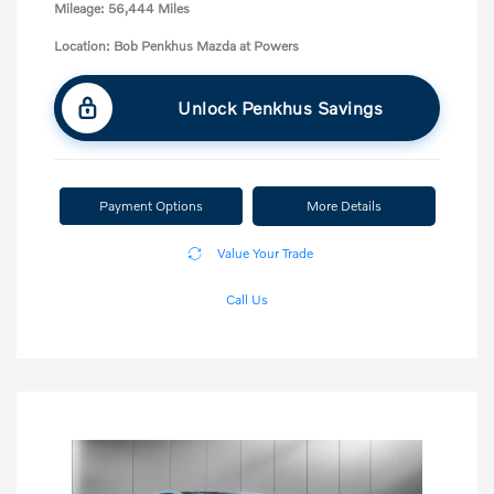
Mileage: 56,444 Miles
Location: Bob Penkhus Mazda at Powers
Unlock Penkhus Savings
Payment Options
More Details
Value Your Trade
Call Us