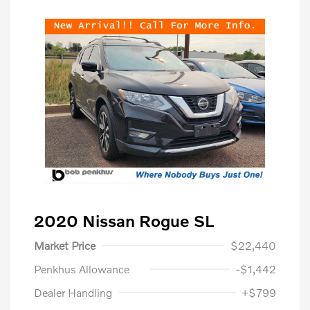
2020 Nissan Rogue SL
Market Price
$22,440
Penkhus Allowance
-$1,442
Dealer Handling
+$799