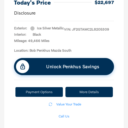
Today's Price
$22,697
Disclosure
Exterior:
Ice Silver Metallic
VIN:
JF2GTAMC2L8205309
Interior:
Black
Mileage: 49,466 Miles
Location: Bob Penkhus Mazda South
Unlock Penkhus Savings
Payment Options
More Details
Value Your Trade
Call Us