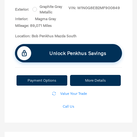
Graphite Gray
VIN:
W1N0G8EB2MF900849
Exterior:
Metallic
Interior:
Magma Gray
Mileage: 89,071 Miles
Location: Bob Penkhus Mazda South
Unlock Penkhus Savings
Payment Options
More Details
Value Your Trade
Call Us