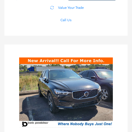
Value Your Trade
Call Us