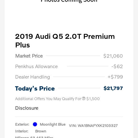
2019 Audi Q5 2.0T Premium
Plus
Market Price
$21,060
Penkhus Allowance
-$62
Dealer Handling
+$799
Today's Price
$21,797
Additional Offers You May Qualify For
$1,500
Disclosure
Exterior:
Moonlight Blue
VIN:
WA1BNAFYXK2103327
Interior:
Brown
Mileage: 63,463 Miles