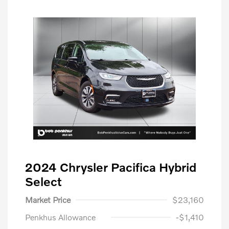
2024 Chrysler Pacifica Hybrid
Select
Market Price
$23,160
Penkhus Allowance
-$1,410