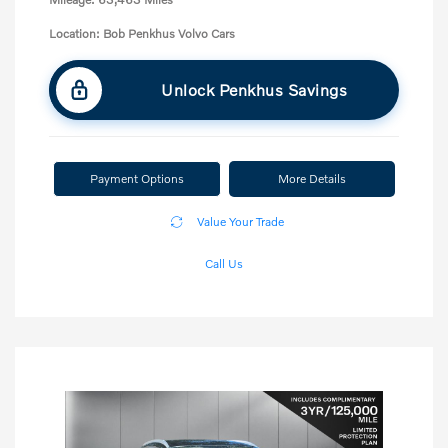
Location: Bob Penkhus Volvo Cars
Unlock Penkhus Savings
Payment Options
More Details
Value Your Trade
Call Us