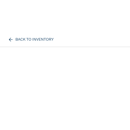
BACK TO INVENTORY