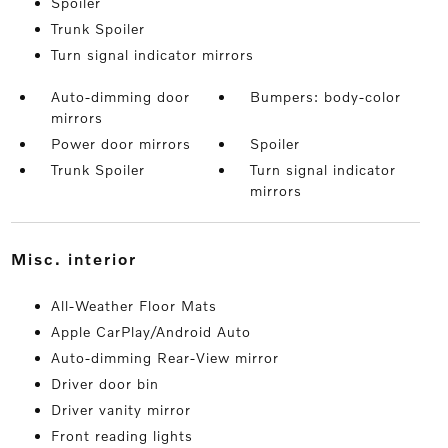
Spoiler
Trunk Spoiler
Turn signal indicator mirrors
Auto-dimming door
Bumpers: body-color
mirrors
Power door mirrors
Spoiler
Trunk Spoiler
Turn signal indicator
mirrors
misc. interior
All-Weather Floor Mats
Apple CarPlay/Android Auto
Auto-dimming Rear-View mirror
Driver door bin
Driver vanity mirror
Front reading lights