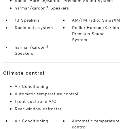
Radio: Harman/Kardon Premium Sound System
harman/kardon® Speakers
13 Speakers
AM/FM radio: SiriusXM
Radio data system
Radio: Harman/Kardon
Premium Sound
System
harman/kardon®
Speakers
climate control
Air Conditioning
Automatic temperature control
Front dual zone A/C
Rear window defroster
Air Conditioning
Automatic temperature
control