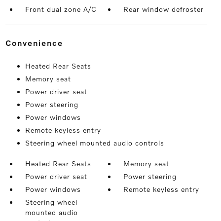
Front dual zone A/C
Rear window defroster
convenience
Heated Rear Seats
Memory seat
Power driver seat
Power steering
Power windows
Remote keyless entry
Steering wheel mounted audio controls
Heated Rear Seats
Memory seat
Power driver seat
Power steering
Power windows
Remote keyless entry
Steering wheel
mounted audio