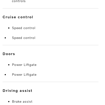
controls
cruise control
Speed control
Speed control
doors
Power Liftgate
Power Liftgate
driving assist
Brake assist