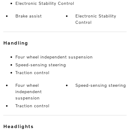
Electronic Stability Control
Brake assist
Electronic Stability
Control
handling
Four wheel independent suspension
Speed-sensing steering
Traction control
Four wheel
Speed-sensing steering
independent
suspension
Traction control
headlights