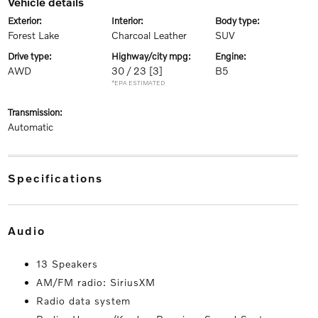
vehicle details
exterior:
interior:
body type:
Forest Lake
Charcoal Leather
SUV
drive type:
highway/city mpg:
engine:
AWD
30 / 23
[3]
B5
*EPA ESTIMATED
transmission:
Automatic
specifications
audio
13 Speakers
AM/FM radio: SiriusXM
Radio data system