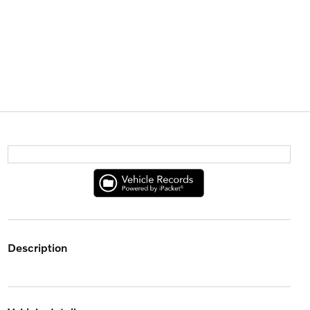
description