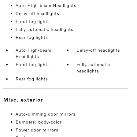
Auto High-beam Headlights
Delay-off headlights
Front fog lights
Fully automatic headlights
Rear fog lights
Auto High-beam
Delay-off headlights
Headlights
Front fog lights
Fully automatic
headlights
Rear fog lights
misc. exterior
Auto-dimming door mirrors
Bumpers: body-color
Power door mirrors