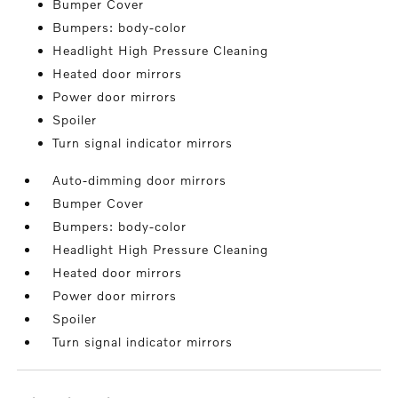
Bumper Cover
Bumpers: body-color
Headlight High Pressure Cleaning
Heated door mirrors
Power door mirrors
Spoiler
Turn signal indicator mirrors
Auto-dimming door mirrors
Bumper Cover
Bumpers: body-color
Headlight High Pressure Cleaning
Heated door mirrors
Power door mirrors
Spoiler
Turn signal indicator mirrors