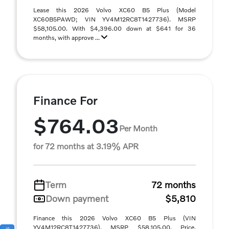
Lease this 2026 Volvo XC60 B5 Plus (Model
XC60B5PAWD; VIN YV4M12RC8T1427736). MSRP
$58,105.00. With $4,396.00 down at $641 for 36
months, with approve ...
Finance For
$764.03
Per Month
for 72 months at 3.19% APR
Term
72 months
Down payment
$5,810
Finance this 2026 Volvo XC60 B5 Plus (VIN
YV4M12RC8T1427736). MSRP $58,105.00. Price,