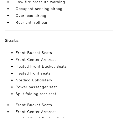
Low tire pressure warning
Occupant sensing airbag
Overhead airbag
Rear anti-roll bar
seats
Front Bucket Seats
Front Center Armrest
Heated Front Bucket Seats
Heated front seats
Nordico Upholstery
Power passenger seat
Split folding rear seat
Front Bucket Seats
Front Center Armrest