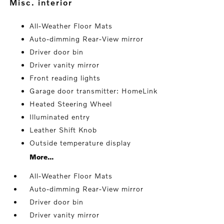
misc. interior
All-Weather Floor Mats
Auto-dimming Rear-View mirror
Driver door bin
Driver vanity mirror
Front reading lights
Garage door transmitter: HomeLink
Heated Steering Wheel
Illuminated entry
Leather Shift Knob
Outside temperature display
More...
All-Weather Floor Mats
Auto-dimming Rear-View mirror
Driver door bin
Driver vanity mirror