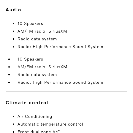
audio
10 Speakers
AM/FM radio: SiriusXM
Radio data system
Radio: High Performance Sound System
10 Speakers
AM/FM radio: SiriusXM
Radio data system
Radio: High Performance Sound System
climate control
Air Conditioning
Automatic temperature control
Front dual zone A/C