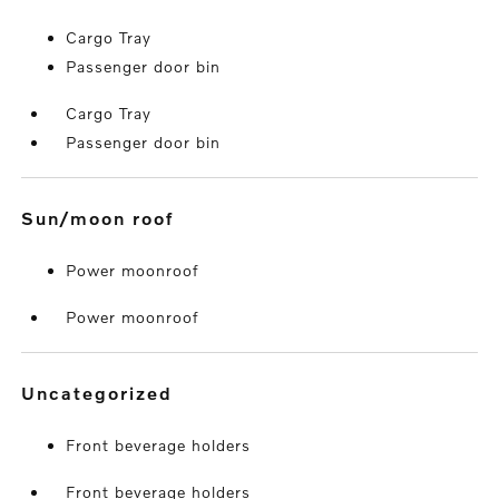
Cargo Tray
Passenger door bin
Cargo Tray
Passenger door bin
sun/moon roof
Power moonroof
Power moonroof
uncategorized
Front beverage holders
Front beverage holders