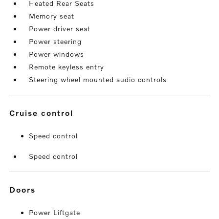
Heated Rear Seats
Memory seat
Power driver seat
Power steering
Power windows
Remote keyless entry
Steering wheel mounted audio controls
cruise control
Speed control
Speed control
doors
Power Liftgate