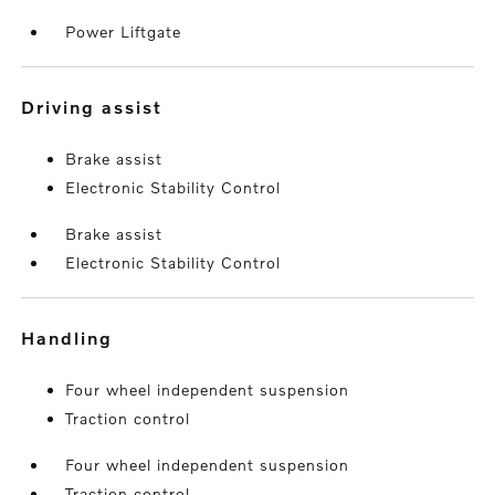
Power Liftgate
driving assist
Brake assist
Electronic Stability Control
Brake assist
Electronic Stability Control
handling
Four wheel independent suspension
Traction control
Four wheel independent suspension
Traction control