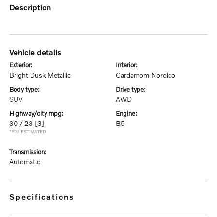
description
vehicle details
exterior:
interior:
Bright Dusk Metallic
Cardamom Nordico
body type:
drive type:
SUV
AWD
highway/city mpg:
engine:
30 / 23
[3]
B5
*EPA ESTIMATED
transmission:
Automatic
specifications