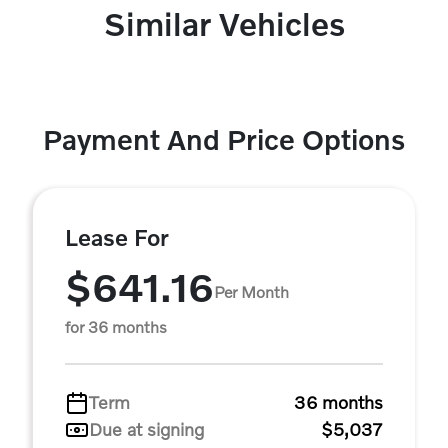
Similar Vehicles
Payment And Price Options
Lease For
$641.16
Per Month
for 36 months
Term
36 months
Due at signing
$5,037