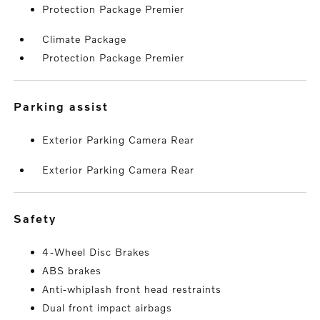
Protection Package Premier
Climate Package
Protection Package Premier
parking assist
Exterior Parking Camera Rear
Exterior Parking Camera Rear
safety
4-Wheel Disc Brakes
ABS brakes
Anti-whiplash front head restraints
Dual front impact airbags