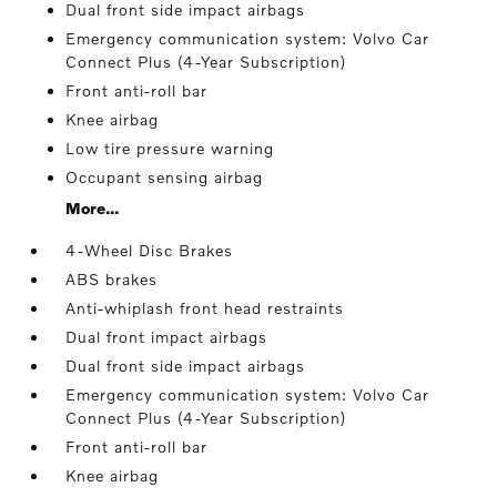
Dual front side impact airbags
Emergency communication system: Volvo Car
Connect Plus (4-Year Subscription)
Front anti-roll bar
Knee airbag
Low tire pressure warning
Occupant sensing airbag
More...
4-Wheel Disc Brakes
ABS brakes
Anti-whiplash front head restraints
Dual front impact airbags
Dual front side impact airbags
Emergency communication system: Volvo Car
Connect Plus (4-Year Subscription)
Front anti-roll bar
Knee airbag