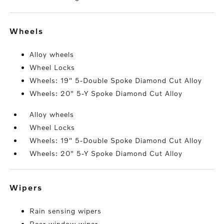
wheels
Alloy wheels
Wheel Locks
Wheels: 19" 5-Double Spoke Diamond Cut Alloy
Wheels: 20" 5-Y Spoke Diamond Cut Alloy
Alloy wheels
Wheel Locks
Wheels: 19" 5-Double Spoke Diamond Cut Alloy
Wheels: 20" 5-Y Spoke Diamond Cut Alloy
wipers
Rain sensing wipers
Rear window wiper