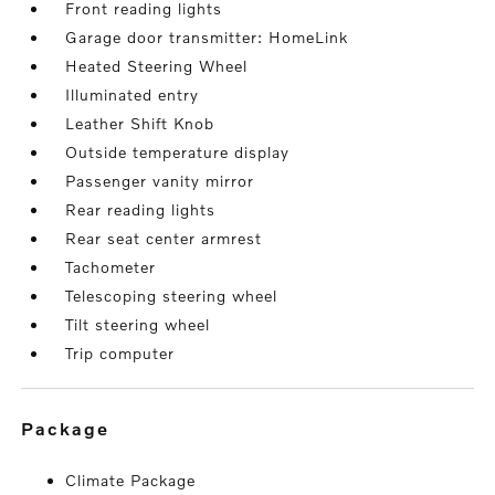
Front reading lights
Garage door transmitter: HomeLink
Heated Steering Wheel
Illuminated entry
Leather Shift Knob
Outside temperature display
Passenger vanity mirror
Rear reading lights
Rear seat center armrest
Tachometer
Telescoping steering wheel
Tilt steering wheel
Trip computer
package
Climate Package