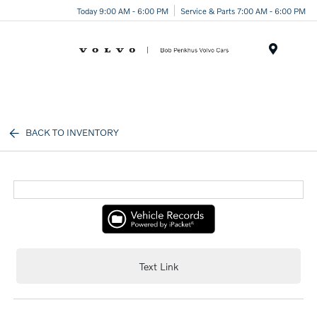
Today 9:00 AM - 6:00 PM
Service & Parts 7:00 AM - 6:00 PM
Menu
BACK TO INVENTORY
Text Link