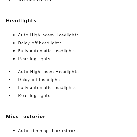
headlights
Auto High-beam Headlights
Delay-off headlights
Fully automatic headlights
Rear fog lights
Auto High-beam Headlights
Delay-off headlights
Fully automatic headlights
Rear fog lights
misc. exterior
Auto-dimming door mirrors