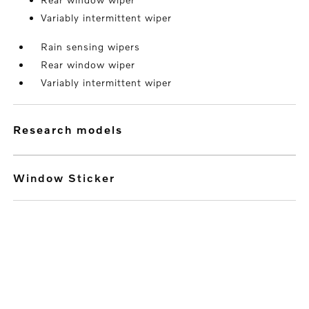
Variably intermittent wiper
Rain sensing wipers
Rear window wiper
Variably intermittent wiper
research models
Window Sticker