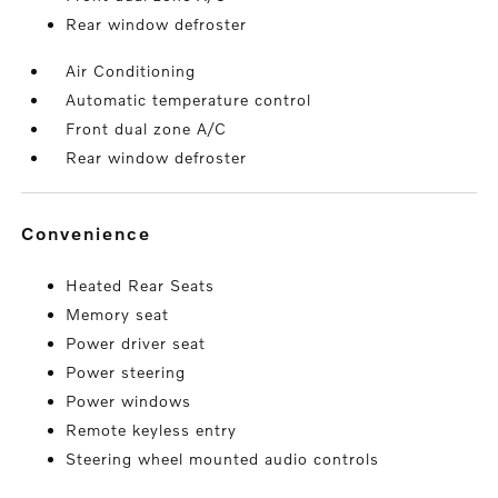
Rear window defroster
Air Conditioning
Automatic temperature control
Front dual zone A/C
Rear window defroster
convenience
Heated Rear Seats
Memory seat
Power driver seat
Power steering
Power windows
Remote keyless entry
Steering wheel mounted audio controls