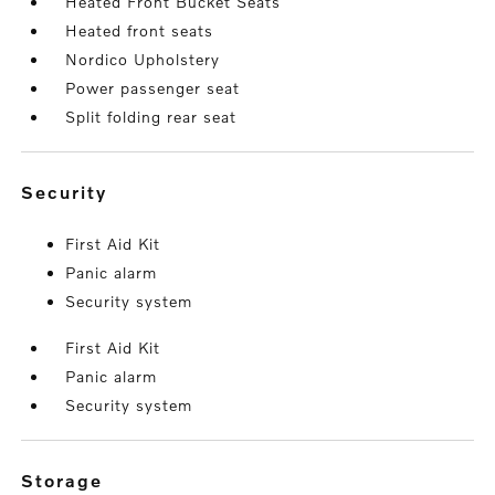
Heated Front Bucket Seats
Heated front seats
Nordico Upholstery
Power passenger seat
Split folding rear seat
security
First Aid Kit
Panic alarm
Security system
First Aid Kit
Panic alarm
Security system
storage