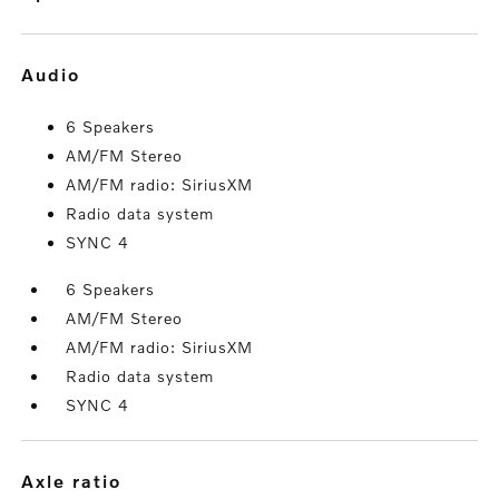
audio
6 Speakers
AM/FM Stereo
AM/FM radio: SiriusXM
Radio data system
SYNC 4
6 Speakers
AM/FM Stereo
AM/FM radio: SiriusXM
Radio data system
SYNC 4
axle ratio