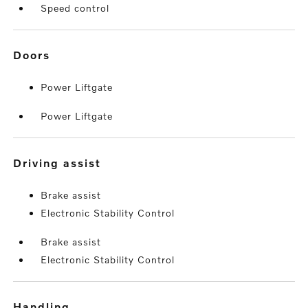
Speed control
doors
Power Liftgate
Power Liftgate
driving assist
Brake assist
Electronic Stability Control
Brake assist
Electronic Stability Control
handling