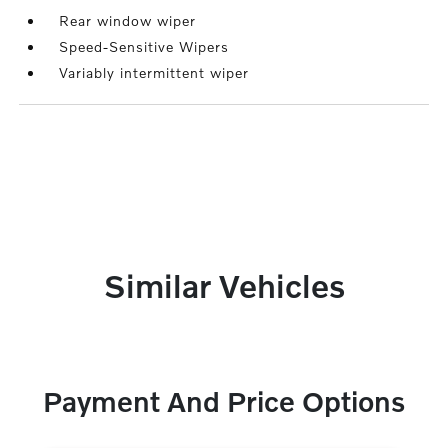
Rear window wiper
Speed-Sensitive Wipers
Variably intermittent wiper
Similar Vehicles
Payment And Price Options