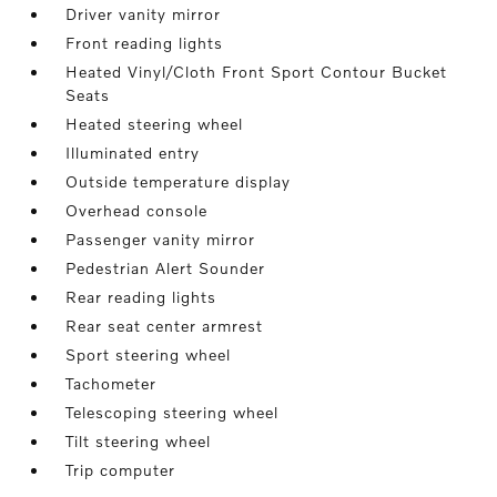
Driver vanity mirror
Front reading lights
Heated Vinyl/Cloth Front Sport Contour Bucket
Seats
Heated steering wheel
Illuminated entry
Outside temperature display
Overhead console
Passenger vanity mirror
Pedestrian Alert Sounder
Rear reading lights
Rear seat center armrest
Sport steering wheel
Tachometer
Telescoping steering wheel
Tilt steering wheel
Trip computer