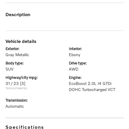
description
vehicle details
exterior:
interior:
Gray Metallic
Ebony
body type:
drive type:
SUV
AWD
highway/city mpg:
engine:
31 / 23
[3]
EcoBoost 2.0L I4 GTDi
*EPA ESTIMATED
DOHC Turbocharged VCT
transmission:
Automatic
specifications