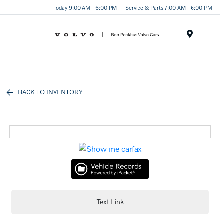
Today 9:00 AM - 6:00 PM
Service & Parts 7:00 AM - 6:00 PM
Menu
BACK TO INVENTORY
Text Link