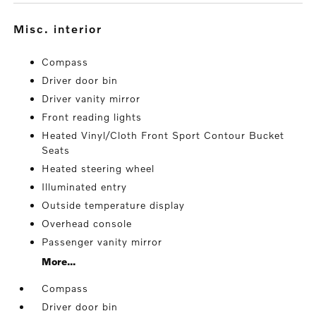
misc. interior
Compass
Driver door bin
Driver vanity mirror
Front reading lights
Heated Vinyl/Cloth Front Sport Contour Bucket
Seats
Heated steering wheel
Illuminated entry
Outside temperature display
Overhead console
Passenger vanity mirror
More...
Compass
Driver door bin