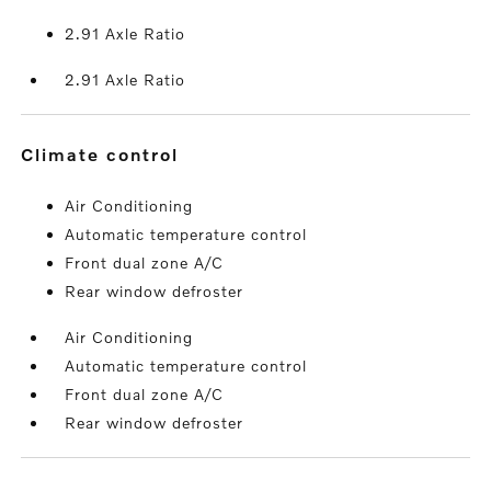
2.91 Axle Ratio
2.91 Axle Ratio
climate control
Air Conditioning
Automatic temperature control
Front dual zone A/C
Rear window defroster
Air Conditioning
Automatic temperature control
Front dual zone A/C
Rear window defroster