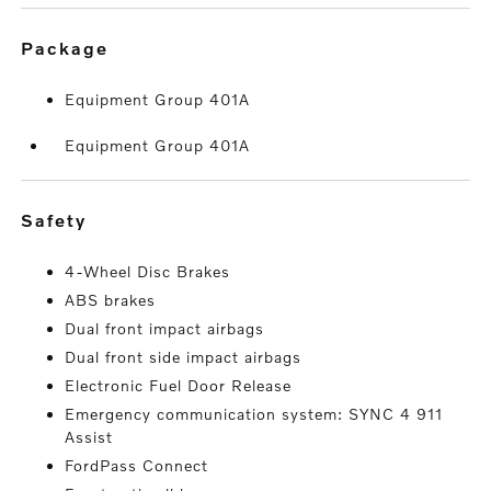
package
Equipment Group 401A
Equipment Group 401A
safety
4-Wheel Disc Brakes
ABS brakes
Dual front impact airbags
Dual front side impact airbags
Electronic Fuel Door Release
Emergency communication system: SYNC 4 911
Assist
FordPass Connect