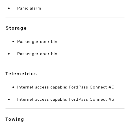
Panic alarm
storage
Passenger door bin
Passenger door bin
telemetrics
Internet access capable: FordPass Connect 4G
Internet access capable: FordPass Connect 4G
towing