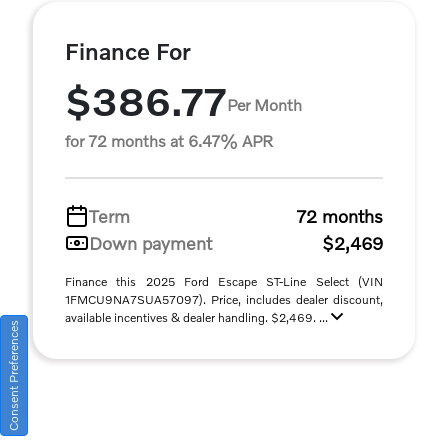
Finance For
$386.77
Per Month
for 72 months at 6.47% APR
Term
72 months
Down payment
$2,469
Finance this 2025 Ford Escape ST-Line Select (VIN
1FMCU9NA7SUA57097). Price, includes dealer discount,
available incentives & dealer handling. $2,469. ...
Consent Preferences