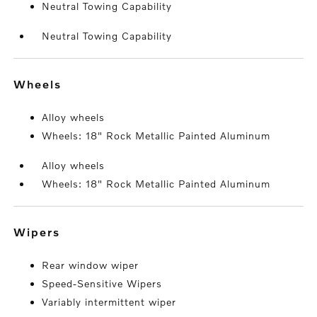
Neutral Towing Capability
Neutral Towing Capability
wheels
Alloy wheels
Wheels: 18" Rock Metallic Painted Aluminum
Alloy wheels
Wheels: 18" Rock Metallic Painted Aluminum
wipers
Rear window wiper
Speed-Sensitive Wipers
Variably intermittent wiper