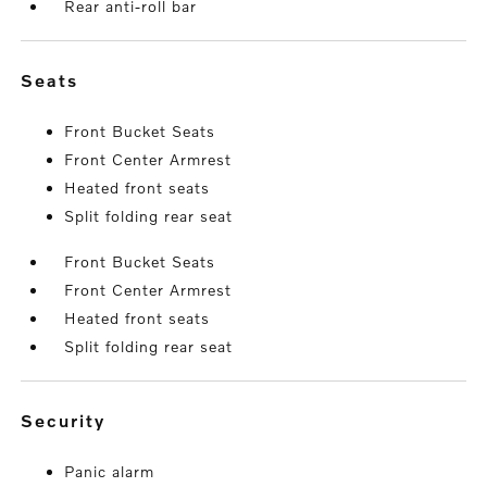
Rear anti-roll bar
seats
Front Bucket Seats
Front Center Armrest
Heated front seats
Split folding rear seat
Front Bucket Seats
Front Center Armrest
Heated front seats
Split folding rear seat
security
Panic alarm