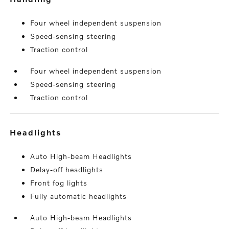
Four wheel independent suspension
Speed-sensing steering
Traction control
Four wheel independent suspension
Speed-sensing steering
Traction control
headlights
Auto High-beam Headlights
Delay-off headlights
Front fog lights
Fully automatic headlights
Auto High-beam Headlights