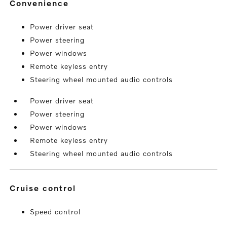
convenience
Power driver seat
Power steering
Power windows
Remote keyless entry
Steering wheel mounted audio controls
Power driver seat
Power steering
Power windows
Remote keyless entry
Steering wheel mounted audio controls
cruise control
Speed control