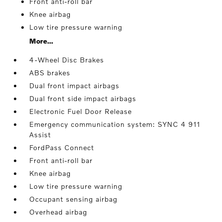
Front anti-roll bar
Knee airbag
Low tire pressure warning
More...
4-Wheel Disc Brakes
ABS brakes
Dual front impact airbags
Dual front side impact airbags
Electronic Fuel Door Release
Emergency communication system: SYNC 4 911
Assist
FordPass Connect
Front anti-roll bar
Knee airbag
Low tire pressure warning
Occupant sensing airbag
Overhead airbag