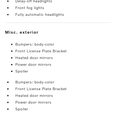
Delay-off headlights
Front fog lights
Fully automatic headlights
misc. exterior
Bumpers: body-color
Front License Plate Bracket
Heated door mirrors
Power door mirrors
Spoiler
Bumpers: body-color
Front License Plate Bracket
Heated door mirrors
Power door mirrors
Spoiler