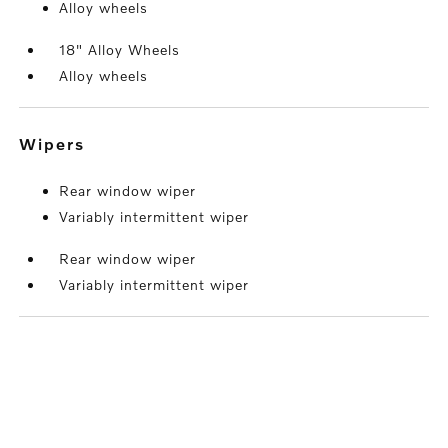
Alloy wheels
18" Alloy Wheels
Alloy wheels
wipers
Rear window wiper
Variably intermittent wiper
Rear window wiper
Variably intermittent wiper