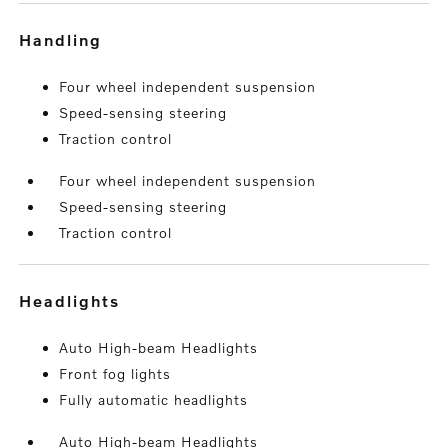
handling
Four wheel independent suspension
Speed-sensing steering
Traction control
Four wheel independent suspension
Speed-sensing steering
Traction control
headlights
Auto High-beam Headlights
Front fog lights
Fully automatic headlights
Auto High-beam Headlights