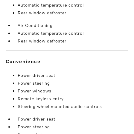
Automatic temperature control
Rear window defroster
Air Conditioning
Automatic temperature control
Rear window defroster
convenience
Power driver seat
Power steering
Power windows
Remote keyless entry
Steering wheel mounted audio controls
Power driver seat
Power steering