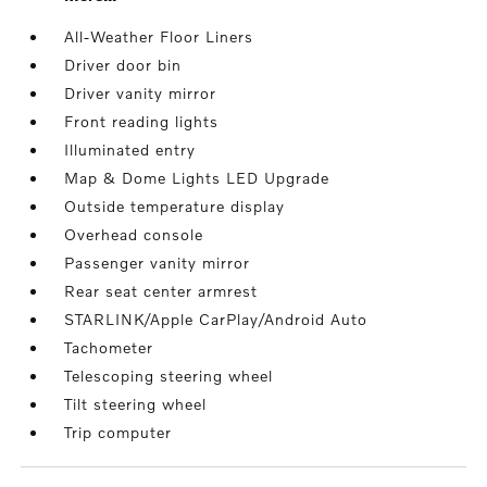
All-Weather Floor Liners
Driver door bin
Driver vanity mirror
Front reading lights
Illuminated entry
Map & Dome Lights LED Upgrade
Outside temperature display
Overhead console
Passenger vanity mirror
Rear seat center armrest
STARLINK/Apple CarPlay/Android Auto
Tachometer
Telescoping steering wheel
Tilt steering wheel
Trip computer