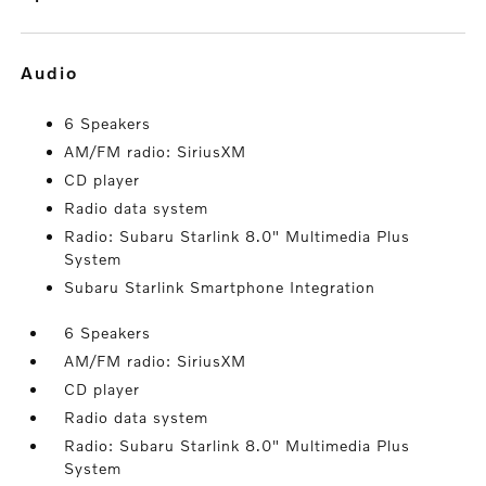
audio
6 Speakers
AM/FM radio: SiriusXM
CD player
Radio data system
Radio: Subaru Starlink 8.0" Multimedia Plus
System
Subaru Starlink Smartphone Integration
6 Speakers
AM/FM radio: SiriusXM
CD player
Radio data system
Radio: Subaru Starlink 8.0" Multimedia Plus
System