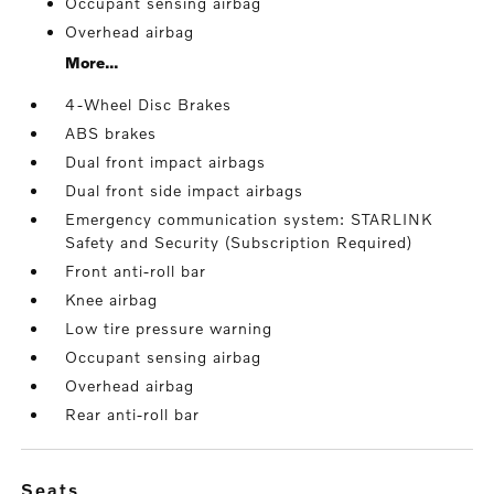
Occupant sensing airbag
Overhead airbag
More...
4-Wheel Disc Brakes
ABS brakes
Dual front impact airbags
Dual front side impact airbags
Emergency communication system: STARLINK
Safety and Security (Subscription Required)
Front anti-roll bar
Knee airbag
Low tire pressure warning
Occupant sensing airbag
Overhead airbag
Rear anti-roll bar
seats