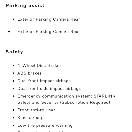
parking assist
Exterior Parking Camera Rear
Exterior Parking Camera Rear
safety
4-Wheel Disc Brakes
ABS brakes
Dual front impact airbags
Dual front side impact airbags
Emergency communication system: STARLINK
Safety and Security (Subscription Required)
Front anti-roll bar
Knee airbag
Low tire pressure warning