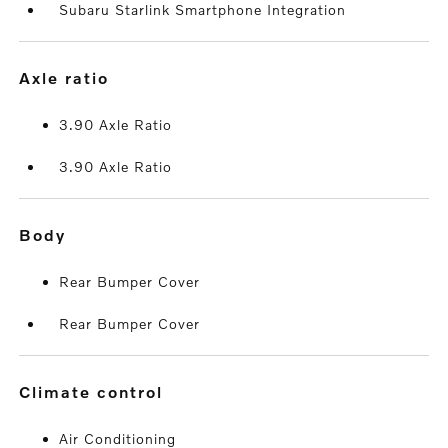
Subaru Starlink Smartphone Integration
axle ratio
3.90 Axle Ratio
3.90 Axle Ratio
body
Rear Bumper Cover
Rear Bumper Cover
climate control
Air Conditioning