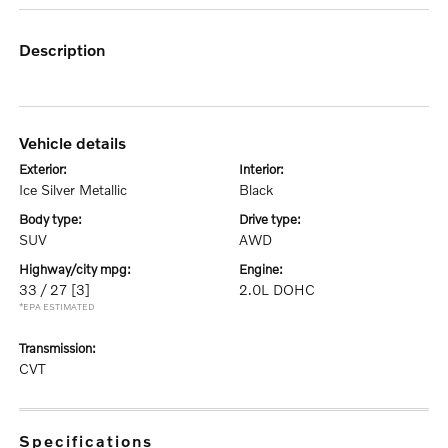
description
vehicle details
exterior:
interior:
Ice Silver Metallic
Black
body type:
drive type:
SUV
AWD
highway/city mpg:
engine:
33 / 27
[3]
2.0L DOHC
*EPA ESTIMATED
transmission:
CVT
specifications