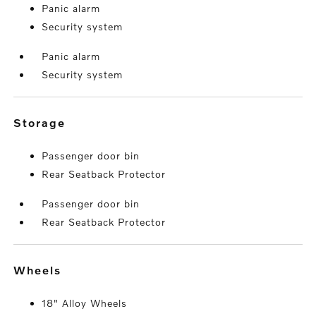
Panic alarm
Security system
Panic alarm
Security system
storage
Passenger door bin
Rear Seatback Protector
Passenger door bin
Rear Seatback Protector
wheels
18" Alloy Wheels