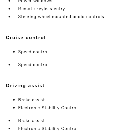
Power windows
Remote keyless entry
Steering wheel mounted audio controls
cruise control
Speed control
Speed control
driving assist
Brake assist
Electronic Stability Control
Brake assist
Electronic Stability Control