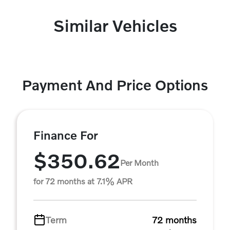
Similar Vehicles
Payment And Price Options
Finance For
$350.62
Per Month
for 72 months at 7.1% APR
Term
72 months