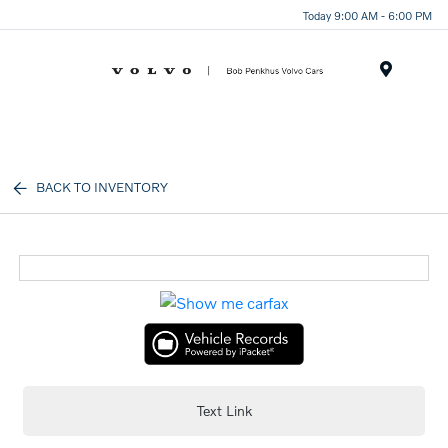
Today 9:00 AM - 6:00 PM
Menu
BACK TO INVENTORY
Text Link