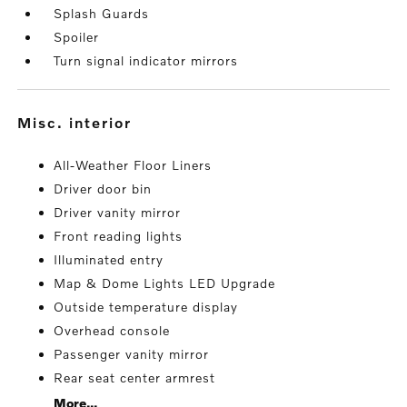
Splash Guards
Spoiler
Turn signal indicator mirrors
misc. interior
All-Weather Floor Liners
Driver door bin
Driver vanity mirror
Front reading lights
Illuminated entry
Map & Dome Lights LED Upgrade
Outside temperature display
Overhead console
Passenger vanity mirror
Rear seat center armrest
More...