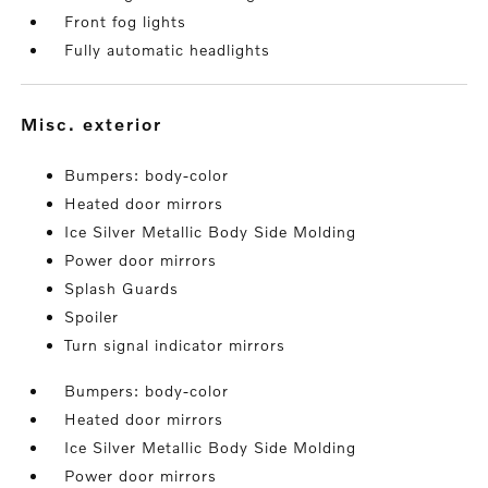
Front fog lights
Fully automatic headlights
misc. exterior
Bumpers: body-color
Heated door mirrors
Ice Silver Metallic Body Side Molding
Power door mirrors
Splash Guards
Spoiler
Turn signal indicator mirrors
Bumpers: body-color
Heated door mirrors
Ice Silver Metallic Body Side Molding
Power door mirrors