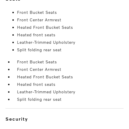
Front Bucket Seats
Front Center Armrest
Heated Front Bucket Seats
Heated front seats
Leather-Trimmed Upholstery
Split folding rear seat
Front Bucket Seats
Front Center Armrest
Heated Front Bucket Seats
Heated front seats
Leather-Trimmed Upholstery
Split folding rear seat
security