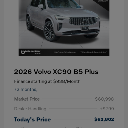
2026 Volvo XC90 B5 Plus
Finance starting at
$938
/Month
72 months,
Market Price
$60,998
Dealer Handling
+$799
Today's Price
$62,802