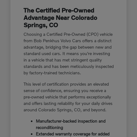
The Certified Pre-Owned
Advantage Near Colorado
Springs, CO
Choosing a Certified Pre-Owned (CPO) vehicle
from Bob Penkhus Volvo Cars offers a distinct
advantage, bridging the gap between new and
standard used cars. It means you're investing
in a vehicle that has met stringent quality
standards and has been meticulously inspected
by factory-trained technicians.
This level of certification provides an elevated
sense of confidence, ensuring you receive a
pre-owned vehicle that performs exceptionally
and offers lasting reliability for your daily drives
around Colorado Springs, CO, and beyond.
Manufacturer-backed inspection and
reconditioning
Extended warranty coverage for added