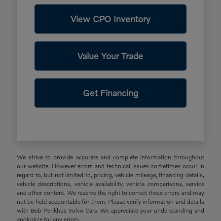
View CPO Inventory
Value Your Trade
Get Financing
We strive to provide accurate and complete information throughout
our website. However errors and technical issues sometimes occur in
regard to, but not limited to, pricing, vehicle mileage, financing details,
vehicle descriptions, vehicle availability, vehicle comparisons, service
and other content. We reserve the right to correct these errors and may
not be held accountable for them. Please verify information and details
with Bob Penkhus Volvo Cars. We appreciate your understanding and
apologize for any errors.