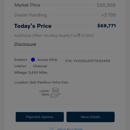
Market Price
$65,998
Dealer Handling
+$799
Today's Price
$68,771
Additional Offers You May Qualify For
$1,500
Disclosure
Exterior:
Aurora Silver
VIN:
YV4062JE6T1433483
Interior:
Charcoal
Mileage: 5,653 Miles
Location: Bob Penkhus Volvo Cars
Payment Options
More Details
Value Your Trade