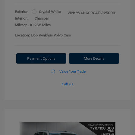
Exterior:
Crystal White
VIN:
YV4H60RC4T1325003
Interior:
Charcoal
Mileage: 10,262 Miles
Location: Bob Penkhus Volvo Cars
Payment Options
More Details
Value Your Trade
Call Us