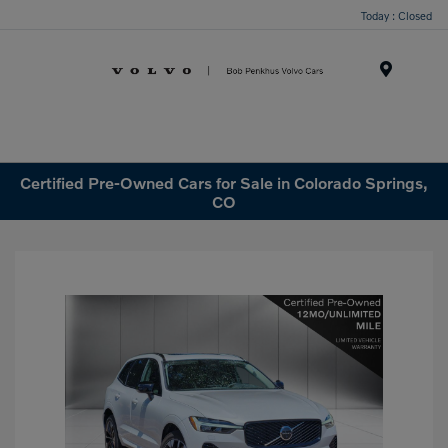
Today : Closed
Menu
Certified Pre-Owned Cars for Sale in Colorado Springs,
CO