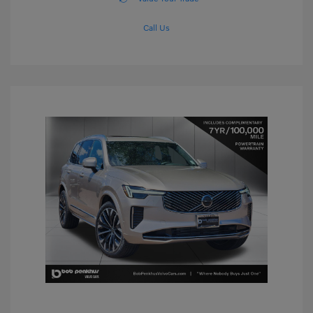
Call Us