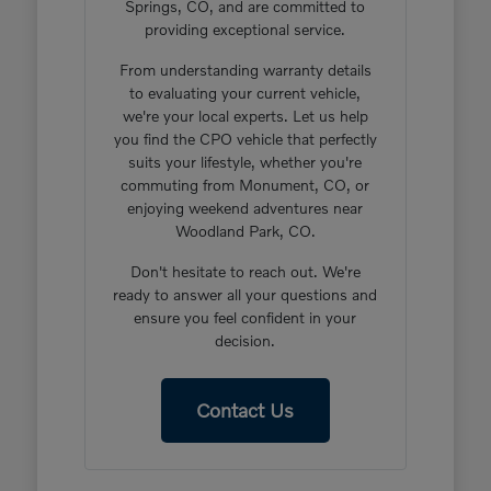
Springs, CO, and are committed to
providing exceptional service.
From understanding warranty details
to evaluating your current vehicle,
we're your local experts. Let us help
you find the CPO vehicle that perfectly
suits your lifestyle, whether you're
commuting from Monument, CO, or
enjoying weekend adventures near
Woodland Park, CO.
Don't hesitate to reach out. We're
ready to answer all your questions and
ensure you feel confident in your
decision.
Contact Us