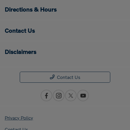
Directions & Hours
Contact Us
Disclaimers
Contact Us
Privacy Policy
Contact Us