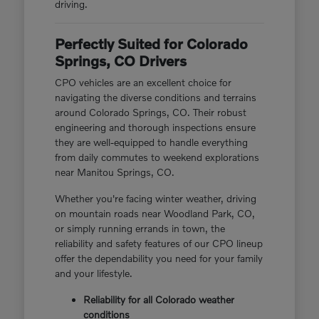
driving.
Perfectly Suited for Colorado
Springs, CO Drivers
CPO vehicles are an excellent choice for
navigating the diverse conditions and terrains
around Colorado Springs, CO. Their robust
engineering and thorough inspections ensure
they are well-equipped to handle everything
from daily commutes to weekend explorations
near Manitou Springs, CO.
Whether you're facing winter weather, driving
on mountain roads near Woodland Park, CO,
or simply running errands in town, the
reliability and safety features of our CPO lineup
offer the dependability you need for your family
and your lifestyle.
Reliability for all Colorado weather
conditions