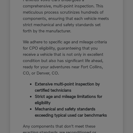
comprehensive, multi-point inspection. This
meticulous process scrutinizes hundreds of
components, ensuring that each vehicle meets
strict mechanical and safety standards set
forth by the manufacturer.
We adhere to specific age and mileage criteria
for CPO eligibility, guaranteeing that you
receive a vehicle that is not only in excellent
condition but also has significant life ahead,
ready for your adventures near Fort Collins,
CO, or Denver, CO.
Extensive multi-point inspection by
certified technicians
Strict age and mileage limitations for
eligibility
Mechanical and safety standards
exceeding typical used car benchmarks
Any components that don't meet these
exacting standards are reconditioned or