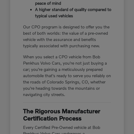
peace of mind
A higher standard of quality compared to
typical used vehicles
Our CPO program is designed to offer you the
best of both worlds: the value of a pre-owned
vehicle with the assurance and benefits
typically associated with purchasing new.
When you select a CPO vehicle from Bob
Penkhus Volvo Cars, you're not just buying a
car; you're gaining a meticulously prepared
automobile that's ready to serve you reliably on
the roads of Colorado Springs, CO, whether
you're heading towards the mountains or
navigating city streets.
The Rigorous Manufacturer
Certification Process
Every Certified Pre-Owned vehicle at Bob
Penkhus Volvo Cars undergoes a