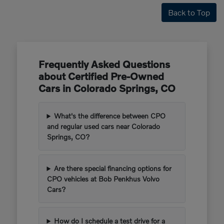
Back to Top
Frequently Asked Questions
about Certified Pre-Owned
Cars in Colorado Springs, CO
What's the difference between CPO
and regular used cars near Colorado
Springs, CO?
Are there special financing options for
CPO vehicles at Bob Penkhus Volvo
Cars?
How do I schedule a test drive for a