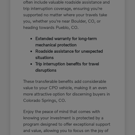
often include valuable roadside assistance and
trip interruption coverage, ensuring you're
supported no matter where your travels take
you, whether you're near Boulder, CO, or
heading towards Pueblo, CO.
Extended warranty for long-term
mechanical protection
Roadside assistance for unexpected
situations
Trip interruption benefits for travel
disruptions
These transferable benefits add considerable
value to your CPO vehicle, making it an even
more attractive option for discerning buyers in
Colorado Springs, CO.
Enjoy the peace of mind that comes with
knowing your investment is protected by a
program designed to offer exceptional support
and value, allowing you to focus on the joy of