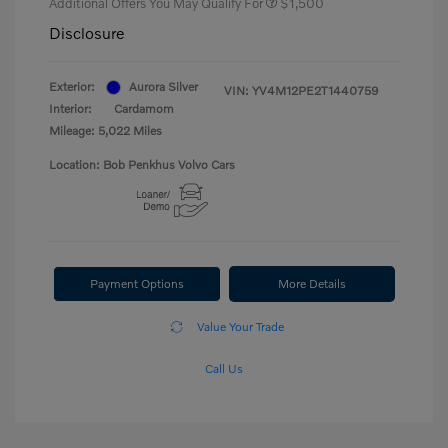
Additional Offers You May Qualify For
$1,500
Disclosure
Exterior:
Aurora Silver
VIN:
YV4M12PE2T1440759
Interior:
Cardamom
Mileage: 5,022 Miles
Location: Bob Penkhus Volvo Cars
Payment Options
More Details
Value Your Trade
Call Us