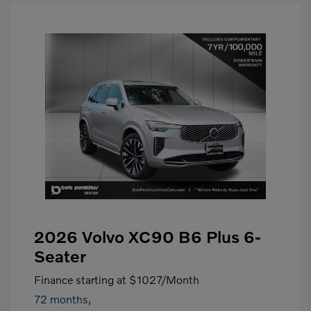
2026 Volvo XC90 B6 Plus 6-
Seater
Finance starting at
$1027
/Month
72 months,