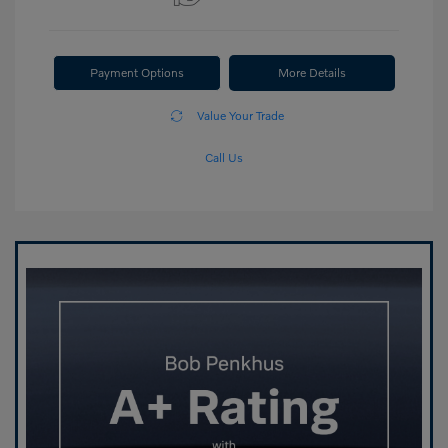
Payment Options
More Details
Value Your Trade
Call Us