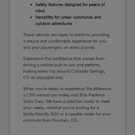
Safety features designed for peace of
mind
Versatility for urban commutes and
outdoor adventures
These vehicles are ready to perform, providing
a secure and comfortable experience for you
and your passengers on every journey.
Experience the confidence that comes from
driving a vehicle built to last and perform,
making every trip around Colorado Springs,
CO an enjoyable one.
When you're ready to experience the difference
a CPO vehicle can make, visit Bob Penkhus
Volvo Cars. We have a selection ready to meet
your needs, whether you're looking for a
family-friendly SUV or a capable sedan for your
commute from Fountain, CO.