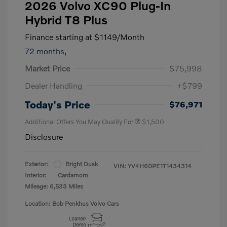
2026 Volvo XC90 Plug-In
Hybrid T8 Plus
Finance starting at
$1149
/Month
72 months,
Market Price
$75,998
Dealer Handling
+$799
Today's Price
$76,971
Additional Offers You May Qualify For
$1,500
Disclosure
Exterior:
Bright Dusk
VIN:
YV4H60PE1T1434314
Interior:
Cardamom
Mileage: 6,533 Miles
Location: Bob Penkhus Volvo Cars