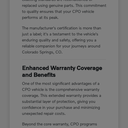
replaced using genuine parts. This commitment
to quality ensures that your CPO vehicle
performs at its peak.
The manufacturer's certification is more than
just a label; it's a testament to the vehicle's
enduring quality and safety, offering you a
reliable companion for your journeys around
Colorado Springs, CO.
Enhanced Warranty Coverage
and Benefits
One of the most significant advantages of a
CPO vehicle is the comprehensive warranty
coverage. This extended warranty provides a
substantial layer of protection, giving you
confidence in your purchase and minimizing
unexpected repair costs.
Beyond the core warranty, CPO programs