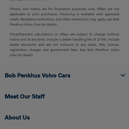
Photos and Videos are for illustration purposes only. Offers are not
applicable to prior purchases. Financing is available with approved
credit. Residency restrictions and other restrictions may apply see Bob
Penkhus Volvo Cars for details.
Price/Payment calculations or offers are subject to change without
notice and at any time. Include a dealer handling fee of $799, include
dealer discounts and are not inclusive of any taxes, title, license,
registration charges and government fees. See Bob Penkhus Volvo
Cars for details.
Bob Penkhus Volvo Cars
Meet Our Staff
About Us