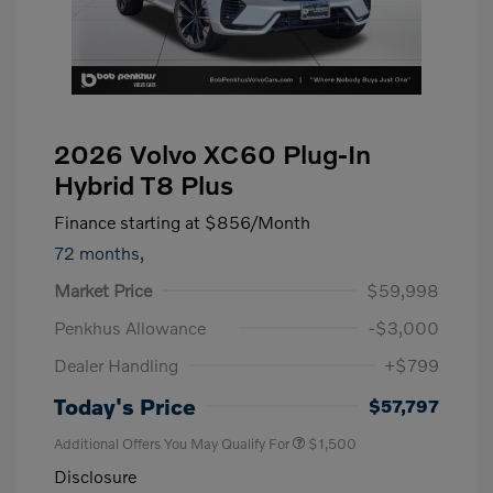
2026 Volvo XC60 Plug-In
Hybrid T8 Plus
Finance starting at
$856
/Month
72 months,
Market Price
$59,998
Penkhus Allowance
-$3,000
Dealer Handling
+$799
Today's Price
$57,797
Additional Offers You May Qualify For
$1,500
Disclosure