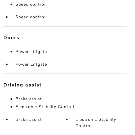
Speed control
Speed control
doors
Power Liftgate
Power Liftgate
driving assist
Brake assist
Electronic Stability Control
Brake assist
Electronic Stability
Control