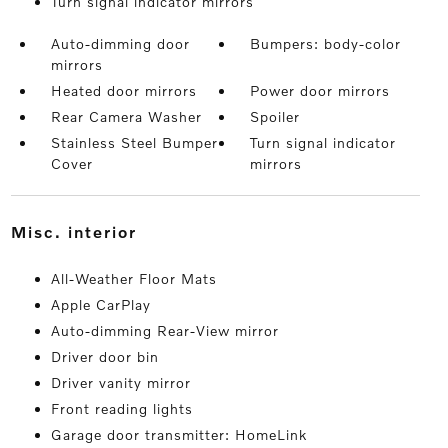
Turn signal indicator mirrors
Auto-dimming door
Bumpers: body-color
mirrors
Heated door mirrors
Power door mirrors
Rear Camera Washer
Spoiler
Stainless Steel Bumper
Turn signal indicator
Cover
mirrors
misc. interior
All-Weather Floor Mats
Apple CarPlay
Auto-dimming Rear-View mirror
Driver door bin
Driver vanity mirror
Front reading lights
Garage door transmitter: HomeLink