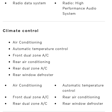
Radio data system
Radio: High
Performance Audio
System
climate control
Air Conditioning
Automatic temperature control
Front dual zone A/C
Rear air conditioning
Rear dual zone A/C
Rear window defroster
Air Conditioning
Automatic temperature
control
Front dual zone A/C
Rear air conditioning
Rear dual zone A/C
Rear window defroster