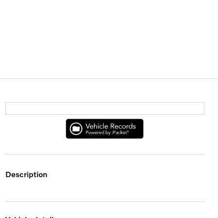
description