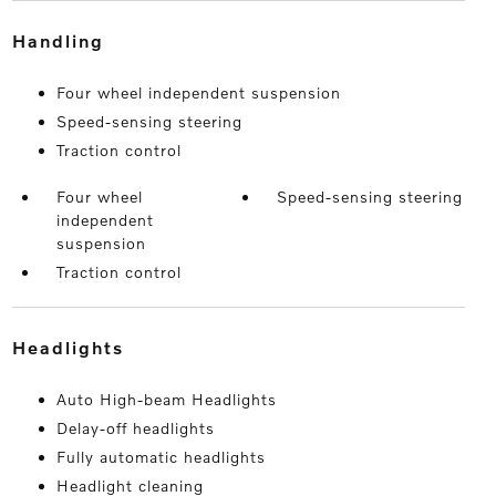
handling
Four wheel independent suspension
Speed-sensing steering
Traction control
Four wheel
Speed-sensing steering
independent
suspension
Traction control
headlights
Auto High-beam Headlights
Delay-off headlights
Fully automatic headlights
Headlight cleaning