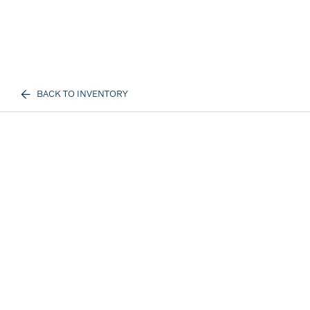
BACK TO INVENTORY