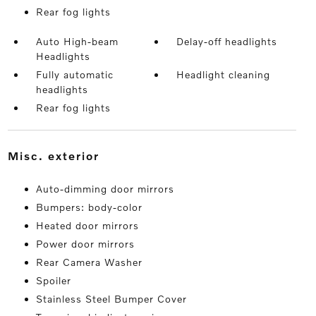
Rear fog lights
Auto High-beam
Delay-off headlights
Headlights
Fully automatic
Headlight cleaning
headlights
Rear fog lights
misc. exterior
Auto-dimming door mirrors
Bumpers: body-color
Heated door mirrors
Power door mirrors
Rear Camera Washer
Spoiler
Stainless Steel Bumper Cover