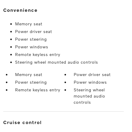
convenience
Memory seat
Power driver seat
Power steering
Power windows
Remote keyless entry
Steering wheel mounted audio controls
Memory seat
Power driver seat
Power steering
Power windows
Remote keyless entry
Steering wheel
mounted audio
controls
cruise control