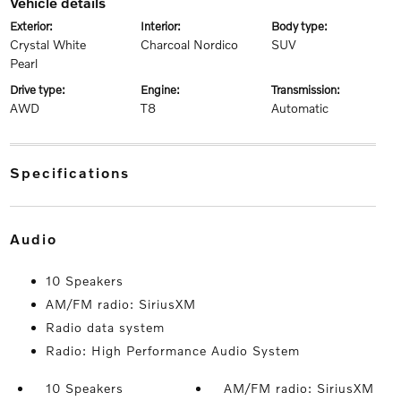
vehicle details
exterior:
interior:
body type:
Crystal White
Charcoal Nordico
SUV
Pearl
drive type:
engine:
transmission:
AWD
T8
Automatic
specifications
audio
10 Speakers
AM/FM radio: SiriusXM
Radio data system
Radio: High Performance Audio System
10 Speakers
AM/FM radio: SiriusXM