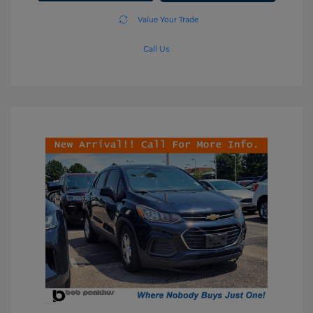
Value Your Trade
Call Us