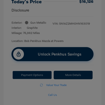
Today's Price
$16,126
Disclosure
Exterior:
Gun Metallic
VIN:
5N1AZ2MH0HN163019
Interior:
Graphite
Mileage: 76,962 Miles
Location: Bob Penkhus Mazda at Powers
Unlock Penkhus Savings
Payment Options
More Details
Value Your Trade
Call Us