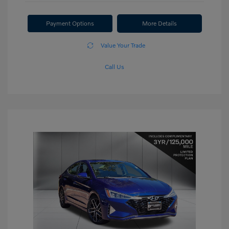
Payment Options
More Details
Value Your Trade
Call Us