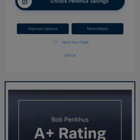
Unlock Penkhus Savings
Payment Options
More Details
Value Your Trade
Call Us