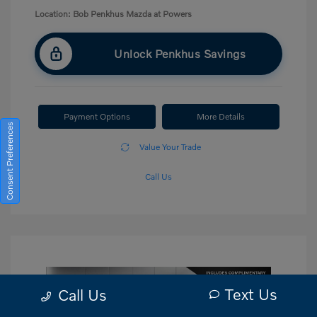
Location: Bob Penkhus Mazda at Powers
Unlock Penkhus Savings
Payment Options
More Details
Consent Preferences
Value Your Trade
Call Us
Text Us
Call Us