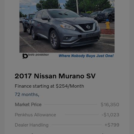
2017 Nissan Murano SV
Finance starting at
$254
/Month
72 months,
Market Price
$16,350
Penkhus Allowance
-$1,023
Dealer Handling
+$799