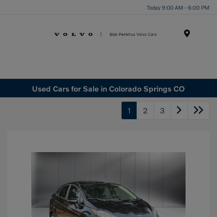
Today 9:00 AM - 6:00 PM
Menu
Used Cars for Sale in Colorado Springs CO
1
2
3