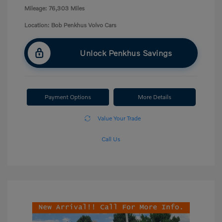
Mileage: 76,303 Miles
Location: Bob Penkhus Volvo Cars
Unlock Penkhus Savings
Payment Options
More Details
Value Your Trade
Call Us