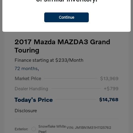
Continue
2017 Mazda MAZDA3 Grand
Touring
Finance starting at
$233
/Month
72 months,
Market Price
$13,969
Dealer Handling
+$799
Today's Price
$14,768
Disclosure
Snowflake White
VIN:
JM1BN1M31H1125762
Exterior:
Pearl