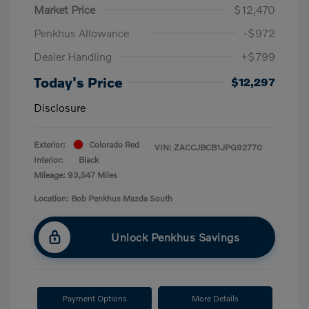
Market Price
$12,470
Penkhus Allowance
-$972
Dealer Handling
+$799
Today's Price
$12,297
Disclosure
Exterior:
Colorado Red
VIN:
ZACCJBCB1JPG92770
Interior:
Black
Mileage: 93,547 Miles
Location: Bob Penkhus Mazda South
Unlock Penkhus Savings
Payment Options
More Details