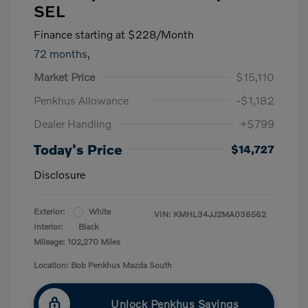
SEL
Finance starting at
$228
/Month
72 months,
Market Price
$15,110
Penkhus Allowance
-$1,182
Dealer Handling
+$799
Today's Price
$14,727
Disclosure
Exterior:
White
VIN:
KMHL34JJ2MA036562
Interior:
Black
Mileage: 102,270 Miles
Location: Bob Penkhus Mazda South
Unlock Penkhus Savings