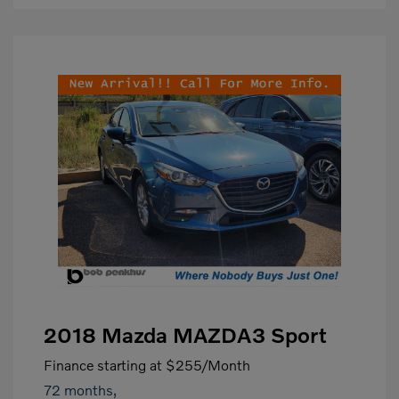
2018 Mazda MAZDA3 Sport
Finance starting at
$255
/Month
72 months,