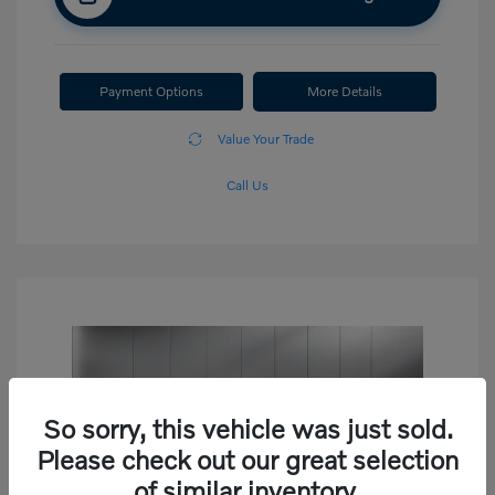
Payment Options
More Details
Value Your Trade
Call Us
So sorry, this vehicle was just sold.
Please check out our great selection
of similar inventory.