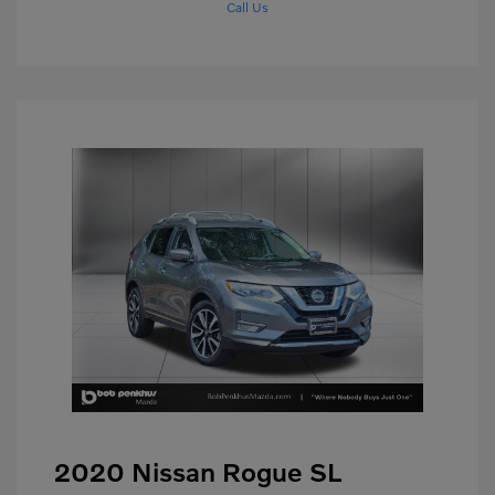
Call Us
2020 Nissan Rogue SL