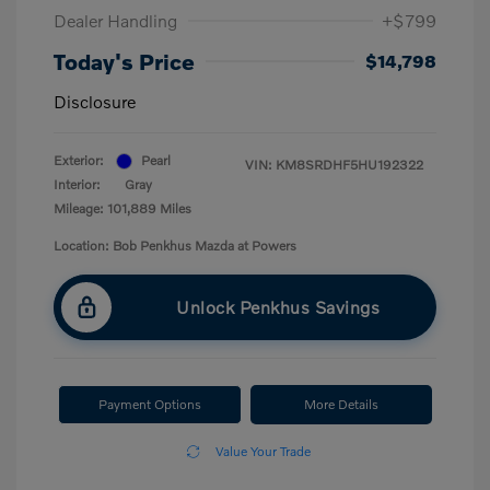
Dealer Handling
+$799
Today's Price
$14,798
Disclosure
Exterior:
Pearl
VIN:
KM8SRDHF5HU192322
Interior:
Gray
Mileage: 101,889 Miles
Location: Bob Penkhus Mazda at Powers
Unlock Penkhus Savings
Payment Options
More Details
Value Your Trade