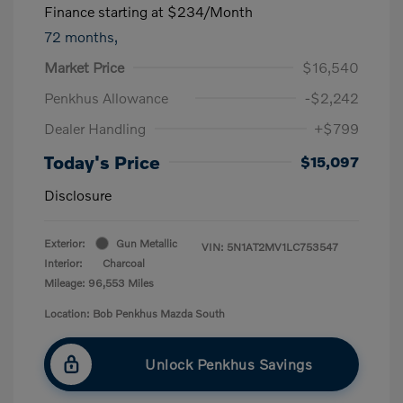
Finance starting at
$234
/Month
72 months,
Market Price
$16,540
Penkhus Allowance
-$2,242
Dealer Handling
+$799
Today's Price
$15,097
Disclosure
Exterior:
Gun Metallic
VIN:
5N1AT2MV1LC753547
Interior:
Charcoal
Mileage: 96,553 Miles
Location: Bob Penkhus Mazda South
Unlock Penkhus Savings