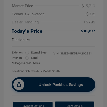
Market Price
$15,710
Penkhus Allowance
-$312
Dealer Handling
+$799
Today's Price
$16,197
Disclosure
Exterior:
Eternal Blue
VIN:
3MZBN1K74JM202331
Interior:
Sand
Mileage: 47,525 Miles
Location: Bob Penkhus Mazda South
Unlock Penkhus Savings
Payment Options
More Details