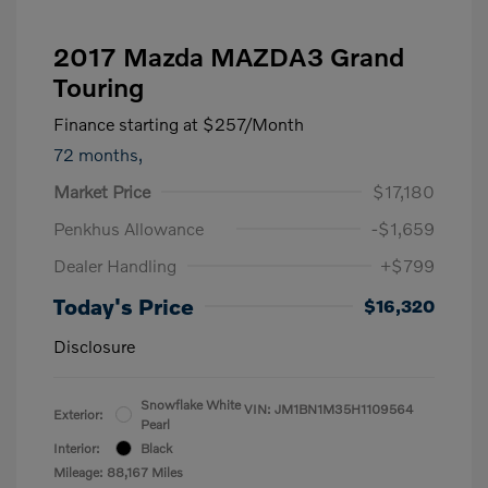
2017 Mazda MAZDA3 Grand
Touring
Finance starting at
$257
/Month
72 months,
Market Price
$17,180
Penkhus Allowance
-$1,659
Dealer Handling
+$799
Today's Price
$16,320
Disclosure
Snowflake White
VIN:
JM1BN1M35H1109564
Exterior:
Pearl
Interior:
Black
Mileage: 88,167 Miles