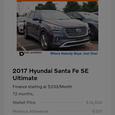
2017 Hyundai Santa Fe SE
Ultimate
Finance starting at
$233
/Month
72 months,
Market Price
$14,300
Penkhus Allowance
-$301