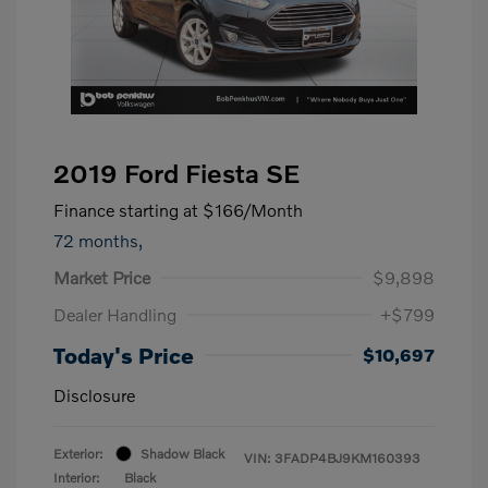
2019 Ford Fiesta SE
Finance starting at
$166
/Month
72 months,
Market Price
$9,898
Dealer Handling
+$799
Today's Price
$10,697
Disclosure
Exterior:
Shadow Black
VIN:
3FADP4BJ9KM160393
Interior:
Black