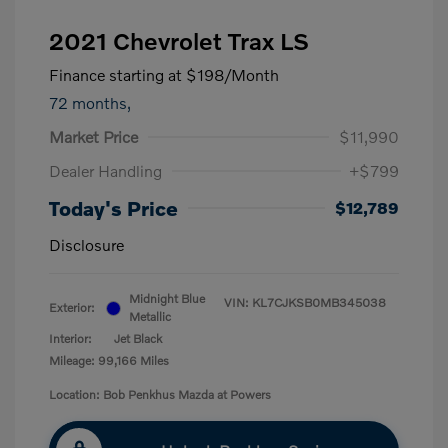
2021 Chevrolet Trax LS
Finance starting at
$198
/Month
72 months,
Market Price
$11,990
Dealer Handling
+$799
Today's Price
$12,789
Disclosure
Midnight Blue
VIN:
KL7CJKSB0MB345038
Exterior:
Metallic
Interior:
Jet Black
Mileage: 99,166 Miles
Location: Bob Penkhus Mazda at Powers