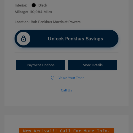
Interior:
Black
Mileage: 110,984 Miles
Location: Bob Penkhus Mazda at Powers
Unlock Penkhus Savings
Payment Options
More Details
Value Your Trade
Call Us