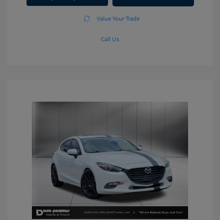
Value Your Trade
Call Us