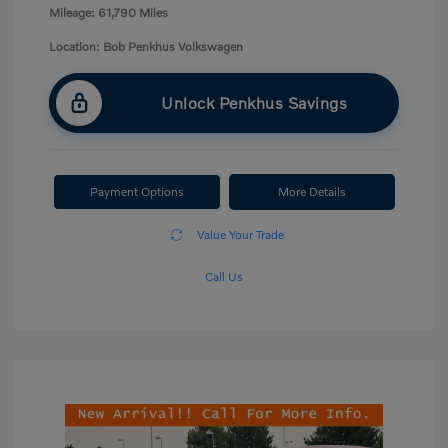
Mileage: 61,790 Miles
Location: Bob Penkhus Volkswagen
Unlock Penkhus Savings
Payment Options
More Details
Value Your Trade
Call Us