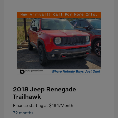
2018 Jeep Renegade
Trailhawk
Finance starting at
$194
/Month
72 months,