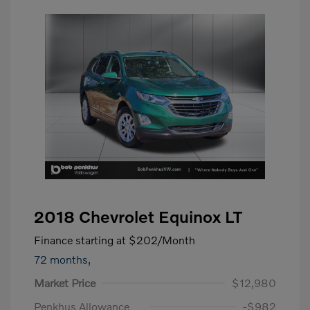
2018 Chevrolet Equinox LT
Finance starting at
$202
/Month
72 months,
Market Price
$12,980
Penkhus Allowance
-$982