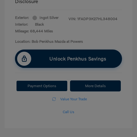
Disclosure
Exterior:
Ingot Silver
VIN:
1FADP3K27HL348004
Interior:
Black
Mileage: 68,444 Miles
Location: Bob Penkhus Mazda at Powers
Unlock Penkhus Savings
Payment Options
More Details
Value Your Trade
Call Us