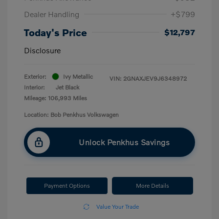
Dealer Handling
+$799
Today's Price
$12,797
Disclosure
Exterior:
Ivy Metallic
VIN:
2GNAXJEV9J6348972
Interior:
Jet Black
Mileage: 106,993 Miles
Location: Bob Penkhus Volkswagen
Unlock Penkhus Savings
Payment Options
More Details
Value Your Trade