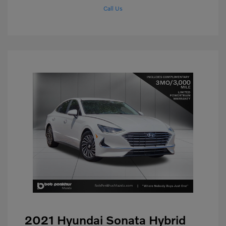
Call Us
2021 Hyundai Sonata Hybrid