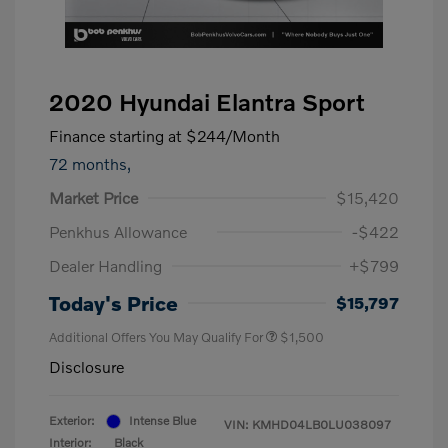
2020 Hyundai Elantra Sport
Finance starting at
$244
/Month
72 months,
Market Price
$15,420
Penkhus Allowance
-$422
Dealer Handling
+$799
Today's Price
$15,797
Additional Offers You May Qualify For
$1,500
Disclosure
Exterior:
Intense Blue
VIN:
KMHD04LB0LU038097
Interior:
Black