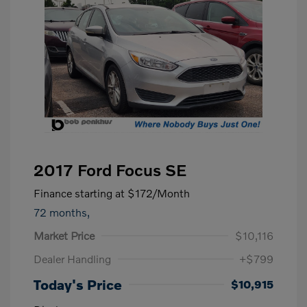
2017 Ford Focus SE
Finance starting at
$172
/Month
72 months,
Market Price
$10,116
Dealer Handling
+$799
Today's Price
$10,915