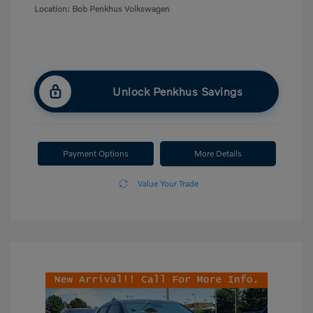
Location: Bob Penkhus Volkswagen
Unlock Penkhus Savings
Payment Options
More Details
Value Your Trade