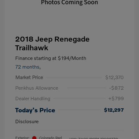
2018 Jeep Renegade
Trailhawk
Finance starting at
$194
/Month
72 months,
Market Price
$12,370
Penkhus Allowance
-$872
Dealer Handling
+$799
Today's Price
$12,297
Disclosure
Exterior:
Colorado Red