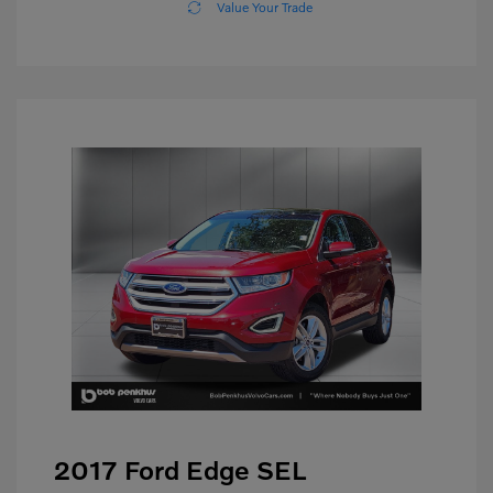
Value Your Trade
2017 Ford Edge SEL