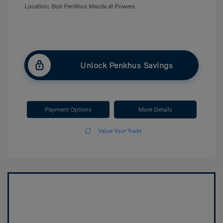
Location: Bob Penkhus Mazda at Powers
Unlock Penkhus Savings
Payment Options
More Details
Value Your Trade