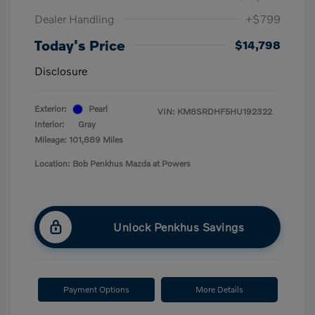
Dealer Handling
+$799
Today's Price
$14,798
Disclosure
Exterior:
Pearl
VIN:
KM8SRDHF5HU192322
Interior:
Gray
Mileage: 101,889 Miles
Location: Bob Penkhus Mazda at Powers
Unlock Penkhus Savings
Payment Options
More Details