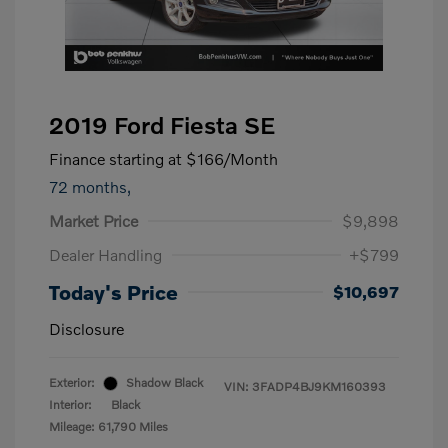
2019 Ford Fiesta SE
Finance starting at
$166
/Month
72 months,
Market Price
$9,898
Dealer Handling
+$799
Today's Price
$10,697
Disclosure
Exterior:
Shadow Black
VIN:
3FADP4BJ9KM160393
Interior:
Black
Mileage: 61,790 Miles