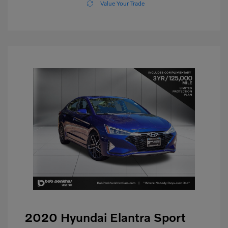
Value Your Trade
2020 Hyundai Elantra Sport