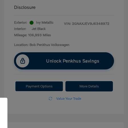
Disclosure
Exterior:
Ivy Metallic
VIN:
2GNAXJEV9J6348972
Interior:
Jet Black
Mileage: 106,993 Miles
Location: Bob Penkhus Volkswagen
Unlock Penkhus Savings
Payment Options
More Details
Value Your Trade