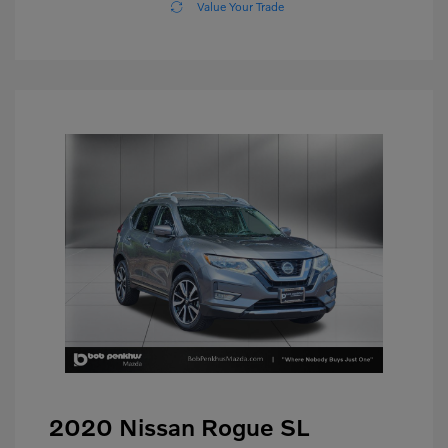
Value Your Trade
2020 Nissan Rogue SL