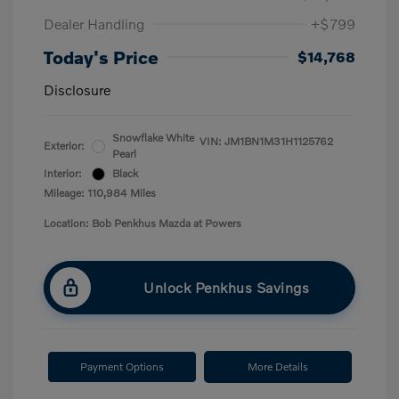
Dealer Handling
+$799
Today's Price
$14,768
Disclosure
Snowflake White
VIN:
JM1BN1M31H1125762
Exterior:
Pearl
Interior:
Black
Mileage: 110,984 Miles
Location: Bob Penkhus Mazda at Powers
Unlock Penkhus Savings
Payment Options
More Details