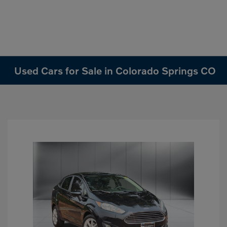
Used Cars for Sale in Colorado Springs CO