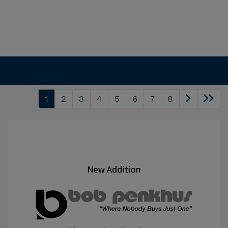
1
2
3
4
5
6
7
8