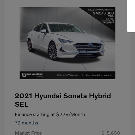
2021 Hyundai Sonata Hybrid
SEL
Finance starting at
$228
/Month
72 months,
Market Price
$15,650