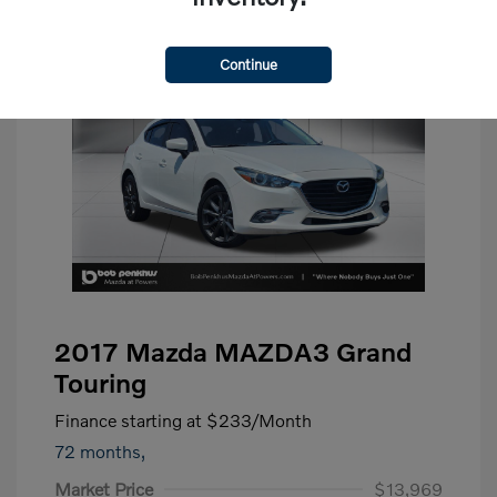
Continue
2017 Mazda MAZDA3 Grand
Touring
Finance starting at
$233
/Month
72 months,
Market Price
$13,969