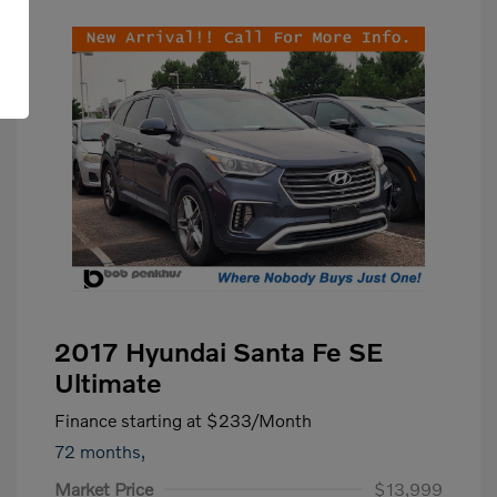
2017 Hyundai Santa Fe SE
Ultimate
Finance starting at
$233
/Month
72 months,
Market Price
$13,999