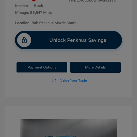
VIN:
ZACCJBCB1JPG92770
Interior:
Black
Mileage: 93,547 Miles
Location: Bob Penkhus Mazda South
Unlock Penkhus Savings
Payment Options
More Details
Value Your Trade