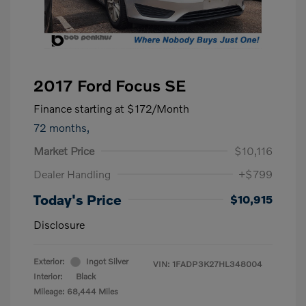
2017 Ford Focus SE
Finance starting at
$172
/Month
72 months,
Market Price
$10,116
Dealer Handling
+$799
Today's Price
$10,915
Disclosure
Exterior:
Ingot Silver
VIN:
1FADP3K27HL348004
Interior:
Black
Mileage: 68,444 Miles