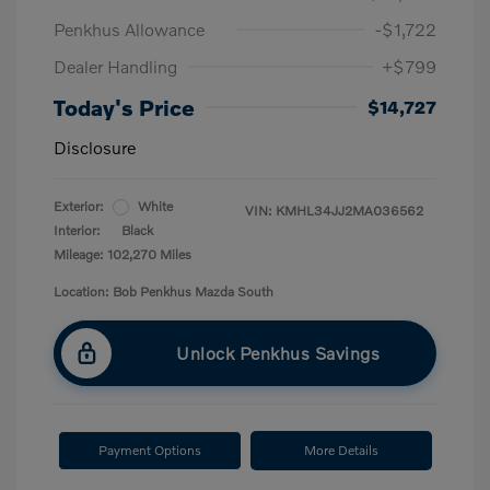
Penkhus Allowance
-$1,722
Dealer Handling
+$799
Today's Price
$14,727
Disclosure
Exterior:
White
VIN:
KMHL34JJ2MA036562
Interior:
Black
Mileage: 102,270 Miles
Location: Bob Penkhus Mazda South
Unlock Penkhus Savings
Payment Options
More Details