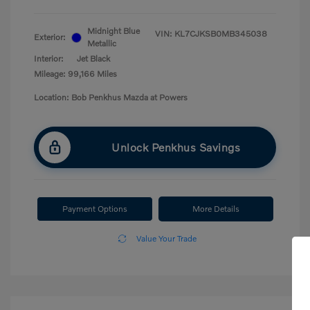
Midnight Blue
VIN:
KL7CJKSB0MB345038
Exterior:
Metallic
Interior:
Jet Black
Mileage: 99,166 Miles
Location: Bob Penkhus Mazda at Powers
Unlock Penkhus Savings
Payment Options
More Details
Value Your Trade