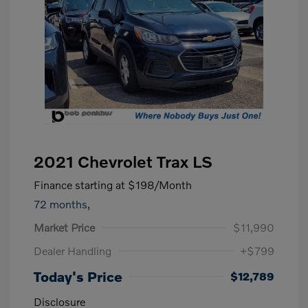
2021 Chevrolet Trax LS
Finance starting at
$198
/Month
72 months,
Market Price
$11,990
Dealer Handling
+$799
Today's Price
$12,789
Disclosure