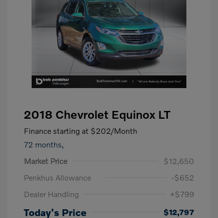
2018 Chevrolet Equinox LT
Finance starting at
$202
/Month
72 months,
Market Price
$12,650
Penkhus Allowance
-$652
Dealer Handling
+$799
Today's Price
$12,797