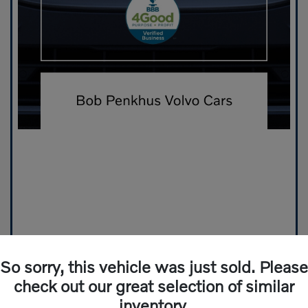
So sorry, this vehicle was just sold. Please
check out our great selection of similar
inventory.