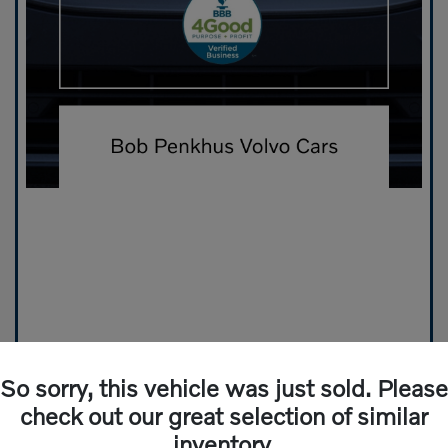
So sorry, this vehicle was just sold. Please
check out our great selection of similar
inventory.