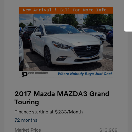
2017 Mazda MAZDA3 Grand
Touring
Finance starting at
$233
/Month
72 months,
Market Price
$13,969