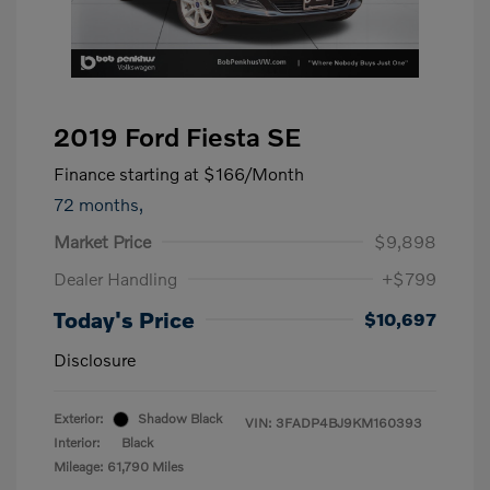
2019 Ford Fiesta SE
Finance starting at
$166
/Month
72 months,
Market Price
$9,898
Dealer Handling
+$799
Today's Price
$10,697
Disclosure
Exterior:
Shadow Black
VIN:
3FADP4BJ9KM160393
Interior:
Black
Mileage: 61,790 Miles