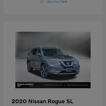
Value Your Trade
2020 Nissan Rogue SL