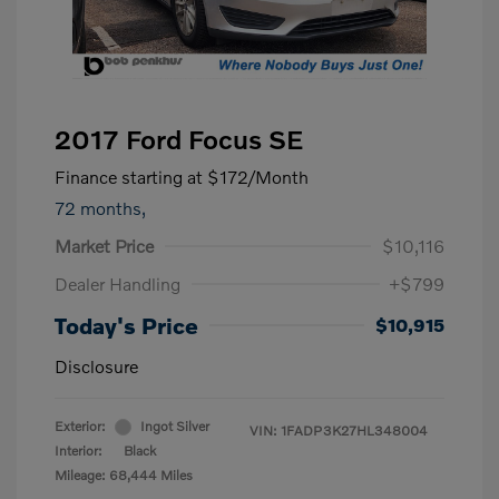
2017 Ford Focus SE
Finance starting at
$172
/Month
72 months,
Market Price
$10,116
Dealer Handling
+$799
Today's Price
$10,915
Disclosure
Exterior:
Ingot Silver
VIN:
1FADP3K27HL348004
Interior:
Black
Mileage: 68,444 Miles