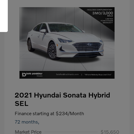
2021 Hyundai Sonata Hybrid
SEL
Finance starting at
$234
/Month
72 months,
Market Price
$15,650