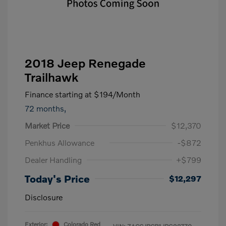
2018 Jeep Renegade
Trailhawk
Finance starting at
$194
/Month
72 months,
Market Price
$12,370
Penkhus Allowance
-$872
Dealer Handling
+$799
Today's Price
$12,297
Disclosure
Exterior:
Colorado Red