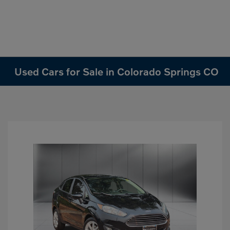
Used Cars for Sale in Colorado Springs CO