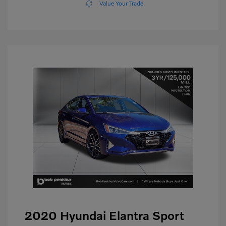
Value Your Trade
2020 Hyundai Elantra Sport