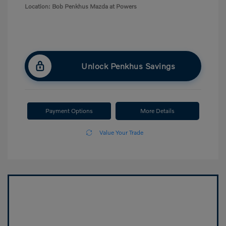
Location: Bob Penkhus Mazda at Powers
Unlock Penkhus Savings
Payment Options
More Details
Value Your Trade