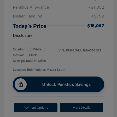
Penkhus Allowance
-$1,352
Dealer Handling
+$799
Today's Price
$15,097
Disclosure
Exterior:
White
VIN:
KMHL34JJ2MA036562
Interior:
Black
Mileage: 102,270 Miles
Location: Bob Penkhus Mazda South
Unlock Penkhus Savings
Payment Options
More Details