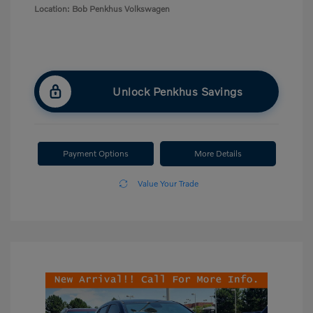
Location: Bob Penkhus Volkswagen
Unlock Penkhus Savings
Payment Options
More Details
Value Your Trade