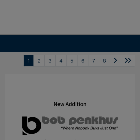
1
2
3
4
5
6
7
8