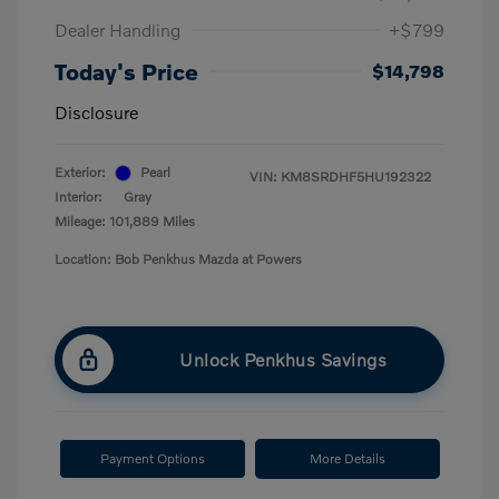
Dealer Handling
+$799
Today's Price
$14,798
Disclosure
Exterior:
Pearl
VIN:
KM8SRDHF5HU192322
Interior:
Gray
Mileage: 101,889 Miles
Location: Bob Penkhus Mazda at Powers
Unlock Penkhus Savings
Payment Options
More Details