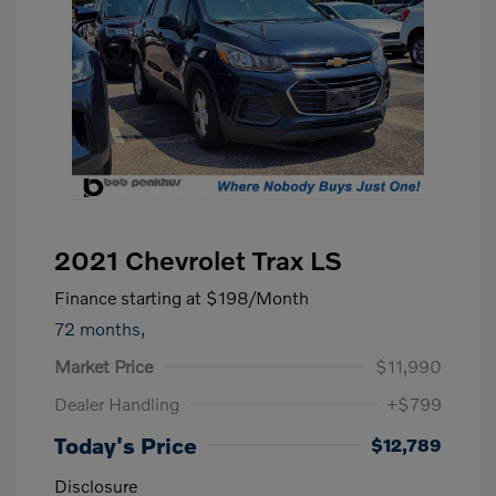
2021 Chevrolet Trax LS
Finance starting at
$198
/Month
72 months,
Market Price
$11,990
Dealer Handling
+$799
Today's Price
$12,789
Disclosure