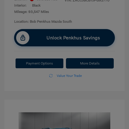
VIN:
ZACCJBCB1JPG92770
Interior:
Black
Mileage: 93,547 Miles
Location: Bob Penkhus Mazda South
Unlock Penkhus Savings
Payment Options
More Details
Value Your Trade