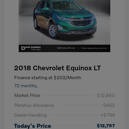
2018 Chevrolet Equinox LT
Finance starting at
$202
/Month
72 months,
Market Price
$12,650
Penkhus Allowance
-$652
Dealer Handling
+$799
Today's Price
$12,797