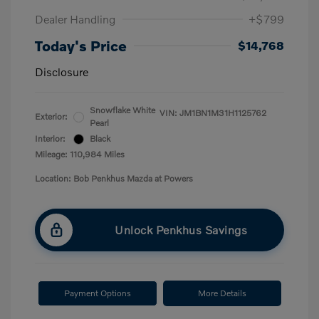
Dealer Handling
+$799
Today's Price
$14,768
Disclosure
Snowflake White
VIN:
JM1BN1M31H1125762
Exterior:
Pearl
Interior:
Black
Mileage: 110,984 Miles
Location: Bob Penkhus Mazda at Powers
Unlock Penkhus Savings
Payment Options
More Details