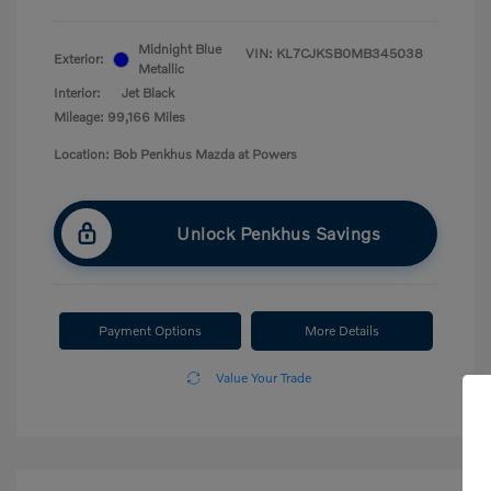
Midnight Blue
VIN:
KL7CJKSB0MB345038
Exterior:
Metallic
Interior:
Jet Black
Mileage: 99,166 Miles
Location: Bob Penkhus Mazda at Powers
Unlock Penkhus Savings
Payment Options
More Details
Value Your Trade