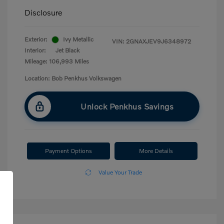
Disclosure
Exterior:
Ivy Metallic
VIN:
2GNAXJEV9J6348972
Interior:
Jet Black
Mileage: 106,993 Miles
Location: Bob Penkhus Volkswagen
Unlock Penkhus Savings
Payment Options
More Details
Value Your Trade