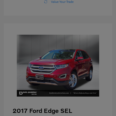
Value Your Trade
2017 Ford Edge SEL