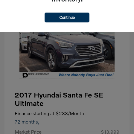
Continue
2017 Hyundai Santa Fe SE
Ultimate
Finance starting at
$233
/Month
72 months,
Market Price
$13,999