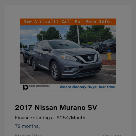
2017 Nissan Murano SV
Finance starting at
$254
/Month
72 months,