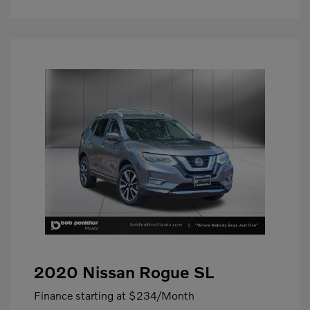
2020 Nissan Rogue SL
Finance starting at
$234
/Month