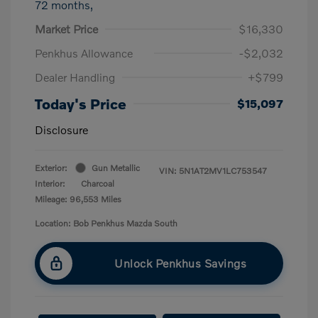
72 months,
Market Price
$16,330
Penkhus Allowance
-$2,032
Dealer Handling
+$799
Today's Price
$15,097
Disclosure
Exterior:
Gun Metallic
VIN:
5N1AT2MV1LC753547
Interior:
Charcoal
Mileage: 96,553 Miles
Location: Bob Penkhus Mazda South
Unlock Penkhus Savings