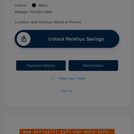
Interior:
Black
Mileage: 110,984 Miles
Location: Bob Penkhus Mazda at Powers
Unlock Penkhus Savings
Payment Options
More Details
Value Your Trade
Call Us