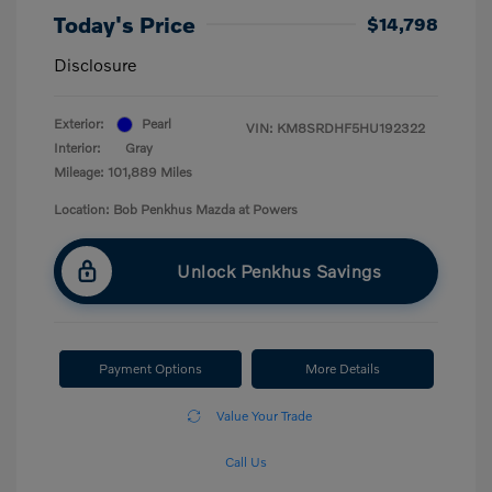
Today's Price
$14,798
Disclosure
Exterior:
Pearl
VIN:
KM8SRDHF5HU192322
Interior:
Gray
Mileage: 101,889 Miles
Location: Bob Penkhus Mazda at Powers
Unlock Penkhus Savings
Payment Options
More Details
Value Your Trade
Call Us