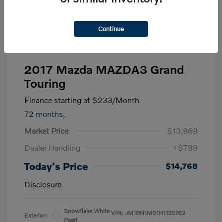
Continue
2017 Mazda MAZDA3 Grand
Touring
Finance starting at
$233
/Month
72 months,
Market Price
$13,969
Dealer Handling
+$799
Today's Price
$14,768
Disclosure
Snowflake White
VIN:
JM1BN1M31H1125762
Exterior:
Pearl