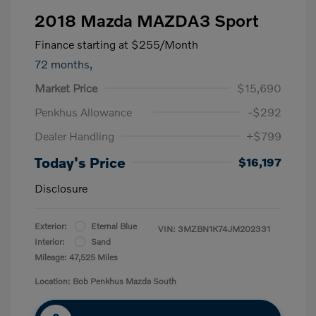
2018 Mazda MAZDA3 Sport
Finance starting at
$255
/Month
72 months,
Market Price
$15,690
Penkhus Allowance
-$292
Dealer Handling
+$799
Today's Price
$16,197
Disclosure
Exterior:
Eternal Blue
VIN:
3MZBN1K74JM202331
Interior:
Sand
Mileage: 47,525 Miles
Location: Bob Penkhus Mazda South