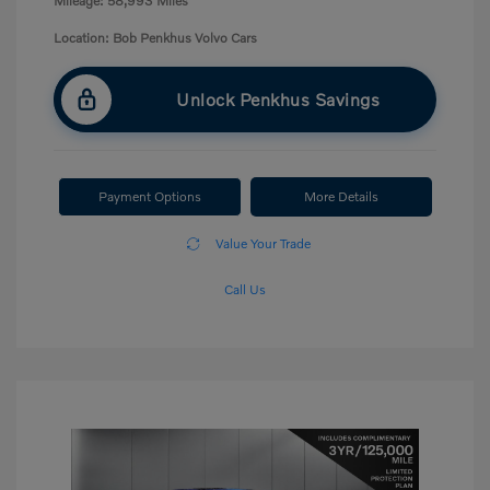
Mileage: 58,993 Miles
Location: Bob Penkhus Volvo Cars
Unlock Penkhus Savings
Payment Options
More Details
Value Your Trade
Call Us