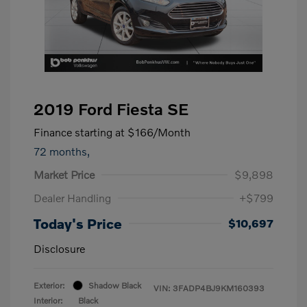
2019 Ford Fiesta SE
Finance starting at
$166
/Month
72 months,
Market Price
$9,898
Dealer Handling
+$799
Today's Price
$10,697
Disclosure
Exterior:
Shadow Black
VIN:
3FADP4BJ9KM160393
Interior:
Black