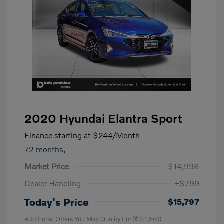
2020 Hyundai Elantra Sport
Finance starting at
$244
/Month
72 months,
Market Price
$14,998
Dealer Handling
+$799
Today's Price
$15,797
Additional Offers You May Qualify For
$1,500