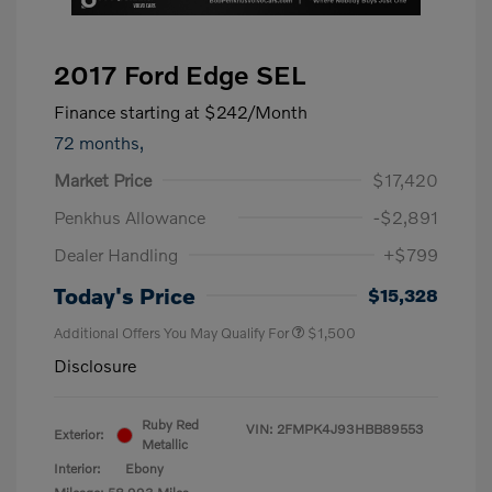
2017 Ford Edge SEL
Finance starting at
$242
/Month
72 months,
Market Price
$17,420
Penkhus Allowance
-$2,891
Dealer Handling
+$799
Today's Price
$15,328
Additional Offers You May Qualify For
$1,500
Disclosure
Ruby Red
VIN:
2FMPK4J93HBB89553
Exterior:
Metallic
Interior:
Ebony