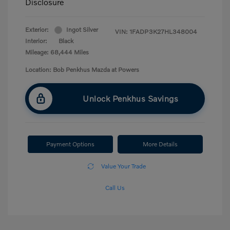
Disclosure
Exterior:
Ingot Silver
VIN:
1FADP3K27HL348004
Interior:
Black
Mileage: 68,444 Miles
Location: Bob Penkhus Mazda at Powers
Unlock Penkhus Savings
Payment Options
More Details
Value Your Trade
Call Us