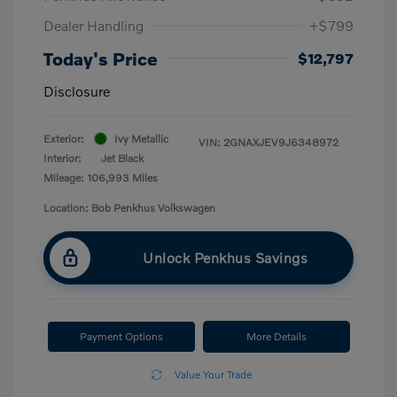
Dealer Handling
+$799
Today's Price
$12,797
Disclosure
Exterior:
Ivy Metallic
VIN:
2GNAXJEV9J6348972
Interior:
Jet Black
Mileage: 106,993 Miles
Location: Bob Penkhus Volkswagen
Unlock Penkhus Savings
Payment Options
More Details
Value Your Trade