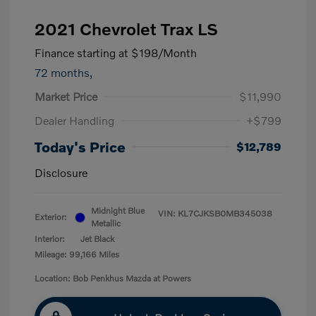
2021 Chevrolet Trax LS
Finance starting at
$198
/Month
72 months,
Market Price
$11,990
Dealer Handling
+$799
Today's Price
$12,789
Disclosure
Midnight Blue
VIN:
KL7CJKSB0MB345038
Exterior:
Metallic
Interior:
Jet Black
Mileage: 99,166 Miles
Location: Bob Penkhus Mazda at Powers