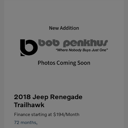
2018 Jeep Renegade
Trailhawk
Finance starting at
$194
/Month
72 months,