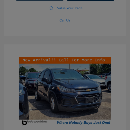
Value Your Trade
Call Us