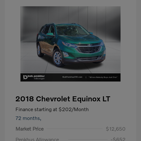
2018 Chevrolet Equinox LT
Finance starting at
$202
/Month
72 months,
Market Price
$12,650
Penkhus Allowance
-$652