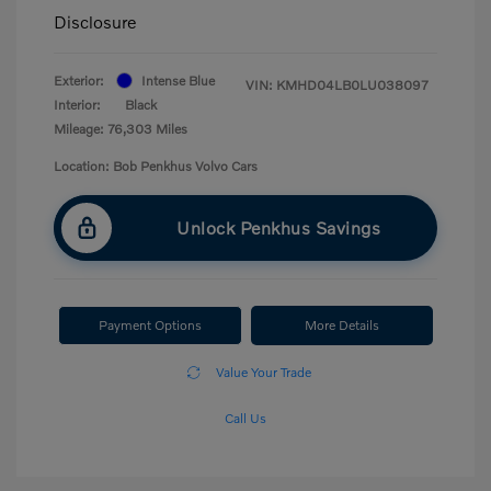
Disclosure
Exterior:
Intense Blue
VIN:
KMHD04LB0LU038097
Interior:
Black
Mileage: 76,303 Miles
Location: Bob Penkhus Volvo Cars
Unlock Penkhus Savings
Payment Options
More Details
Value Your Trade
Call Us