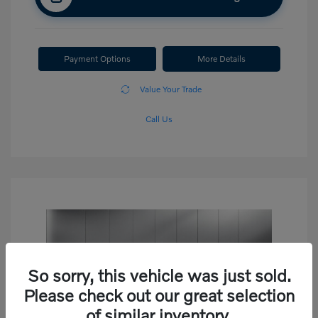
Payment Options
More Details
Value Your Trade
Call Us
So sorry, this vehicle was just sold.
Please check out our great selection
of similar inventory.