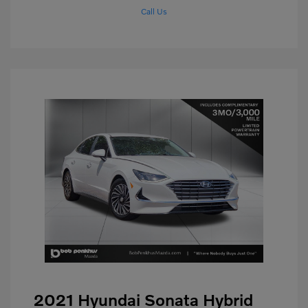
Call Us
2021 Hyundai Sonata Hybrid