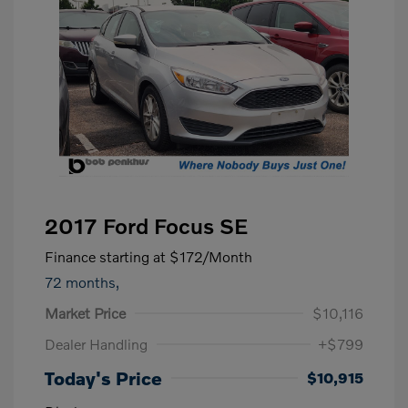
2017 Ford Focus SE
Finance starting at
$172
/Month
72 months,
Market Price
$10,116
Dealer Handling
+$799
Today's Price
$10,915