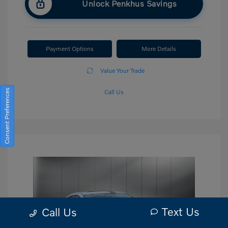
Unlock Penkhus Savings
Payment Options
More Details
Value Your Trade
Consent Preferences
Call Us
Text Us
Call Us