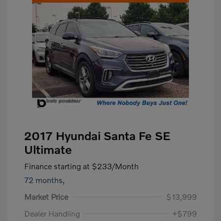
2017 Hyundai Santa Fe SE
Ultimate
Finance starting at
$233
/Month
72 months,
Market Price
$13,999
Dealer Handling
+$799