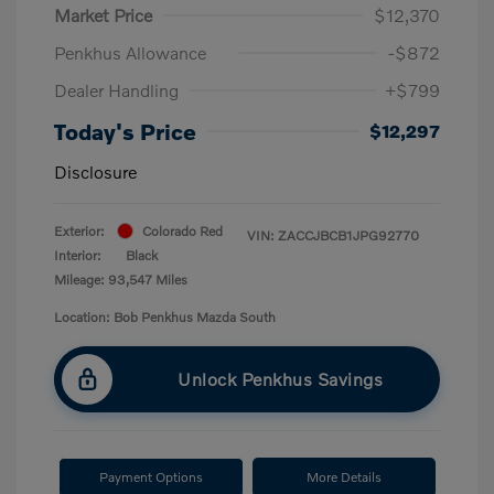
Market Price
$12,370
Penkhus Allowance
-$872
Dealer Handling
+$799
Today's Price
$12,297
Disclosure
Exterior:
Colorado Red
VIN:
ZACCJBCB1JPG92770
Interior:
Black
Mileage: 93,547 Miles
Location: Bob Penkhus Mazda South
Unlock Penkhus Savings
Payment Options
More Details