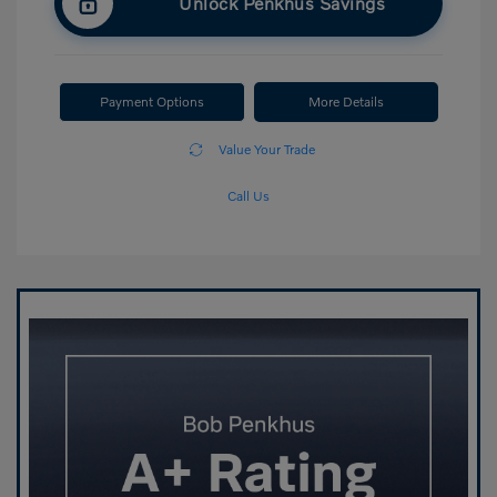
Unlock Penkhus Savings
Payment Options
More Details
Value Your Trade
Call Us