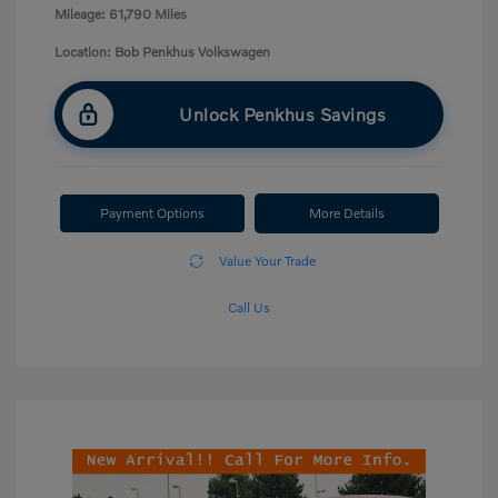
Mileage: 61,790 Miles
Location: Bob Penkhus Volkswagen
Unlock Penkhus Savings
Payment Options
More Details
Value Your Trade
Call Us