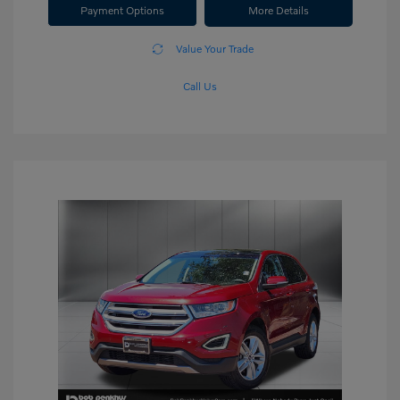
Payment Options
More Details
Value Your Trade
Call Us