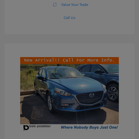
Value Your Trade
Call Us