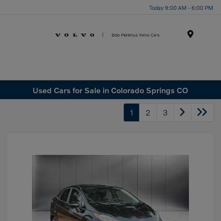
Today 9:00 AM - 6:00 PM
Menu
Used Cars for Sale in Colorado Springs CO
1
2
3