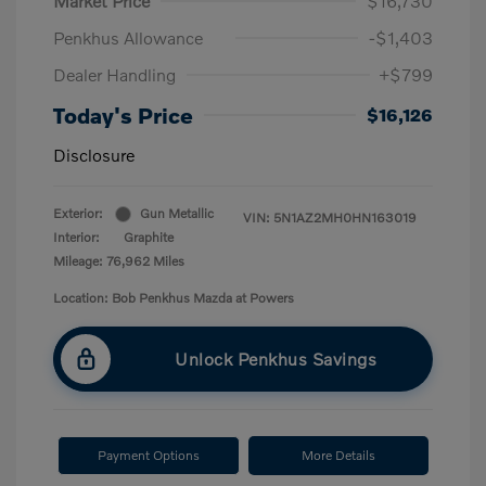
Market Price
$16,730
Penkhus Allowance
-$1,403
Dealer Handling
+$799
Today's Price
$16,126
Disclosure
Exterior:
Gun Metallic
VIN:
5N1AZ2MH0HN163019
Interior:
Graphite
Mileage: 76,962 Miles
Location: Bob Penkhus Mazda at Powers
Unlock Penkhus Savings
Payment Options
More Details