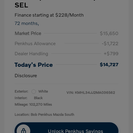
SEL
Finance starting at
$228
/Month
72 months,
Market Price
$15,650
Penkhus Allowance
-$1,722
Dealer Handling
+$799
Today's Price
$14,727
Disclosure
Exterior:
White
VIN:
KMHL34JJ2MA036562
Interior:
Black
Mileage: 102,270 Miles
Location: Bob Penkhus Mazda South
Unlock Penkhus Savings