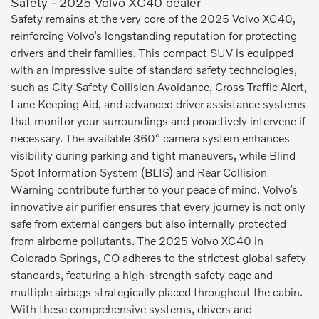
Safety - 2025 Volvo XC40 dealer
Safety remains at the very core of the 2025 Volvo XC40,
reinforcing Volvo’s longstanding reputation for protecting
drivers and their families. This compact SUV is equipped
with an impressive suite of standard safety technologies,
such as City Safety Collision Avoidance, Cross Traffic Alert,
Lane Keeping Aid, and advanced driver assistance systems
that monitor your surroundings and proactively intervene if
necessary. The available 360° camera system enhances
visibility during parking and tight maneuvers, while Blind
Spot Information System (BLIS) and Rear Collision
Warning contribute further to your peace of mind. Volvo’s
innovative air purifier ensures that every journey is not only
safe from external dangers but also internally protected
from airborne pollutants. The 2025 Volvo XC40 in
Colorado Springs, CO adheres to the strictest global safety
standards, featuring a high-strength safety cage and
multiple airbags strategically placed throughout the cabin.
With these comprehensive systems, drivers and