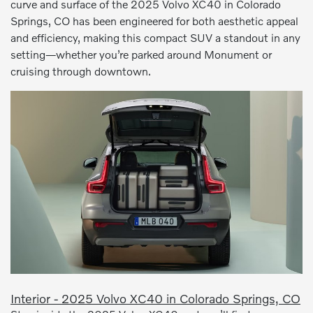
curve and surface of the 2025 Volvo XC40 in Colorado
Springs, CO has been engineered for both aesthetic appeal
and efficiency, making this compact SUV a standout in any
setting—whether you’re parked around Monument or
cruising through downtown.
Interior - 2025 Volvo XC40 in Colorado Springs, CO