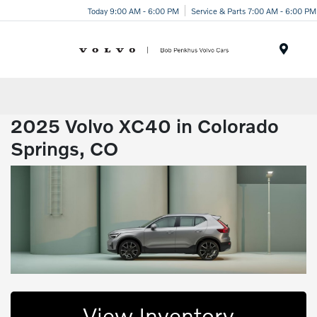
Today 9:00 AM - 6:00 PM
Service & Parts 7:00 AM - 6:00 PM
Menu
2025 Volvo XC40 in Colorado
Springs, CO
View Inventory