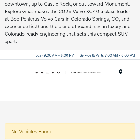
downtown, up to Castle Rock, or out toward Monument.
Explore what makes the 2025 Volvo XC40 a class leader
at Bob Penkhus Volvo Cars in Colorado Springs, CO, and
experience firsthand the blend of Scandinavian luxury and
Colorado-ready engineering that sets this compact SUV
apart.