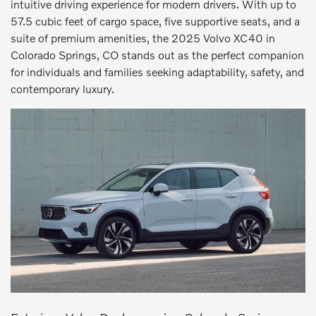
intuitive driving experience for modern drivers. With up to
57.5 cubic feet of cargo space, five supportive seats, and a
suite of premium amenities, the 2025 Volvo XC40 in
Colorado Springs, CO stands out as the perfect companion
for individuals and families seeking adaptability, safety, and
contemporary luxury.