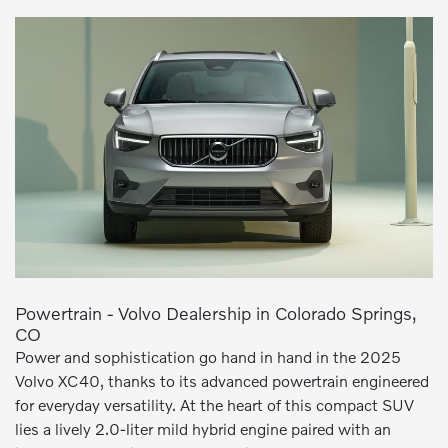
Powertrain - Volvo Dealership in Colorado Springs,
CO
Power and sophistication go hand in hand in the 2025
Volvo XC40, thanks to its advanced powertrain engineered
for everyday versatility. At the heart of this compact SUV
lies a lively 2.0-liter mild hybrid engine paired with an