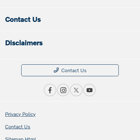
Contact Us
Disclaimers
Contact Us
Privacy Policy
Contact Us
Sitemap Html