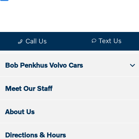
Bob Penkhus Volvo Cars
Meet Our Staff
About Us
Directions & Hours