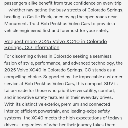
passengers alike benefit from true confidence on every trip
—whether navigating the busy streets of Colorado Springs,
heading to Castle Rock, or enjoying the open roads near
Monument. Trust Bob Penkhus Volvo Cars to provide a
vehicle engineered first and foremost for your safety.
Request more 2025 Volvo XC40 in Colorado
Springs, CO information
For discerning drivers in Colorado seeking a seamless
fusion of style, performance, and advanced technology, the
2025 Volvo XC40 in Colorado Springs, CO stands as a
compelling choice. Supported by the impeccable customer
service at Bob Penkhus Volvo Cars, this compact SUV is
tailor-made for those who prioritize versatility, comfort,
and innovative safety features in their everyday drives.
With its distinctive exterior, premium and connected
interior, efficient powertrain, and leading-edge safety
systems, the XC40 meets the high expectations of today’s
drivers—regardless of whether their journey takes them