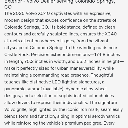
Exterior - Volvo Dealer serving Colorado Springs,
CO
The 2025 Volvo XC40 captivates with an expressive,
modern design that exudes confidence on the streets of
Colorado Springs, CO. Its bold stance, defined by clean
contours and carefully sculpted lines, ensures the XC40
attracts attention wherever it goes, from the vibrant
cityscape of Colorado Springs to the winding roads near
Castle Rock. Precision exterior dimensions—174.8 inches
in length, 75.2 inches in width, and 65.2 inches in height—
make it perfectly sized for urban maneuverability while
maintaining a commanding road presence. Thoughtful
touches like distinctive LED lighting signatures, a
panoramic sunroof (available), dynamic alloy wheel
designs, and a selection of sophisticated color choices
allow drivers to express their individuality. The signature
Volvo grille, highlighted by the iconic iron mark, seamlessly
blends form and function, aiding in optimal aerodynamics
while reinforcing the vehicle’s premium pedigree. Every