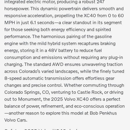
integrated electric motor, producing a robust 247
horsepower. This dynamic powertrain delivers smooth and
responsive acceleration, propelling the XC40 from 0 to 60
MPH in just 6.1 seconds—a clear standout in its segment
for those seeking both energy efficiency and spirited
performance. The harmonious pairing of the gasoline
engine with the mild hybrid system recaptures braking
energy, storing it in a 48V battery to reduce fuel
consumption and emissions without requiring any plug-in
charging. The standard AWD ensures unwavering traction
across Colorado’s varied landscapes, while the finely tuned
8-speed automatic transmission offers effortless gear
changes and precise control. Whether commuting through
Colorado Springs, CO, venturing to Castle Rock, or driving
out to Monument, the 2025 Volvo XC40 offers a perfect
balance of power, refinement, and eco-conscious operation
—another reason to explore this model at Bob Penkhus
Volvo Cars.