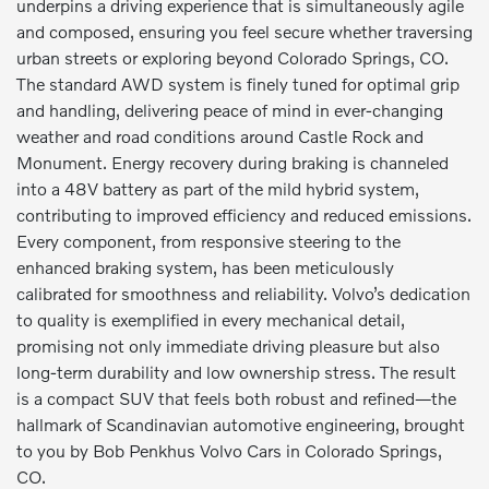
underpins a driving experience that is simultaneously agile
and composed, ensuring you feel secure whether traversing
urban streets or exploring beyond Colorado Springs, CO.
The standard AWD system is finely tuned for optimal grip
and handling, delivering peace of mind in ever-changing
weather and road conditions around Castle Rock and
Monument. Energy recovery during braking is channeled
into a 48V battery as part of the mild hybrid system,
contributing to improved efficiency and reduced emissions.
Every component, from responsive steering to the
enhanced braking system, has been meticulously
calibrated for smoothness and reliability. Volvo’s dedication
to quality is exemplified in every mechanical detail,
promising not only immediate driving pleasure but also
long-term durability and low ownership stress. The result
is a compact SUV that feels both robust and refined—the
hallmark of Scandinavian automotive engineering, brought
to you by Bob Penkhus Volvo Cars in Colorado Springs,
CO.