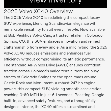
2025 Volvo XC40 Overview
The 2025 Volvo XC40 is redefining the compact luxury
SUV experience, blending Scandinavian elegance with
remarkable versatility to suit every lifestyle. Now available
at Bob Penkhus Volvo Cars, a trusted retailer in Colorado
Springs, CO, this SUV embraces innovation and refined
craftsmanship from every angle. As a mild hybrid, the 2025
Volvo XC40 reduces emissions and enhances fuel
efficiency without compromising its athletic performance.
The standard All-Wheel Drive (AWD) ensures confident
traction across Colorado’s varied terrain, from the busy
streets of Colorado Springs to the open roads around
Castle Rock and Monument. A robust 247 hp engine
powers this compact SUV, yielding smooth acceleration—
reaching 0-60 MPH in just 6.1 seconds. Boasting Google
built-in, advanced safety features, and a thoughtfully
designed interior, the XC40 offers a streamlined and