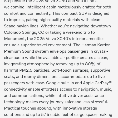
Step inside the 2025 Volvo XC40 and you’ll find a
welcoming, intelligent cabin meticulously crafted for both
comfort and connectivity. This compact SUV is designed
to impress, pairing high-quality materials with clean
Scandinavian lines. Whether you’re navigating downtown
Colorado Springs, CO or taking a weekend trip to
Monument, the 2025 Volvo XC40’s interior amenities
ensure a superior travel environment. The Harman Kardon
Premium Sound system envelops passengers in crystal-
clear audio while the available air purifier creates a clean,
invigorating atmosphere by removing up to 80% of
harmful PM2.5 particles. Soft-touch surfaces, supportive
seats, and roomy dimensions accommodate up to five
passengers with ease. Google built-in and Apple CarPlay®
connectivity enable effortless access to navigation, music,
and communications, while intuitive driver assistance
technology makes every journey safer and less stressful.
Practical touches abound, with innovative storage
solutions and up to 57.5 cubic feet of cargo space, making