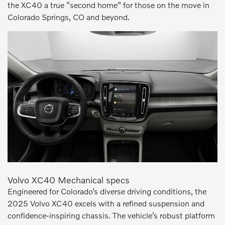
the XC40 a true “second home” for those on the move in
Colorado Springs, CO and beyond.
Volvo XC40 Mechanical specs
Engineered for Colorado’s diverse driving conditions, the
2025 Volvo XC40 excels with a refined suspension and
confidence-inspiring chassis. The vehicle’s robust platform