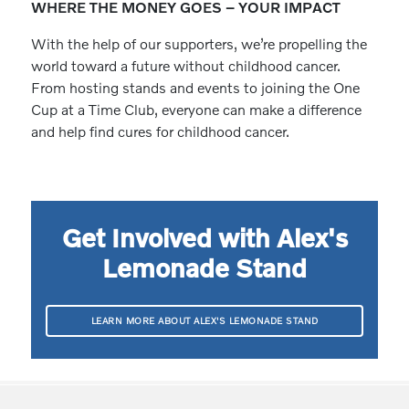
WHERE THE MONEY GOES – YOUR IMPACT
With the help of our supporters, we’re propelling the
world toward a future without childhood cancer.
From hosting stands and events to joining the One
Cup at a Time Club, everyone can make a difference
and help find cures for childhood cancer.
Get Involved with Alex's
Lemonade Stand
LEARN MORE ABOUT ALEX'S LEMONADE STAND