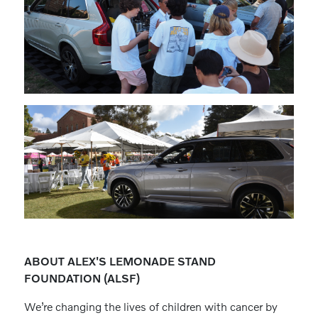
ABOUT ALEX'S LEMONADE STAND
FOUNDATION (ALSF)
We’re changing the lives of children with cancer by