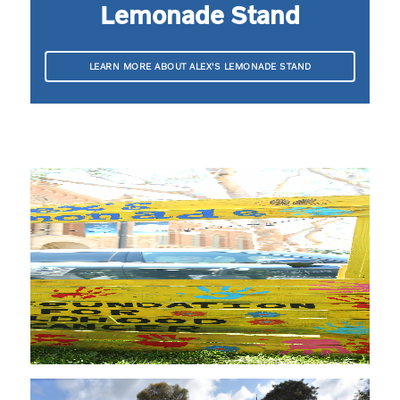
Lemonade Stand
LEARN MORE ABOUT ALEX'S LEMONADE STAND