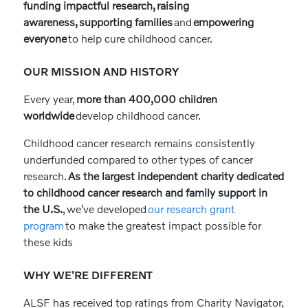
funding impactful research, raising
awareness, supporting families
and
empowering
everyone
to help cure childhood cancer.
OUR MISSION AND HISTORY
Every year,
more than 400,000 children
worldwide
develop childhood cancer.
Childhood cancer research remains consistently
underfunded compared to other types of cancer
research.
As the largest independent charity dedicated
to childhood cancer research and family support in
the U.S.
, we’ve developed
our research grant
program
to make the greatest impact possible for
these kids
WHY WE'RE DIFFERENT
ALSF has received top ratings from Charity Navigator,