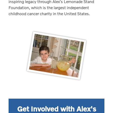
inspiring legacy through Alex's Lemonade Stand
Foundation, which is the largest independent
childhood cancer charity in the United States.
Get Involved with Alex's