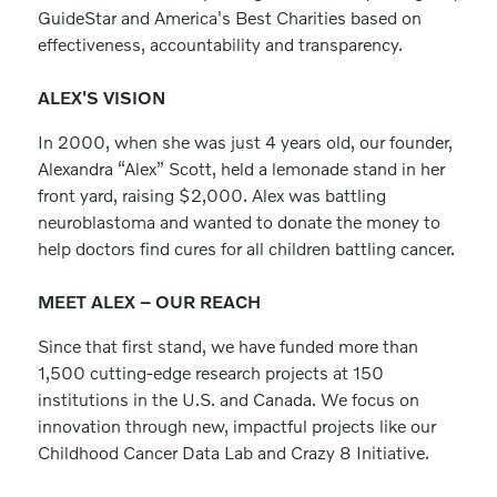
GuideStar and America's Best Charities based on
effectiveness, accountability and transparency.
ALEX'S VISION
In 2000, when she was just 4 years old, our founder,
Alexandra “Alex” Scott, held a lemonade stand in her
front yard, raising $2,000. Alex was battling
neuroblastoma and wanted to donate the money to
help doctors find cures for all children battling cancer.
MEET ALEX – OUR REACH
Since that first stand, we have funded more than
1,500 cutting-edge research projects at 150
institutions in the U.S. and Canada. We focus on
innovation through new, impactful projects like our
Childhood Cancer Data Lab and Crazy 8 Initiative.