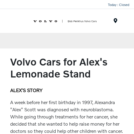
Today : Closed
Menu
Volvo Cars for Alex's
Lemonade Stand
ALEX'S STORY
A week before her first birthday in 1997, Alexandra
"Alex" Scott was diagnosed with neuroblastoma.
While going through treatments for her cancer, she
decided that she wanted to help raise money for her
doctors so they could help other children with cancer.