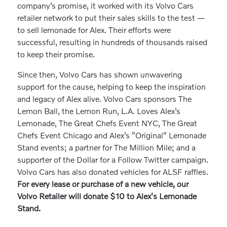
company’s promise, it worked with its Volvo Cars
retailer network to put their sales skills to the test —
to sell lemonade for Alex. Their efforts were
successful, resulting in hundreds of thousands raised
to keep their promise.
Since then, Volvo Cars has shown unwavering
support for the cause, helping to keep the inspiration
and legacy of Alex alive. Volvo Cars sponsors The
Lemon Ball, the Lemon Run, L.A. Loves Alex’s
Lemonade, The Great Chefs Event NYC, The Great
Chefs Event Chicago and Alex’s “Original” Lemonade
Stand events; a partner for The Million Mile; and a
supporter of the Dollar for a Follow Twitter campaign.
Volvo Cars has also donated vehicles for ALSF raffles.
For every lease or purchase of a new vehicle, our
Volvo Retailer will donate $10 to Alex's Lemonade
Stand.