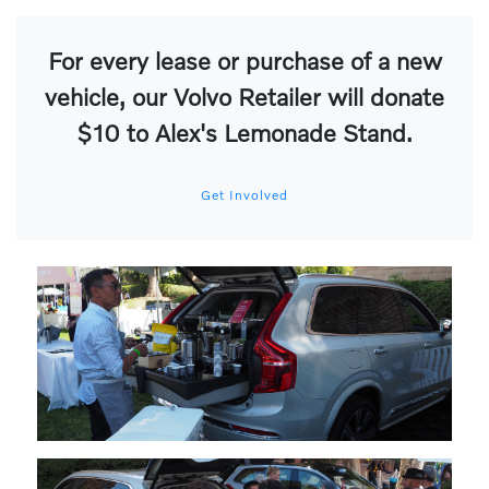
For every lease or purchase of a new
vehicle, our Volvo Retailer will donate
$10 to Alex's Lemonade Stand.
Get Involved