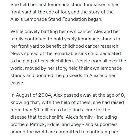
She held her first lemonade stand fundraiser in her
front yard at the age of four, and the story of the
Alex's Lemonade Stand Foundation began.
While bravely battling her own cancer, Alex and her
family continued to hold yearly lemonade stands in
her front yard to benefit childhood cancer research.
News spread of the remarkable sick child dedicated
to helping other sick children. People from all over the
world, moved by her story, held their own lemonade
stands and donated the proceeds to Alex and her
cause.
In August of 2004, Alex passed away at the age of 8,
knowing that, with the help of others, she had raised
more than $1 million to help find a cure for the
disease that took her life. Alex's family - including
brothers Patrick, Eddie, and Joey - and supporters
around the world are committed to continuing her