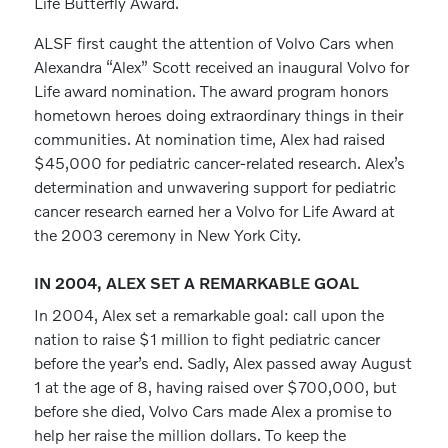
Life Butterfly Award.
ALSF first caught the attention of Volvo Cars when
Alexandra “Alex” Scott received an inaugural Volvo for
Life award nomination. The award program honors
hometown heroes doing extraordinary things in their
communities. At nomination time, Alex had raised
$45,000 for pediatric cancer-related research. Alex’s
determination and unwavering support for pediatric
cancer research earned her a Volvo for Life Award at
the 2003 ceremony in New York City.
IN 2004, ALEX SET A REMARKABLE GOAL
In 2004, Alex set a remarkable goal: call upon the
nation to raise $1 million to fight pediatric cancer
before the year’s end. Sadly, Alex passed away August
1 at the age of 8, having raised over $700,000, but
before she died, Volvo Cars made Alex a promise to
help her raise the million dollars. To keep the