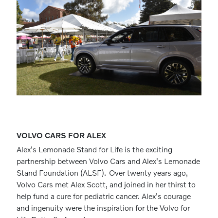
VOLVO CARS FOR ALEX
Alex's Lemonade Stand for Life is the exciting
partnership between Volvo Cars and Alex's Lemonade
Stand Foundation (ALSF). Over twenty years ago,
Volvo Cars met Alex Scott, and joined in her thirst to
help fund a cure for pediatric cancer. Alex's courage
and ingenuity were the inspiration for the Volvo for