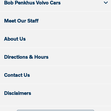
Bob Penkhus Volvo Cars
Meet Our Staff
About Us
Directions & Hours
Contact Us
Disclaimers