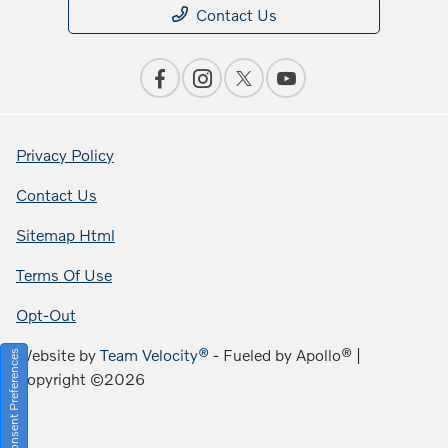
Contact Us
Privacy Policy
Contact Us
Sitemap Html
Terms Of Use
Opt-Out
Website by
Team Velocity®
- Fueled by Apollo® |
Consent Preferences
Copyright ©2026