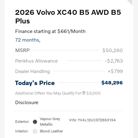
2026 Volvo XC40 B5 AWD B5
Plus
Finance starting at
$661
/Month
72 months,
MSRP
$50,260
Penkhus Allowance
-$2,763
Dealer Handling
+$799
Today's Price
$48,296
Additional Offers You May Qualify For
$3,000
Disclosure
Vapour Grey
VIN:
YV4L12UC5T2863134
Exterior:
Metallic
Interior:
Blond Leather