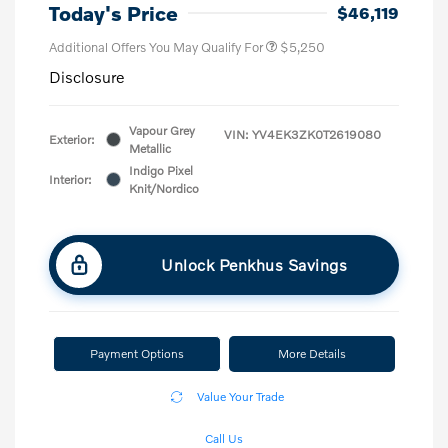
Today's Price
$46,119
Additional Offers You May Qualify For
$5,250
Disclosure
Vapour Grey
VIN:
YV4EK3ZK0T2619080
Exterior:
Metallic
Indigo Pixel
Interior:
Knit/Nordico
Unlock Penkhus Savings
Payment Options
More Details
Value Your Trade
Call Us