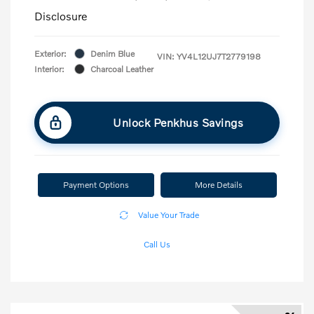
Disclosure
Exterior:
Denim Blue
VIN:
YV4L12UJ7T2779198
Interior:
Charcoal Leather
Unlock Penkhus Savings
Payment Options
More Details
Value Your Trade
Call Us