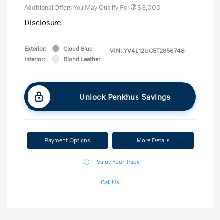
Additional Offers You May Qualify For
$3,000
Disclosure
Exterior:
Cloud Blue
VIN:
YV4L12UC5T2856748
Interior:
Blond Leather
Unlock Penkhus Savings
Payment Options
More Details
Value Your Trade
Call Us