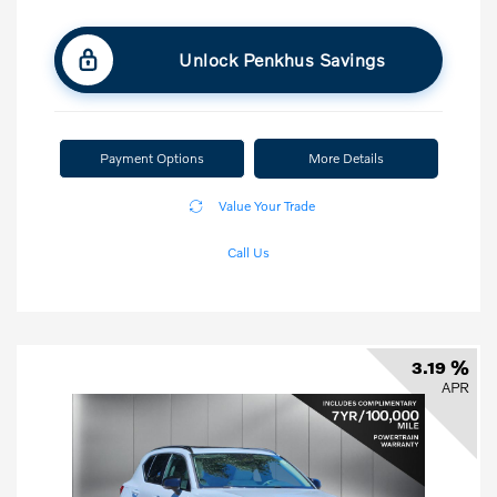
Unlock Penkhus Savings
Payment Options
More Details
Value Your Trade
Call Us
3.19 %
APR