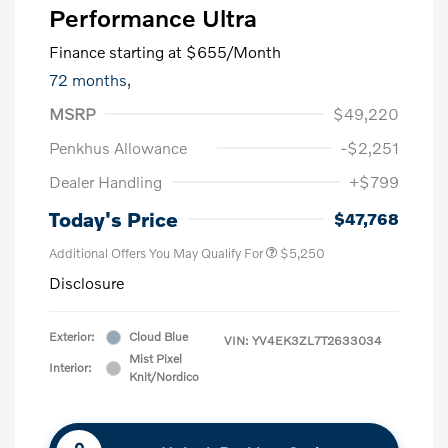
Performance Ultra
Finance starting at
$655
/Month
72 months,
MSRP
$49,220
Penkhus Allowance
-$2,251
Dealer Handling
+$799
Today's Price
$47,768
Additional Offers You May Qualify For
$5,250
Disclosure
Exterior:
Cloud Blue
VIN:
YV4EK3ZL7T2633034
Mist Pixel
Interior:
Knit/Nordico