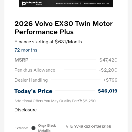
2026 Volvo EX30 Twin Motor
Performance Plus
Finance starting at
$631
/Month
72 months,
MSRP
$47,420
Penkhus Allowance
-$2,200
Dealer Handling
+$799
Today's Price
$46,019
Additional Offers You May Qualify For
$5,250
Disclosure
Onyx Black
VIN:
YV4EK3ZK4T2612195
Exterior:
Metallic