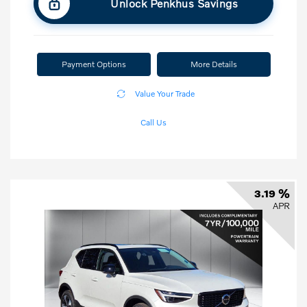
Unlock Penkhus Savings
Payment Options
More Details
Value Your Trade
Call Us
3.19 %
APR