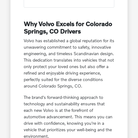
Why Volvo Excels for Colorado
Springs, CO Drivers
Volvo has established a global reputation for its
unwavering commitment to safety, innovative
engineering, and timeless Scandinavian design.
This dedication translates into vehicles that not
only protect your loved ones but also offer a
refined and enjoyable driving experience,
perfectly suited for the diverse conditions
around Colorado Springs, CO.
The brand's forward-thinking approach to
technology and sustainability ensures that
each new Volvo is at the forefront of
automotive advancement. This means you can
drive with confidence, knowing you're in a
vehicle that prioritizes your well-being and the
environment.