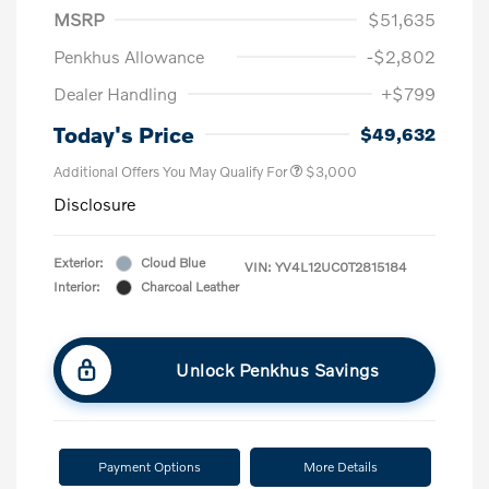
MSRP
$51,635
Penkhus Allowance
-$2,802
Dealer Handling
+$799
Today's Price
$49,632
Additional Offers You May Qualify For
$3,000
Disclosure
Exterior:
Cloud Blue
VIN:
YV4L12UC0T2815184
Interior:
Charcoal Leather
Unlock Penkhus Savings
Payment Options
More Details