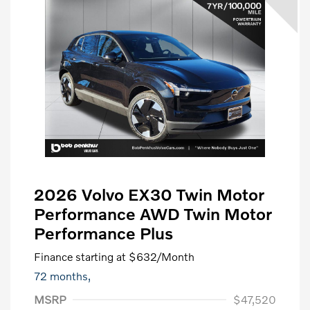
2026 Volvo EX30 Twin Motor
Performance AWD Twin Motor
Performance Plus
Finance starting at
$632
/Month
72 months,
MSRP
$47,520