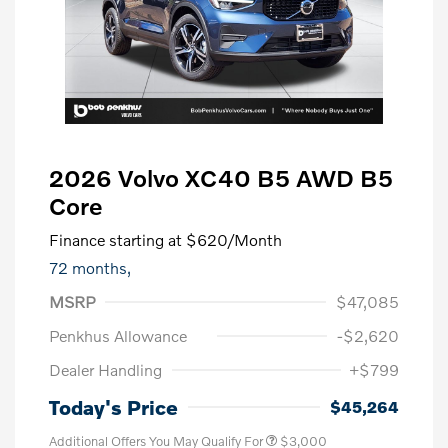
2026 Volvo XC40 B5 AWD B5
Core
Finance starting at
$620
/Month
72 months,
MSRP
$47,085
Penkhus Allowance
-$2,620
Dealer Handling
+$799
Today's Price
$45,264
Additional Offers You May Qualify For
$3,000