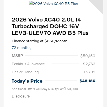
2026 Volvo XC40 2.0L I4
Turbocharged DOHC 16V
LEV3-ULEV70 AWD B5 Plus
Finance starting at
$660
/Month
72 months,
MSRP
$50,150
Penkhus Allowance
-$2,763
Dealer Handling
+$799
Today's Price
$48,186
Additional Offers You May Qualify For
$3,000
Disclosure