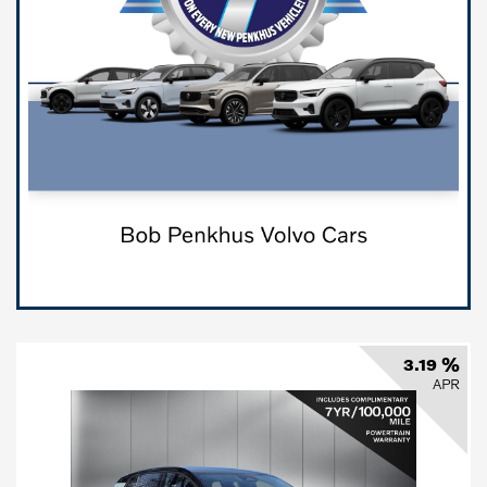
3.19 %
APR