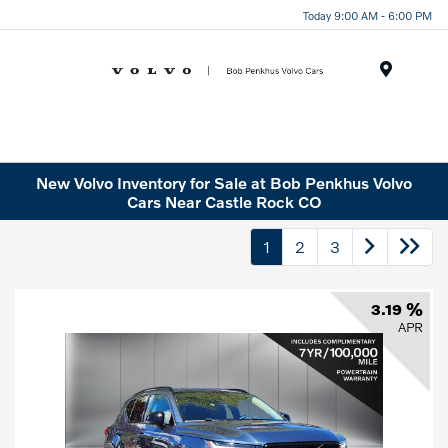
Today 9:00 AM - 6:00 PM
Menu
New Volvo Inventory for Sale at Bob Penkhus Volvo
Cars Near Castle Rock CO
1
2
3
3.19 %
APR