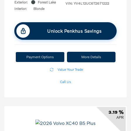
Exterior:
Forest Lake
VIN:
YV4L12UC6T2671222
Interior:
Blonde
Unlock Penkhus Savings
Payment Options
More Details
Value Your Trade
Call Us
3.19 %
APR