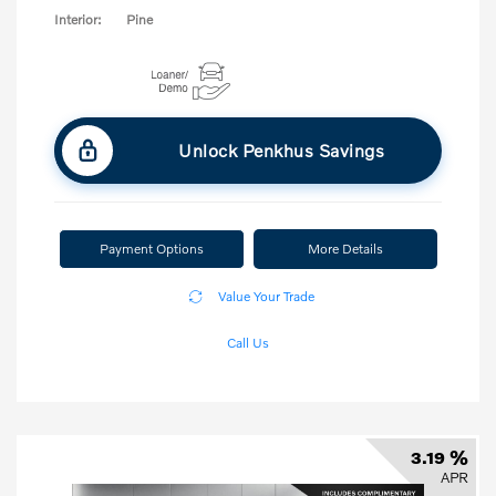
Interior:
Pine
Unlock Penkhus Savings
Payment Options
More Details
Value Your Trade
Call Us
3.19 %
APR