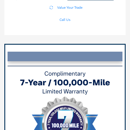
Value Your Trade
Call Us