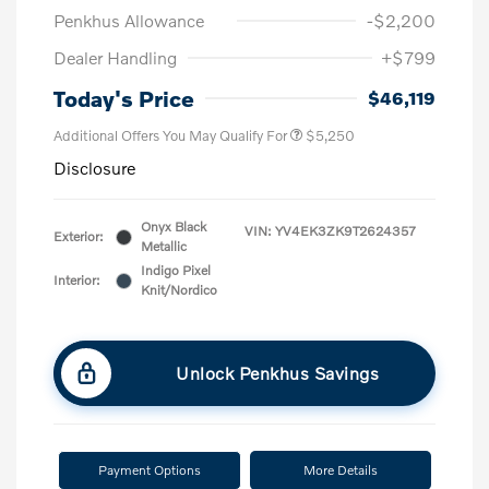
Penkhus Allowance
-$2,200
Dealer Handling
+$799
Today's Price
$46,119
Additional Offers You May Qualify For
$5,250
Disclosure
Onyx Black
VIN:
YV4EK3ZK9T2624357
Exterior:
Metallic
Indigo Pixel
Interior:
Knit/Nordico
Unlock Penkhus Savings
Payment Options
More Details