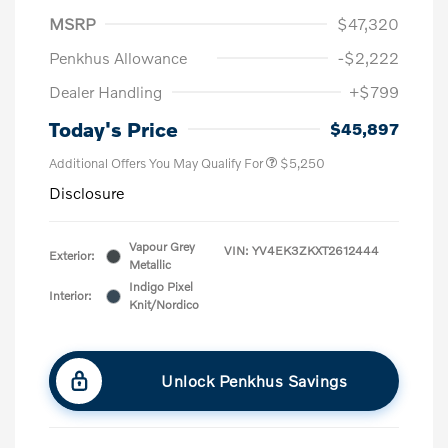
MSRP
$47,320
Penkhus Allowance
-$2,222
Dealer Handling
+$799
Today's Price
$45,897
Additional Offers You May Qualify For
$5,250
Disclosure
Vapour Grey
VIN:
YV4EK3ZKXT2612444
Exterior:
Metallic
Indigo Pixel
Interior:
Knit/Nordico
Unlock Penkhus Savings