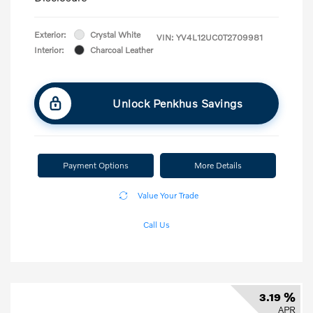
Exterior:
Crystal White
VIN:
YV4L12UC0T2709981
Interior:
Charcoal Leather
Unlock Penkhus Savings
Payment Options
More Details
Value Your Trade
Call Us
3.19 %
APR