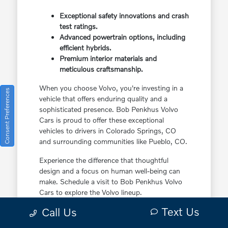
Exceptional safety innovations and crash
test ratings.
Advanced powertrain options, including
efficient hybrids.
Premium interior materials and
meticulous craftsmanship.
When you choose Volvo, you're investing in a
Consent Preferences
vehicle that offers enduring quality and a
sophisticated presence. Bob Penkhus Volvo
Cars is proud to offer these exceptional
vehicles to drivers in Colorado Springs, CO
and surrounding communities like Pueblo, CO.
Experience the difference that thoughtful
design and a focus on human well-being can
make. Schedule a visit to Bob Penkhus Volvo
Cars to explore the Volvo lineup.
Text Us
Call Us
The Ideal Volvo Lineup for