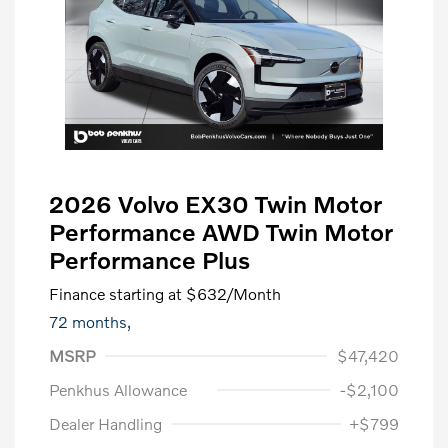
2026 Volvo EX30 Twin Motor
Performance AWD Twin Motor
Performance Plus
Finance starting at
$632
/Month
72 months,
MSRP
$47,420
Penkhus Allowance
-$2,100
Dealer Handling
+$799