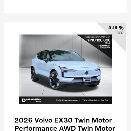
3.19 %
APR
2026 Volvo EX30 Twin Motor
Performance AWD Twin Motor