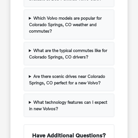
Which Volvo models are popular for
Colorado Springs, CO weather and
commutes?
What are the typical commutes like for
Colorado Springs, CO drivers?
Are there scenic drives near Colorado
Springs, CO perfect for a new Volvo?
What technology features can I expect
in new Volvos?
Have Additional Questions?