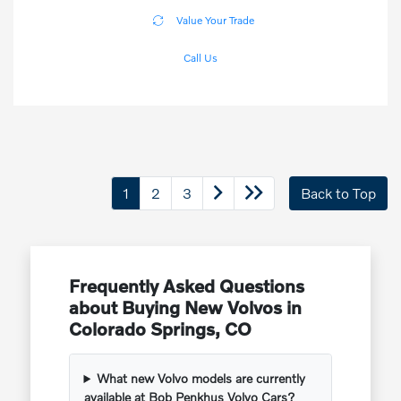
Value Your Trade
Call Us
1
2
3
Back to Top
Frequently Asked Questions
about Buying New Volvos in
Colorado Springs, CO
What new Volvo models are currently
available at Bob Penkhus Volvo Cars?