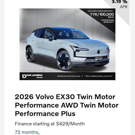
3.19 %
APR
2026 Volvo EX30 Twin Motor
Performance AWD Twin Motor
Performance Plus
Finance starting at
$629
/Month
72 months,