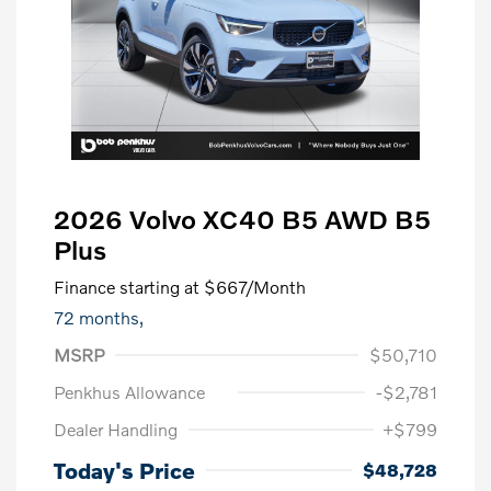
2026 Volvo XC40 B5 AWD B5
Plus
Finance starting at
$667
/Month
72 months,
MSRP
$50,710
Penkhus Allowance
-$2,781
Dealer Handling
+$799
Today's Price
$48,728