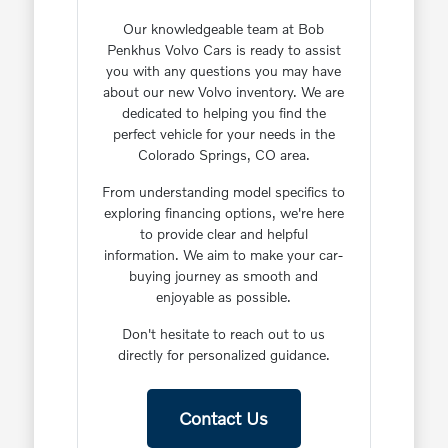
Our knowledgeable team at Bob
Penkhus Volvo Cars is ready to assist
you with any questions you may have
about our new Volvo inventory. We are
dedicated to helping you find the
perfect vehicle for your needs in the
Colorado Springs, CO area.
From understanding model specifics to
exploring financing options, we're here
to provide clear and helpful
information. We aim to make your car-
buying journey as smooth and
enjoyable as possible.
Don't hesitate to reach out to us
directly for personalized guidance.
Contact Us