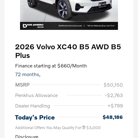
2026 Volvo XC40 B5 AWD B5
Plus
Finance starting at
$660
/Month
72 months,
MSRP
$50,150
Penkhus Allowance
-$2,763
Dealer Handling
+$799
Today's Price
$48,186
Additional Offers You May Qualify For
$3,000
Disclosure