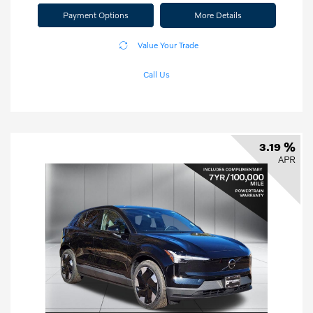
Payment Options
More Details
Value Your Trade
Call Us
3.19 %
APR