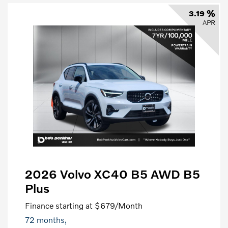
3.19 %
APR
2026 Volvo XC40 B5 AWD B5
Plus
Finance starting at
$679
/Month
72 months,