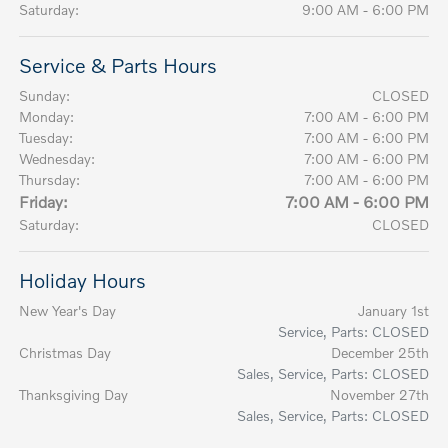
Saturday:
9:00 AM - 6:00 PM
Service & Parts Hours
Sunday:
CLOSED
Monday:
7:00 AM - 6:00 PM
Tuesday:
7:00 AM - 6:00 PM
Wednesday:
7:00 AM - 6:00 PM
Thursday:
7:00 AM - 6:00 PM
Friday:
7:00 AM - 6:00 PM
Saturday:
CLOSED
Holiday Hours
New Year's Day
January 1st
Service, Parts: CLOSED
Christmas Day
December 25th
Sales, Service, Parts: CLOSED
Thanksgiving Day
November 27th
Sales, Service, Parts: CLOSED