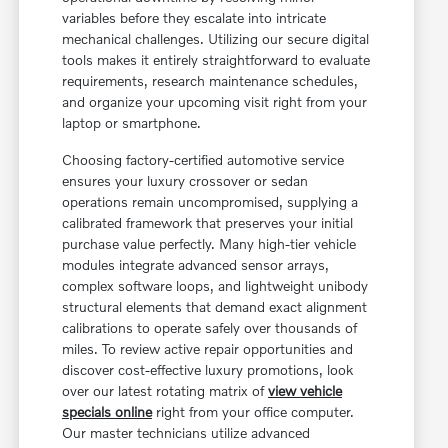
variables before they escalate into intricate
mechanical challenges. Utilizing our secure digital
tools makes it entirely straightforward to evaluate
requirements, research maintenance schedules,
and organize your upcoming visit right from your
laptop or smartphone.
Choosing factory-certified automotive service
ensures your luxury crossover or sedan
operations remain uncompromised, supplying a
calibrated framework that preserves your initial
purchase value perfectly. Many high-tier vehicle
modules integrate advanced sensor arrays,
complex software loops, and lightweight unibody
structural elements that demand exact alignment
calibrations to operate safely over thousands of
miles. To review active repair opportunities and
discover cost-effective luxury promotions, look
over our latest rotating matrix of
view vehicle
specials online
right from your office computer.
Our master technicians utilize advanced