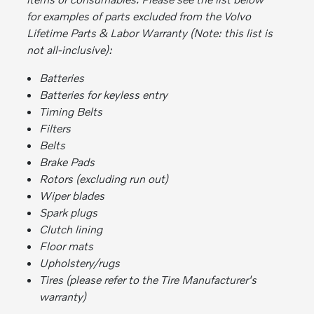
for examples of parts excluded from the Volvo
Lifetime Parts & Labor Warranty (Note: this list is
not all-inclusive):
Batteries
Batteries for keyless entry
Timing Belts
Filters
Belts
Brake Pads
Rotors (excluding run out)
Wiper blades
Spark plugs
Clutch lining
Floor mats
Upholstery/rugs
Tires (please refer to the Tire Manufacturer's
warranty)