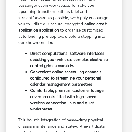
passenger cabin workspace. To make your
upcoming transition path as brief and
straightforward as possible, we highly encourage
you to utilize our secure, encrypted
online credit
application application
to organize customized
auto lending pre-approvals before stepping into
our showroom floor.
Direct computational software interfaces
updating your vehicle's complex electronic
control grids accurately.
Convenient online scheduling channels
configured to streamline your personal
calendar management parameters.
Comfortable, premium customer lounge
environments fitted with high-speed
wireless connection links and quiet
workspaces.
This holistic integration of heavy-duty physical
chassis maintenance and state-of-the-art digital