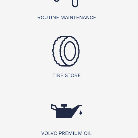
ROUTINE MAINTENANCE
TIRE STORE
VOLVO PREMIUM OIL