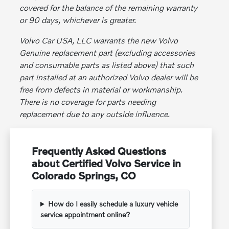
covered for the balance of the remaining warranty
or 90 days, whichever is greater.
Volvo Car USA, LLC warrants the new Volvo
Genuine replacement part (excluding accessories
and consumable parts as listed above) that such
part installed at an authorized Volvo dealer will be
free from defects in material or workmanship.
There is no coverage for parts needing
replacement due to any outside influence.
Frequently Asked Questions
about Certified Volvo Service in
Colorado Springs, CO
How do I easily schedule a luxury vehicle
service appointment online?