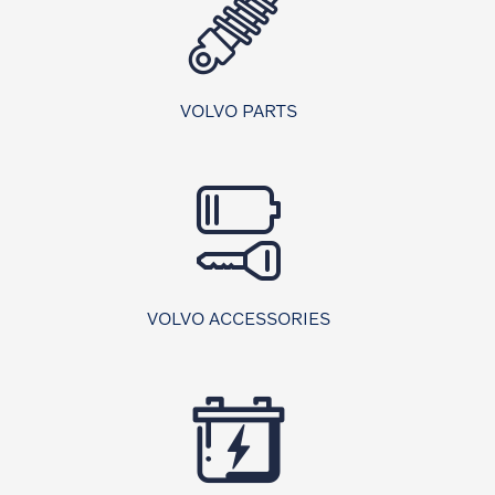
VOLVO PARTS
VOLVO ACCESSORIES