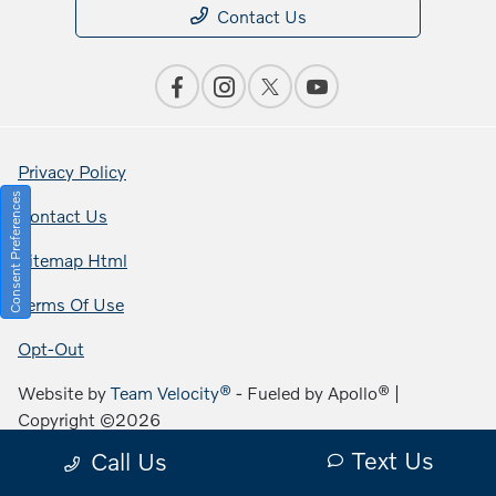
Contact Us
Privacy Policy
Consent Preferences
Contact Us
Sitemap Html
Terms Of Use
Opt-Out
Website by
Team Velocity®
- Fueled by Apollo® |
Copyright ©2026
Text Us
Call Us