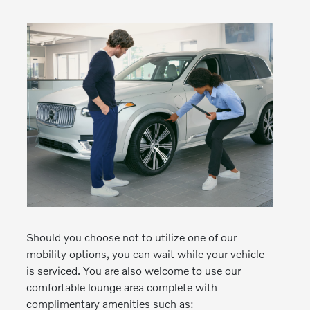
Should you choose not to utilize one of our
mobility options, you can wait while your vehicle
is serviced. You are also welcome to use our
comfortable lounge area complete with
complimentary amenities such as: