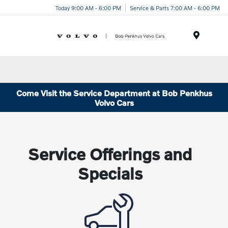
Today 9:00 AM - 6:00 PM
Service & Parts 7:00 AM - 6:00 PM
Menu
Come Visit the Service Department at Bob Penkhus
Volvo Cars
Service Offerings and
Specials