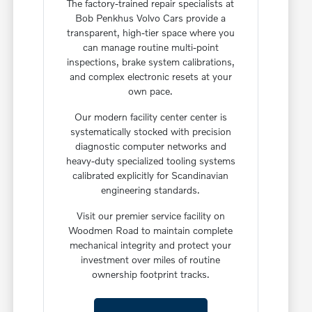
The factory-trained repair specialists at
Bob Penkhus Volvo Cars provide a
transparent, high-tier space where you
can manage routine multi-point
inspections, brake system calibrations,
and complex electronic resets at your
own pace.
Our modern facility center center is
systematically stocked with precision
diagnostic computer networks and
heavy-duty specialized tooling systems
calibrated explicitly for Scandinavian
engineering standards.
Visit our premier service facility on
Woodmen Road to maintain complete
mechanical integrity and protect your
investment over miles of routine
ownership footprint tracks.