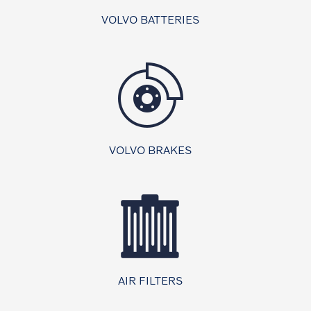
VOLVO BATTERIES
VOLVO BRAKES
AIR FILTERS