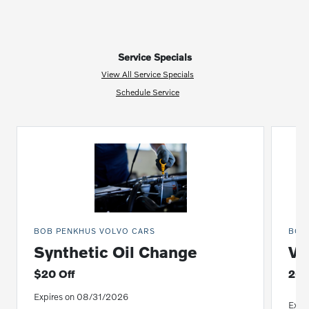
Service Specials
View All Service Specials
Schedule Service
BOB PENKHUS VOLVO CARS
BOB
Synthetic Oil Change
Vo
$20 Off
20%
Expires on 08/31/2026
Expi