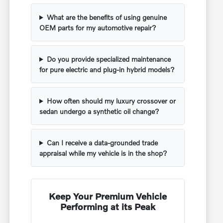
What are the benefits of using genuine
OEM parts for my automotive repair?
Do you provide specialized maintenance
for pure electric and plug-in hybrid models?
How often should my luxury crossover or
sedan undergo a synthetic oil change?
Can I receive a data-grounded trade
appraisal while my vehicle is in the shop?
Keep Your Premium Vehicle
Performing at its Peak