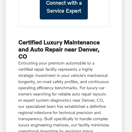
Connect with a
Service Expert
Certified Luxury Maintenance
and Auto Repair near Denver,
CO
Entrusting your premium automobile to a
certified repair facility represents a highly
strategic investment in your vehicle’s mechanical
longevity, on-road safety profiles, and continuous
operating efficiency benchmarks. For luxury car
owners searching for reliable auto repair layouts
or expert system diagnostics near Denver, CO,
our specialized team has established a definitive
regional milestone for technical precision and
transparency. Built specifically to handle complex
luxury engineering matrices, our facility minimizes
operational downtime by resolving minor