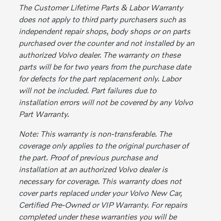
The Customer Lifetime Parts & Labor Warranty
does not apply to third party purchasers such as
independent repair shops, body shops or on parts
purchased over the counter and not installed by an
authorized Volvo dealer. The warranty on these
parts will be for two years from the purchase date
for defects for the part replacement only. Labor
will not be included. Part failures due to
installation errors will not be covered by any Volvo
Part Warranty.
Note: This warranty is non-transferable. The
coverage only applies to the original purchaser of
the part. Proof of previous purchase and
installation at an authorized Volvo dealer is
necessary for coverage. This warranty does not
cover parts replaced under your Volvo New Car,
Certified Pre-Owned or VIP Warranty. For repairs
completed under these warranties you will be