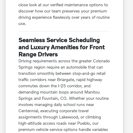
close look at our verified maintenance options to
discover how our team preserves your premium
driving experience flawlessly over years of routine
use.
Seamless Service Scheduling
and Luxury Amenities for Front
Range Drivers
Driving requirements across the greater Colorado
Springs region require an automobile that can
transition smoothly between stop-and-go retail
traffic corridors near Briargate, rapid highway
commutes down the I-25 corridor, and
demanding mountain loops around Manitou
Springs and Fountain, CO. Whether your routine
involves managing daily school runs near
Centennial, executing corporate travel
assignments through Lakewood, or climbing
high-altitude access roads near Pueblo, our
premium vehicle service options handle variables