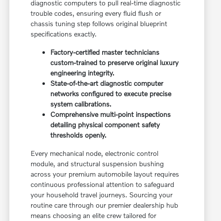
diagnostic computers to pull real-time diagnostic
trouble codes, ensuring every fluid flush or
chassis tuning step follows original blueprint
specifications exactly.
Factory-certified master technicians
custom-trained to preserve original luxury
engineering integrity.
State-of-the-art diagnostic computer
networks configured to execute precise
system calibrations.
Comprehensive multi-point inspections
detailing physical component safety
thresholds openly.
Every mechanical node, electronic control
module, and structural suspension bushing
across your premium automobile layout requires
continuous professional attention to safeguard
your household travel journeys. Sourcing your
routine care through our premier dealership hub
means choosing an elite crew tailored for