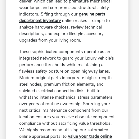
deliver, which can lead to premature mechanical
wear loops and compromised structural safety
indicators. Sifting through our
genuine parts
department inventory
online makes it simple to
analyze hardware choices, review technical
descriptions, and explore lifestyle accessory
upgrades from your living room.
These sophisticated components operate as an
integrated network to guard your luxury vehicle's
performance thresholds while maintaining a
flawless safety posture on open highway lanes.
Modern original parts incorporate high-strength
steel nodes, premium friction elements, and
shielded electrical connection links built to
withstand intense mechanical stress parameters
over years of routine ownership. Sourcing your
next critical maintenance component from our
location ensures you receive absolute component
compliance without sacrificing value thresholds.
We highly recommend utilizing our automated
online appraisal portal to
value your trade online