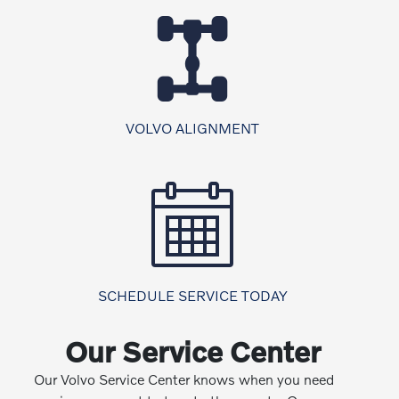
VOLVO ALIGNMENT
SCHEDULE SERVICE TODAY
Our Service Center
Our Volvo Service Center knows when you need