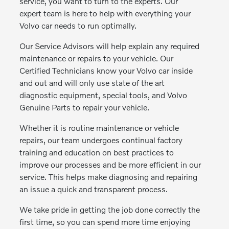
service, you want to turn to the experts. Our
expert team is here to help with everything your
Volvo car needs to run optimally.
Our Service Advisors will help explain any required
maintenance or repairs to your vehicle. Our
Certified Technicians know your Volvo car inside
and out and will only use state of the art
diagnostic equipment, special tools, and Volvo
Genuine Parts to repair your vehicle.
Whether it is routine maintenance or vehicle
repairs, our team undergoes continual factory
training and education on best practices to
improve our processes and be more efficient in our
service. This helps make diagnosing and repairing
an issue a quick and transparent process.
We take pride in getting the job done correctly the
first time, so you can spend more time enjoying