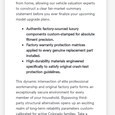
from home, allowing our vehicle valuation experts
to construct a clear fair-market summary
statement before you ever finalize your upcoming
model upgrade plans.
Authentic factory-sourced luxury
components custom-stamped for absolute
fitment precision.
Factory warranty protection matrices
applied to every genuine replacement part
installed.
High-durability materials engineered
specifically to satisfy original crash-test
protection guidelines.
This dynamic intersection of elite professional
workmanship and original factory parts forms an
exceptionally secure environment for every
member of your household. Bypassing third-
party structural alternatives opens up an exciting
realm of long-term reliability parameters custom-
calibrated for active Colorado families. Take a