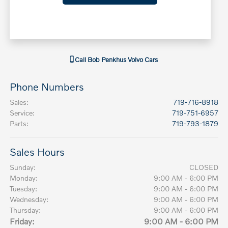
Call
Bob Penkhus Volvo Cars
Phone Numbers
Sales
:
719-716-8918
Service
:
719-751-6957
Parts
:
719-793-1879
Sales Hours
Sunday:
CLOSED
Monday:
9:00 AM - 6:00 PM
Tuesday:
9:00 AM - 6:00 PM
Wednesday:
9:00 AM - 6:00 PM
Thursday:
9:00 AM - 6:00 PM
Friday:
9:00 AM - 6:00 PM