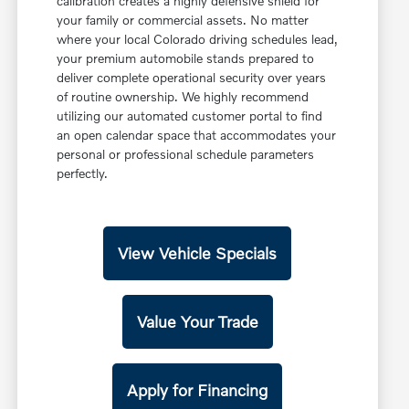
calibration creates a highly defensive shield for
your family or commercial assets. No matter
where your local Colorado driving schedules lead,
your premium automobile stands prepared to
deliver complete operational security over years
of routine ownership. We highly recommend
utilizing our automated customer portal to find
an open calendar space that accommodates your
personal or professional schedule parameters
perfectly.
View Vehicle Specials
Value Your Trade
Apply for Financing