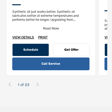
Synthetic oil just works better. Synthetic oil
lubricates better at extreme temperatures and
performs better for longer. Upgrading from
Save
conventional to syntheti
perf
Read More
off 
VIEW DETAILS
PRINT
VIEW
Schedule
Get Offer
Call Service
1 of 23