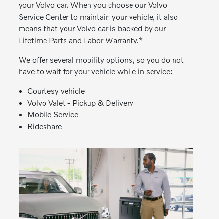
your Volvo car. When you choose our Volvo
Service Center to maintain your vehicle, it also
means that your Volvo car is backed by our
Lifetime Parts and Labor Warranty.*
We offer several mobility options, so you do not
have to wait for your vehicle while in service:
Courtesy vehicle
Volvo Valet - Pickup & Delivery
Mobile Service
Rideshare