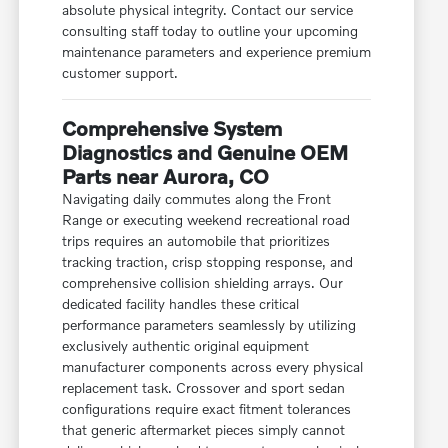
absolute physical integrity. Contact our service
consulting staff today to outline your upcoming
maintenance parameters and experience premium
customer support.
Comprehensive System
Diagnostics and Genuine OEM
Parts near Aurora, CO
Navigating daily commutes along the Front
Range or executing weekend recreational road
trips requires an automobile that prioritizes
tracking traction, crisp stopping response, and
comprehensive collision shielding arrays. Our
dedicated facility handles these critical
performance parameters seamlessly by utilizing
exclusively authentic original equipment
manufacturer components across every physical
replacement task. Crossover and sport sedan
configurations require exact fitment tolerances
that generic aftermarket pieces simply cannot