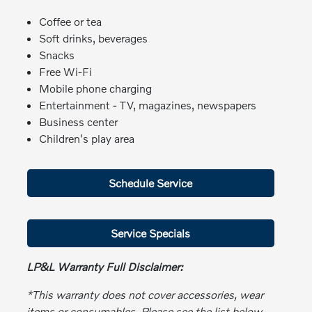
Coffee or tea
Soft drinks, beverages
Snacks
Free Wi-Fi
Mobile phone charging
Entertainment - TV, magazines, newspapers
Business center
Children's play area
Schedule Service
Service Specials
LP&L Warranty Full Disclaimer:
*This warranty does not cover accessories, wear
items or consumables. Please see the list below