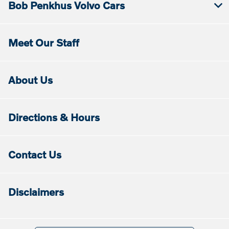
Bob Penkhus Volvo Cars
Meet Our Staff
About Us
Directions & Hours
Contact Us
Disclaimers