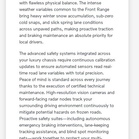
with flawless physical balance. The intense
weather variables common to the Front Range
bring heavy winter snow accumulation, sub-zero
cold snaps, and slick spring lane conditions
across unpaved paths, making proactive traction
and braking maintenance an absolute priority for
local drivers.
The advanced safety systems integrated across
your luxury chassis require continuous calibration
updates to ensure automated sensors read real-
time road lane variables with total precision.
Peace of mind is standard across every journey
thanks to the execution of certified technical
maintenance. High-resolution vision cameras and
forward-facing radar nodes track your
surrounding driving environment continuously to
mitigate potential hazards on frozen roads.
Proactive safety suites—including autonomous
emergency braking interventions, lane-keeping
tracking assistance, and blind spot monitoring
nets—work together to protect your multi-