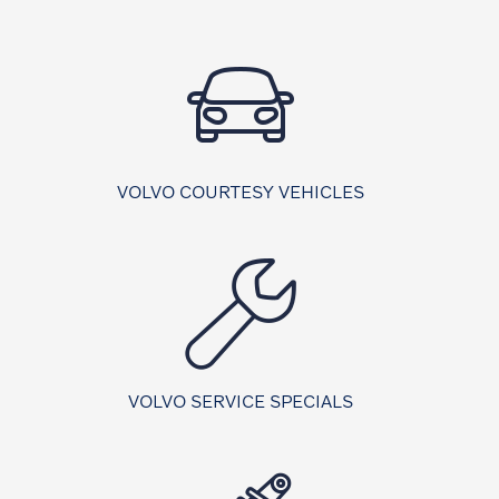
VOLVO COURTESY VEHICLES
VOLVO SERVICE SPECIALS