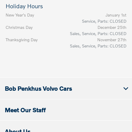
Holiday Hours
New Year's Day
January 1st
Service, Parts: CLOSED
Christmas Day
December 25th
Sales, Service, Parts: CLOSED
Thanksgiving Day
November 27th
Sales, Service, Parts: CLOSED
Bob Penkhus Volvo Cars
Meet Our Staff
About Us