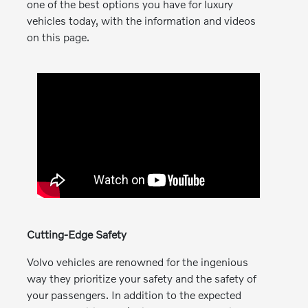
one of the best options you have for luxury
vehicles today, with the information and videos
on this page.
Cutting-Edge Safety
Volvo vehicles are renowned for the ingenious
way they prioritize your safety and the safety of
your passengers. In addition to the expected