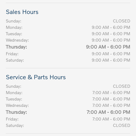
Sales Hours
Sunday:
CLOSED
Monday:
9:00 AM - 6:00 PM
Tuesday:
9:00 AM - 6:00 PM
Wednesday:
9:00 AM - 6:00 PM
Thursday:
9:00 AM - 6:00 PM
Friday:
9:00 AM - 6:00 PM
Saturday:
9:00 AM - 6:00 PM
Service & Parts Hours
Sunday:
CLOSED
Monday:
7:00 AM - 6:00 PM
Tuesday:
7:00 AM - 6:00 PM
Wednesday:
7:00 AM - 6:00 PM
Thursday:
7:00 AM - 6:00 PM
Friday:
7:00 AM - 6:00 PM
Saturday:
CLOSED