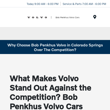
Today 9:00 AM - 6:00 PM
Service & Parts 7:00 AM - 6:00 PM
Menu
Why Choose Bob Penkhus Volvo in Colorado Springs
Over The Competition?
What Makes Volvo
Stand Out Against the
Competition? Bob
Penkhus Volvo Cars