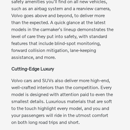
safety amenities you'll find on all new vehicles,
such as an airbag system and a rearview camera,
Volvo goes above and beyond, to deliver more
than the expected. A quick glance at the latest
models in the carmaker's lineup demonstrates the
level of care they put into safety, with standard
features that include blind-spot monitoring,
forward collision mitigation, lane-keeping
assistance, and more.
Cutting-Edge Luxury
Volvo cars and SUVs also deliver more high-end,
well-crafted interiors than the competition. Every
model is designed with attention paid to even the
smallest details. Luxurious materials that are soft
to the touch highlight every model, and you and
your passengers will ride in the utmost comfort
on both long road trips and short.