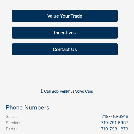
Value Your Trade
Incentives
Contact Us
Call
Bob Penkhus Volvo Cars
Phone Numbers
Sales
:
719-716-8918
Service
:
719-751-6957
Parts
:
719-793-1879