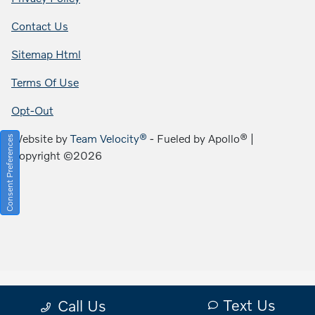
Contact Us
Sitemap Html
Terms Of Use
Opt-Out
Website by
Team Velocity®
- Fueled by Apollo® |
Consent Preferences
Copyright ©2026
Text Us
Call Us