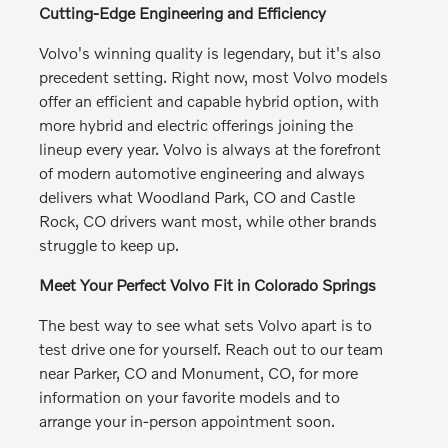
Cutting-Edge Engineering and Efficiency
Volvo's winning quality is legendary, but it's also
precedent setting. Right now, most Volvo models
offer an efficient and capable hybrid option, with
more hybrid and electric offerings joining the
lineup every year. Volvo is always at the forefront
of modern automotive engineering and always
delivers what Woodland Park, CO and Castle
Rock, CO drivers want most, while other brands
struggle to keep up.
Meet Your Perfect Volvo Fit in Colorado Springs
The best way to see what sets Volvo apart is to
test drive one for yourself. Reach out to our team
near Parker, CO and Monument, CO, for more
information on your favorite models and to
arrange your in-person appointment soon.