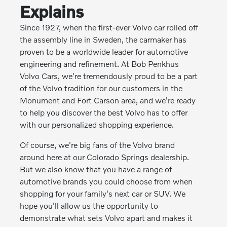
Explains
Since 1927, when the first-ever Volvo car rolled off
the assembly line in Sweden, the carmaker has
proven to be a worldwide leader for automotive
engineering and refinement. At Bob Penkhus
Volvo Cars, we're tremendously proud to be a part
of the Volvo tradition for our customers in the
Monument and Fort Carson area, and we're ready
to help you discover the best Volvo has to offer
with our personalized shopping experience.
Of course, we're big fans of the Volvo brand
around here at our Colorado Springs dealership.
But we also know that you have a range of
automotive brands you could choose from when
shopping for your family's next car or SUV. We
hope you'll allow us the opportunity to
demonstrate what sets Volvo apart and makes it