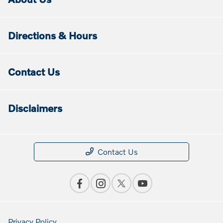
Directions & Hours
Contact Us
Disclaimers
Contact Us
Privacy Policy