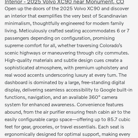
Interior - 2025 Volvo XC90 near Monument, CO
Open up the doors of the 2025 Volvo XC90 and discover
an interior that exemplifies the very best of Scandinavian
minimalism, thoughtfully engineered for modern family
living. Meticulously crafted seating accommodates 6 or 7
passengers depending on configuration, promising
supreme comfort for all, whether traversing Colorado’s
scenic highways or maneuvering through city commutes.
High-quality materials and subtle design cues create a
sophisticated atmosphere, with premium upholstery and
real wood accents underscoring luxury at every turn. The
dashboard is dominated by a large, free-standing digital
display, delivering seamless accessibility to Google built-in
functions, navigation, and an available 360° camera
system for enhanced awareness. Convenience features
abound, from the air purifier ensuring fresh cabin air to the
easily configurable cargo space—offering up to 85.7 cubic
feet for gear, groceries, or travel essentials. Each seat is
ergonomically designed for optimal support, making every