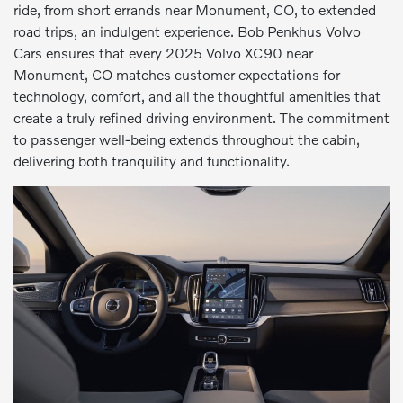
ride, from short errands near Monument, CO, to extended
road trips, an indulgent experience. Bob Penkhus Volvo
Cars ensures that every 2025 Volvo XC90 near
Monument, CO matches customer expectations for
technology, comfort, and all the thoughtful amenities that
create a truly refined driving environment. The commitment
to passenger well-being extends throughout the cabin,
delivering both tranquility and functionality.