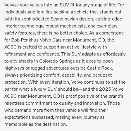
Volvo’s core values into an SUV fit for any stage of life. For
individuals and families seeking a vehicle that stands out
with its sophisticated Scandinavian design, cutting-edge
interior technology, robust mechanicals, and exemplary
safety features, there is no better choice. As a cornerstone
for Bob Penkhus Volvo Cars near Monument, CO, the
XC90 is crafted to support an active lifestyle with
refinement and confidence. This SUV adapts as effortlessly
to city streets in Colorado Springs as it does to open
highways or rugged adventures outside Castle Rock,
always prioritizing comfort, capability, and occupant
protection. With every iteration, Volvo continues to set the
bar for what a luxury SUV should be—and the 2025 Volvo
XC90 near Monument, CO is proof positive of the brand’s
relentless commitment to quality and innovation. Those
who demand more from their vehicle will find their
expectations surpassed, making every journey as
memorable as the destination.