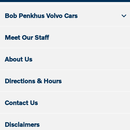
Bob Penkhus Volvo Cars
Meet Our Staff
About Us
Directions & Hours
Contact Us
Disclaimers