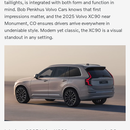
taillights, is integrated with both form and function in
mind. Bob Penkhus Volvo Cars knows that first
impressions matter, and the 2025 Volvo XC90 near
Monument, CO ensures drivers arrive everywhere in
undeniable style. Modern yet classic, the XC90 is a visual
standout in any setting.