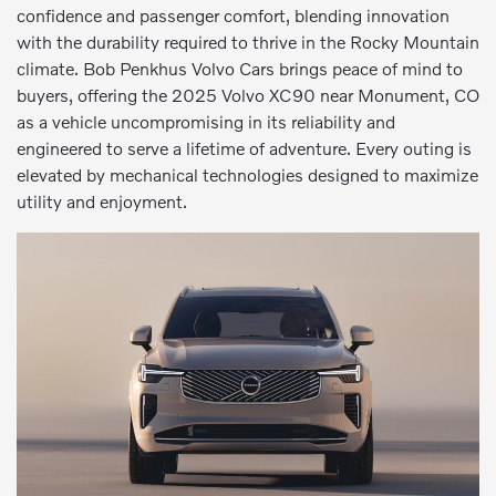
confidence and passenger comfort, blending innovation
with the durability required to thrive in the Rocky Mountain
climate. Bob Penkhus Volvo Cars brings peace of mind to
buyers, offering the 2025 Volvo XC90 near Monument, CO
as a vehicle uncompromising in its reliability and
engineered to serve a lifetime of adventure. Every outing is
elevated by mechanical technologies designed to maximize
utility and enjoyment.