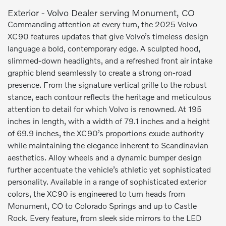
Exterior - Volvo Dealer serving Monument, CO
Commanding attention at every turn, the 2025 Volvo
XC90 features updates that give Volvo’s timeless design
language a bold, contemporary edge. A sculpted hood,
slimmed-down headlights, and a refreshed front air intake
graphic blend seamlessly to create a strong on-road
presence. From the signature vertical grille to the robust
stance, each contour reflects the heritage and meticulous
attention to detail for which Volvo is renowned. At 195
inches in length, with a width of 79.1 inches and a height
of 69.9 inches, the XC90’s proportions exude authority
while maintaining the elegance inherent to Scandinavian
aesthetics. Alloy wheels and a dynamic bumper design
further accentuate the vehicle’s athletic yet sophisticated
personality. Available in a range of sophisticated exterior
colors, the XC90 is engineered to turn heads from
Monument, CO to Colorado Springs and up to Castle
Rock. Every feature, from sleek side mirrors to the LED