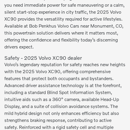
you need immediate power for safe maneuvering or a calm,
silent start-stop experience in city traffic, the 2025 Volvo
XC90 provides the versatility required for active lifestyles.
Available at Bob Penkhus Volvo Cars near Monument, CO,
this powertrain solution delivers where it matters most,
offering the confidence and flexibility today’s discerning
drivers expect.
Safety - 2025 Volvo XC90 dealer
Volvo’s legendary reputation for safety reaches new heights
with the 2025 Volvo XC90, offering comprehensive
features that protect both occupants and bystanders.
Advanced driver assistance technology is at the forefront,
including a standard Blind Spot Information System,
intuitive aids such as a 360° camera, available Head-Up
Display, and a suite of collision avoidance systems. The
mild hybrid design not only enhances efficiency but also
strengthens braking response, contributing to active
safety. Reinforced with a rigid safety cell and multiple