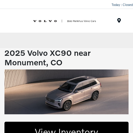
Today : Closed
Menu
2025 Volvo XC90 near
Monument, CO
View Inventory