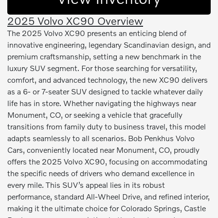
2025 Volvo XC90 Overview
The 2025 Volvo XC90 presents an enticing blend of
innovative engineering, legendary Scandinavian design, and
premium craftsmanship, setting a new benchmark in the
luxury SUV segment. For those searching for versatility,
comfort, and advanced technology, the new XC90 delivers
as a 6- or 7-seater SUV designed to tackle whatever daily
life has in store. Whether navigating the highways near
Monument, CO, or seeking a vehicle that gracefully
transitions from family duty to business travel, this model
adapts seamlessly to all scenarios. Bob Penkhus Volvo
Cars, conveniently located near Monument, CO, proudly
offers the 2025 Volvo XC90, focusing on accommodating
the specific needs of drivers who demand excellence in
every mile. This SUV’s appeal lies in its robust
performance, standard All-Wheel Drive, and refined interior,
making it the ultimate choice for Colorado Springs, Castle