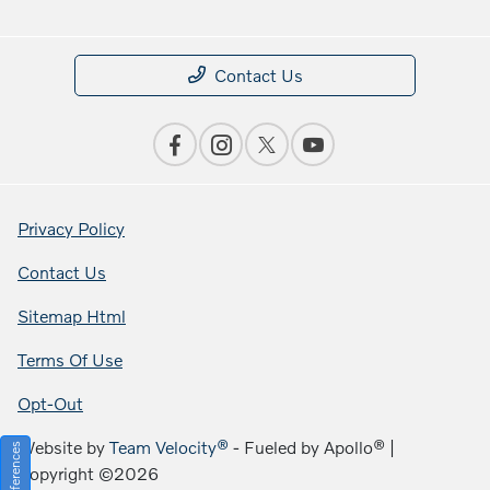
Contact Us
Privacy Policy
Contact Us
Sitemap Html
Terms Of Use
Opt-Out
Website by
Team Velocity®
- Fueled by Apollo® |
Copyright ©2026