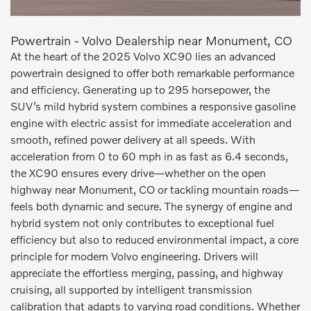
Powertrain - Volvo Dealership near Monument, CO
At the heart of the 2025 Volvo XC90 lies an advanced
powertrain designed to offer both remarkable performance
and efficiency. Generating up to 295 horsepower, the
SUV’s mild hybrid system combines a responsive gasoline
engine with electric assist for immediate acceleration and
smooth, refined power delivery at all speeds. With
acceleration from 0 to 60 mph in as fast as 6.4 seconds,
the XC90 ensures every drive—whether on the open
highway near Monument, CO or tackling mountain roads—
feels both dynamic and secure. The synergy of engine and
hybrid system not only contributes to exceptional fuel
efficiency but also to reduced environmental impact, a core
principle for modern Volvo engineering. Drivers will
appreciate the effortless merging, passing, and highway
cruising, all supported by intelligent transmission
calibration that adapts to varying road conditions. Whether