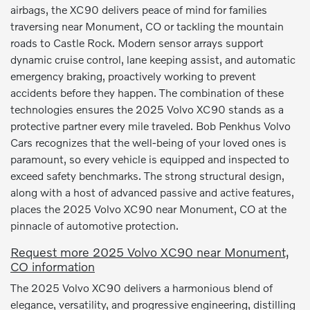
airbags, the XC90 delivers peace of mind for families
traversing near Monument, CO or tackling the mountain
roads to Castle Rock. Modern sensor arrays support
dynamic cruise control, lane keeping assist, and automatic
emergency braking, proactively working to prevent
accidents before they happen. The combination of these
technologies ensures the 2025 Volvo XC90 stands as a
protective partner every mile traveled. Bob Penkhus Volvo
Cars recognizes that the well-being of your loved ones is
paramount, so every vehicle is equipped and inspected to
exceed safety benchmarks. The strong structural design,
along with a host of advanced passive and active features,
places the 2025 Volvo XC90 near Monument, CO at the
pinnacle of automotive protection.
Request more 2025 Volvo XC90 near Monument,
CO information
The 2025 Volvo XC90 delivers a harmonious blend of
elegance, versatility, and progressive engineering, distilling