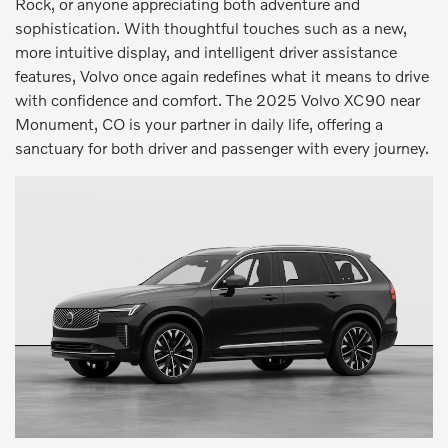
Rock, or anyone appreciating both adventure and
sophistication. With thoughtful touches such as a new,
more intuitive display, and intelligent driver assistance
features, Volvo once again redefines what it means to drive
with confidence and comfort. The 2025 Volvo XC90 near
Monument, CO is your partner in daily life, offering a
sanctuary for both driver and passenger with every journey.