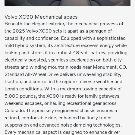
Volvo XC90 Mechanical specs
Beneath the elegant exterior, the mechanical prowess of
the 2025 Volvo XC90 sets it apart as a paragon of
capability and confidence. Equipped with a sophisticated
mild hybrid system, its architecture recovers energy while
braking and stores it in a robust 48-volt battery, providing
electrically boosted, seamless acceleration on both city
streets and winding mountain roads near Monument, CO.
Standard All-Wheel Drive delivers unwavering stability,
traction, and control in the region’s diverse weather and
terrain conditions. With a maximum towing capacity of
5,000 pounds, the XC90 is ready for family getaways,
weekend escapes, or hauling recreational gear across
Colorado. The precisely engineered chassis ensures a
refined, comfortable ride, enhanced by finely tuned
suspension and advanced noise damping technologies.
Every mechanical aspect is designed to enhance driver