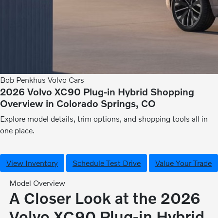
Bob Penkhus Volvo Cars
2026 Volvo XC90 Plug-in Hybrid Shopping
Overview in Colorado Springs, CO
Explore model details, trim options, and shopping tools all in
one place.
View Inventory
Schedule Test Drive
Value Your Trade
Model Overview
A Closer Look at the 2026
Volvo XC90 Plug-in Hybrid