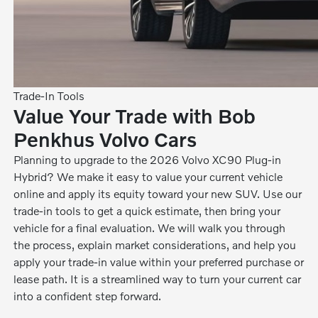
Trade-In Tools
Value Your Trade with Bob
Penkhus Volvo Cars
Planning to upgrade to the 2026 Volvo XC90 Plug-in
Hybrid? We make it easy to value your current vehicle
online and apply its equity toward your new SUV. Use our
trade-in tools to get a quick estimate, then bring your
vehicle for a final evaluation. We will walk you through
the process, explain market considerations, and help you
apply your trade-in value within your preferred purchase or
lease path. It is a streamlined way to turn your current car
into a confident step forward.