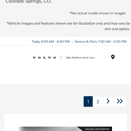
Colorado Springs, CO.
*Not actual model shown in images
*Vehicle images and features shown are for illustration only and may vary by
trim and option.