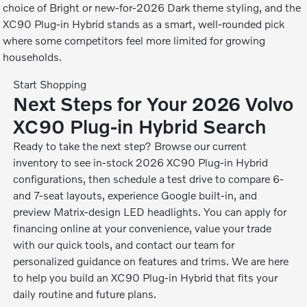
choice of Bright or new-for-2026 Dark theme styling, and the
XC90 Plug-in Hybrid stands as a smart, well-rounded pick
where some competitors feel more limited for growing
households.
Start Shopping
Next Steps for Your 2026 Volvo
XC90 Plug-in Hybrid Search
Ready to take the next step? Browse our current
inventory to see in-stock 2026 XC90 Plug-in Hybrid
configurations, then schedule a test drive to compare 6-
and 7-seat layouts, experience Google built-in, and
preview Matrix-design LED headlights. You can apply for
financing online at your convenience, value your trade
with our quick tools, and contact our team for
personalized guidance on features and trims. We are here
to help you build an XC90 Plug-in Hybrid that fits your
daily routine and future plans.