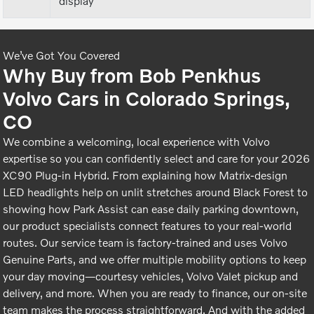
display
We’ve Got You Covered
Why Buy from Bob Penkhus
Volvo Cars in Colorado Springs,
CO
We combine a welcoming, local experience with Volvo
expertise so you can confidently select and care for your 2026
XC90 Plug-in Hybrid. From explaining how Matrix-design
LED headlights help on unlit stretches around Black Forest to
showing how Park Assist can ease daily parking downtown,
our product specialists connect features to your real-world
routes. Our service team is factory-trained and uses Volvo
Genuine Parts, and we offer multiple mobility options to keep
your day moving—courtesy vehicles, Volvo Valet pickup and
delivery, and more. When you are ready to finance, our on-site
team makes the process straightforward. And with the added