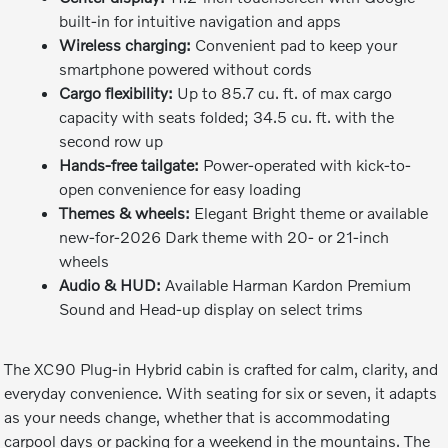
built-in for intuitive navigation and apps
Wireless charging:
Convenient pad to keep your
smartphone powered without cords
Cargo flexibility:
Up to 85.7 cu. ft. of max cargo
capacity with seats folded; 34.5 cu. ft. with the
second row up
Hands-free tailgate:
Power-operated with kick-to-
open convenience for easy loading
Themes & wheels:
Elegant Bright theme or available
new-for-2026 Dark theme with 20- or 21-inch
wheels
Audio & HUD:
Available Harman Kardon Premium
Sound and Head-up display on select trims
The XC90 Plug-in Hybrid cabin is crafted for calm, clarity, and
everyday convenience. With seating for six or seven, it adapts
as your needs change, whether that is accommodating
carpool days or packing for a weekend in the mountains. The