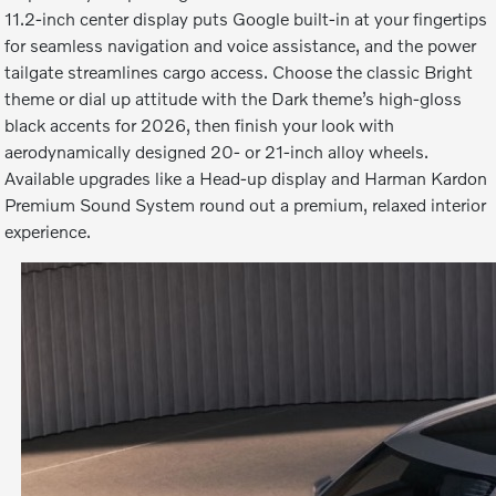
11.2-inch center display puts Google built-in at your fingertips
for seamless navigation and voice assistance, and the power
tailgate streamlines cargo access. Choose the classic Bright
theme or dial up attitude with the Dark theme’s high-gloss
black accents for 2026, then finish your look with
aerodynamically designed 20- or 21-inch alloy wheels.
Available upgrades like a Head-up display and Harman Kardon
Premium Sound System round out a premium, relaxed interior
experience.