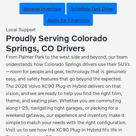
Browse Inventory
Schedule Test Drive
Apply for Financing
Local Support
Proudly Serving Colorado
Springs, CO Drivers
From Palmer Park to the west side and beyond, our team
understands how Colorado Springs drivers use their SUVs
—room for people and gear, technology that is genuinely
easy, and safety features that go beyond the expected.
The 2026 Volvo XC90 Plug-in Hybrid delivers on that
vision, and we are ready to help you find the right trim,
theme, and seating plan. Whether you are commuting
along I-25, navigating tight garages, or packing for a
weekend getaway, our experience and inventory make it
simple to match your needs with the right configuration.
Visit us to see how the XC90 Plug-in Hybrid fits life in