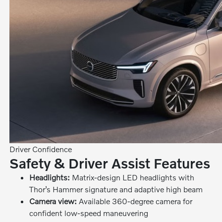
Driver Confidence
Safety & Driver Assist Features
Headlights:
Matrix-design LED headlights with
Thor’s Hammer signature and adaptive high beam
Camera view:
Available 360-degree camera for
confident low-speed maneuvering