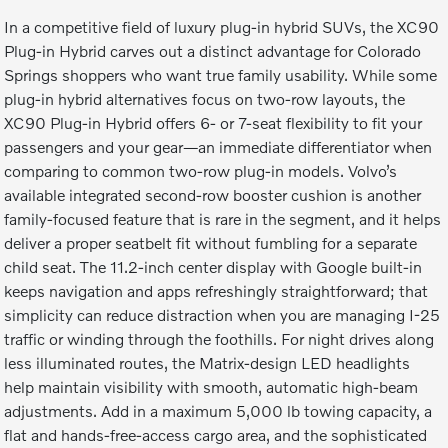
In a competitive field of luxury plug-in hybrid SUVs, the XC90
Plug-in Hybrid carves out a distinct advantage for Colorado
Springs shoppers who want true family usability. While some
plug-in hybrid alternatives focus on two-row layouts, the
XC90 Plug-in Hybrid offers 6- or 7-seat flexibility to fit your
passengers and your gear—an immediate differentiator when
comparing to common two-row plug-in models. Volvo’s
available integrated second-row booster cushion is another
family-focused feature that is rare in the segment, and it helps
deliver a proper seatbelt fit without fumbling for a separate
child seat. The 11.2-inch center display with Google built-in
keeps navigation and apps refreshingly straightforward; that
simplicity can reduce distraction when you are managing I-25
traffic or winding through the foothills. For night drives along
less illuminated routes, the Matrix-design LED headlights
help maintain visibility with smooth, automatic high-beam
adjustments. Add in a maximum 5,000 lb towing capacity, a
flat and hands-free-access cargo area, and the sophisticated