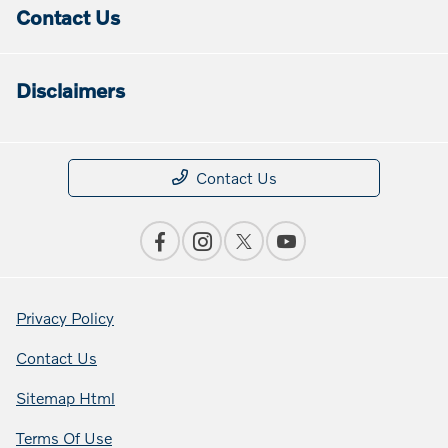
Contact Us
Disclaimers
Contact Us
Privacy Policy
Contact Us
Sitemap Html
Terms Of Use