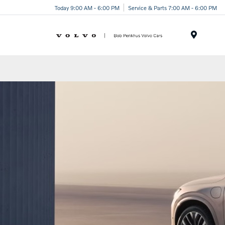
Today 9:00 AM - 6:00 PM
Service & Parts 7:00 AM - 6:00 PM
Menu