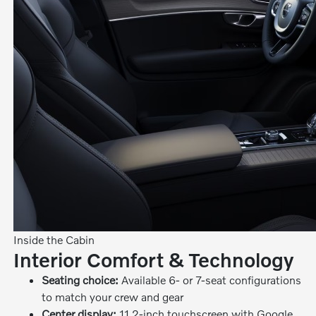
Inside the Cabin
Interior Comfort & Technology
Seating choice:
Available 6- or 7-seat configurations
to match your crew and gear
Center display:
11.2-inch touchscreen with Google