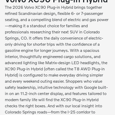
The 2026 Volvo XC90 Plug-in Hybrid brings together
refined Scandinavian design, flexible 6- or 7-passenger
seating, and a compelling blend of electric and gas power
—making it a standout choice for families and
professionals researching their next SUV in Colorado
Springs, CO. It offers the daily convenience of electric-
only driving for shorter trips with the confidence of a
gasoline engine for longer journeys. With a spacious
interior, thoughtfully engineered cargo solutions, and
advanced lighting like Matrix-design LED headlights, the
XC90 Plug-in Hybrid (often called the T8 AWD Plug-in
Hybrid) is configured to make everyday driving simpler
and every weekend outing easier. Shoppers who value
safety leadership, intuitive technology with Google built-
in on an 11.2-inch center display, and features tailored to
modern family life will find the XC90 Plug-in Hybrid
checks the right boxes. And with our local insight into
Colorado Springs roads—from the I-25 corridor to