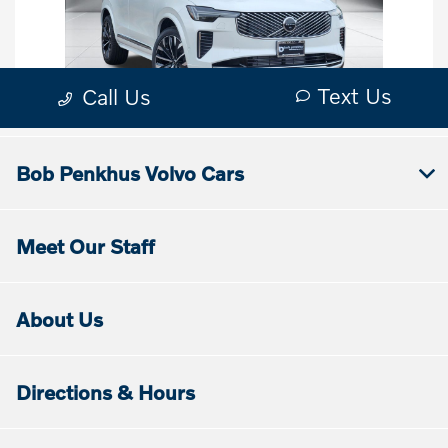
Bob Penkhus Volvo Cars
Meet Our Staff
About Us
Directions & Hours