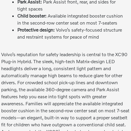
Park Assist:
Park Assist front, rear, and sides for
tight spaces
Child booster:
Available integrated booster cushion
in the second-row center seat on most 7-seaters
Protective design:
Volvo’s safety-focused structure
and restraint systems for peace of mind
Volvo’s reputation for safety leadership is central to the XC90
Plug-in Hybrid. The sleek, high-tech Matrix-design LED
headlights deliver a long, consistent light pattern and
automatically manage high beams to reduce glare for other
drivers. For crowded school pick-up lines and downtown
parking, the available 360-degree camera and Park Assist
features help you ease into tight spots with greater
awareness. Families will appreciate the available integrated
booster cushion in the second-row center seat on most 7-seat
models—an elegant, built-in way to support a proper seatbelt
fit for children who have outgrown a conventional child seat.