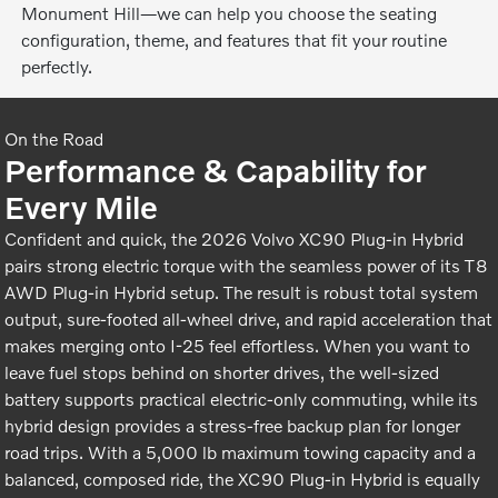
Monument Hill—we can help you choose the seating
configuration, theme, and features that fit your routine
perfectly.
On the Road
Performance & Capability for
Every Mile
Confident and quick, the 2026 Volvo XC90 Plug-in Hybrid
pairs strong electric torque with the seamless power of its T8
AWD Plug-in Hybrid setup. The result is robust total system
output, sure-footed all-wheel drive, and rapid acceleration that
makes merging onto I-25 feel effortless. When you want to
leave fuel stops behind on shorter drives, the well-sized
battery supports practical electric-only commuting, while its
hybrid design provides a stress-free backup plan for longer
road trips. With a 5,000 lb maximum towing capacity and a
balanced, composed ride, the XC90 Plug-in Hybrid is equally