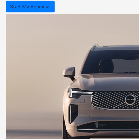
Start My Appraisal