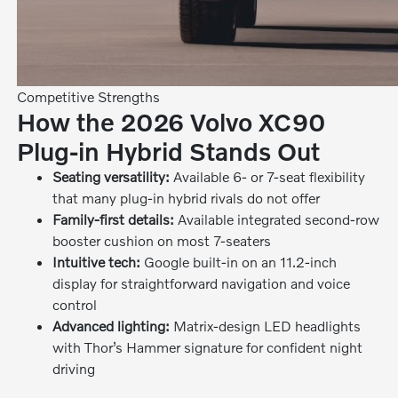
Competitive Strengths
How the 2026 Volvo XC90
Plug-in Hybrid Stands Out
Seating versatility:
Available 6- or 7-seat flexibility
that many plug-in hybrid rivals do not offer
Family-first details:
Available integrated second-row
booster cushion on most 7-seaters
Intuitive tech:
Google built-in on an 11.2-inch
display for straightforward navigation and voice
control
Advanced lighting:
Matrix-design LED headlights
with Thor’s Hammer signature for confident night
driving