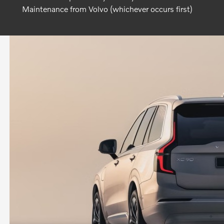
Maintenance from Volvo (whichever occurs first)