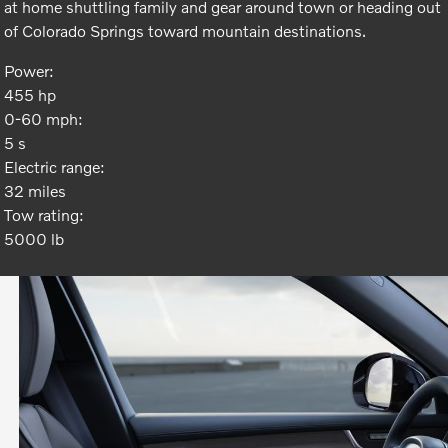
at home shuttling family and gear around town or heading out
of Colorado Springs toward mountain destinations.
Power:
455 hp
0-60 mph:
5 s
Electric range:
32 miles
Tow rating:
5000 lb