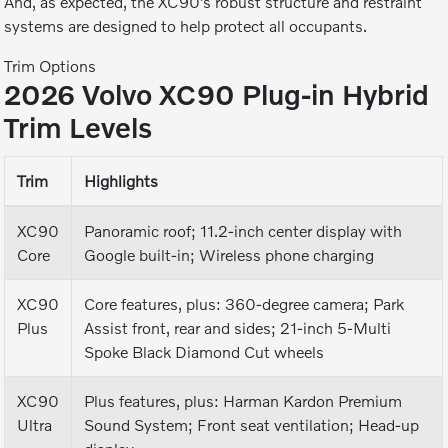
And, as expected, the XC90’s robust structure and restraint
systems are designed to help protect all occupants.
Trim Options
2026 Volvo XC90 Plug-in Hybrid
Trim Levels
Trim
Highlights
XC90
Panoramic roof; 11.2-inch center display with
Core
Google built-in; Wireless phone charging
XC90
Core features, plus: 360-degree camera; Park
Plus
Assist front, rear and sides; 21-inch 5-Multi
Spoke Black Diamond Cut wheels
XC90
Plus features, plus: Harman Kardon Premium
Ultra
Sound System; Front seat ventilation; Head-up