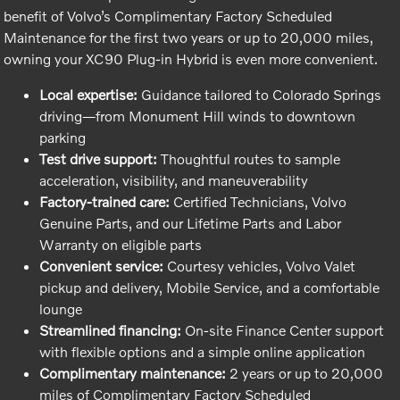
benefit of Volvo’s Complimentary Factory Scheduled
Maintenance for the first two years or up to 20,000 miles,
owning your XC90 Plug-in Hybrid is even more convenient.
Local expertise:
Guidance tailored to Colorado Springs
driving—from Monument Hill winds to downtown
parking
Test drive support:
Thoughtful routes to sample
acceleration, visibility, and maneuverability
Factory-trained care:
Certified Technicians, Volvo
Genuine Parts, and our Lifetime Parts and Labor
Warranty on eligible parts
Convenient service:
Courtesy vehicles, Volvo Valet
pickup and delivery, Mobile Service, and a comfortable
lounge
Streamlined financing:
On-site Finance Center support
with flexible options and a simple online application
Complimentary maintenance:
2 years or up to 20,000
miles of Complimentary Factory Scheduled