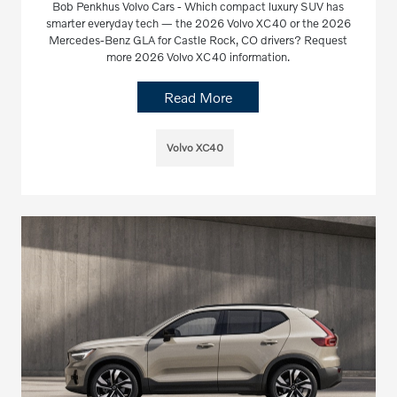
Bob Penkhus Volvo Cars - Which compact luxury SUV has
smarter everyday tech — the 2026 Volvo XC40 or the 2026
Mercedes-Benz GLA for Castle Rock, CO drivers? Request
more 2026 Volvo XC40 information.
Read More
Volvo XC40