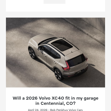
Will a 2026 Volvo XC40 fit in my garage
in Centennial, CO?
April 24, 2026 - Bob Penkhus Volvo Cars