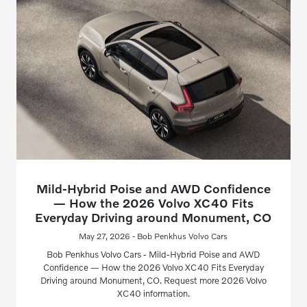
Mild-Hybrid Poise and AWD Confidence
— How the 2026 Volvo XC40 Fits
Everyday Driving around Monument, CO
May 27, 2026 - Bob Penkhus Volvo Cars
Bob Penkhus Volvo Cars - Mild-Hybrid Poise and AWD
Confidence — How the 2026 Volvo XC40 Fits Everyday
Driving around Monument, CO. Request more 2026 Volvo
XC40 information.