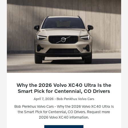
Why the 2026 Volvo XC40 Ultra Is the
Smart Pick for Centennial, CO Drivers
April 7, 2026 - Bob Penkhus Volvo Cars
Bob Penkhus Volvo Cars - Why the 2026 Volvo XC40 Ultra Is
the Smart Pick for Centennial, CO Drivers. Request more
2026 Volvo XC40 information.