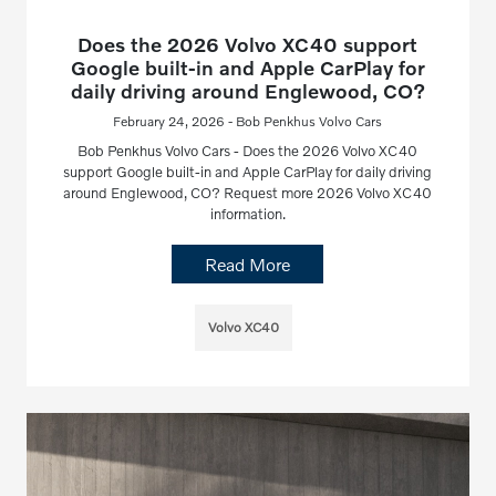
Does the 2026 Volvo XC40 support
Google built-in and Apple CarPlay for
daily driving around Englewood, CO?
February 24, 2026 - Bob Penkhus Volvo Cars
Bob Penkhus Volvo Cars - Does the 2026 Volvo XC40
support Google built-in and Apple CarPlay for daily driving
around Englewood, CO? Request more 2026 Volvo XC40
information.
Read More
Volvo XC40