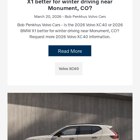
X1 better for winter driving near
Monument, CO?
March 20, 2026 - Bob Penkhus Volvo Cars
Bob Penkhus Volvo Cars - Is the 2026 Volvo XC40 or 2026
BMW X1 better for winter driving near Monument, CO?
Request more 2026 Volvo XC40 information.
Read More
Volvo XC40