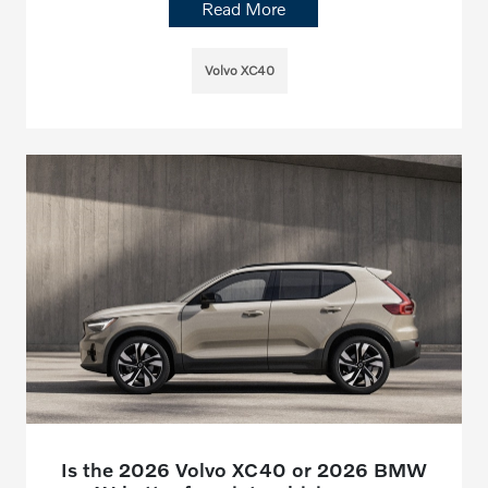
Read More
Volvo XC40
Is the 2026 Volvo XC40 or 2026 BMW