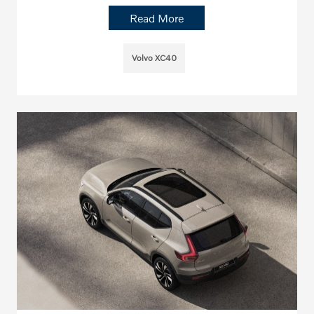
Read More
Volvo XC40