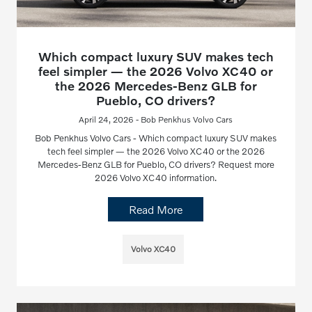
Which compact luxury SUV makes tech
feel simpler — the 2026 Volvo XC40 or
the 2026 Mercedes-Benz GLB for
Pueblo, CO drivers?
April 24, 2026 - Bob Penkhus Volvo Cars
Bob Penkhus Volvo Cars - Which compact luxury SUV makes
tech feel simpler — the 2026 Volvo XC40 or the 2026
Mercedes-Benz GLB for Pueblo, CO drivers? Request more
2026 Volvo XC40 information.
Read More
Volvo XC40