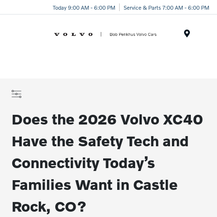
Today 9:00 AM - 6:00 PM
Service & Parts 7:00 AM - 6:00 PM
Menu
Does the 2026 Volvo XC40
Have the Safety Tech and
Connectivity Today’s
Families Want in Castle
Rock, CO?