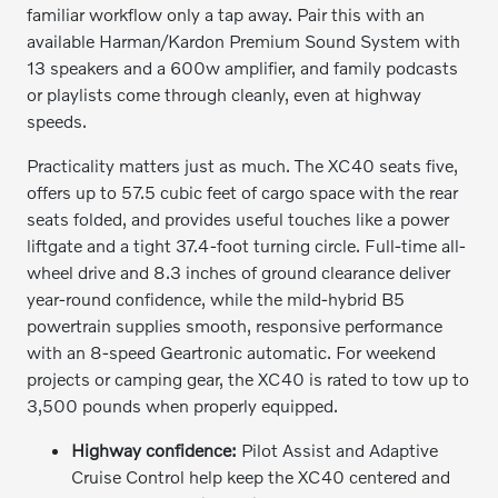
familiar workflow only a tap away. Pair this with an
available Harman/Kardon Premium Sound System with
13 speakers and a 600w amplifier, and family podcasts
or playlists come through cleanly, even at highway
speeds.
Practicality matters just as much. The XC40 seats five,
offers up to 57.5 cubic feet of cargo space with the rear
seats folded, and provides useful touches like a power
liftgate and a tight 37.4-foot turning circle. Full-time all-
wheel drive and 8.3 inches of ground clearance deliver
year-round confidence, while the mild-hybrid B5
powertrain supplies smooth, responsive performance
with an 8-speed Geartronic automatic. For weekend
projects or camping gear, the XC40 is rated to tow up to
3,500 pounds when properly equipped.
Highway confidence:
Pilot Assist and Adaptive
Cruise Control help keep the XC40 centered and