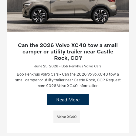
Can the 2026 Volvo XC40 tow a small
camper or utility trailer near Castle
Rock, CO?
June 25, 2026 - Bob Penkhus Volvo Cars
Bob Penkhus Volvo Cars - Can the 2026 Volvo XC40 tow a
small camper or utility trailer near Castle Rock, CO? Request
more 2026 Volvo XC40 information.
Read More
Volvo XC40