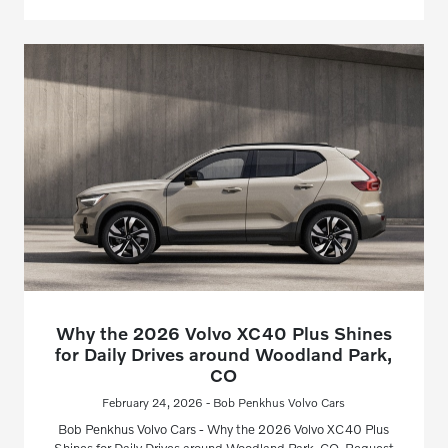
Why the 2026 Volvo XC40 Plus Shines
for Daily Drives around Woodland Park,
CO
February 24, 2026 - Bob Penkhus Volvo Cars
Bob Penkhus Volvo Cars - Why the 2026 Volvo XC40 Plus