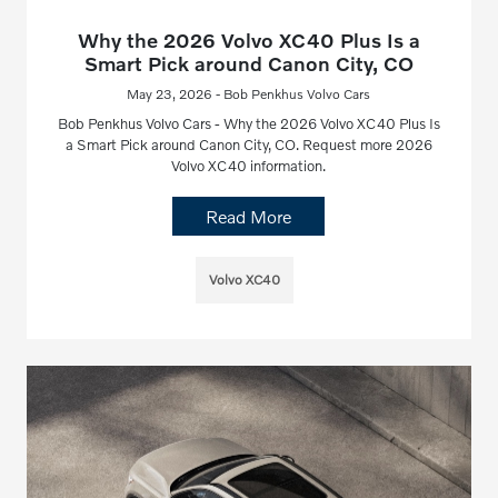
Why the 2026 Volvo XC40 Plus Is a
Smart Pick around Canon City, CO
May 23, 2026 - Bob Penkhus Volvo Cars
Bob Penkhus Volvo Cars - Why the 2026 Volvo XC40 Plus Is
a Smart Pick around Canon City, CO. Request more 2026
Volvo XC40 information.
Read More
Volvo XC40