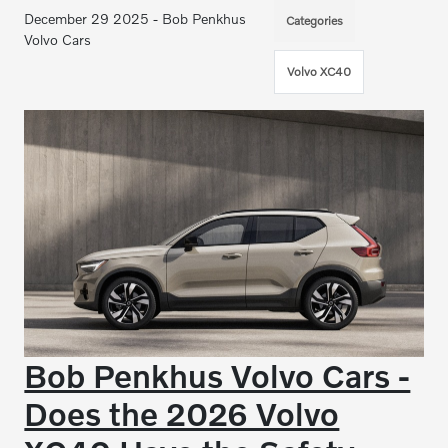
December 29 2025 - Bob Penkhus
Categories
Volvo Cars
Volvo XC40
Bob Penkhus Volvo Cars -
Does the 2026 Volvo