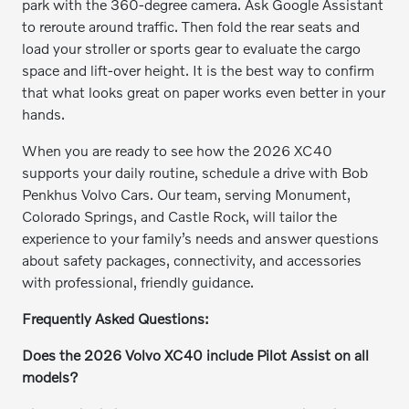
park with the 360-degree camera. Ask Google Assistant
to reroute around traffic. Then fold the rear seats and
load your stroller or sports gear to evaluate the cargo
space and lift-over height. It is the best way to confirm
that what looks great on paper works even better in your
hands.
When you are ready to see how the 2026 XC40
supports your daily routine, schedule a drive with Bob
Penkhus Volvo Cars. Our team, serving Monument,
Colorado Springs, and Castle Rock, will tailor the
experience to your family’s needs and answer questions
about safety packages, connectivity, and accessories
with professional, friendly guidance.
Frequently Asked Questions:
Does the 2026 Volvo XC40 include Pilot Assist on all
models?