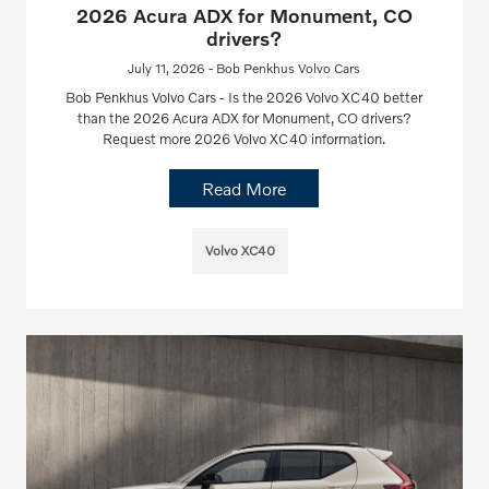
2026 Acura ADX for Monument, CO
drivers?
July 11, 2026 - Bob Penkhus Volvo Cars
Bob Penkhus Volvo Cars - Is the 2026 Volvo XC40 better
than the 2026 Acura ADX for Monument, CO drivers?
Request more 2026 Volvo XC40 information.
Read More
Volvo XC40