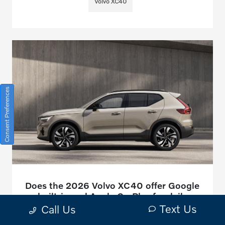
Volvo XC40
Consent Preferences
Does the 2026 Volvo XC40 offer Google
built-in and Apple CarPlay for daily
driving around Canon City, CO?
Text Us
Call Us
January 15, 2026 - Bob Penkhus Volvo Cars