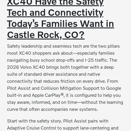
XC40 Have the Safety
Tech and Connectivity
Today’s Families Want in
Castle Rock, CO?
Safety leadership and seamless tech are the two pillars
most XC40 shoppers ask about—especially families
navigating busy school drop-offs and I-25 traffic. The
2026 Volvo XC40 brings both together with a deep
suite of standard driver assistance and native
connectivity that reduces friction on every drive. From
Pilot Assist and Collision Mitigation Support to Google
built-in and Apple CarPlay®, it is configured to help you
stay aware, informed, and on time—without the learning
curve that often accompanies new systems.
Start with the safety story. Pilot Assist pairs with
Adaptive Cruise Control to support lane-centering and