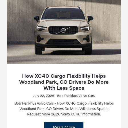
How XC40 Cargo Flexibility Helps
Woodland Park, CO Drivers Do More
With Less Space
July 22, 2026 - Bob Penkhus Volvo Cars
Bob Penkhus Volvo Cars - How XC40 Cargo Flexibility Helps
Woodland Park, CO Drivers Do More With Less Space.
Request more 2026 Volvo XC40 information.
Read More