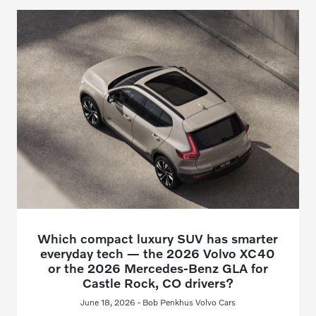
Which compact luxury SUV has smarter
everyday tech — the 2026 Volvo XC40
or the 2026 Mercedes-Benz GLA for
Castle Rock, CO drivers?
June 18, 2026 - Bob Penkhus Volvo Cars