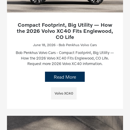
Compact Footprint, Big Utility — How
the 2026 Volvo XC40 Fits Englewood,
CO Life
June 18, 2026 - Bob Penkhus Volvo Cars
Bob Penkhus Volvo Cars - Compact Footprint, Big Utility —
How the 2026 Volvo XC40 Fits Englewood, CO Life.
Request more 2026 Volvo XC40 information.
Read More
Volvo XC40