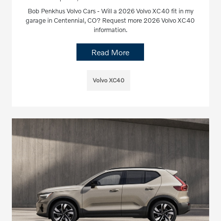
Bob Penkhus Volvo Cars - Will a 2026 Volvo XC40 fit in my
garage in Centennial, CO? Request more 2026 Volvo XC40
information.
Read More
Volvo XC40