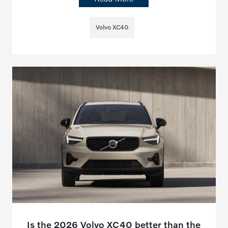
Volvo XC40
Is the 2026 Volvo XC40 better than the