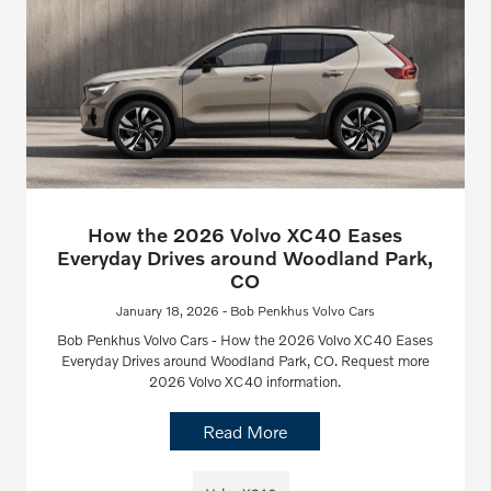
How the 2026 Volvo XC40 Eases
Everyday Drives around Woodland Park,
CO
January 18, 2026 - Bob Penkhus Volvo Cars
Bob Penkhus Volvo Cars - How the 2026 Volvo XC40 Eases
Everyday Drives around Woodland Park, CO. Request more
2026 Volvo XC40 information.
Read More