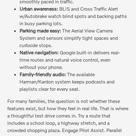
smoothly paced in traffic.
Urban awareness:
BLIS and Cross Traffic Alert
w/Autobrake watch blind spots and backing paths
in busy parking lots.
Parking made easy:
The Aerial View Camera
System and sensors simplify tight spaces and
curbside stops.
Native navigation:
Google built-in delivers real-
time routes and natural voice control, even
without your phone.
Family-friendly audio:
The available
Harman/Kardon system keeps podcasts and
playlists clear for every seat.
For many families, the question is not whether these
features exist, but how they feel in real life. That is where
a thoughtful test drive comes in. Try a route that
includes a school loop, a highway stretch, and a
crowded shopping plaza. Engage Pilot Assist. Parallel