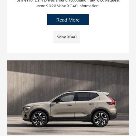
Shines for Daily Drives around Woodland Park, CO. Request
more 2026 Volvo XC40 information.
Read More
Volvo XC40