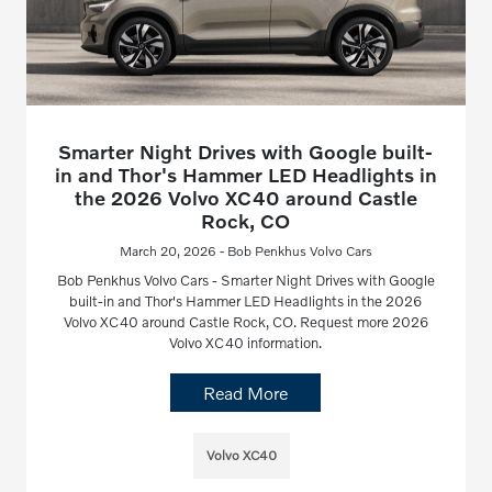
Smarter Night Drives with Google built-
in and Thor's Hammer LED Headlights in
the 2026 Volvo XC40 around Castle
Rock, CO
March 20, 2026 - Bob Penkhus Volvo Cars
Bob Penkhus Volvo Cars - Smarter Night Drives with Google
built-in and Thor's Hammer LED Headlights in the 2026
Volvo XC40 around Castle Rock, CO. Request more 2026
Volvo XC40 information.
Read More
Volvo XC40