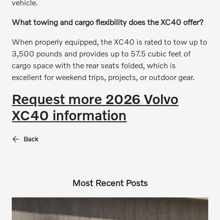
vehicle.
What towing and cargo flexibility does the XC40 offer?
When properly equipped, the XC40 is rated to tow up to
3,500 pounds and provides up to 57.5 cubic feet of
cargo space with the rear seats folded, which is
excellent for weekend trips, projects, or outdoor gear.
Request more 2026 Volvo
XC40 information
Back
Most Recent Posts