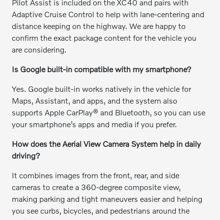
Pilot Assist is included on the XC40 and pairs with
Adaptive Cruise Control to help with lane-centering and
distance keeping on the highway. We are happy to
confirm the exact package content for the vehicle you
are considering.
Is Google built-in compatible with my smartphone?
Yes. Google built-in works natively in the vehicle for
Maps, Assistant, and apps, and the system also
supports Apple CarPlay® and Bluetooth, so you can use
your smartphone’s apps and media if you prefer.
How does the Aerial View Camera System help in daily
driving?
It combines images from the front, rear, and side
cameras to create a 360-degree composite view,
making parking and tight maneuvers easier and helping
you see curbs, bicycles, and pedestrians around the