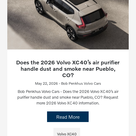
Does the 2026 Volvo XC40’s air purifier
handle dust and smoke near Pueblo,
CO?
May 22, 2026 - Bob Penkhus Volvo Cars
Bob Penkhus Volvo Cars - Does the 2026 Volvo XC40’s air
purifier handle dust and smoke near Pueblo, CO? Request
more 2026 Volvo XC40 information.
Read More
Volvo XC40