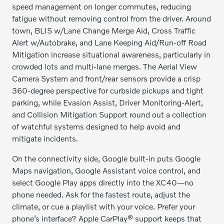
speed management on longer commutes, reducing
fatigue without removing control from the driver. Around
town, BLIS w/Lane Change Merge Aid, Cross Traffic
Alert w/Autobrake, and Lane Keeping Aid/Run-off Road
Mitigation increase situational awareness, particularly in
crowded lots and multi-lane merges. The Aerial View
Camera System and front/rear sensors provide a crisp
360-degree perspective for curbside pickups and tight
parking, while Evasion Assist, Driver Monitoring-Alert,
and Collision Mitigation Support round out a collection
of watchful systems designed to help avoid and
mitigate incidents.
On the connectivity side, Google built-in puts Google
Maps navigation, Google Assistant voice control, and
select Google Play apps directly into the XC40—no
phone needed. Ask for the fastest route, adjust the
climate, or cue a playlist with your voice. Prefer your
phone’s interface? Apple CarPlay® support keeps that