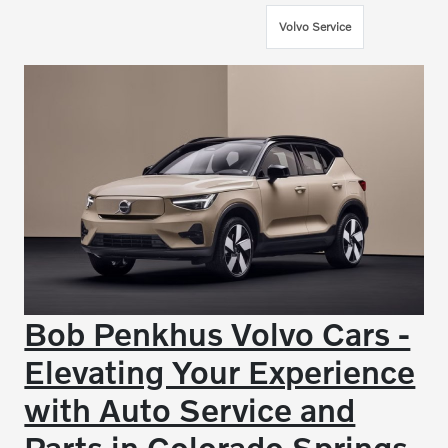
Volvo Service
Bob Penkhus Volvo Cars -
Elevating Your Experience
with Auto Service and
Parts in Colorado Springs,