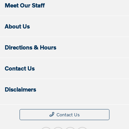
Meet Our Staff
About Us
Directions & Hours
Contact Us
Disclaimers
Contact Us