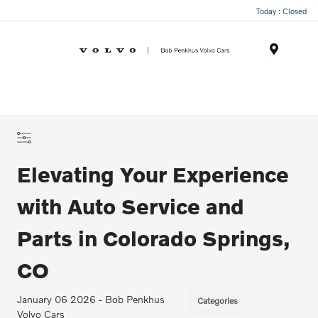
Today : Closed
Menu
Elevating Your Experience
with Auto Service and
Parts in Colorado Springs,
CO
January 06 2026 - Bob Penkhus
Categories
Volvo Cars