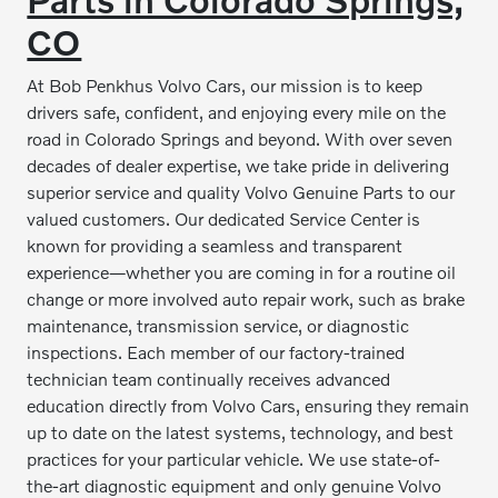
CO
At Bob Penkhus Volvo Cars, our mission is to keep
drivers safe, confident, and enjoying every mile on the
road in Colorado Springs and beyond. With over seven
decades of dealer expertise, we take pride in delivering
superior service and quality Volvo Genuine Parts to our
valued customers. Our dedicated Service Center is
known for providing a seamless and transparent
experience—whether you are coming in for a routine oil
change or more involved auto repair work, such as brake
maintenance, transmission service, or diagnostic
inspections. Each member of our factory-trained
technician team continually receives advanced
education directly from Volvo Cars, ensuring they remain
up to date on the latest systems, technology, and best
practices for your particular vehicle. We use state-of-
the-art diagnostic equipment and only genuine Volvo