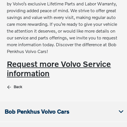
by Volvo’s exclusive Lifetime Parts and Labor Warranty,
providing added peace of mind. We strive to offer great
savings and value with every visit, making regular auto
care more rewarding. If you’re ready to give your vehicle
the attention it deserves, or would like more details on
our service and parts offerings, we invite you to request
more information today. Discover the difference at Bob
Penkhus Volvo Cars!
Request more Volvo Service
information
Back
Bob Penkhus Volvo Cars