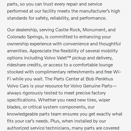
parts, so you can trust every repair and service
performed at our facility meets the manufacturer’s high
standards for safety, reliability, and performance.
Our dealership, serving Castle Rock, Monument, and
Colorado Springs, is committed to enhancing your
ownership experience with convenience and thoughtful
amenities. Appreciate the flexibility of several mobility
options including Volvo Valet™ pickup and delivery,
rideshare credits, or access to a comfortable lounge
stocked with complimentary refreshments and free Wi-
Fi while you wait. The Parts Center at Bob Penkhus
Volvo Cars is your resource for Volvo Genuine Parts—
always rigorously tested to meet precise factory
specifications. Whether you need new tires, wiper
blades, or critical system components, our
knowledgeable parts team ensures you get exactly what
fits your car’s needs. Plus, when installed by our
authorized service technicians, many parts are covered