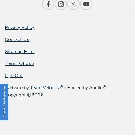
Privacy Policy
Contact Us
Sitemap Html
Terms Of Use
Opt-Out
Website by
Team Velocity®
- Fueled by Apollo® |
Consent Preferences
Copyright ©2026