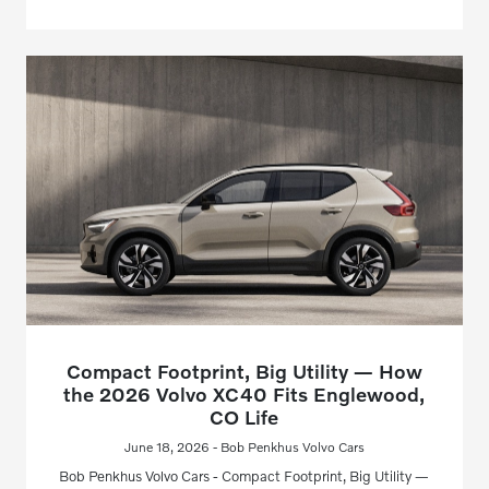
Compact Footprint, Big Utility — How
the 2026 Volvo XC40 Fits Englewood,
CO Life
June 18, 2026 - Bob Penkhus Volvo Cars
Bob Penkhus Volvo Cars - Compact Footprint, Big Utility —