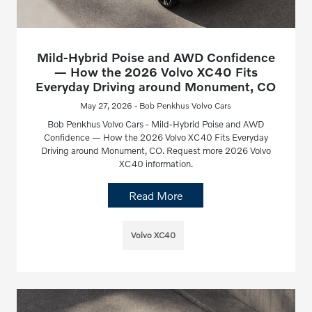
Mild-Hybrid Poise and AWD Confidence
— How the 2026 Volvo XC40 Fits
Everyday Driving around Monument, CO
May 27, 2026 - Bob Penkhus Volvo Cars
Bob Penkhus Volvo Cars - Mild-Hybrid Poise and AWD
Confidence — How the 2026 Volvo XC40 Fits Everyday
Driving around Monument, CO. Request more 2026 Volvo
XC40 information.
Read More
Volvo XC40