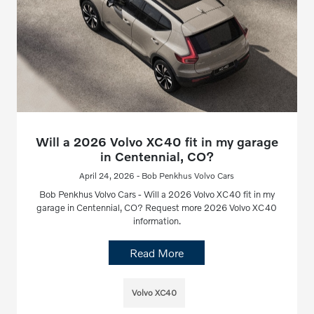
Will a 2026 Volvo XC40 fit in my garage
in Centennial, CO?
April 24, 2026 - Bob Penkhus Volvo Cars
Bob Penkhus Volvo Cars - Will a 2026 Volvo XC40 fit in my
garage in Centennial, CO? Request more 2026 Volvo XC40
information.
Read More
Volvo XC40