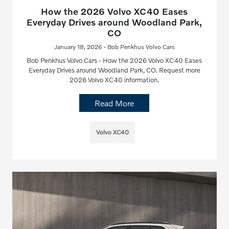
How the 2026 Volvo XC40 Eases
Everyday Drives around Woodland Park,
CO
January 18, 2026 - Bob Penkhus Volvo Cars
Bob Penkhus Volvo Cars - How the 2026 Volvo XC40 Eases
Everyday Drives around Woodland Park, CO. Request more
2026 Volvo XC40 information.
Read More
Volvo XC40