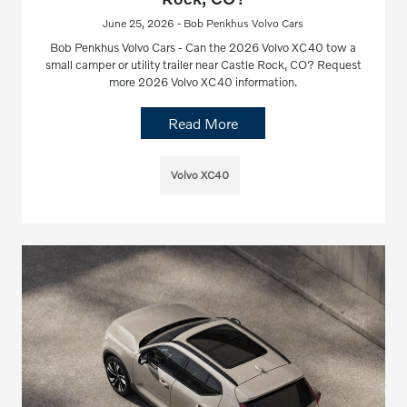
June 25, 2026 - Bob Penkhus Volvo Cars
Bob Penkhus Volvo Cars - Can the 2026 Volvo XC40 tow a
small camper or utility trailer near Castle Rock, CO? Request
more 2026 Volvo XC40 information.
Read More
Volvo XC40