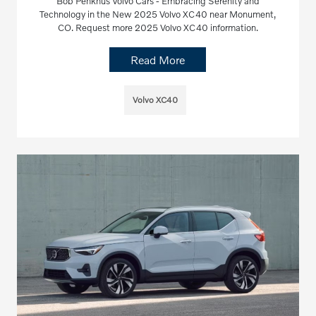
Bob Penkhus Volvo Cars - Embracing Serenity and
Technology in the New 2025 Volvo XC40 near Monument,
CO. Request more 2025 Volvo XC40 information.
Read More
Volvo XC40