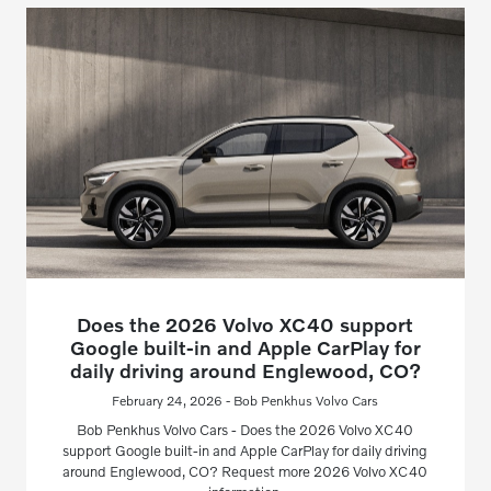
Does the 2026 Volvo XC40 support
Google built-in and Apple CarPlay for
daily driving around Englewood, CO?
February 24, 2026 - Bob Penkhus Volvo Cars
Bob Penkhus Volvo Cars - Does the 2026 Volvo XC40
support Google built-in and Apple CarPlay for daily driving
around Englewood, CO? Request more 2026 Volvo XC40