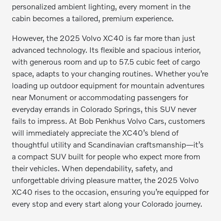
personalized ambient lighting, every moment in the
cabin becomes a tailored, premium experience.
However, the 2025 Volvo XC40 is far more than just
advanced technology. Its flexible and spacious interior,
with generous room and up to 57.5 cubic feet of cargo
space, adapts to your changing routines. Whether you’re
loading up outdoor equipment for mountain adventures
near Monument or accommodating passengers for
everyday errands in Colorado Springs, this SUV never
fails to impress. At Bob Penkhus Volvo Cars, customers
will immediately appreciate the XC40’s blend of
thoughtful utility and Scandinavian craftsmanship—it’s
a compact SUV built for people who expect more from
their vehicles. When dependability, safety, and
unforgettable driving pleasure matter, the 2025 Volvo
XC40 rises to the occasion, ensuring you’re equipped for
every stop and every start along your Colorado journey.