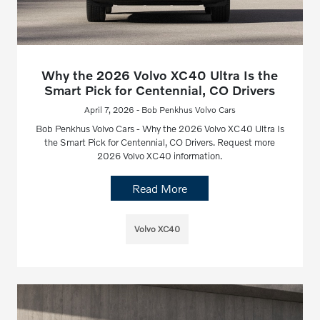
Why the 2026 Volvo XC40 Ultra Is the
Smart Pick for Centennial, CO Drivers
April 7, 2026 - Bob Penkhus Volvo Cars
Bob Penkhus Volvo Cars - Why the 2026 Volvo XC40 Ultra Is
the Smart Pick for Centennial, CO Drivers. Request more
2026 Volvo XC40 information.
Read More
Volvo XC40