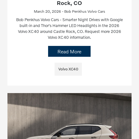
Rock, CO
March 20, 2026 - Bob Penkhus Volvo Cars
Bob Penkhus Volvo Cars - Smarter Night Drives with Google
built-in and Thor's Hammer LED Headlights in the 2026
Volvo XC40 around Castle Rock, CO. Request more 2026
Volvo XC40 information.
Read More
Volvo XC40