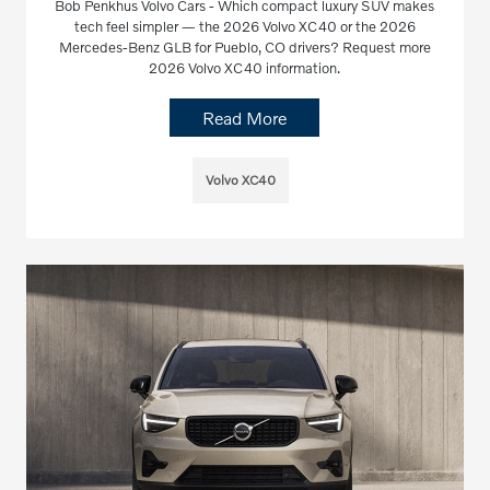
Bob Penkhus Volvo Cars - Which compact luxury SUV makes
tech feel simpler — the 2026 Volvo XC40 or the 2026
Mercedes-Benz GLB for Pueblo, CO drivers? Request more
2026 Volvo XC40 information.
Read More
Volvo XC40