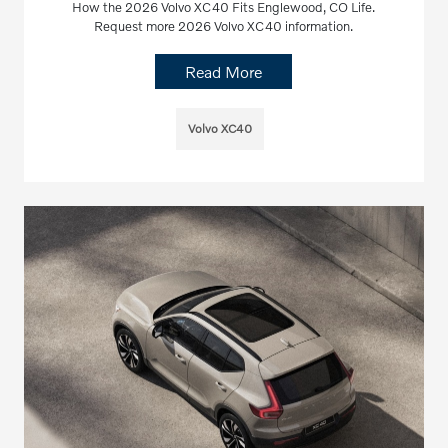
How the 2026 Volvo XC40 Fits Englewood, CO Life.
Request more 2026 Volvo XC40 information.
Read More
Volvo XC40