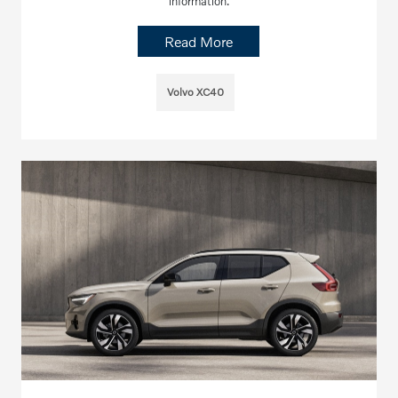
information.
Read More
Volvo XC40