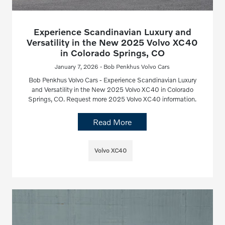
Experience Scandinavian Luxury and
Versatility in the New 2025 Volvo XC40
in Colorado Springs, CO
January 7, 2026 - Bob Penkhus Volvo Cars
Bob Penkhus Volvo Cars - Experience Scandinavian Luxury
and Versatility in the New 2025 Volvo XC40 in Colorado
Springs, CO. Request more 2025 Volvo XC40 information.
Read More
Volvo XC40