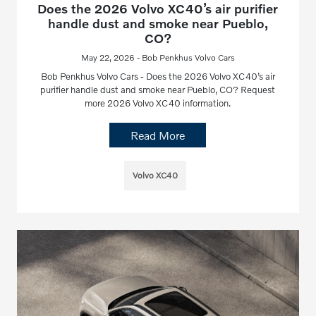
Does the 2026 Volvo XC40’s air purifier
handle dust and smoke near Pueblo,
CO?
May 22, 2026 - Bob Penkhus Volvo Cars
Bob Penkhus Volvo Cars - Does the 2026 Volvo XC40’s air
purifier handle dust and smoke near Pueblo, CO? Request
more 2026 Volvo XC40 information.
Read More
Volvo XC40