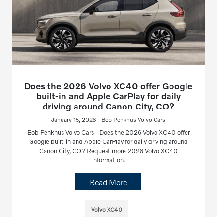
Does the 2026 Volvo XC40 offer Google
built-in and Apple CarPlay for daily
driving around Canon City, CO?
January 15, 2026 - Bob Penkhus Volvo Cars
Bob Penkhus Volvo Cars - Does the 2026 Volvo XC40 offer
Google built-in and Apple CarPlay for daily driving around
Canon City, CO? Request more 2026 Volvo XC40
information.
Read More
Volvo XC40