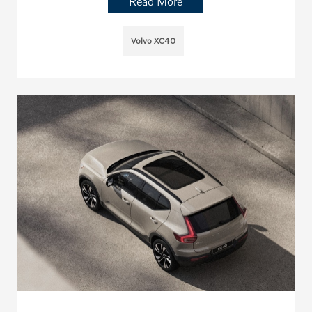
Read More
Volvo XC40