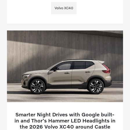
Volvo XC40
Smarter Night Drives with Google built-
in and Thor's Hammer LED Headlights in
the 2026 Volvo XC40 around Castle