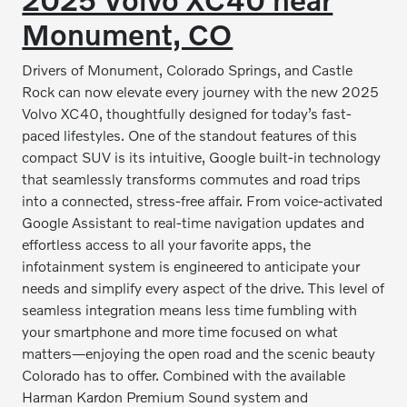
Monument, CO
Drivers of Monument, Colorado Springs, and Castle
Rock can now elevate every journey with the new 2025
Volvo XC40, thoughtfully designed for today’s fast-
paced lifestyles. One of the standout features of this
compact SUV is its intuitive, Google built-in technology
that seamlessly transforms commutes and road trips
into a connected, stress-free affair. From voice-activated
Google Assistant to real-time navigation updates and
effortless access to all your favorite apps, the
infotainment system is engineered to anticipate your
needs and simplify every aspect of the drive. This level of
seamless integration means less time fumbling with
your smartphone and more time focused on what
matters—enjoying the open road and the scenic beauty
Colorado has to offer. Combined with the available
Harman Kardon Premium Sound system and