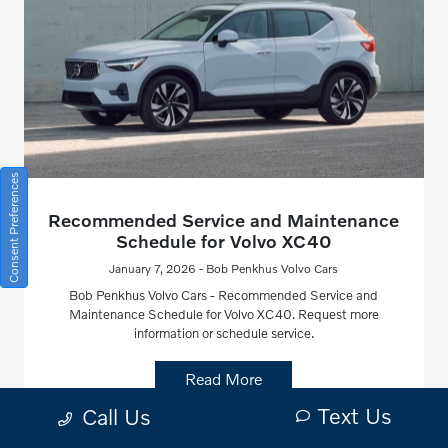
Consent Preferences
Recommended Service and Maintenance
Schedule for Volvo XC40
January 7, 2026 - Bob Penkhus Volvo Cars
Bob Penkhus Volvo Cars - Recommended Service and
Maintenance Schedule for Volvo XC40. Request more
information or schedule service.
Read More
Text Us
Call Us
Volvo XC40