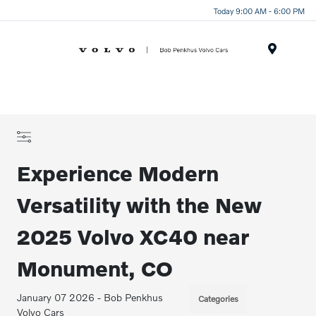
Today 9:00 AM - 6:00 PM
Menu
Experience Modern
Versatility with the New
2025 Volvo XC40 near
Monument, CO
January 07 2026 - Bob Penkhus
Categories
Volvo Cars