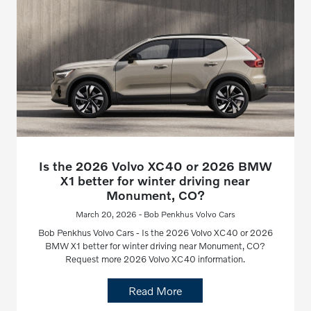
Is the 2026 Volvo XC40 or 2026 BMW
X1 better for winter driving near
Monument, CO?
March 20, 2026 - Bob Penkhus Volvo Cars
Bob Penkhus Volvo Cars - Is the 2026 Volvo XC40 or 2026
BMW X1 better for winter driving near Monument, CO?
Request more 2026 Volvo XC40 information.
Read More