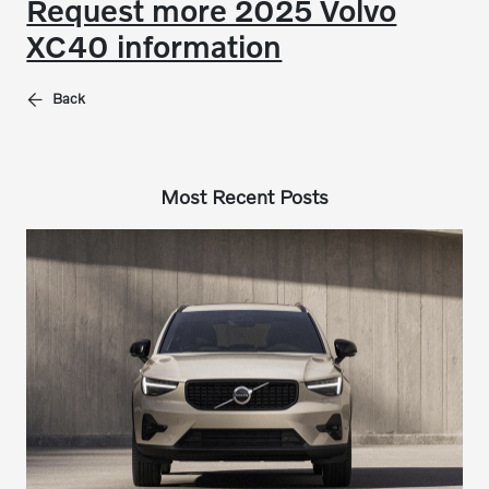
Request more 2025 Volvo
XC40 information
Back
Most Recent Posts