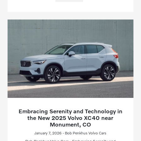
Embracing Serenity and Technology in
the New 2025 Volvo XC40 near
Monument, CO
January 7, 2026 - Bob Penkhus Volvo Cars