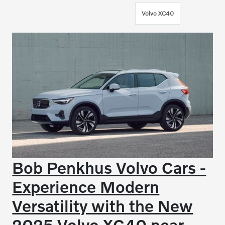
Volvo XC40
Bob Penkhus Volvo Cars -
Experience Modern
Versatility with the New
2025 Volvo XC40 near