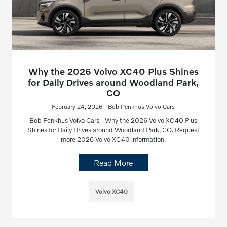
Why the 2026 Volvo XC40 Plus Shines
for Daily Drives around Woodland Park,
CO
February 24, 2026 - Bob Penkhus Volvo Cars
Bob Penkhus Volvo Cars - Why the 2026 Volvo XC40 Plus
Shines for Daily Drives around Woodland Park, CO. Request
more 2026 Volvo XC40 information.
Read More
Volvo XC40