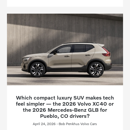
Which compact luxury SUV makes tech
feel simpler — the 2026 Volvo XC40 or
the 2026 Mercedes-Benz GLB for
Pueblo, CO drivers?
April 24, 2026 - Bob Penkhus Volvo Cars