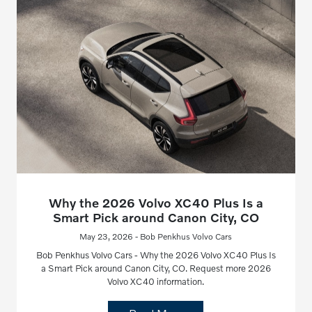
Why the 2026 Volvo XC40 Plus Is a
Smart Pick around Canon City, CO
May 23, 2026 - Bob Penkhus Volvo Cars
Bob Penkhus Volvo Cars - Why the 2026 Volvo XC40 Plus Is
a Smart Pick around Canon City, CO. Request more 2026
Volvo XC40 information.