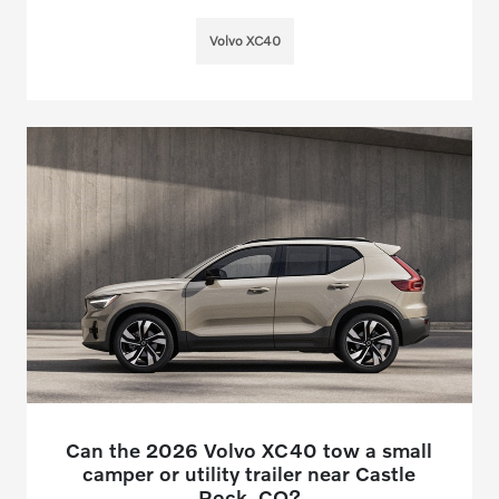
Volvo XC40
Can the 2026 Volvo XC40 tow a small
camper or utility trailer near Castle
Rock, CO?