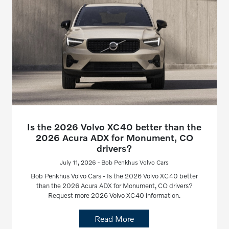
Is the 2026 Volvo XC40 better than the
2026 Acura ADX for Monument, CO
drivers?
July 11, 2026 - Bob Penkhus Volvo Cars
Bob Penkhus Volvo Cars - Is the 2026 Volvo XC40 better
than the 2026 Acura ADX for Monument, CO drivers?
Request more 2026 Volvo XC40 information.
Read More