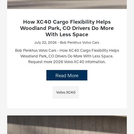
How XC40 Cargo Flexibility Helps
Woodland Park, CO Drivers Do More
With Less Space
July 22, 2026 - Bob Penkhus Volvo Cars
Bob Penkhus Volvo Cars - How XC40 Cargo Flexibility Helps
Woodland Park, CO Drivers Do More With Less Space.
Request more 2026 Volvo XC40 information.
Read More
Volvo XC40