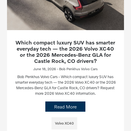
Which compact luxury SUV has smarter
everyday tech — the 2026 Volvo XC40
or the 2026 Mercedes-Benz GLA for
Castle Rock, CO drivers?
June 18, 2026 - Bob Penkhus Volvo Cars
Bob Penkhus Volvo Cars - Which compact luxury SUV has
smarter everyday tech — the 2026 Volvo XC40 or the 2026
Mercedes-Benz GLA for Castle Rock, CO drivers? Request
more 2026 Volvo XC40 information.
Read More
Volvo XC40