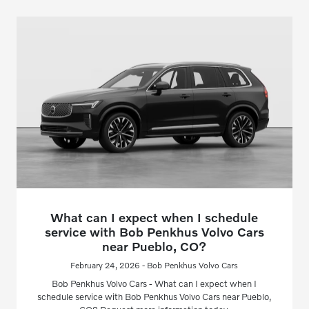
What can I expect when I schedule
service with Bob Penkhus Volvo Cars
near Pueblo, CO?
February 24, 2026 - Bob Penkhus Volvo Cars
Bob Penkhus Volvo Cars - What can I expect when I
schedule service with Bob Penkhus Volvo Cars near Pueblo,