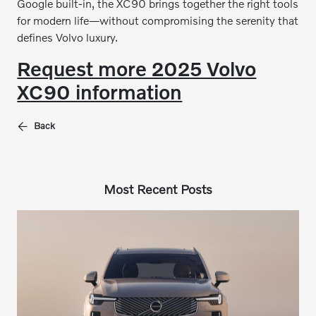
Google built-in, the XC90 brings together the right tools
for modern life—without compromising the serenity that
defines Volvo luxury.
Request more 2025 Volvo
XC90 information
Back
Most Recent Posts