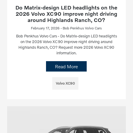
Do Matrix-design LED headlights on the
2026 Volvo XC90 improve night driving
around Highlands Ranch, CO?
February 17, 2026 - Bob Penkhus Volvo Cars
Bob Penkhus Volvo Cars - Do Matrix-design LED headlights
on the 2026 Volvo XC90 improve night driving around
Highlands Ranch, CO? Request more 2026 Volvo XC90
information.
Read More
Volvo XC90