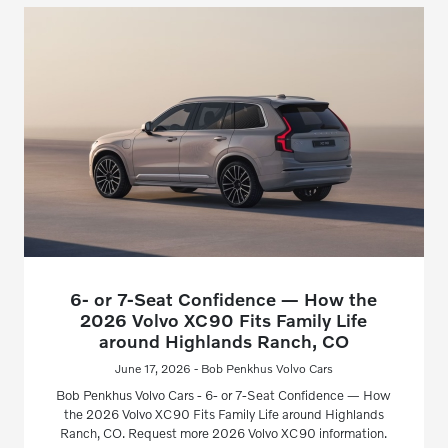
6- or 7-Seat Confidence — How the
2026 Volvo XC90 Fits Family Life
around Highlands Ranch, CO
June 17, 2026 - Bob Penkhus Volvo Cars
Bob Penkhus Volvo Cars - 6- or 7-Seat Confidence — How
the 2026 Volvo XC90 Fits Family Life around Highlands
Ranch, CO. Request more 2026 Volvo XC90 information.