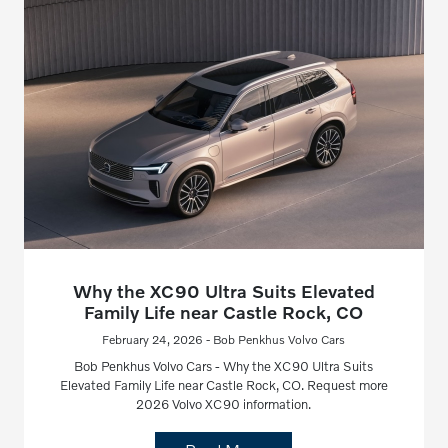
Why the XC90 Ultra Suits Elevated
Family Life near Castle Rock, CO
February 24, 2026 - Bob Penkhus Volvo Cars
Bob Penkhus Volvo Cars - Why the XC90 Ultra Suits
Elevated Family Life near Castle Rock, CO. Request more
2026 Volvo XC90 information.