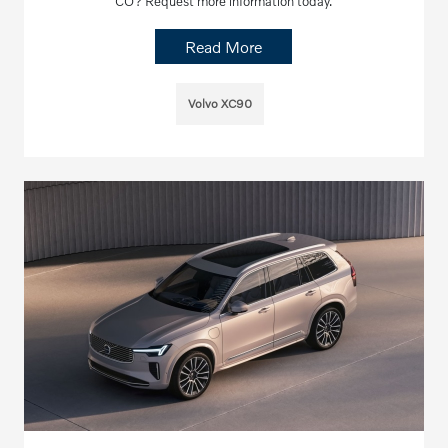
CO? Request more information today.
Read More
Volvo XC90