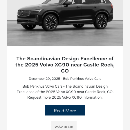
The Scandinavian Design Excellence of
the 2025 Volvo XC90 near Castle Rock,
CO
December 29, 2025 - Bob Penkhus Volvo Cars
Bob Penkhus Volvo Cars - The Scandinavian Design
Excellence of the 2025 Volvo XC90 near Castle Rock, CO.
Request more 2025 Volvo XC90 information.
Read More
Volvo XC90