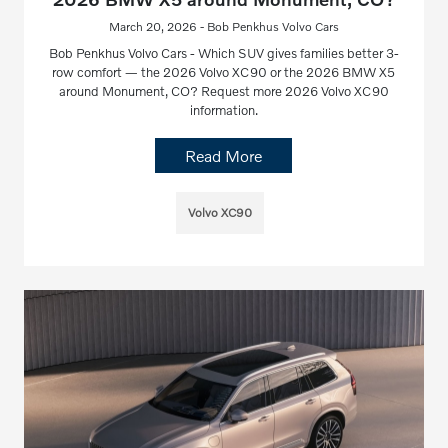
March 20, 2026 - Bob Penkhus Volvo Cars
Bob Penkhus Volvo Cars - Which SUV gives families better 3-
row comfort — the 2026 Volvo XC90 or the 2026 BMW X5
around Monument, CO? Request more 2026 Volvo XC90
information.
Read More
Volvo XC90