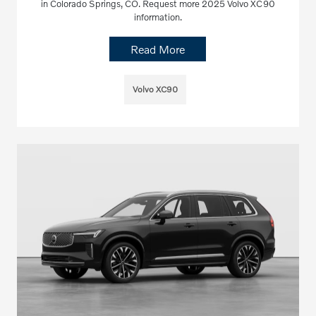
in Colorado Springs, CO. Request more 2025 Volvo XC90
information.
Read More
Volvo XC90