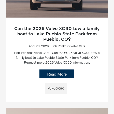
Can the 2026 Volvo XC90 tow a family
boat to Lake Pueblo State Park from
Pueblo, CO?
April 20, 2026 - Bob Penkhus Volvo Cars
Bob Penkhus Volvo Cars - Can the 2026 Volvo XC90 tow a
family boat to Lake Pueblo State Park from Pueblo, CO?
Request more 2026 Volvo XC90 information.
Read More
Volvo XC90