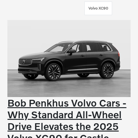
Volvo XC90
Bob Penkhus Volvo Cars -
Why Standard All-Wheel
Drive Elevates the 2025
Volvo XC90 for Castle