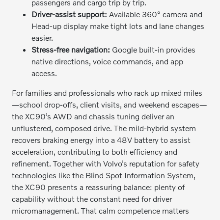
passengers and cargo trip by trip.
Driver-assist support:
Available 360° camera and
Head-up display make tight lots and lane changes
easier.
Stress-free navigation:
Google built-in provides
native directions, voice commands, and app
access.
For families and professionals who rack up mixed miles
—school drop-offs, client visits, and weekend escapes—
the XC90’s AWD and chassis tuning deliver an
unflustered, composed drive. The mild-hybrid system
recovers braking energy into a 48V battery to assist
acceleration, contributing to both efficiency and
refinement. Together with Volvo’s reputation for safety
technologies like the Blind Spot Information System,
the XC90 presents a reassuring balance: plenty of
capability without the constant need for driver
micromanagement. That calm competence matters