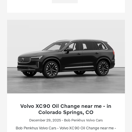
Volvo XC90 Oil Change near me - in
Colorado Springs, CO
December 29, 2025 - Bob Penkhus Volvo Cars
Bob Penkhus Volvo Cars - Volvo XC90 Oil Change near me -