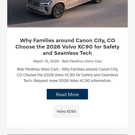
Why Families around Canon City, CO
Choose the 2026 Volvo XC90 for Safety
and Seamless Tech
March 13, 2026 - Bob Penkhus Volvo Cars
Bob Penkhus Volvo Cars - Why Families around Canon City,
CO Choose the 2026 Volvo XC90 for Safety and Seamless
Tech. Request more 2026 Volvo XC90 information.
Read More
Volvo XC90