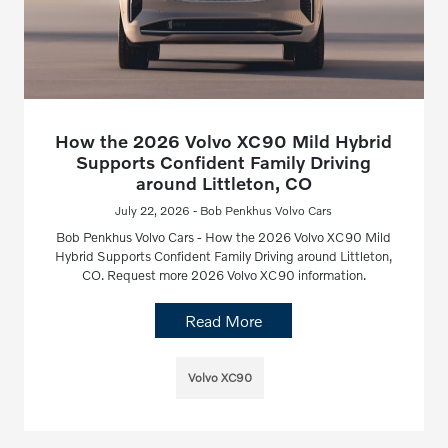
How the 2026 Volvo XC90 Mild Hybrid
Supports Confident Family Driving
around Littleton, CO
July 22, 2026 - Bob Penkhus Volvo Cars
Bob Penkhus Volvo Cars - How the 2026 Volvo XC90 Mild
Hybrid Supports Confident Family Driving around Littleton,
CO. Request more 2026 Volvo XC90 information.
Read More
Volvo XC90