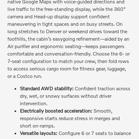
native Google Maps with voice-guided directions and
live traffic to the free-standing display, while the 360°
camera and Head-up display support confident
maneuvering in tight spaces and on busy streets. On
long stretches to Denver or weekend drives toward the
foothills, the cabin’s easygoing refinement—aided by an
Air purifier and ergonomic seating—keeps passengers
comfortable and conversation-friendly. Choose the 6- or
7-seat configuration to match your crew, then fold rows
to access serious cargo room for fitness gear, luggage,
or a Costco run.
Standard AWD stability:
Confident traction across
dry, wet, or snowy surfaces without driver
intervention.
Electrically boosted acceleration:
Smooth,
responsive starts reduce stress in merges and
short on-ramps.
Versatile layouts:
Configure 6 or 7 seats to balance