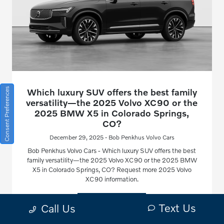
Consent Preferences
Which luxury SUV offers the best family
versatility—the 2025 Volvo XC90 or the
2025 BMW X5 in Colorado Springs,
CO?
December 29, 2025 - Bob Penkhus Volvo Cars
Bob Penkhus Volvo Cars - Which luxury SUV offers the best
family versatility—the 2025 Volvo XC90 or the 2025 BMW
X5 in Colorado Springs, CO? Request more 2025 Volvo
XC90 information.
Read More
Text Us
Call Us