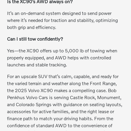
Is the XC90’s AWD always on?
It’s an on-demand system designed to send power
where it’s needed for traction and stability, optimizing
both grip and efficiency.
Can I still tow confidently?
Yes—the XC90 offers up to 5,000 lb of towing when
properly equipped, and AWD helps with controlled
launches and stable tracking.
For an upscale SUV that’s calm, capable, and ready for
the varied terrain and weather along the Front Range,
the 2025 Volvo XC90 makes a compelling case. Bob
Penkhus Volvo Cars is serving Castle Rock, Monument,
and Colorado Springs with guidance on seating layouts,
accessories for active families, and the right lease or
finance path to match your driving habits. From the
confidence of standard AWD to the convenience of