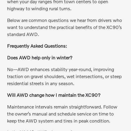
when your day ranges from town centers to open
highway to winding rural turns.
Below are common questions we hear from drivers who
want to understand the practical benefits of the XC90’s
standard AWD.
Frequently Asked Questions:
Does AWD help only in winter?
No—AWD enhances stability year-round, improving
traction on gravel shoulders, wet intersections, or steep
residential streets in any season.
Will AWD change how I maintain the XC90?
Maintenance intervals remain straightforward. Follow
the owner’s manual and schedule service on time to
keep the AWD system and tires in peak condition.