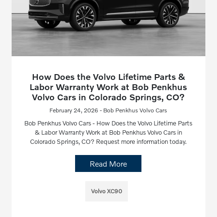
How Does the Volvo Lifetime Parts &
Labor Warranty Work at Bob Penkhus
Volvo Cars in Colorado Springs, CO?
February 24, 2026 - Bob Penkhus Volvo Cars
Bob Penkhus Volvo Cars - How Does the Volvo Lifetime Parts
& Labor Warranty Work at Bob Penkhus Volvo Cars in
Colorado Springs, CO? Request more information today.
Read More
Volvo XC90