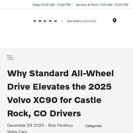
Today 9:00 AM - 6:00 PM
Service & Parts 7:00 AM - 6:00 PM
Menu
Why Standard All-Wheel
Drive Elevates the 2025
Volvo XC90 for Castle
Rock, CO Drivers
December 29 2025 - Bob Penkhus
Categories
Volvo Cars