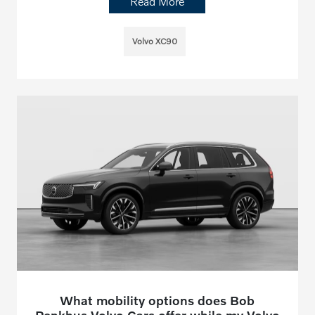
Read More
Volvo XC90
What mobility options does Bob