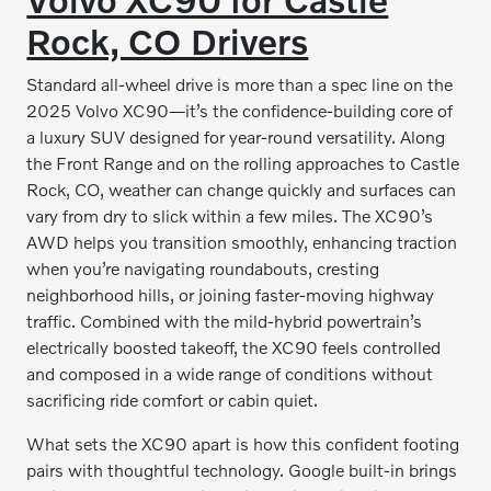
Rock, CO Drivers
Standard all-wheel drive is more than a spec line on the
2025 Volvo XC90—it’s the confidence-building core of
a luxury SUV designed for year-round versatility. Along
the Front Range and on the rolling approaches to Castle
Rock, CO, weather can change quickly and surfaces can
vary from dry to slick within a few miles. The XC90’s
AWD helps you transition smoothly, enhancing traction
when you’re navigating roundabouts, cresting
neighborhood hills, or joining faster-moving highway
traffic. Combined with the mild-hybrid powertrain’s
electrically boosted takeoff, the XC90 feels controlled
and composed in a wide range of conditions without
sacrificing ride comfort or cabin quiet.
What sets the XC90 apart is how this confident footing
pairs with thoughtful technology. Google built-in brings