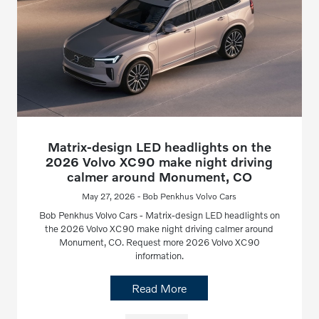
Matrix-design LED headlights on the
2026 Volvo XC90 make night driving
calmer around Monument, CO
May 27, 2026 - Bob Penkhus Volvo Cars
Bob Penkhus Volvo Cars - Matrix-design LED headlights on
the 2026 Volvo XC90 make night driving calmer around
Monument, CO. Request more 2026 Volvo XC90
information.
Read More