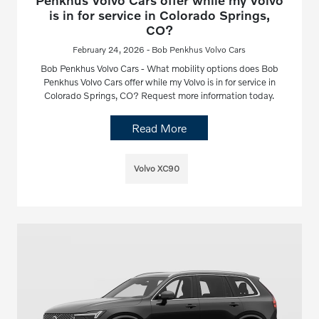
Penkhus Volvo Cars offer while my Volvo
is in for service in Colorado Springs,
CO?
February 24, 2026 - Bob Penkhus Volvo Cars
Bob Penkhus Volvo Cars - What mobility options does Bob
Penkhus Volvo Cars offer while my Volvo is in for service in
Colorado Springs, CO? Request more information today.
Read More
Volvo XC90