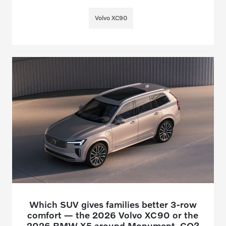
Volvo XC90
Which SUV gives families better 3-row
comfort — the 2026 Volvo XC90 or the
2026 BMW X5 around Monument, CO?