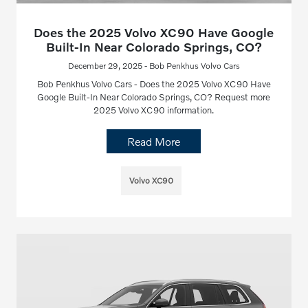
Does the 2025 Volvo XC90 Have Google
Built-In Near Colorado Springs, CO?
December 29, 2025 - Bob Penkhus Volvo Cars
Bob Penkhus Volvo Cars - Does the 2025 Volvo XC90 Have
Google Built-In Near Colorado Springs, CO? Request more
2025 Volvo XC90 information.
Read More
Volvo XC90