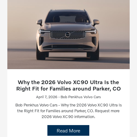
Why the 2026 Volvo XC90 Ultra Is the
Right Fit for Families around Parker, CO
April 7, 2026 - Bob Penkhus Volvo Cars
Bob Penkhus Volvo Cars - Why the 2026 Volvo XC90 Ultra Is
the Right Fit for Families around Parker, CO. Request more
2026 Volvo XC90 information.
Read More