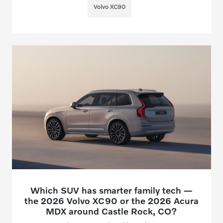
Volvo XC90
Which SUV has smarter family tech —
the 2026 Volvo XC90 or the 2026 Acura
MDX around Castle Rock, CO?