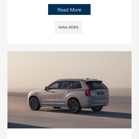
Read More
Volvo XC90