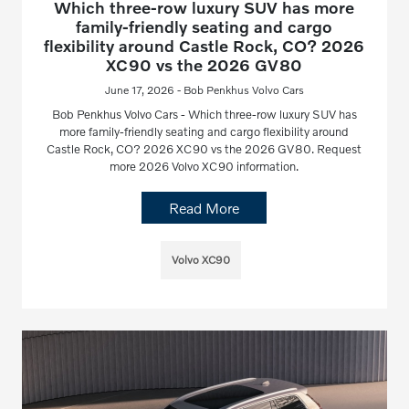
Which three-row luxury SUV has more
family-friendly seating and cargo
flexibility around Castle Rock, CO? 2026
XC90 vs the 2026 GV80
June 17, 2026 - Bob Penkhus Volvo Cars
Bob Penkhus Volvo Cars - Which three-row luxury SUV has
more family-friendly seating and cargo flexibility around
Castle Rock, CO? 2026 XC90 vs the 2026 GV80. Request
more 2026 Volvo XC90 information.
Read More
Volvo XC90