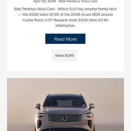
April 22, 2026 - Bob Penkhus Volvo Cars
Bob Penkhus Volvo Cars - Which SUV has smarter family tech
— the 2026 Volvo XC90 or the 2026 Acura MDX around
Castle Rock, CO? Request more 2026 Volvo XC90
information.
Read More
Volvo XC90