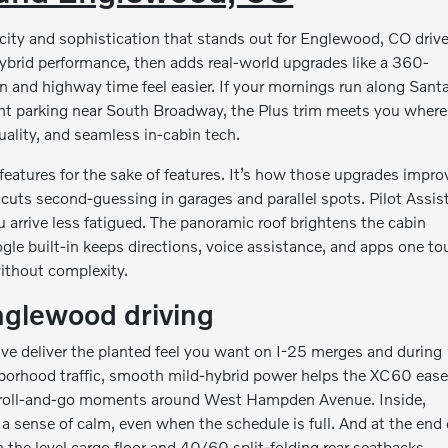
city and sophistication that stands out for Englewood, CO drive
hybrid performance, then adds real-world upgrades like a 360-
n and highway time feel easier. If your mornings run along Sant
ght parking near South Broadway, the Plus trim meets you where
uality, and seamless in-cabin tech.
features for the sake of features. It’s how those upgrades impro
cuts second-guessing in garages and parallel spots. Pilot Assis
 arrive less fatigued. The panoramic roof brightens the cabin
ogle built-in keeps directions, voice assistance, and apps one t
without complexity.
nglewood driving
ve deliver the planted feel you want on I-25 merges and during
borhood traffic, smooth mild-hybrid power helps the XC60 eas
se roll-and-go moments around West Hampden Avenue. Inside,
 sense of calm, even when the schedule is full. And at the end 
h the level cargo floor and 40/60 split-folding rear seatbacks.