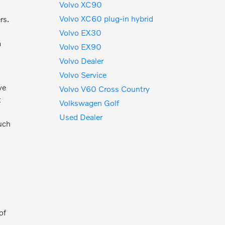
Volvo XC90
Volvo XC60 plug-in hybrid
rs.
Volvo EX30
a
Volvo EX90
Volvo Dealer
Volvo Service
ve
Volvo V60 Cross Country
t
Volkswagen Golf
Used Dealer
ouch
e
of