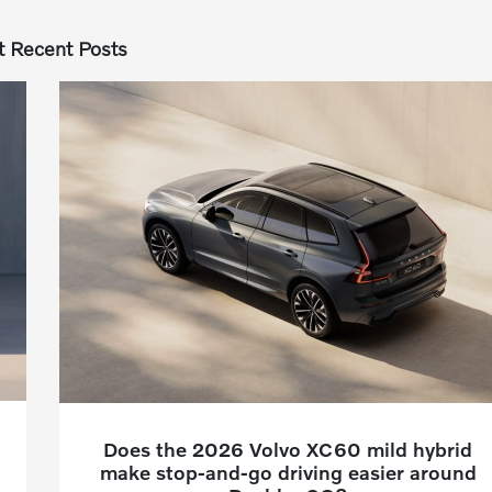
 Recent Posts
Does the 2026 Volvo XC60 mild hybrid
make stop-and-go driving easier around