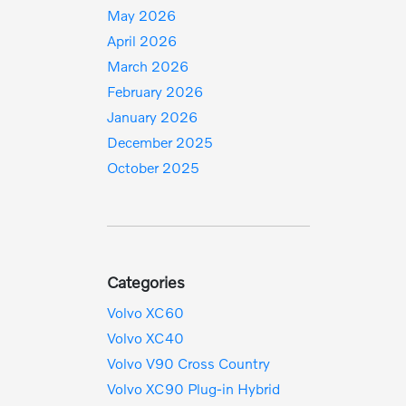
May 2026
April 2026
March 2026
February 2026
January 2026
December 2025
October 2025
Categories
Volvo XC60
Volvo XC40
Volvo V90 Cross Country
Volvo XC90 Plug-in Hybrid