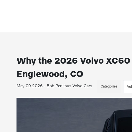
Why the 2026 Volvo XC60 P
Englewood, CO
May 09 2026 - Bob Penkhus Volvo Cars
Categories
Vo