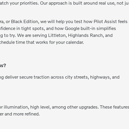
ch your priorities. Our approach is built around real use, not ju
 or Black Edition, we will help you test how Pilot Assist feels
dence in tight spots, and how Google built-in simplifies
g to try. We are serving Littleton, Highlands Ranch, and
hedule time that works for your calendar.
us?
g deliver secure traction across city streets, highways, and
or illumination, high level, among other upgrades. These feature
ier and more refined.