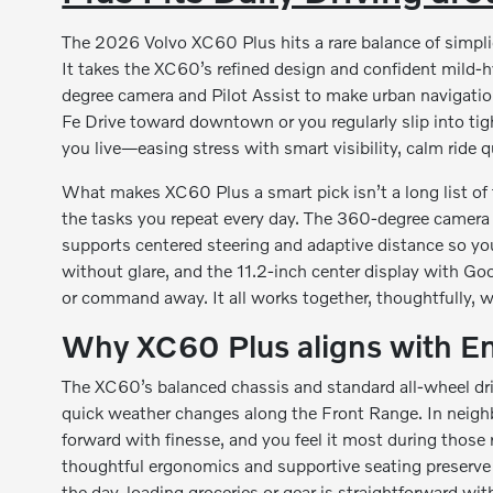
The 2026 Volvo XC60 Plus hits a rare balance of simpli
It takes the XC60’s refined design and confident mild-
degree camera and Pilot Assist to make urban navigatio
Fe Drive toward downtown or you regularly slip into ti
you live—easing stress with smart visibility, calm ride q
What makes XC60 Plus a smart pick isn’t a long list of 
the tasks you repeat every day. The 360-degree camera 
supports centered steering and adaptive distance so you
without glare, and the 11.2-inch center display with Go
or command away. It all works together, thoughtfully, 
Why XC60 Plus aligns with E
The XC60’s balanced chassis and standard all-wheel dri
quick weather changes along the Front Range. In neigh
forward with finesse, and you feel it most during tho
thoughtful ergonomics and supportive seating preserve a
the day, loading groceries or gear is straightforward wit