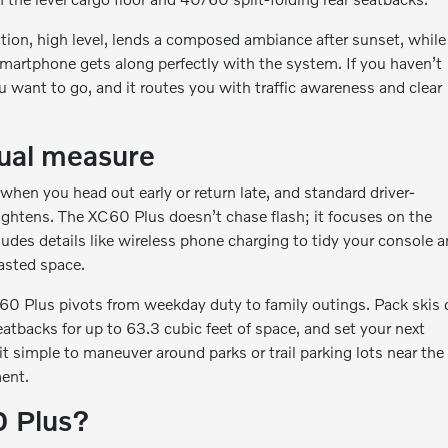
tion, high level, lends a composed ambiance after sunset, while
artphone gets along perfectly with the system. If you haven’t
u want to go, and it routes you with traffic awareness and clear
qual measure
hen you head out early or return late, and standard driver-
tightens. The XC60 Plus doesn’t chase flash; it focuses on the
ludes details like wireless phone charging to tidy your console 
asted space.
C60 Plus pivots from weekday duty to family outings. Pack skis 
eatbacks for up to 63.3 cubic feet of space, and set your next
 simple to maneuver around parks or trail parking lots near the
ment.
0 Plus?