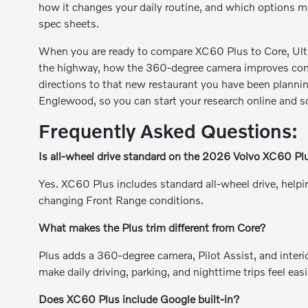
how it changes your daily routine, and which options mat
spec sheets.
When you are ready to compare XC60 Plus to Core, Ultra,
the highway, how the 360-degree camera improves confi
directions to that new restaurant you have been plannin
Englewood, so you can start your research online and sc
Frequently Asked Questions:
Is all-wheel drive standard on the 2026 Volvo XC60 Pl
Yes. XC60 Plus includes standard all-wheel drive, helpin
changing Front Range conditions.
What makes the Plus trim different from Core?
Plus adds a 360-degree camera, Pilot Assist, and interi
make daily driving, parking, and nighttime trips feel eas
Does XC60 Plus include Google built-in?