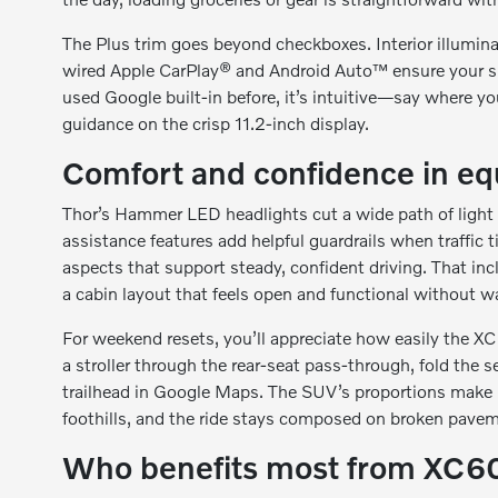
The Plus trim goes beyond checkboxes. Interior illumina
wired Apple CarPlay® and Android Auto™ ensure your sm
used Google built-in before, it’s intuitive—say where yo
guidance on the crisp 11.2-inch display.
Comfort and confidence in e
Thor’s Hammer LED headlights cut a wide path of light w
assistance features add helpful guardrails when traffic 
aspects that support steady, confident driving. That inc
a cabin layout that feels open and functional without w
For weekend resets, you’ll appreciate how easily the X
a stroller through the rear-seat pass-through, fold the s
trailhead in Google Maps. The SUV’s proportions make it
foothills, and the ride stays composed on broken pave
Who benefits most from XC6