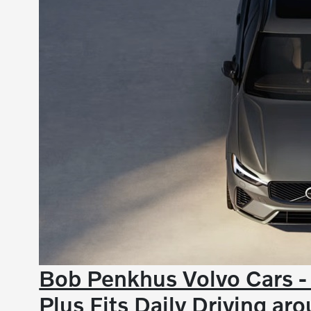
Bob Penkhus Volvo Cars 
Plus Fits Daily Driving a