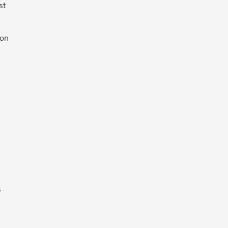
st
 on
s