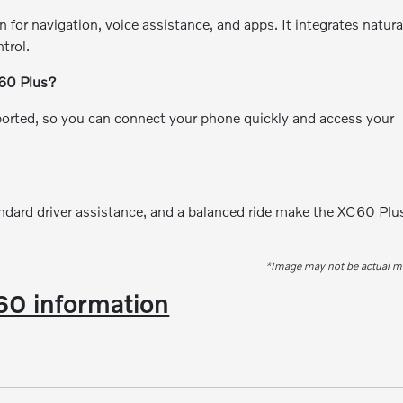
n for navigation, voice assistance, and apps. It integrates natura
trol.
C60 Plus?
orted, so you can connect your phone quickly and access your
andard driver assistance, and a balanced ride make the XC60 Plu
*Image may not be actual m
0 information