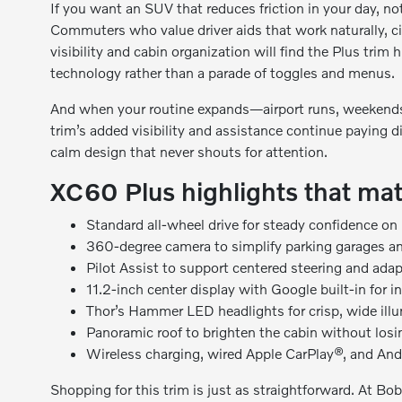
If you want an SUV that reduces friction in your day, no
Commuters who value driver aids that work naturally, cit
visibility and cabin organization will find the Plus trim h
technology rather than a parade of toggles and menus.
And when your routine expands—airport runs, weekends
trim’s added visibility and assistance continue paying d
calm design that never shouts for attention.
XC60 Plus highlights that mat
Standard all-wheel drive for steady confidence on
360-degree camera to simplify parking garages a
Pilot Assist to support centered steering and ada
11.2-inch center display with Google built-in for i
Thor’s Hammer LED headlights for crisp, wide illum
Panoramic roof to brighten the cabin without los
Wireless charging, wired Apple CarPlay®, and An
Shopping for this trim is just as straightforward. At B