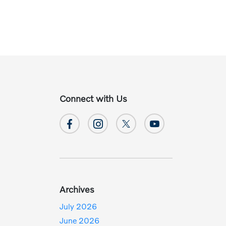
Connect with Us
Archives
July 2026
June 2026