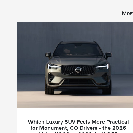
Most
Which Luxury SUV Feels More Practical
for Monument, CO Drivers - the 2026