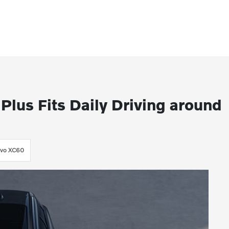
lus Fits Daily Driving around
lvo XC60