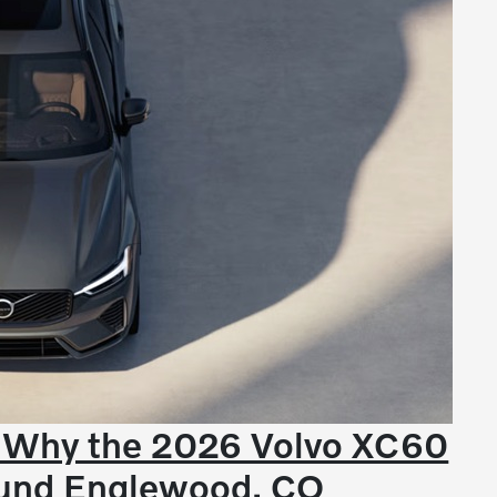
- Why the 2026 Volvo XC60
round Englewood, CO