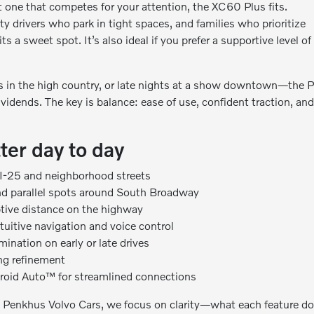
t one that competes for your attention, the XC60 Plus fits.
y drivers who park in tight spaces, and families who prioritize
its a sweet spot. It’s also ideal if you prefer a supportive level of
 in the high country, or late nights at a show downtown—the P
ividends. The key is balance: ease of use, confident traction, an
ter day to day
 I-25 and neighborhood streets
nd parallel spots around South Broadway
ptive distance on the highway
ntuitive navigation and voice control
ination on early or late drives
ing refinement
droid Auto™ for streamlined connections
ob Penkhus Volvo Cars, we focus on clarity—what each feature do