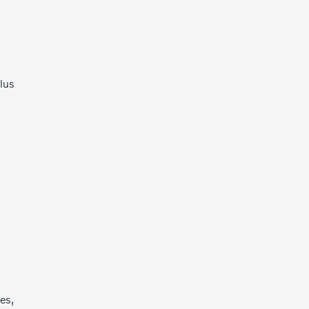
lus
d
es,