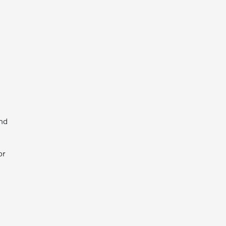
and
or