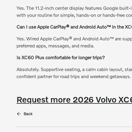
Yes. The 11.2-inch center display features Google built-i
with your routine for simple, hands-on or hands-free con
Can I use Apple CarPlay® and Android Auto™ in the X
Yes. Wired Apple CarPlay® and Android Auto™ are supp
preferred apps, messages, and media.
Is XC60 Plus comfortable for longer trips?
Absolutely. Supportive seating, a calm cabin layout, st
confident partner for road trips and weekend getaways.
Request more 2026 Volvo XC6
Back