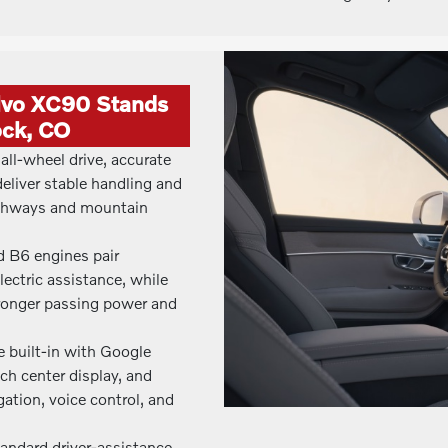
lvo XC90 Stands
ock, CO
all-wheel drive, accurate
deliver stable handling and
ighways and mountain
d B6 engines pair
ectric assistance, while
tronger passing power and
e built-in with Google
ch center display, and
ation, voice control, and
standard driver-assistance