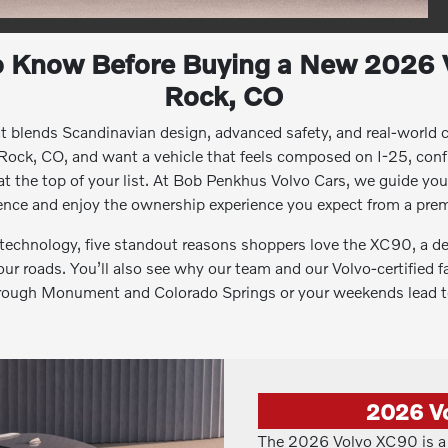
o Know Before Buying a New 2026 
Rock, CO
at blends Scandinavian design, advanced safety, and real-world c
 Rock, CO, and want a vehicle that feels composed on I-25, conf
 at the top of your list. At Bob Penkhus Volvo Cars, we guide yo
dence and enjoy the ownership experience you expect from a pre
d technology, five standout reasons shoppers love the XC90, a d
your roads. You’ll also see why our team and our Volvo-certified fa
rough Monument and Colorado Springs or your weekends lead to
2026 V
The 2026 Volvo XC90 is a 