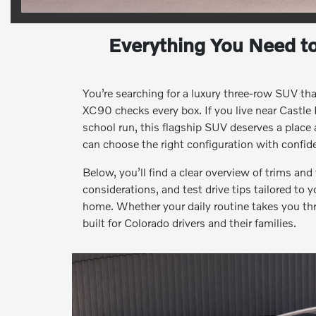
Everything You Need t
You’re searching for a luxury three-row SUV th
XC90 checks every box. If you live near Castle
school run, this flagship SUV deserves a place
can choose the right configuration with confi
Below, you’ll find a clear overview of trims an
considerations, and test drive tips tailored to 
home. Whether your daily routine takes you th
built for Colorado drivers and their families.