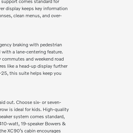
y® support comes standard for
ver display keeps key information
sponses, clean menus, and over-
gency braking with pedestrian
 with a lane-centering feature.
busy commutes and weekend road
es like a head-up display further
-25, this suite helps keep you
aid out. Choose six- or seven-
ow is ideal for kids. High-quality
-speaker system comes standard,
,410-watt, 19-speaker Bowers &
 the XC90’s cabin encourages