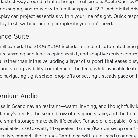
e fastest way around a traffic tie-up—feel simple. Apple CarPla
messaging, and music with familiar apps. A 12.3-inch digital dri
splay can project essentials within your line of sight. Quick re
stay fresh without adding complexity you don’t need.
ance Suite
is well earned. The 2026 XC90 includes standard automated emer
ture warning and lane-keeping assist, and adaptive cruise control
ul rather than intrusive, adding a layer of support that eases 
and strong visibility complement the tech, while available featur
e navigating tight school drop-offs or setting a steady pace on I
remium Audio
ass in Scandinavian restraint—warm, inviting, and thoughtfully l
amily’s needs; the second row offers good space, and the third r
nd smart storage make daily life easier. For audio, a capable 10
available: a 600-watt, 14-speaker Harman/Kardon setup or a 1
ersive, concert-like sound. Combined with quiet road manners,