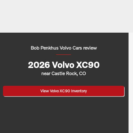
Bob Penkhus Volvo Cars review
2026 Volvo XC90
near Castle Rock, CO
View Volvo XC90 Inventory