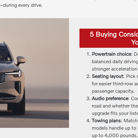
during every drive.
5 Buying Consi
Yo
Powertrain choice
: D
balanced daily drivin
stronger accelerati
Seating layout
: Pick
for easier third-row
passenger capacity.
Audio preference
: Co
road and whether th
upgrade fits your list
Towing plans
: Match
models handle up to 
up to 4,000 pounds.