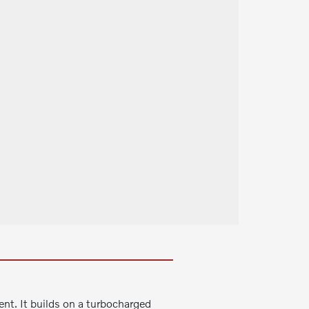
nt. It builds on a turbocharged