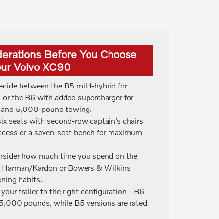
derations Before You Choose
ur Volvo XC90
ecide between the B5 mild-hybrid for
g or the B6 with added supercharger for
on and 5,000-pound towing.
 six seats with second-row captain’s chairs
 access or a seven-seat bench for maximum
nsider how much time you spend on the
e Harman/Kardon or Bowers & Wilkins
ening habits.
 your trailer to the right configuration—B6
5,000 pounds, while B5 versions are rated