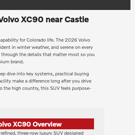
Volvo XC90 near Castle
apability for Colorado life. The 2026 Volvo
ident in winter weather, and serene on every
u through the details that matter most so you
mium brand.
eep dive into key systems, practical buying
cility make a difference long after you drive
 the high country, this SUV feels purpose-
olvo XC90 Overview
refined, three-row luxury SUV designed