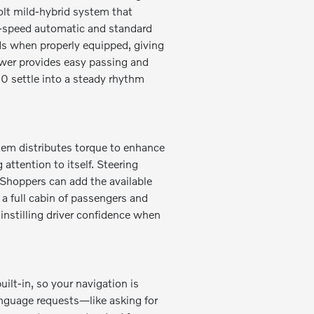
volt mild-hybrid system that
t-speed automatic and standard
ds when properly equipped, giving
wer provides easy passing and
0 settle into a steady rhythm
tem distributes torque to enhance
attention to itself. Steering
. Shoppers can add the available
 a full cabin of passengers and
instilling driver confidence when
ilt-in, so your navigation is
guage requests—like asking for