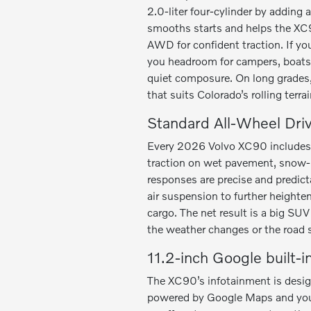
2.0-liter four-cylinder by adding
smooths starts and helps the XC9
AWD for confident traction. If y
you headroom for campers, boats,
quiet composure. On long grades,
that suits Colorado’s rolling terrai
Standard All-Wheel Dri
Every 2026 Volvo XC90 includes a
traction on wet pavement, snow-pa
responses are precise and predicta
air suspension to further heighten
cargo. The net result is a big SU
the weather changes or the road 
11.2-inch Google built-i
The XC90’s infotainment is design
powered by Google Maps and your