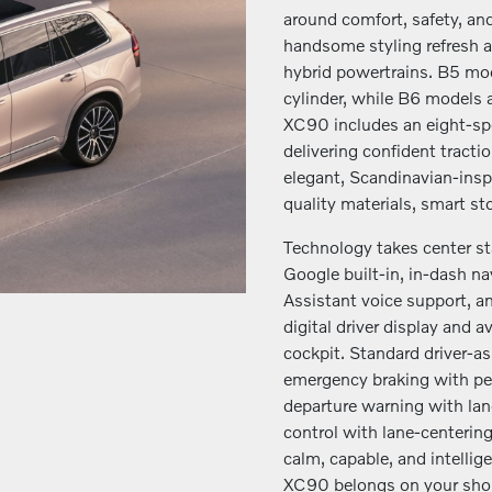
around comfort, safety, and 
handsome styling refresh a
hybrid powertrains. B5 mod
cylinder, while B6 models 
XC90 includes an eight-spe
delivering confident tracti
elegant, Scandinavian-inspi
quality materials, smart s
Technology takes center st
Google built-in, in-dash 
Assistant voice support, a
digital driver display and 
cockpit. Standard driver-a
emergency braking with ped
departure warning with lan
control with lane-centering
calm, capable, and intelli
XC90 belongs on your short