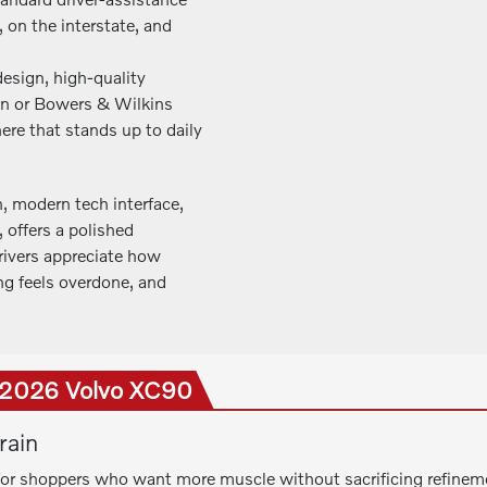
, on the interstate, and
design, high-quality
on or Bowers & Wilkins
re that stands up to daily
, modern tech interface,
offers a polished
Drivers appreciate how
g feels overdone, and
e 2026 Volvo XC90
rain
for shoppers who want more muscle without sacrificing refineme