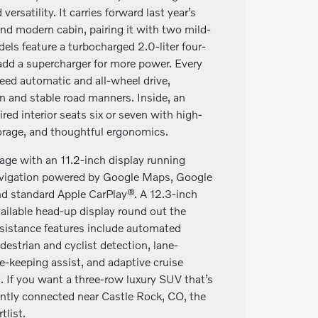
versatility. It carries forward last year’s
nd modern cabin, pairing it with two mild-
els feature a turbocharged 2.0-liter four-
add a supercharger for more power. Every
ed automatic and all-wheel drive,
on and stable road manners. Inside, an
red interior seats six or seven with high-
torage, and thoughtful ergonomics.
age with an 11.2-inch display running
navigation powered by Google Maps, Google
nd standard Apple CarPlay®. A 12.3-inch
available head-up display round out the
ssistance features include automated
estrian and cyclist detection, lane-
e-keeping assist, and adaptive cruise
. If you want a three-row luxury SUV that’s
gently connected near Castle Rock, CO, the
list.