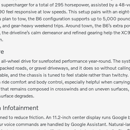
 a supercharger for a total of 295 horsepower, assisted by a 48-
0 feel responsive at low speeds. This setup pairs with an eigh
ou plan to tow, the B6 configuration supports up to 5,000 poun
 and gear-heavy weekend trips. Around town, the B6’s extra po
 the driveline’s calm demeanor and refined gearing help the XC9
n.
ve
ll-wheel drive for surefooted performance year-round. The sys
cked roads, or gravel driveways, and it does so without calling 
ble, and the chassis is tuned to feel stable rather than twitchy
 ride comfort and body control, especially helpful when carrying
V that remains composed in crosswinds and on uneven surfaces, 
surface degrades.
n Infotainment
ed to reduce friction. An 11.2-inch center display runs Google bu
 voice commands are handled by Google Assistant. Natural-lan