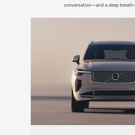
conversation—and a deep breath—