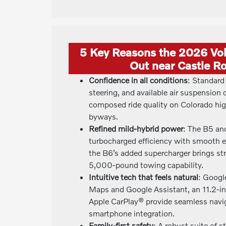
5 Key Reasons the 2026 Vo
Out near Castle R
Confidence in all conditions
: Standard 
steering, and available air suspension 
composed ride quality on Colorado h
byways.
Refined mild-hybrid power
: The B5 an
turbocharged efficiency with smooth el
the B6’s added supercharger brings s
5,000-pound towing capability.
Intuitive tech that feels natural
: Googl
Maps and Google Assistant, an 11.2-in
Apple CarPlay® provide seamless navig
smartphone integration.
Family-first safety
: A robust suite of 