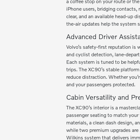
a coffee stop on your route or th
iPhone users, bridging contacts, 
clear, and an available head-up di
the-air updates help the system 
Advanced Driver Assist
Volvo’s safety-first reputation 
and cyclist detection, lane-depar
Each system is tuned to be helpf
trips. The XC90’s stable platform 
reduce distraction. Whether you’r
and your passengers protected.
Cabin Versatility and P
The XC90’s interior is a mastercl
passenger seating to match your f
materials, a clean dash design, a
while two premium upgrades are 
Wilkins system that delivers imm