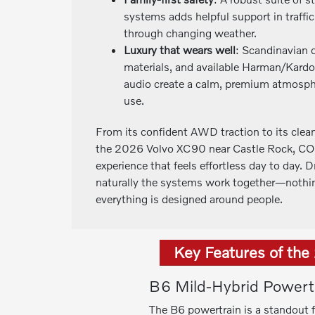
systems adds helpful support in traffic
through changing weather.
Luxury that wears well
: Scandinavian 
materials, and available Harman/Kard
audio create a calm, premium atmosphe
use.
From its confident AWD traction to its clean
the 2026 Volvo XC90 near Castle Rock, CO, 
experience that feels effortless day to day. 
naturally the systems work together—nothin
everything is designed around people.
Key Features of th
B6 Mild-Hybrid Powert
The B6 powertrain is a standout 