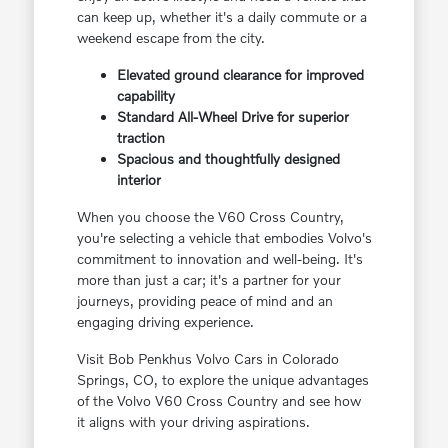
can keep up, whether it's a daily commute or a
weekend escape from the city.
Elevated ground clearance for improved
capability
Standard All-Wheel Drive for superior
traction
Spacious and thoughtfully designed
interior
When you choose the V60 Cross Country,
you're selecting a vehicle that embodies Volvo's
commitment to innovation and well-being. It's
more than just a car; it's a partner for your
journeys, providing peace of mind and an
engaging driving experience.
Visit Bob Penkhus Volvo Cars in Colorado
Springs, CO, to explore the unique advantages
of the Volvo V60 Cross Country and see how
it aligns with your driving aspirations.