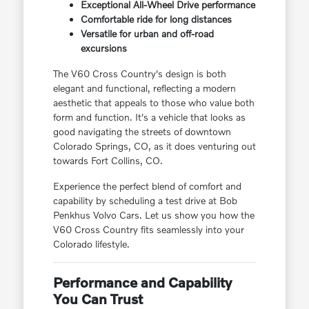
Exceptional All-Wheel Drive performance
Comfortable ride for long distances
Versatile for urban and off-road
excursions
The V60 Cross Country's design is both
elegant and functional, reflecting a modern
aesthetic that appeals to those who value both
form and function. It's a vehicle that looks as
good navigating the streets of downtown
Colorado Springs, CO, as it does venturing out
towards Fort Collins, CO.
Experience the perfect blend of comfort and
capability by scheduling a test drive at Bob
Penkhus Volvo Cars. Let us show you how the
V60 Cross Country fits seamlessly into your
Colorado lifestyle.
Performance and Capability
You Can Trust