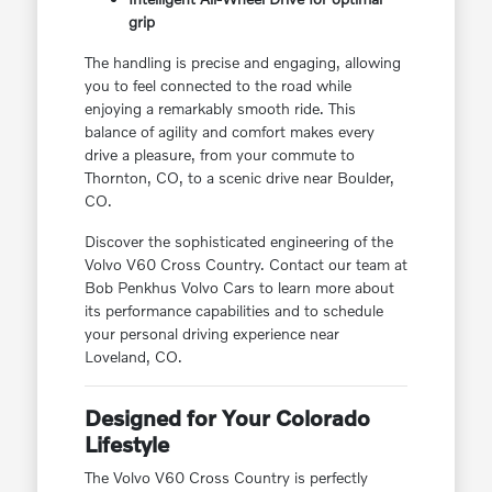
grip
The handling is precise and engaging, allowing
you to feel connected to the road while
enjoying a remarkably smooth ride. This
balance of agility and comfort makes every
drive a pleasure, from your commute to
Thornton, CO, to a scenic drive near Boulder,
CO.
Discover the sophisticated engineering of the
Volvo V60 Cross Country. Contact our team at
Bob Penkhus Volvo Cars to learn more about
its performance capabilities and to schedule
your personal driving experience near
Loveland, CO.
Designed for Your Colorado
Lifestyle
The Volvo V60 Cross Country is perfectly