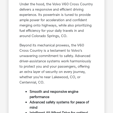
Under the hood, the Volvo V60 Cross Country
delivers a responsive and efficient driving
experience. Its powertrain is tuned to provide
ample power for acceleration and confident
merging onto highways, while also prioritizing
fuel efficiency for your daily travels in and
around Colorado Springs, CO.
Beyond its mechanical prowess, the V60
Cross Country is a testament to Volvo's
unwavering commitment to safety. Advanced
driver-assistance systems work harmoniously
to protect you and your passengers, offering
an extra layer of security on every journey,
whether you're near Lakewood, CO, or
Centennial, CO.
Smooth and responsive engine
performance
Advanced safety systems for peace of
mind
Intelligent All-Wheel Drive for optimal