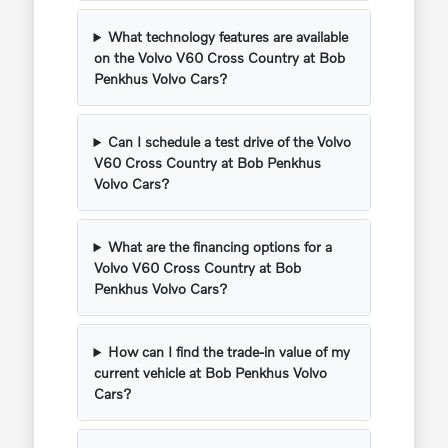
What technology features are available
on the Volvo V60 Cross Country at Bob
Penkhus Volvo Cars?
Can I schedule a test drive of the Volvo
V60 Cross Country at Bob Penkhus
Volvo Cars?
What are the financing options for a
Volvo V60 Cross Country at Bob
Penkhus Volvo Cars?
How can I find the trade-in value of my
current vehicle at Bob Penkhus Volvo
Cars?