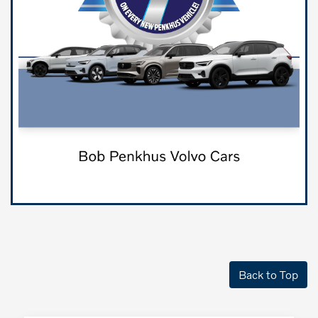
Back to Top