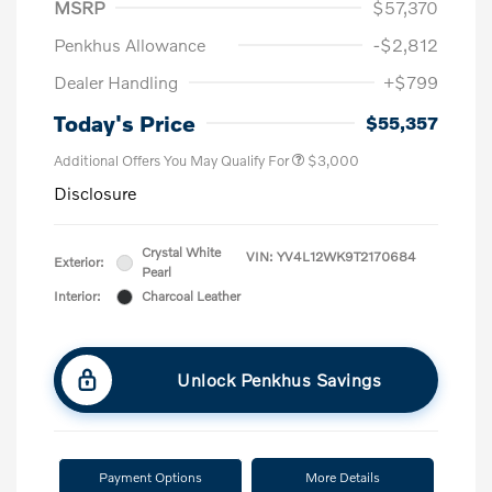
MSRP
$57,370
Penkhus Allowance
-$2,812
Dealer Handling
+$799
Today's Price
$55,357
Additional Offers You May Qualify For
$3,000
Disclosure
Crystal White
VIN:
YV4L12WK9T2170684
Exterior:
Pearl
Interior:
Charcoal Leather
Unlock Penkhus Savings
Payment Options
More Details