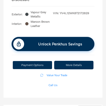
Vapour Grey
VIN:
YV4L12WK8T2172829
Exterior:
Metallic
Maroon Brown
Interior:
Leather
Unlock Penkhus Savings
Payment Options
More Details
Value Your Trade
Call Us