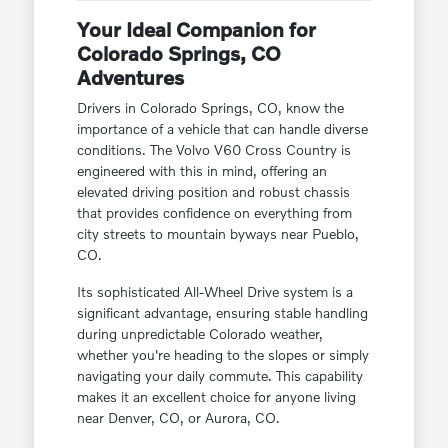
Your Ideal Companion for
Colorado Springs, CO
Adventures
Drivers in Colorado Springs, CO, know the
importance of a vehicle that can handle diverse
conditions. The Volvo V60 Cross Country is
engineered with this in mind, offering an
elevated driving position and robust chassis
that provides confidence on everything from
city streets to mountain byways near Pueblo,
CO.
Its sophisticated All-Wheel Drive system is a
significant advantage, ensuring stable handling
during unpredictable Colorado weather,
whether you're heading to the slopes or simply
navigating your daily commute. This capability
makes it an excellent choice for anyone living
near Denver, CO, or Aurora, CO.