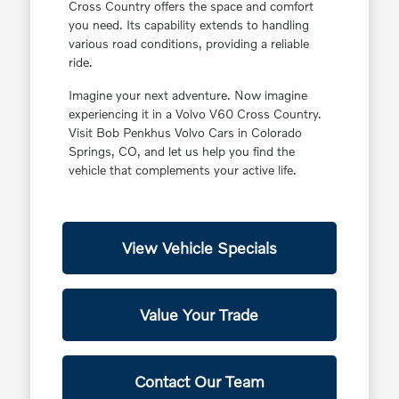
Cross Country offers the space and comfort
you need. Its capability extends to handling
various road conditions, providing a reliable
ride.
Imagine your next adventure. Now imagine
experiencing it in a Volvo V60 Cross Country.
Visit Bob Penkhus Volvo Cars in Colorado
Springs, CO, and let us help you find the
vehicle that complements your active life.
View Vehicle Specials
Value Your Trade
Contact Our Team