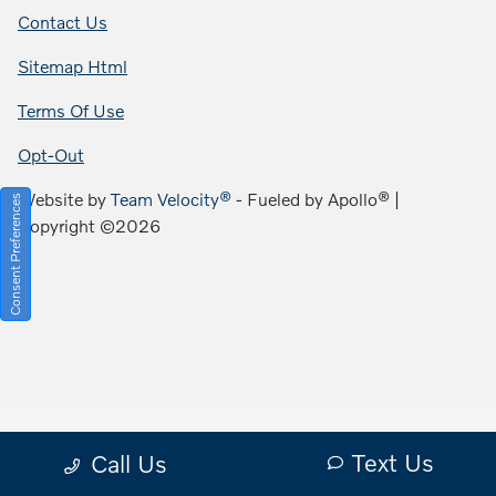
Contact Us
Sitemap Html
Terms Of Use
Opt-Out
Website by
Team Velocity®
- Fueled by Apollo® |
Consent Preferences
Copyright ©2026
Text Us
Call Us
Your Privacy Choices