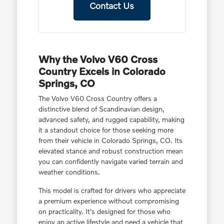
Contact Us
Why the Volvo V60 Cross
Country Excels in Colorado
Springs, CO
The Volvo V60 Cross Country offers a
distinctive blend of Scandinavian design,
advanced safety, and rugged capability, making
it a standout choice for those seeking more
from their vehicle in Colorado Springs, CO. Its
elevated stance and robust construction mean
you can confidently navigate varied terrain and
weather conditions.
This model is crafted for drivers who appreciate
a premium experience without compromising
on practicality. It's designed for those who
enjoy an active lifestyle and need a vehicle that