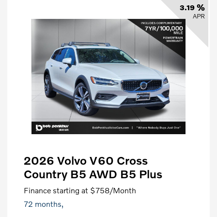
3.19 %
APR
2026 Volvo V60 Cross
Country B5 AWD B5 Plus
Finance starting at
$758
/Month
72 months,