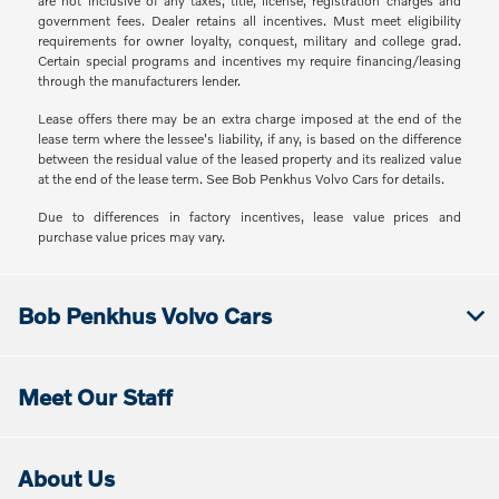
are not inclusive of any taxes, title, license, registration charges and
government fees. Dealer retains all incentives. Must meet eligibility
requirements for owner loyalty, conquest, military and college grad.
Certain special programs and incentives my require financing/leasing
through the manufacturers lender.
Lease offers there may be an extra charge imposed at the end of the
lease term where the lessee's liability, if any, is based on the difference
between the residual value of the leased property and its realized value
at the end of the lease term. See Bob Penkhus Volvo Cars for details.
Due to differences in factory incentives, lease value prices and
purchase value prices may vary.
Bob Penkhus Volvo Cars
Meet Our Staff
About Us