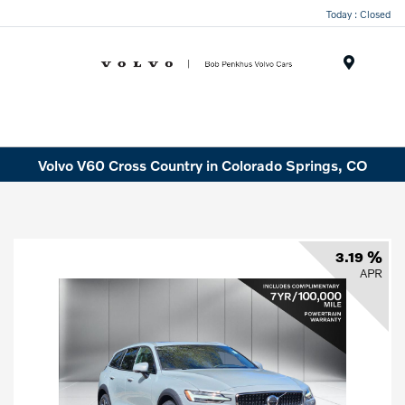
Today : Closed
Menu
Volvo V60 Cross Country in Colorado Springs, CO
3.19 %
APR