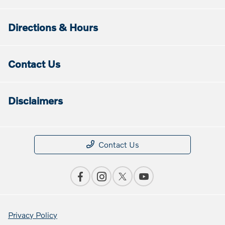
Directions & Hours
Contact Us
Disclaimers
Contact Us
Privacy Policy