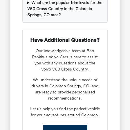
What are the popular trim levels for the
V60 Cross Country in the Colorado
Springs, CO area?
Have Additional Questions?
Our knowledgeable team at Bob
Penkhus Volvo Cars is here to assist
you with any questions about the
Volvo V60 Cross Country.
We understand the unique needs of
drivers in Colorado Springs, CO, and
are ready to provide personalized
recommendations.
Let us help you find the perfect vehicle
for your adventures around Colorado.