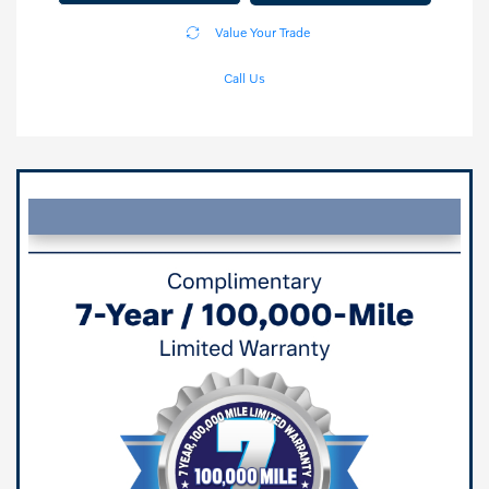
Value Your Trade
Call Us