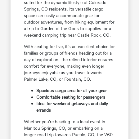
suited for the dynamic lifestyle of Colorado
Springs, CO residents. Its versatile cargo
space can easily accommodate gear for
outdoor adventures, from hiking equipment for
a trip to Garden of the Gods to supplies for a
weekend camping trip near Castle Rock, CO.
With seating for five, it's an excellent choice for
families or groups of friends heading out for a
day of exploration. The refined interior ensures
comfort for everyone, making even longer
journeys enjoyable as you travel towards
Palmer Lake, CO, or Fountain, CO.
Spacious cargo area for all your gear
Comfortable seating for passengers
Ideal for weekend getaways and daily
errands
Whether you're heading to a local event in
Manitou Springs, CO, or embarking on a
longer road trip towards Pueblo, CO, the V60