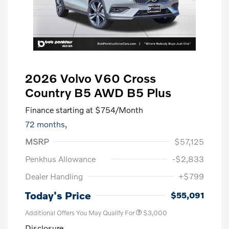
2026 Volvo V60 Cross
Country B5 AWD B5 Plus
Finance starting at
$754
/Month
72 months,
MSRP
$57,125
Penkhus Allowance
-$2,833
Dealer Handling
+$799
Today's Price
$55,091
Additional Offers You May Qualify For
$3,000
Disclosure