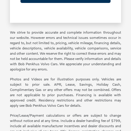
We strive to provide accurate and complete information throughout
our website. However errors and technical issues sometimes occur in
regard to, but not limited to, pricing, vehicle mileage, financing details,
vehicle descriptions, vehicle availability, vehicle comparisons, service
and other content. We reserve the right to correct these errors and may
not be held accountable for them. Please verify information and details
with Bob Penkhus Volvo Cars. We appreciate your understanding and
apologize for any errors.
Photos and Videos are for illustration purposes only. Vehicles are
subject to prior sale. APR, Lease, Savings, Holiday Cash,
Complimentary Gas or any other offers may not be combined. Offers
are not applicable to prior purchases. Financing is available with
approved credit. Residency restrictions and other restrictions may
apply see Bob Penkhus Volvo Cars for details.
Price/Lease/Payment calculations or offers are subject to change
without notice and at any time. Include a dealer handling fee of $799,
include all available manufacturer incentives and dealer discounts and