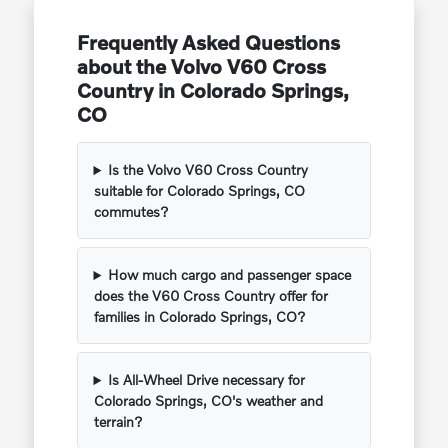
Frequently Asked Questions
about the Volvo V60 Cross
Country in Colorado Springs,
CO
Is the Volvo V60 Cross Country
suitable for Colorado Springs, CO
commutes?
How much cargo and passenger space
does the V60 Cross Country offer for
families in Colorado Springs, CO?
Is All-Wheel Drive necessary for
Colorado Springs, CO's weather and
terrain?