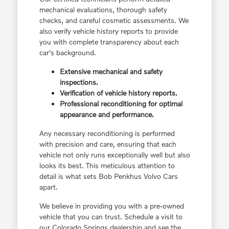
mechanical evaluations, thorough safety
checks, and careful cosmetic assessments. We
also verify vehicle history reports to provide
you with complete transparency about each
car's background.
Extensive mechanical and safety
inspections.
Verification of vehicle history reports.
Professional reconditioning for optimal
appearance and performance.
Any necessary reconditioning is performed
with precision and care, ensuring that each
vehicle not only runs exceptionally well but also
looks its best. This meticulous attention to
detail is what sets Bob Penkhus Volvo Cars
apart.
We believe in providing you with a pre-owned
vehicle that you can trust. Schedule a visit to
our Colorado Springs dealership and see the