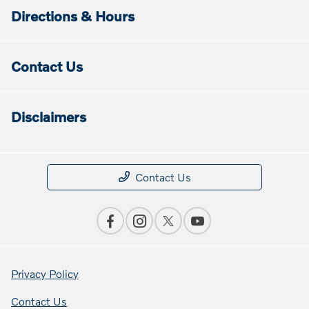
Directions & Hours
Contact Us
Disclaimers
Contact Us
Privacy Policy
Contact Us