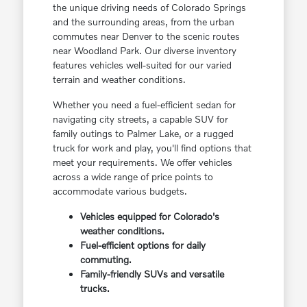
the unique driving needs of Colorado Springs
and the surrounding areas, from the urban
commutes near Denver to the scenic routes
near Woodland Park. Our diverse inventory
features vehicles well-suited for our varied
terrain and weather conditions.
Whether you need a fuel-efficient sedan for
navigating city streets, a capable SUV for
family outings to Palmer Lake, or a rugged
truck for work and play, you'll find options that
meet your requirements. We offer vehicles
across a wide range of price points to
accommodate various budgets.
Vehicles equipped for Colorado's
weather conditions.
Fuel-efficient options for daily
commuting.
Family-friendly SUVs and versatile
trucks.