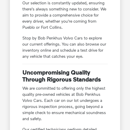
Our selection is constantly updated, ensuring
there's always something new to consider. We
aim to provide a comprehensive choice for
every driver, whether you're coming from
Pueblo or Fort Collins.
Stop by Bob Penkhus Volvo Cars to explore
our current offerings. You can also browse our
inventory online and schedule a test drive for
any vehicle that catches your eye.
Uncompromising Quality
Through Rigorous Standards
We are committed to offering only the highest
quality pre-owned vehicles at Bob Penkhus
Volvo Cars. Each car on our lot undergoes a
rigorous inspection process, going beyond a
simple check to ensure mechanical soundness
and safety.
Our certified technicians perform detailed