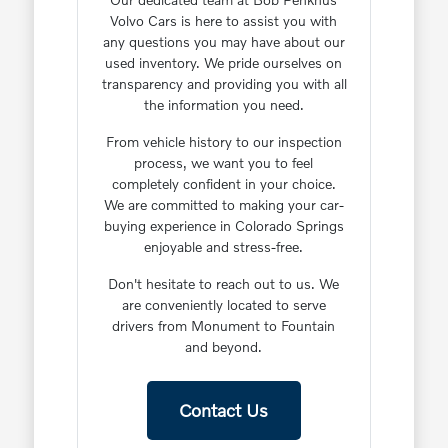
Volvo Cars is here to assist you with
any questions you may have about our
used inventory. We pride ourselves on
transparency and providing you with all
the information you need.
From vehicle history to our inspection
process, we want you to feel
completely confident in your choice.
We are committed to making your car-
buying experience in Colorado Springs
enjoyable and stress-free.
Don't hesitate to reach out to us. We
are conveniently located to serve
drivers from Monument to Fountain
and beyond.
Contact Us