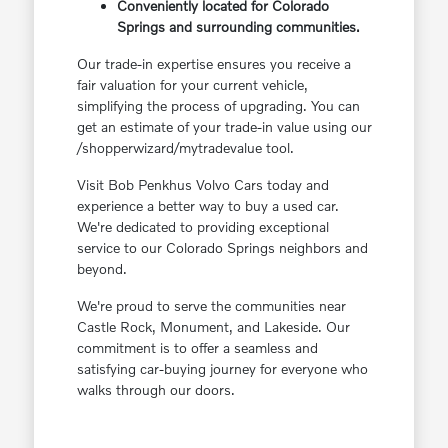
Conveniently located for Colorado
Springs and surrounding communities.
Our trade-in expertise ensures you receive a
fair valuation for your current vehicle,
simplifying the process of upgrading. You can
get an estimate of your trade-in value using our
/shopperwizard/mytradevalue tool.
Visit Bob Penkhus Volvo Cars today and
experience a better way to buy a used car.
We're dedicated to providing exceptional
service to our Colorado Springs neighbors and
beyond.
We're proud to serve the communities near
Castle Rock, Monument, and Lakeside. Our
commitment is to offer a seamless and
satisfying car-buying journey for everyone who
walks through our doors.