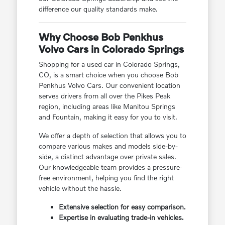
difference our quality standards make.
Why Choose Bob Penkhus
Volvo Cars in Colorado Springs
Shopping for a used car in Colorado Springs,
CO, is a smart choice when you choose Bob
Penkhus Volvo Cars. Our convenient location
serves drivers from all over the Pikes Peak
region, including areas like Manitou Springs
and Fountain, making it easy for you to visit.
We offer a depth of selection that allows you to
compare various makes and models side-by-
side, a distinct advantage over private sales.
Our knowledgeable team provides a pressure-
free environment, helping you find the right
vehicle without the hassle.
Extensive selection for easy comparison.
Expertise in evaluating trade-in vehicles.