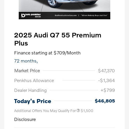
2025 Audi Q7 55 Premium
Plus
Finance starting at
$709
/Month
72 months,
Market Price
$47,370
Penkhus Allowance
-$1,364
Dealer Handling
+$799
Today's Price
$46,805
Additional Offers You May Qualify For
$1,500
Disclosure