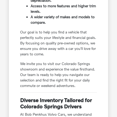
depreciation.
Access to more features and higher trim
levels.
A wider variety of makes and models to
compare.
Our goal is to help you find a vehicle that
perfectly suits your lifestyle and financial goals.
By focusing on quality pre-owned options, we
ensure you drive away with a car you'll love for
years to come.
We invite you to visit our Colorado Springs
showroom and experience the value firsthand.
Our team is ready to help you navigate our
selection and find the right fit for your daily
commute or weekend adventures.
Diverse Inventory Tailored for
Colorado Springs Drivers
At Bob Penkhus Volvo Cars, we understand