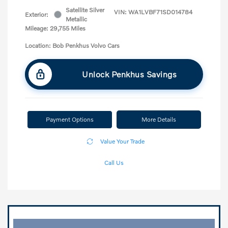
Satellite Silver
VIN:
WA1LVBF71SD014784
Exterior:
Metallic
Mileage: 29,755 Miles
Location: Bob Penkhus Volvo Cars
Unlock Penkhus Savings
Payment Options
More Details
Value Your Trade
Call Us