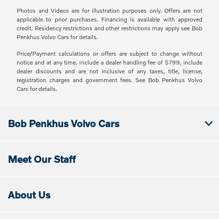
Photos and Videos are for illustration purposes only. Offers are not
applicable to prior purchases. Financing is available with approved
credit. Residency restrictions and other restrictions may apply see Bob
Penkhus Volvo Cars for details.
Price/Payment calculations or offers are subject to change without
notice and at any time. Include a dealer handling fee of $799, include
dealer discounts and are not inclusive of any taxes, title, license,
registration charges and government fees. See Bob Penkhus Volvo
Cars for details.
Bob Penkhus Volvo Cars
Meet Our Staff
About Us