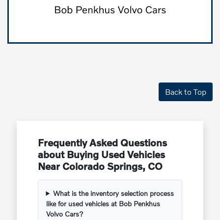
Back to Top
Frequently Asked Questions
about Buying Used Vehicles
Near Colorado Springs, CO
What is the inventory selection process
like for used vehicles at Bob Penkhus
Volvo Cars?