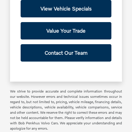
View Vehicle Specials
Value Your Trade
Contact Our Team
We strive to provide accurate and complete information throughout
our website. However errors and technical issues sometimes occur in
regard to, but not limited to, pricing, vehicle mileage, financing details,
vehicle descriptions, vehicle availability, vehicle comparisons, service
and other content. We reserve the right to correct these errors and may
not be held accountable for them. Please verify information and details
with Bob Penkhus Volvo Cars. We appreciate your understanding and
apologize for any errors.