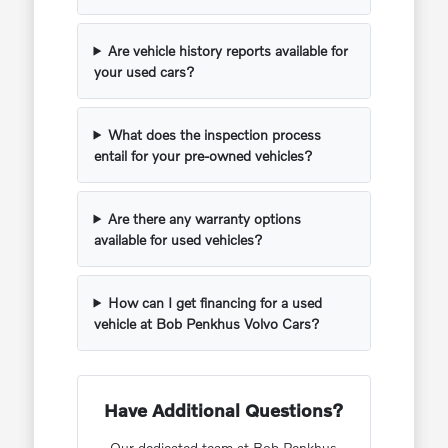
Are vehicle history reports available for
your used cars?
What does the inspection process
entail for your pre-owned vehicles?
Are there any warranty options
available for used vehicles?
How can I get financing for a used
vehicle at Bob Penkhus Volvo Cars?
Have Additional Questions?
Our dedicated team at Bob Penkhus