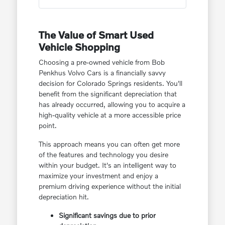
The Value of Smart Used
Vehicle Shopping
Choosing a pre-owned vehicle from Bob
Penkhus Volvo Cars is a financially savvy
decision for Colorado Springs residents. You'll
benefit from the significant depreciation that
has already occurred, allowing you to acquire a
high-quality vehicle at a more accessible price
point.
This approach means you can often get more
of the features and technology you desire
within your budget. It's an intelligent way to
maximize your investment and enjoy a
premium driving experience without the initial
depreciation hit.
Significant savings due to prior