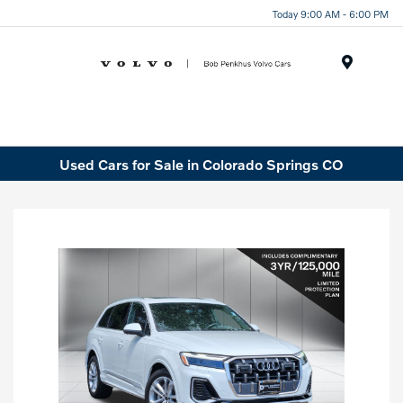
Today 9:00 AM - 6:00 PM
Menu
Used Cars for Sale in Colorado Springs CO