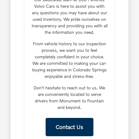
Volvo Cars is here to assist you with
any questions you may have about our
used inventory. We pride ourselves on
transparency and providing you with all
the information you need.
From vehicle history to our inspection
process, we want you to feel
completely confident in your choice.
We are committed to making your car-
buying experience in Colorado Springs
enjoyable and stress-free.
Don't hesitate to reach out to us. We
are conveniently located to serve
drivers from Monument to Fountain
and beyond.
Contact Us