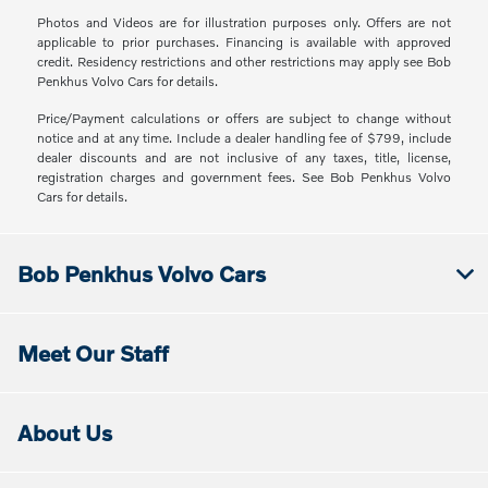
Photos and Videos are for illustration purposes only. Offers are not
applicable to prior purchases. Financing is available with approved
credit. Residency restrictions and other restrictions may apply see Bob
Penkhus Volvo Cars for details.
Price/Payment calculations or offers are subject to change without
notice and at any time. Include a dealer handling fee of $799, include
dealer discounts and are not inclusive of any taxes, title, license,
registration charges and government fees. See Bob Penkhus Volvo
Cars for details.
Bob Penkhus Volvo Cars
Meet Our Staff
About Us