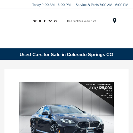
Today 9:00 AM - 6:00 PM
Service & Parts 7:00 AM - 6:00 PM
Menu
Used Cars for Sale in Colorado Springs CO