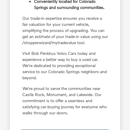
Conveniently located for Colorado
Springs and surrounding communities.
Our trade-in expertise ensures you receive a
fair valuation for your current vehicle,
simplifying the process of upgrading. You can
get an estimate of your trade-in value using our
/shopperwizard/mytradevalue tool.
Visit Bob Penkhus Volvo Cars today and
experience a better way to buy a used car.
We're dedicated to providing exceptional
service to our Colorado Springs neighbors and
beyond.
We're proud to serve the communities near
Castle Rock, Monument, and Lakeside. Our
commitment is to offer a seamless and
satisfying car-buying journey for everyone who
walks through our doors.