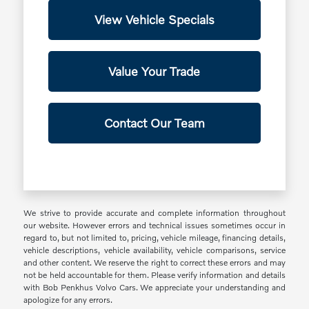
View Vehicle Specials
Value Your Trade
Contact Our Team
We strive to provide accurate and complete information throughout
our website. However errors and technical issues sometimes occur in
regard to, but not limited to, pricing, vehicle mileage, financing details,
vehicle descriptions, vehicle availability, vehicle comparisons, service
and other content. We reserve the right to correct these errors and may
not be held accountable for them. Please verify information and details
with Bob Penkhus Volvo Cars. We appreciate your understanding and
apologize for any errors.