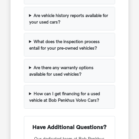
Are vehicle history reports available for
your used cars?
What does the inspection process
entail for your pre-owned vehicles?
Are there any warranty options
available for used vehicles?
How can I get financing for a used
vehicle at Bob Penkhus Volvo Cars?
Have Additional Questions?
Our dedicated team at Bob Penkhus