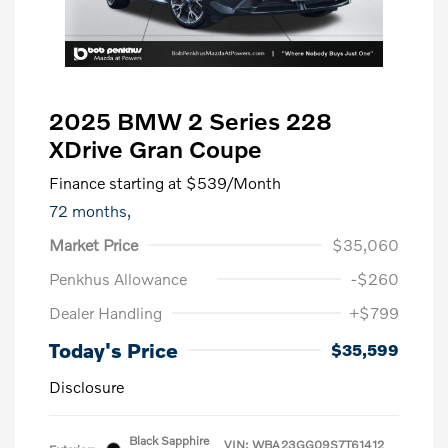
2025 BMW 2 Series 228
XDrive Gran Coupe
Finance starting at
$539
/Month
72 months,
Market Price
$35,060
Penkhus Allowance
-$260
Dealer Handling
+$799
Today's Price
$35,599
Disclosure
Black Sapphire
VIN:
WBA23GG09S7T61412