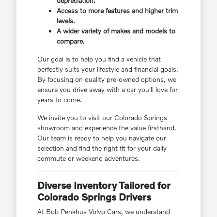
depreciation.
Access to more features and higher trim
levels.
A wider variety of makes and models to
compare.
Our goal is to help you find a vehicle that
perfectly suits your lifestyle and financial goals.
By focusing on quality pre-owned options, we
ensure you drive away with a car you'll love for
years to come.
We invite you to visit our Colorado Springs
showroom and experience the value firsthand.
Our team is ready to help you navigate our
selection and find the right fit for your daily
commute or weekend adventures.
Diverse Inventory Tailored for
Colorado Springs Drivers
At Bob Penkhus Volvo Cars, we understand