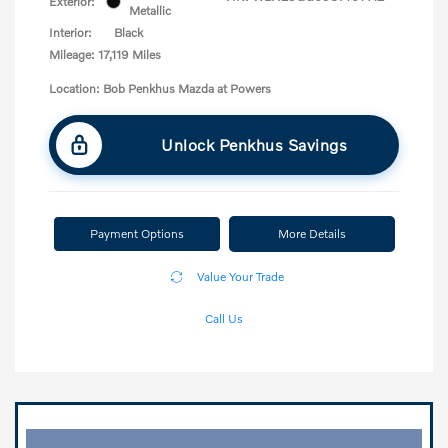
Exterior:
Metallic
Interior:
Black
Mileage: 17,119 Miles
Location: Bob Penkhus Mazda at Powers
Unlock Penkhus Savings
Payment Options
More Details
Value Your Trade
Call Us