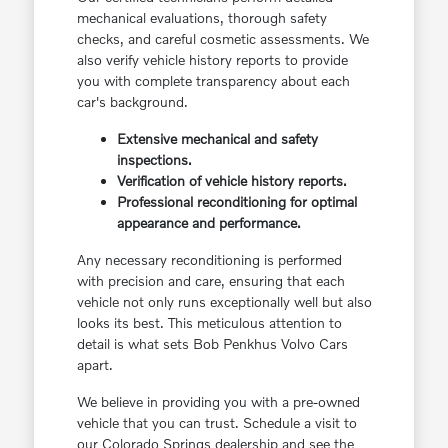
mechanical evaluations, thorough safety
checks, and careful cosmetic assessments. We
also verify vehicle history reports to provide
you with complete transparency about each
car's background.
Extensive mechanical and safety
inspections.
Verification of vehicle history reports.
Professional reconditioning for optimal
appearance and performance.
Any necessary reconditioning is performed
with precision and care, ensuring that each
vehicle not only runs exceptionally well but also
looks its best. This meticulous attention to
detail is what sets Bob Penkhus Volvo Cars
apart.
We believe in providing you with a pre-owned
vehicle that you can trust. Schedule a visit to
our Colorado Springs dealership and see the