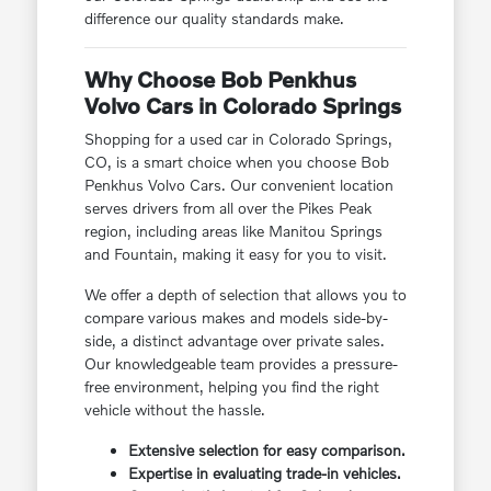
difference our quality standards make.
Why Choose Bob Penkhus
Volvo Cars in Colorado Springs
Shopping for a used car in Colorado Springs,
CO, is a smart choice when you choose Bob
Penkhus Volvo Cars. Our convenient location
serves drivers from all over the Pikes Peak
region, including areas like Manitou Springs
and Fountain, making it easy for you to visit.
We offer a depth of selection that allows you to
compare various makes and models side-by-
side, a distinct advantage over private sales.
Our knowledgeable team provides a pressure-
free environment, helping you find the right
vehicle without the hassle.
Extensive selection for easy comparison.
Expertise in evaluating trade-in vehicles.