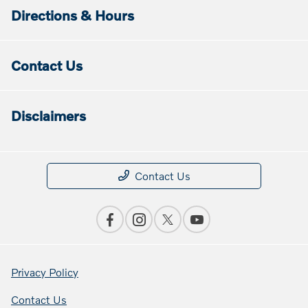
Directions & Hours
Contact Us
Disclaimers
Contact Us
Privacy Policy
Contact Us