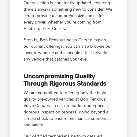
Our selection is constantly updated, ensuring
there's always something new to consider. We
aim to provide a comprehensive choice for
every driver, whether you're coming from
Pueblo or Fort Collins.
Stop by Bob Penkhus Volvo Cars to explore
our current offerings. You can also browse our
inventory online and schedule a test drive for
any vehicle that catches your eye.
Uncompromising Quality
Through Rigorous Standards
We are committed to offering only the highest
quality pre-owned vehicles at Bob Penkhus
Volvo Cars. Each car on our lot undergoes a
rigorous inspection process, going beyond a
simple check to ensure mechanical soundness
and safety.
Our certified technicians perform detailed