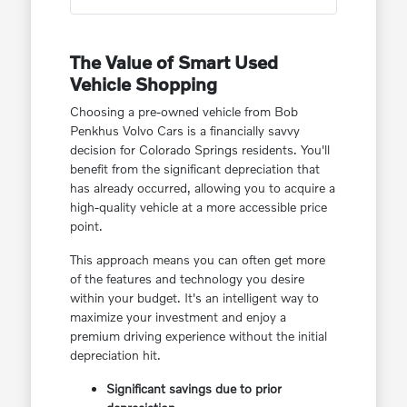
The Value of Smart Used
Vehicle Shopping
Choosing a pre-owned vehicle from Bob
Penkhus Volvo Cars is a financially savvy
decision for Colorado Springs residents. You'll
benefit from the significant depreciation that
has already occurred, allowing you to acquire a
high-quality vehicle at a more accessible price
point.
This approach means you can often get more
of the features and technology you desire
within your budget. It's an intelligent way to
maximize your investment and enjoy a
premium driving experience without the initial
depreciation hit.
Significant savings due to prior