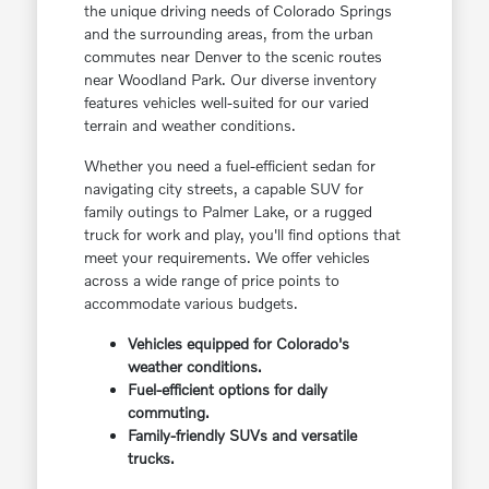
the unique driving needs of Colorado Springs
and the surrounding areas, from the urban
commutes near Denver to the scenic routes
near Woodland Park. Our diverse inventory
features vehicles well-suited for our varied
terrain and weather conditions.
Whether you need a fuel-efficient sedan for
navigating city streets, a capable SUV for
family outings to Palmer Lake, or a rugged
truck for work and play, you'll find options that
meet your requirements. We offer vehicles
across a wide range of price points to
accommodate various budgets.
Vehicles equipped for Colorado's
weather conditions.
Fuel-efficient options for daily
commuting.
Family-friendly SUVs and versatile
trucks.