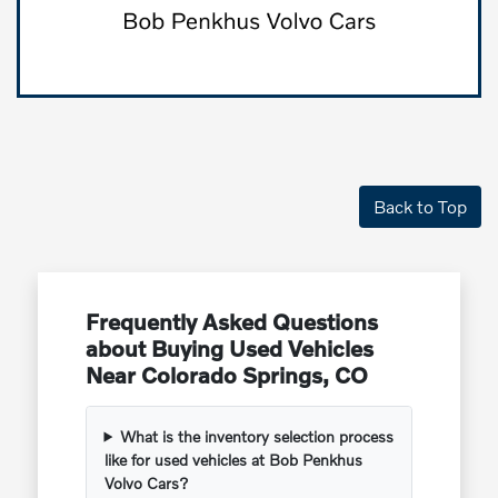
Back to Top
Frequently Asked Questions
about Buying Used Vehicles
Near Colorado Springs, CO
What is the inventory selection process
like for used vehicles at Bob Penkhus
Volvo Cars?