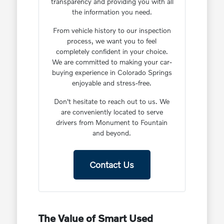
transparency and providing you with all
the information you need.
From vehicle history to our inspection
process, we want you to feel
completely confident in your choice.
We are committed to making your car-
buying experience in Colorado Springs
enjoyable and stress-free.
Don't hesitate to reach out to us. We
are conveniently located to serve
drivers from Monument to Fountain
and beyond.
Contact Us
The Value of Smart Used