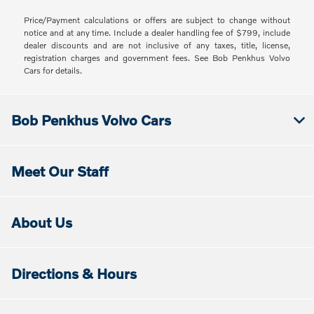
Price/Payment calculations or offers are subject to change without
notice and at any time. Include a dealer handling fee of $799, include
dealer discounts and are not inclusive of any taxes, title, license,
registration charges and government fees. See Bob Penkhus Volvo
Cars for details.
Bob Penkhus Volvo Cars
Meet Our Staff
About Us
Directions & Hours