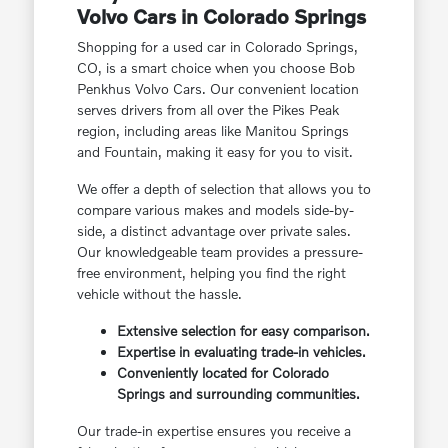
Volvo Cars in Colorado Springs
Shopping for a used car in Colorado Springs,
CO, is a smart choice when you choose Bob
Penkhus Volvo Cars. Our convenient location
serves drivers from all over the Pikes Peak
region, including areas like Manitou Springs
and Fountain, making it easy for you to visit.
We offer a depth of selection that allows you to
compare various makes and models side-by-
side, a distinct advantage over private sales.
Our knowledgeable team provides a pressure-
free environment, helping you find the right
vehicle without the hassle.
Extensive selection for easy comparison.
Expertise in evaluating trade-in vehicles.
Conveniently located for Colorado
Springs and surrounding communities.
Our trade-in expertise ensures you receive a