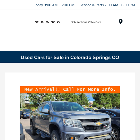
Today 9:00 AM - 6:00 PM
Service & Parts 7:00 AM - 6:00 PM
Menu
Used Cars for Sale in Colorado Springs CO