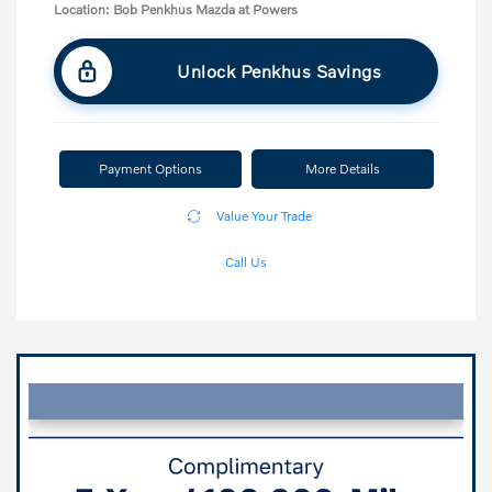
Location: Bob Penkhus Mazda at Powers
Unlock Penkhus Savings
Payment Options
More Details
Value Your Trade
Call Us