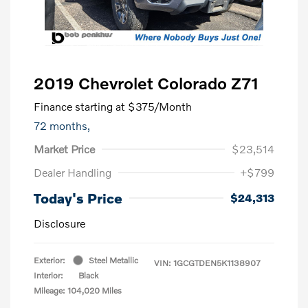
2019 Chevrolet Colorado Z71
Finance starting at
$375
/Month
72 months,
Market Price
$23,514
Dealer Handling
+$799
Today's Price
$24,313
Disclosure
Exterior:
Steel Metallic
VIN:
1GCGTDEN5K1138907
Interior:
Black
Mileage: 104,020 Miles