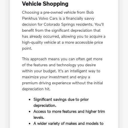
Vehicle Shopping
Choosing a pre-owned vehicle from Bob
Penkhus Volvo Cars is a financially savvy
decision for Colorado Springs residents. You'll
benefit from the significant depreciation that
has already occurred, allowing you to acquire a
high-quality vehicle at a more accessible price
point.
This approach means you can often get more
of the features and technology you desire
within your budget. It's an intelligent way to
maximize your investment and enjoy a
premium driving experience without the initial
depreciation hit.
Significant savings due to prior
depreciation.
Access to more features and higher trim
levels.
A wider variety of makes and models to