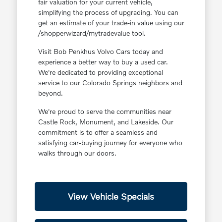
fair valuation for your current vehicle,
simplifying the process of upgrading. You can
get an estimate of your trade-in value using our
/shopperwizard/mytradevalue tool.
Visit Bob Penkhus Volvo Cars today and
experience a better way to buy a used car.
We're dedicated to providing exceptional
service to our Colorado Springs neighbors and
beyond.
We're proud to serve the communities near
Castle Rock, Monument, and Lakeside. Our
commitment is to offer a seamless and
satisfying car-buying journey for everyone who
walks through our doors.
View Vehicle Specials