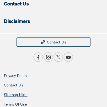
Contact Us
Disclaimers
Contact Us
Privacy Policy
Contact Us
Sitemap Html
Terms Of Use