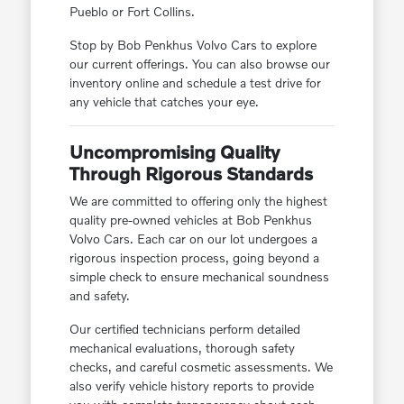
Pueblo or Fort Collins.
Stop by Bob Penkhus Volvo Cars to explore
our current offerings. You can also browse our
inventory online and schedule a test drive for
any vehicle that catches your eye.
Uncompromising Quality
Through Rigorous Standards
We are committed to offering only the highest
quality pre-owned vehicles at Bob Penkhus
Volvo Cars. Each car on our lot undergoes a
rigorous inspection process, going beyond a
simple check to ensure mechanical soundness
and safety.
Our certified technicians perform detailed
mechanical evaluations, thorough safety
checks, and careful cosmetic assessments. We
also verify vehicle history reports to provide