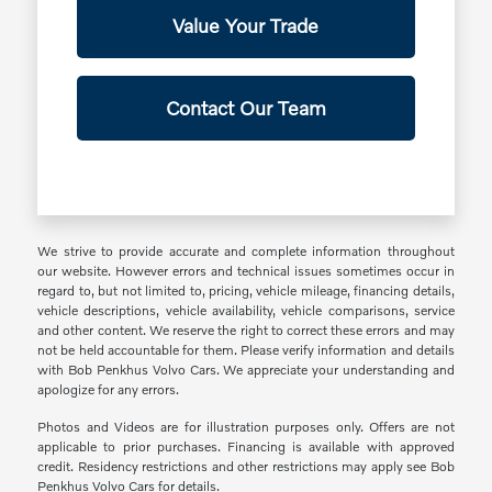
Value Your Trade
Contact Our Team
We strive to provide accurate and complete information throughout
our website. However errors and technical issues sometimes occur in
regard to, but not limited to, pricing, vehicle mileage, financing details,
vehicle descriptions, vehicle availability, vehicle comparisons, service
and other content. We reserve the right to correct these errors and may
not be held accountable for them. Please verify information and details
with Bob Penkhus Volvo Cars. We appreciate your understanding and
apologize for any errors.
Photos and Videos are for illustration purposes only. Offers are not
applicable to prior purchases. Financing is available with approved
credit. Residency restrictions and other restrictions may apply see Bob
Penkhus Volvo Cars for details.