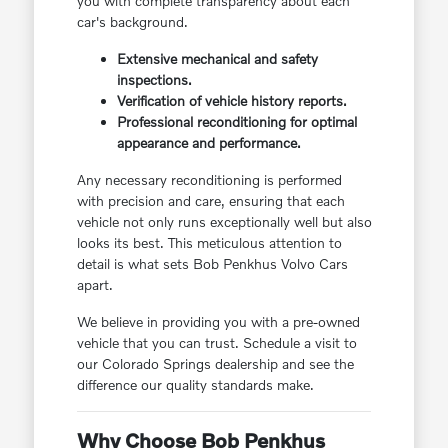
you with complete transparency about each
car's background.
Extensive mechanical and safety
inspections.
Verification of vehicle history reports.
Professional reconditioning for optimal
appearance and performance.
Any necessary reconditioning is performed
with precision and care, ensuring that each
vehicle not only runs exceptionally well but also
looks its best. This meticulous attention to
detail is what sets Bob Penkhus Volvo Cars
apart.
We believe in providing you with a pre-owned
vehicle that you can trust. Schedule a visit to
our Colorado Springs dealership and see the
difference our quality standards make.
Why Choose Bob Penkhus