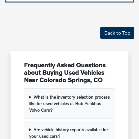
Back to Top
Frequently Asked Questions
about Buying Used Vehicles
Near Colorado Springs, CO
What is the inventory selection process
like for used vehicles at Bob Penkhus
Volvo Cars?
Are vehicle history reports available for
your used cars?