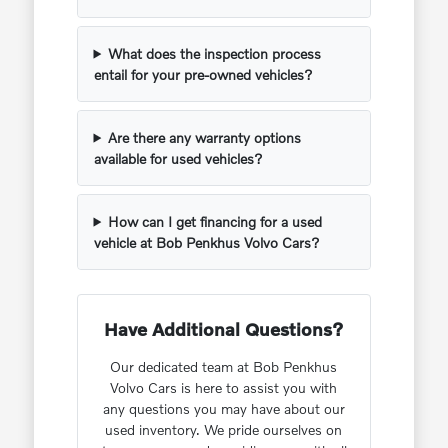
What does the inspection process
entail for your pre-owned vehicles?
Are there any warranty options
available for used vehicles?
How can I get financing for a used
vehicle at Bob Penkhus Volvo Cars?
Have Additional Questions?
Our dedicated team at Bob Penkhus
Volvo Cars is here to assist you with
any questions you may have about our
used inventory. We pride ourselves on