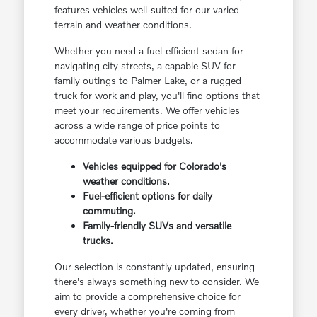
features vehicles well-suited for our varied
terrain and weather conditions.
Whether you need a fuel-efficient sedan for
navigating city streets, a capable SUV for
family outings to Palmer Lake, or a rugged
truck for work and play, you'll find options that
meet your requirements. We offer vehicles
across a wide range of price points to
accommodate various budgets.
Vehicles equipped for Colorado's
weather conditions.
Fuel-efficient options for daily
commuting.
Family-friendly SUVs and versatile
trucks.
Our selection is constantly updated, ensuring
there's always something new to consider. We
aim to provide a comprehensive choice for
every driver, whether you're coming from