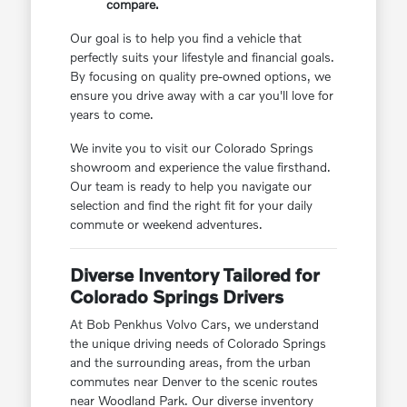
compare.
Our goal is to help you find a vehicle that
perfectly suits your lifestyle and financial goals.
By focusing on quality pre-owned options, we
ensure you drive away with a car you'll love for
years to come.
We invite you to visit our Colorado Springs
showroom and experience the value firsthand.
Our team is ready to help you navigate our
selection and find the right fit for your daily
commute or weekend adventures.
Diverse Inventory Tailored for
Colorado Springs Drivers
At Bob Penkhus Volvo Cars, we understand
the unique driving needs of Colorado Springs
and the surrounding areas, from the urban
commutes near Denver to the scenic routes
near Woodland Park. Our diverse inventory