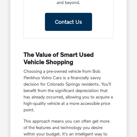
and beyond.
Contact Us
The Value of Smart Used
Vehicle Shopping
Choosing a pre-owned vehicle from Bob
Penkhus Volvo Cars is a financially savvy
decision for Colorado Springs residents. You'll
benefit from the significant depreciation that
has already occurred, allowing you to acquire a
high-quality vehicle at a more accessible price
point.
This approach means you can often get more
of the features and technology you desire
within your budget. It's an intelligent way to