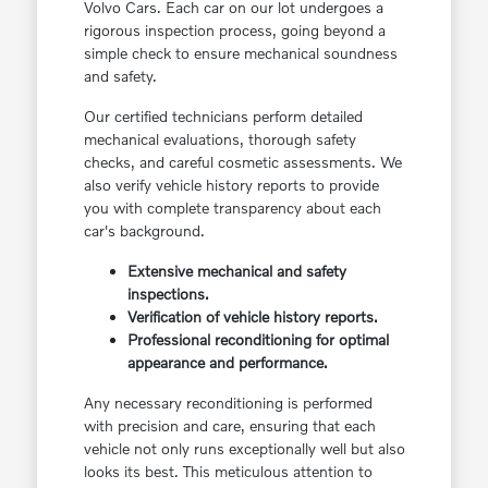
Volvo Cars. Each car on our lot undergoes a
rigorous inspection process, going beyond a
simple check to ensure mechanical soundness
and safety.
Our certified technicians perform detailed
mechanical evaluations, thorough safety
checks, and careful cosmetic assessments. We
also verify vehicle history reports to provide
you with complete transparency about each
car's background.
Extensive mechanical and safety
inspections.
Verification of vehicle history reports.
Professional reconditioning for optimal
appearance and performance.
Any necessary reconditioning is performed
with precision and care, ensuring that each
vehicle not only runs exceptionally well but also
looks its best. This meticulous attention to