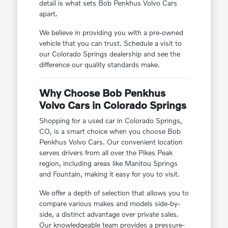
detail is what sets Bob Penkhus Volvo Cars
apart.
We believe in providing you with a pre-owned
vehicle that you can trust. Schedule a visit to
our Colorado Springs dealership and see the
difference our quality standards make.
Why Choose Bob Penkhus
Volvo Cars in Colorado Springs
Shopping for a used car in Colorado Springs,
CO, is a smart choice when you choose Bob
Penkhus Volvo Cars. Our convenient location
serves drivers from all over the Pikes Peak
region, including areas like Manitou Springs
and Fountain, making it easy for you to visit.
We offer a depth of selection that allows you to
compare various makes and models side-by-
side, a distinct advantage over private sales.
Our knowledgeable team provides a pressure-