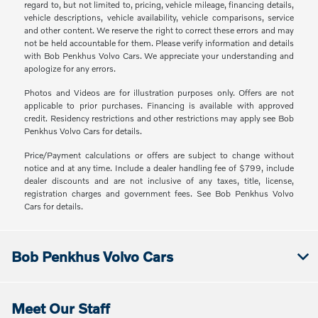
regard to, but not limited to, pricing, vehicle mileage, financing details,
vehicle descriptions, vehicle availability, vehicle comparisons, service
and other content. We reserve the right to correct these errors and may
not be held accountable for them. Please verify information and details
with Bob Penkhus Volvo Cars. We appreciate your understanding and
apologize for any errors.
Photos and Videos are for illustration purposes only. Offers are not
applicable to prior purchases. Financing is available with approved
credit. Residency restrictions and other restrictions may apply see Bob
Penkhus Volvo Cars for details.
Price/Payment calculations or offers are subject to change without
notice and at any time. Include a dealer handling fee of $799, include
dealer discounts and are not inclusive of any taxes, title, license,
registration charges and government fees. See Bob Penkhus Volvo
Cars for details.
Bob Penkhus Volvo Cars
Meet Our Staff