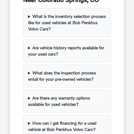
What is the inventory selection process
like for used vehicles at Bob Penkhus
Volvo Cars?
Are vehicle history reports available for
your used cars?
What does the inspection process
entail for your pre-owned vehicles?
Are there any warranty options
available for used vehicles?
How can I get financing for a used
vehicle at Bob Penkhus Volvo Cars?