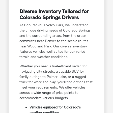
Diverse Inventory Tailored for
Colorado Springs Drivers
At Bob Penkhus Volvo Cars, we understand
the unique driving needs of Colorado Springs
and the surrounding areas, from the urban
commutes near Denver to the scenic routes
near Woodland Park. Our diverse inventory
features vehicles well-suited for our varied
terrain and weather conditions.
Whether you need a fuel-efficient sedan for
navigating city streets, a capable SUV for
family outings to Palmer Lake, or a rugged
truck for work and play, you'll find options that
meet your requirements. We offer vehicles
across a wide range of price points to
accommodate various budgets.
Vehicles equipped for Colorado's
weather conditions.