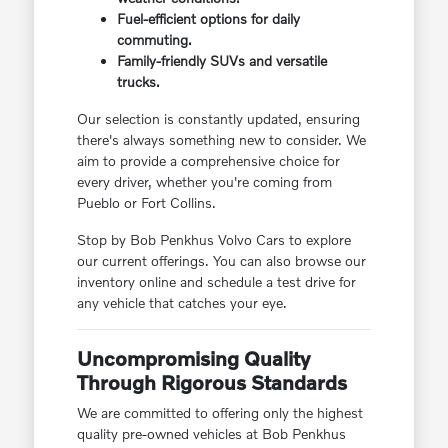
Fuel-efficient options for daily
commuting.
Family-friendly SUVs and versatile
trucks.
Our selection is constantly updated, ensuring
there's always something new to consider. We
aim to provide a comprehensive choice for
every driver, whether you're coming from
Pueblo or Fort Collins.
Stop by Bob Penkhus Volvo Cars to explore
our current offerings. You can also browse our
inventory online and schedule a test drive for
any vehicle that catches your eye.
Uncompromising Quality
Through Rigorous Standards
We are committed to offering only the highest
quality pre-owned vehicles at Bob Penkhus