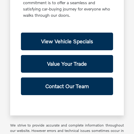
commitment is to offer a seamless and
satisfying car-buying journey for everyone who
walks through our doors.
View Vehicle Specials
Value Your Trade
Contact Our Team
We strive to provide accurate and complete information throughout
our website. However errors and technical issues sometimes occur in