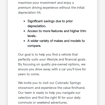
maximize your investment and enjoy a
premium driving experience without the initial
depreciation hit.
Significant savings due to prior
depreciation.
Access to more features and higher trim
levels.
A wider variety of makes and models to
compare.
Our goal is to help you find a vehicle that
perfectly suits your lifestyle and financial goals.
By focusing on quality pre-owned options, we
ensure you drive away with a car you'll love for
years to come.
We invite you to visit our Colorado Springs
showroom and experience the value firsthand.
Our team is ready to help you navigate our
selection and find the right fit for your daily
commute or weekend adventures.