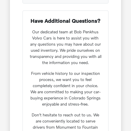
Have Additional Questions?
Our dedicated team at Bob Penkhus
Volvo Cars is here to assist you with
any questions you may have about our
used inventory. We pride ourselves on
transparency and providing you with all
the information you need.
From vehicle history to our inspection
process, we want you to feel
completely confident in your choice.
We are committed to making your car-
buying experience in Colorado Springs
enjoyable and stress-free.
Don't hesitate to reach out to us. We
are conveniently located to serve
drivers from Monument to Fountain