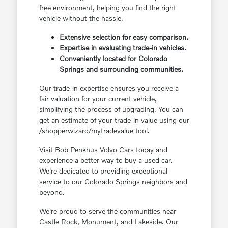
free environment, helping you find the right
vehicle without the hassle.
Extensive selection for easy comparison.
Expertise in evaluating trade-in vehicles.
Conveniently located for Colorado
Springs and surrounding communities.
Our trade-in expertise ensures you receive a
fair valuation for your current vehicle,
simplifying the process of upgrading. You can
get an estimate of your trade-in value using our
/shopperwizard/mytradevalue tool.
Visit Bob Penkhus Volvo Cars today and
experience a better way to buy a used car.
We're dedicated to providing exceptional
service to our Colorado Springs neighbors and
beyond.
We're proud to serve the communities near
Castle Rock, Monument, and Lakeside. Our