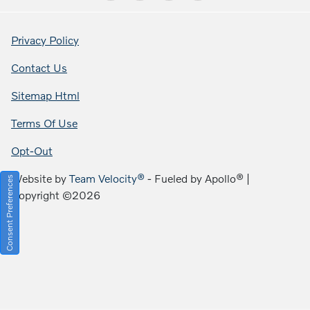
Privacy Policy
Contact Us
Sitemap Html
Terms Of Use
Opt-Out
Website by
Team Velocity®
- Fueled by Apollo® |
Consent Preferences
Copyright ©2026