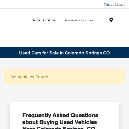
Today : Closed
Menu
Used Cars for Sale in Colorado Springs CO
No Vehicles Found
Frequently Asked Questions
about Buying Used Vehicles
Near Colorado Springs, CO