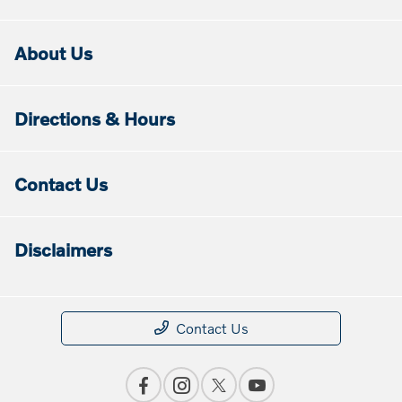
About Us
Directions & Hours
Contact Us
Disclaimers
Contact Us