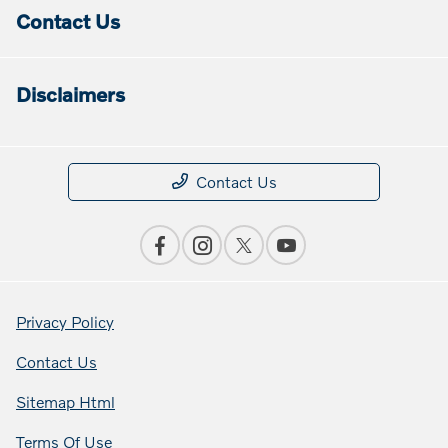
Contact Us
Disclaimers
Contact Us
Privacy Policy
Contact Us
Sitemap Html
Terms Of Use