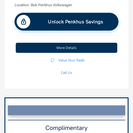
Location: Bob Penkhus Volkswagen
Unlock Penkhus Savings
More Details
Value Your Trade
Call Us