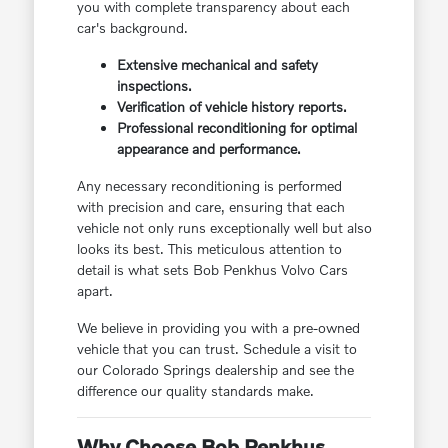
you with complete transparency about each
car's background.
Extensive mechanical and safety
inspections.
Verification of vehicle history reports.
Professional reconditioning for optimal
appearance and performance.
Any necessary reconditioning is performed
with precision and care, ensuring that each
vehicle not only runs exceptionally well but also
looks its best. This meticulous attention to
detail is what sets Bob Penkhus Volvo Cars
apart.
We believe in providing you with a pre-owned
vehicle that you can trust. Schedule a visit to
our Colorado Springs dealership and see the
difference our quality standards make.
Why Choose Bob Penkhus