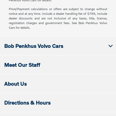
Penkhus Volvo Cars for details.
Price/Payment calculations or offers are subject to change without
notice and at any time. Include a dealer handling fee of $799, include
dealer discounts and are not inclusive of any taxes, title, license,
registration charges and government fees. See Bob Penkhus Volvo
Cars for details.
Bob Penkhus Volvo Cars
Meet Our Staff
About Us
Directions & Hours