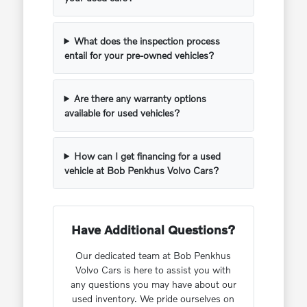
What does the inspection process
entail for your pre-owned vehicles?
Are there any warranty options
available for used vehicles?
How can I get financing for a used
vehicle at Bob Penkhus Volvo Cars?
Have Additional Questions?
Our dedicated team at Bob Penkhus
Volvo Cars is here to assist you with
any questions you may have about our
used inventory. We pride ourselves on