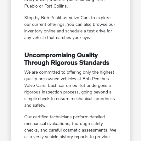
Pueblo or Fort Collins.
Stop by Bob Penkhus Volvo Cars to explore
our current offerings. You can also browse our
inventory online and schedule a test drive for
any vehicle that catches your eye.
Uncompromising Quality
Through Rigorous Standards
We are committed to offering only the highest
quality pre-owned vehicles at Bob Penkhus
Volvo Cars. Each car on our lot undergoes a
rigorous inspection process, going beyond a
simple check to ensure mechanical soundness
and safety.
Our certified technicians perform detailed
mechanical evaluations, thorough safety
checks, and careful cosmetic assessments. We
also verify vehicle history reports to provide