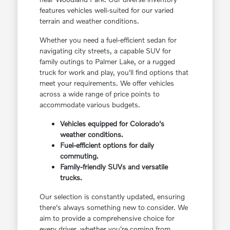
features vehicles well-suited for our varied
terrain and weather conditions.
Whether you need a fuel-efficient sedan for
navigating city streets, a capable SUV for
family outings to Palmer Lake, or a rugged
truck for work and play, you'll find options that
meet your requirements. We offer vehicles
across a wide range of price points to
accommodate various budgets.
Vehicles equipped for Colorado's
weather conditions.
Fuel-efficient options for daily
commuting.
Family-friendly SUVs and versatile
trucks.
Our selection is constantly updated, ensuring
there's always something new to consider. We
aim to provide a comprehensive choice for
every driver, whether you're coming from