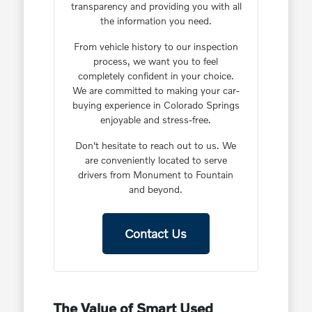
transparency and providing you with all
the information you need.
From vehicle history to our inspection
process, we want you to feel
completely confident in your choice.
We are committed to making your car-
buying experience in Colorado Springs
enjoyable and stress-free.
Don't hesitate to reach out to us. We
are conveniently located to serve
drivers from Monument to Fountain
and beyond.
Contact Us
The Value of Smart Used