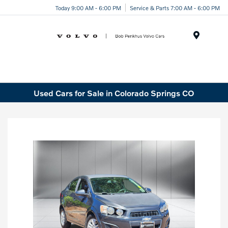
Today 9:00 AM - 6:00 PM
Service & Parts 7:00 AM - 6:00 PM
Menu
Used Cars for Sale in Colorado Springs CO