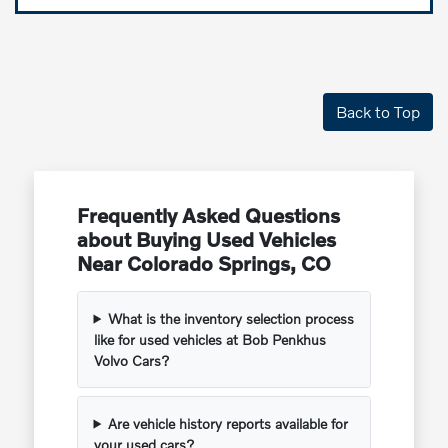
Back to Top
Frequently Asked Questions
about Buying Used Vehicles
Near Colorado Springs, CO
What is the inventory selection process
like for used vehicles at Bob Penkhus
Volvo Cars?
Are vehicle history reports available for
your used cars?