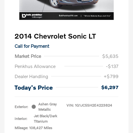
2014 Chevrolet Sonic LT
Call for Payment
Market Price
$5,635
Penkhus Allowance
-$137
Dealer Handling
+$799
Today's Price
$6,297
Ashen Gray
VIN:
1G1JC5SH2E4223824
Exterior:
Metallic
Jet Black/Dark
Interior:
Titanium
Mileage: 108,427 Miles