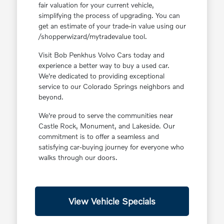
fair valuation for your current vehicle,
simplifying the process of upgrading. You can
get an estimate of your trade-in value using our
/shopperwizard/mytradevalue tool.
Visit Bob Penkhus Volvo Cars today and
experience a better way to buy a used car.
We're dedicated to providing exceptional
service to our Colorado Springs neighbors and
beyond.
We're proud to serve the communities near
Castle Rock, Monument, and Lakeside. Our
commitment is to offer a seamless and
satisfying car-buying journey for everyone who
walks through our doors.
View Vehicle Specials