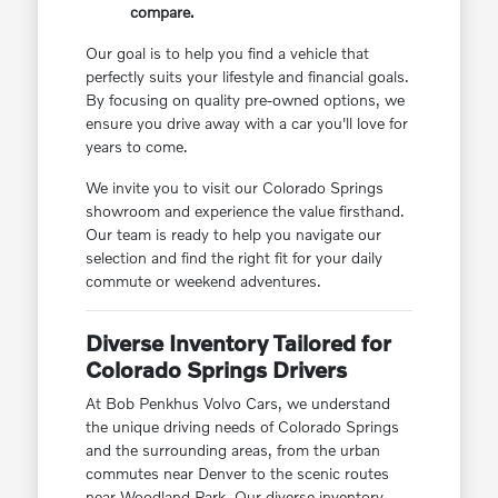
compare.
Our goal is to help you find a vehicle that
perfectly suits your lifestyle and financial goals.
By focusing on quality pre-owned options, we
ensure you drive away with a car you'll love for
years to come.
We invite you to visit our Colorado Springs
showroom and experience the value firsthand.
Our team is ready to help you navigate our
selection and find the right fit for your daily
commute or weekend adventures.
Diverse Inventory Tailored for
Colorado Springs Drivers
At Bob Penkhus Volvo Cars, we understand
the unique driving needs of Colorado Springs
and the surrounding areas, from the urban
commutes near Denver to the scenic routes
near Woodland Park. Our diverse inventory