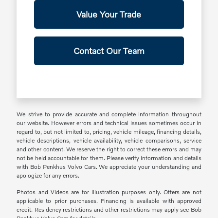
Value Your Trade
Contact Our Team
We strive to provide accurate and complete information throughout
our website. However errors and technical issues sometimes occur in
regard to, but not limited to, pricing, vehicle mileage, financing details,
vehicle descriptions, vehicle availability, vehicle comparisons, service
and other content. We reserve the right to correct these errors and may
not be held accountable for them. Please verify information and details
with Bob Penkhus Volvo Cars. We appreciate your understanding and
apologize for any errors.
Photos and Videos are for illustration purposes only. Offers are not
applicable to prior purchases. Financing is available with approved
credit. Residency restrictions and other restrictions may apply see Bob