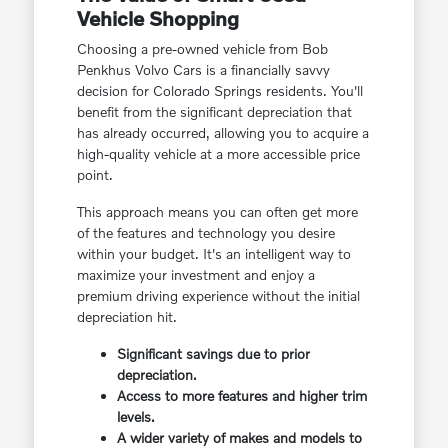
Vehicle Shopping
Choosing a pre-owned vehicle from Bob
Penkhus Volvo Cars is a financially savvy
decision for Colorado Springs residents. You'll
benefit from the significant depreciation that
has already occurred, allowing you to acquire a
high-quality vehicle at a more accessible price
point.
This approach means you can often get more
of the features and technology you desire
within your budget. It's an intelligent way to
maximize your investment and enjoy a
premium driving experience without the initial
depreciation hit.
Significant savings due to prior
depreciation.
Access to more features and higher trim
levels.
A wider variety of makes and models to