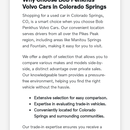
Volvo Cars in Colorado Springs
Shopping for a used car in Colorado Springs,
CO, is a smart choice when you choose Bob
Penkhus Volvo Cars. Our convenient location
serves drivers from all over the Pikes Peak
region, including areas like Manitou Springs
and Fountain, making it easy for you to visit.
We offer a depth of selection that allows you to
compare various makes and models side-by-
side, a distinct advantage over private sales.
Our knowledgeable team provides a pressure-
free environment, helping you find the right
vehicle without the hassle.
Extensive selection for easy comparison.
Expertise in evaluating trade-in vehicles.
Conveniently located for Colorado
Springs and surrounding communities.
Our trade-in expertise ensures you receive a