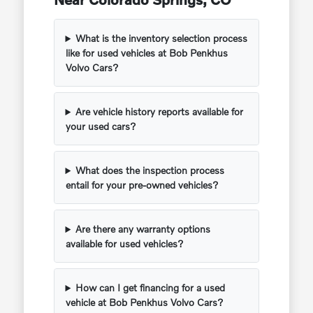
What is the inventory selection process
like for used vehicles at Bob Penkhus
Volvo Cars?
Are vehicle history reports available for
your used cars?
What does the inspection process
entail for your pre-owned vehicles?
Are there any warranty options
available for used vehicles?
How can I get financing for a used
vehicle at Bob Penkhus Volvo Cars?