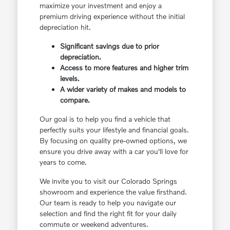
maximize your investment and enjoy a
premium driving experience without the initial
depreciation hit.
Significant savings due to prior
depreciation.
Access to more features and higher trim
levels.
A wider variety of makes and models to
compare.
Our goal is to help you find a vehicle that
perfectly suits your lifestyle and financial goals.
By focusing on quality pre-owned options, we
ensure you drive away with a car you'll love for
years to come.
We invite you to visit our Colorado Springs
showroom and experience the value firsthand.
Our team is ready to help you navigate our
selection and find the right fit for your daily
commute or weekend adventures.