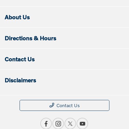
About Us
Directions & Hours
Contact Us
Disclaimers
Contact Us