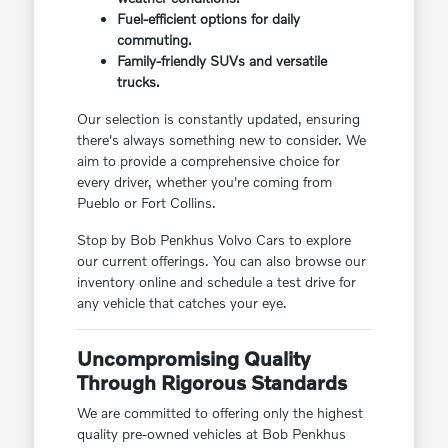
Fuel-efficient options for daily
commuting.
Family-friendly SUVs and versatile
trucks.
Our selection is constantly updated, ensuring
there's always something new to consider. We
aim to provide a comprehensive choice for
every driver, whether you're coming from
Pueblo or Fort Collins.
Stop by Bob Penkhus Volvo Cars to explore
our current offerings. You can also browse our
inventory online and schedule a test drive for
any vehicle that catches your eye.
Uncompromising Quality
Through Rigorous Standards
We are committed to offering only the highest
quality pre-owned vehicles at Bob Penkhus