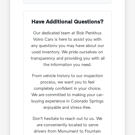
Have Additional Questions?
Our dedicated team at Bob Penkhus
Volvo Cars is here to assist you with
any questions you may have about our
used inventory. We pride ourselves on
transparency and providing you with all
the information you need.
From vehicle history to our inspection
process, we want you to feel
completely confident in your choice.
We are committed to making your car-
buying experience in Colorado Springs
enjoyable and stress-free.
Don't hesitate to reach out to us. We
are conveniently located to serve
drivers from Monument to Fountain