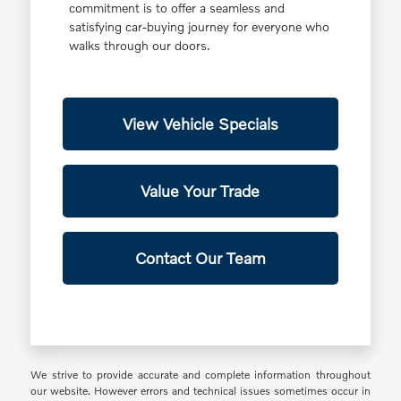
commitment is to offer a seamless and
satisfying car-buying journey for everyone who
walks through our doors.
View Vehicle Specials
Value Your Trade
Contact Our Team
We strive to provide accurate and complete information throughout
our website. However errors and technical issues sometimes occur in