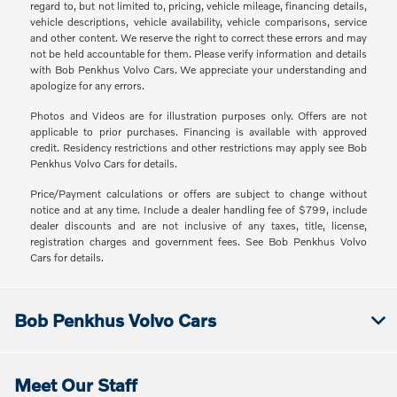
regard to, but not limited to, pricing, vehicle mileage, financing details,
vehicle descriptions, vehicle availability, vehicle comparisons, service
and other content. We reserve the right to correct these errors and may
not be held accountable for them. Please verify information and details
with Bob Penkhus Volvo Cars. We appreciate your understanding and
apologize for any errors.
Photos and Videos are for illustration purposes only. Offers are not
applicable to prior purchases. Financing is available with approved
credit. Residency restrictions and other restrictions may apply see Bob
Penkhus Volvo Cars for details.
Price/Payment calculations or offers are subject to change without
notice and at any time. Include a dealer handling fee of $799, include
dealer discounts and are not inclusive of any taxes, title, license,
registration charges and government fees. See Bob Penkhus Volvo
Cars for details.
Bob Penkhus Volvo Cars
Meet Our Staff