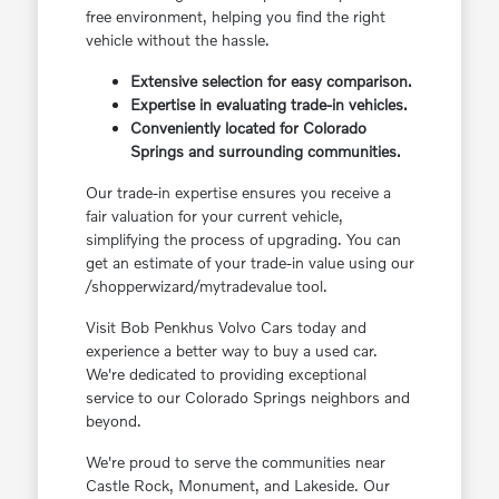
free environment, helping you find the right
vehicle without the hassle.
Extensive selection for easy comparison.
Expertise in evaluating trade-in vehicles.
Conveniently located for Colorado
Springs and surrounding communities.
Our trade-in expertise ensures you receive a
fair valuation for your current vehicle,
simplifying the process of upgrading. You can
get an estimate of your trade-in value using our
/shopperwizard/mytradevalue tool.
Visit Bob Penkhus Volvo Cars today and
experience a better way to buy a used car.
We're dedicated to providing exceptional
service to our Colorado Springs neighbors and
beyond.
We're proud to serve the communities near
Castle Rock, Monument, and Lakeside. Our