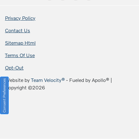
Privacy Policy
Contact Us
Sitemap Html
Terms Of Use
Opt-Out
Website by
Team Velocity®
- Fueled by Apollo® |
Consent Preferences
Copyright ©2026