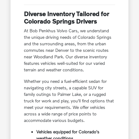
Diverse Inventory Tailored for
Colorado Springs Drivers
At Bob Penkhus Volvo Cars, we understand
the unique driving needs of Colorado Springs
and the surrounding areas, from the urban
commutes near Denver to the scenic routes
near Woodland Park. Our diverse inventory
features vehicles well-suited for our varied
terrain and weather conditions.
Whether you need a fuel-efficient sedan for
navigating city streets, a capable SUV for
family outings to Palmer Lake, or a rugged
truck for work and play, you'll find options that
meet your requirements. We offer vehicles
across a wide range of price points to
accommodate various budgets.
Vehicles equipped for Colorado's
weather conditions.