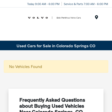
Today 9:00 AM - 6:00 PM
Service & Parts 7:00 AM - 6:00 PM
Menu
Used Cars for Sale in Colorado Springs CO
No Vehicles Found
Frequently Asked Questions
about Buying Used Vehicles
Near Colorado Springs, CO