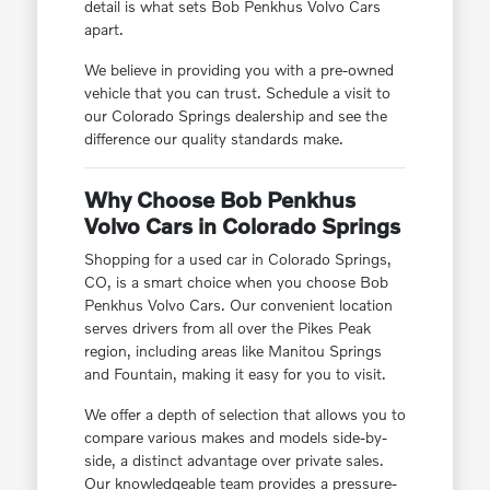
detail is what sets Bob Penkhus Volvo Cars
apart.
We believe in providing you with a pre-owned
vehicle that you can trust. Schedule a visit to
our Colorado Springs dealership and see the
difference our quality standards make.
Why Choose Bob Penkhus
Volvo Cars in Colorado Springs
Shopping for a used car in Colorado Springs,
CO, is a smart choice when you choose Bob
Penkhus Volvo Cars. Our convenient location
serves drivers from all over the Pikes Peak
region, including areas like Manitou Springs
and Fountain, making it easy for you to visit.
We offer a depth of selection that allows you to
compare various makes and models side-by-
side, a distinct advantage over private sales.
Our knowledgeable team provides a pressure-