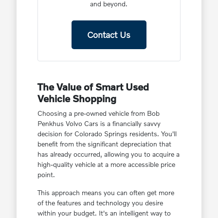
and beyond.
Contact Us
The Value of Smart Used
Vehicle Shopping
Choosing a pre-owned vehicle from Bob
Penkhus Volvo Cars is a financially savvy
decision for Colorado Springs residents. You'll
benefit from the significant depreciation that
has already occurred, allowing you to acquire a
high-quality vehicle at a more accessible price
point.
This approach means you can often get more
of the features and technology you desire
within your budget. It's an intelligent way to