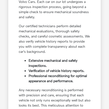
Volvo Cars. Each car on our lot undergoes a
rigorous inspection process, going beyond a
simple check to ensure mechanical soundness
and safety.
Our certified technicians perform detailed
mechanical evaluations, thorough safety
checks, and careful cosmetic assessments. We
also verify vehicle history reports to provide
you with complete transparency about each
car's background.
Extensive mechanical and safety
inspections.
Verification of vehicle history reports.
Professional reconditioning for optimal
appearance and performance.
Any necessary reconditioning is performed
with precision and care, ensuring that each
vehicle not only runs exceptionally well but also
looks its best. This meticulous attention to