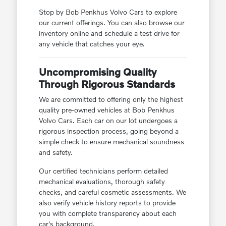
Stop by Bob Penkhus Volvo Cars to explore
our current offerings. You can also browse our
inventory online and schedule a test drive for
any vehicle that catches your eye.
Uncompromising Quality
Through Rigorous Standards
We are committed to offering only the highest
quality pre-owned vehicles at Bob Penkhus
Volvo Cars. Each car on our lot undergoes a
rigorous inspection process, going beyond a
simple check to ensure mechanical soundness
and safety.
Our certified technicians perform detailed
mechanical evaluations, thorough safety
checks, and careful cosmetic assessments. We
also verify vehicle history reports to provide
you with complete transparency about each
car's background.