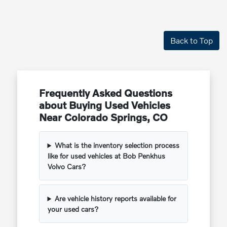
Back to Top
Frequently Asked Questions
about Buying Used Vehicles
Near Colorado Springs, CO
What is the inventory selection process
like for used vehicles at Bob Penkhus
Volvo Cars?
Are vehicle history reports available for
your used cars?