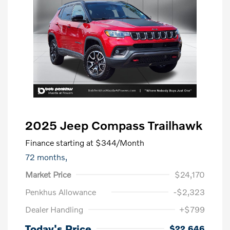
2025 Jeep Compass Trailhawk
Finance starting at
$344
/Month
72 months,
Market Price
$24,170
Penkhus Allowance
-$2,323
Dealer Handling
+$799
Today's Price
$22,646