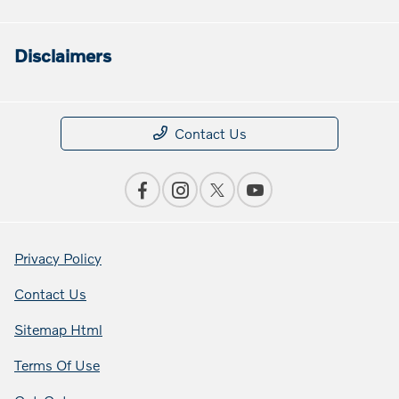
Disclaimers
Contact Us
Privacy Policy
Contact Us
Sitemap Html
Terms Of Use