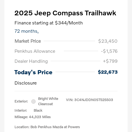
2025 Jeep Compass Trailhawk
Finance starting at
$344
/Month
72 months,
Market Price
$23,450
Penkhus Allowance
-$1,576
Dealer Handling
+$799
Today's Price
$22,673
Disclosure
Bright White
VIN:
3C4NJDDN0ST525503
Exterior:
Clearcoat
Interior:
Black
Mileage: 44,323 Miles
Location: Bob Penkhus Mazda at Powers