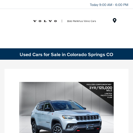
Today 9:00 AM - 6:00 PM
Menu
Used Cars for Sale in Colorado Springs CO