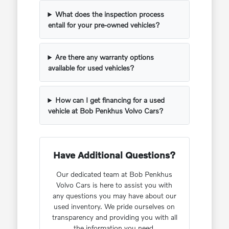
What does the inspection process
entail for your pre-owned vehicles?
Are there any warranty options
available for used vehicles?
How can I get financing for a used
vehicle at Bob Penkhus Volvo Cars?
Have Additional Questions?
Our dedicated team at Bob Penkhus
Volvo Cars is here to assist you with
any questions you may have about our
used inventory. We pride ourselves on
transparency and providing you with all
the information you need.