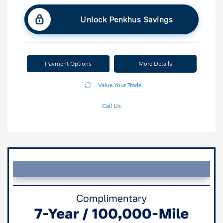
Unlock Penkhus Savings
Payment Options
More Details
Value Your Trade
Call Us