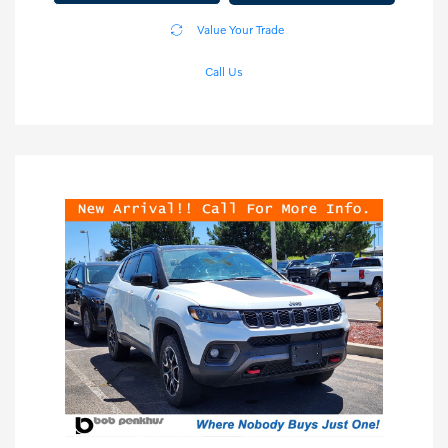
Value Your Trade
Call Us