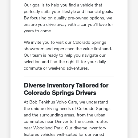
Our goal is to help you find a vehicle that
perfectly suits your lifestyle and financial goals.
By focusing on quality pre-owned options, we
ensure you drive away with a car you'll love for
years to come.
We invite you to visit our Colorado Springs
showroom and experience the value firsthand.
Our team is ready to help you navigate our
selection and find the right fit for your daily
commute or weekend adventures.
Diverse Inventory Tailored for
Colorado Springs Drivers
At Bob Penkhus Volvo Cars, we understand
the unique driving needs of Colorado Springs
and the surrounding areas, from the urban
commutes near Denver to the scenic routes
near Woodland Park. Our diverse inventory
features vehicles well-suited for our varied