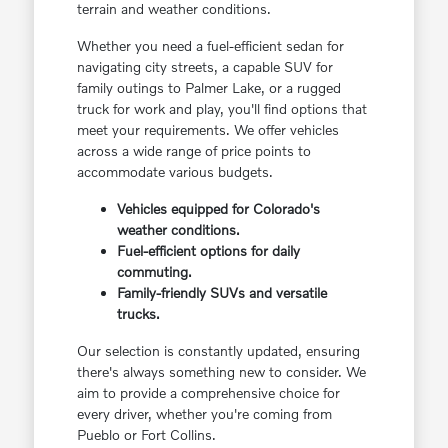
terrain and weather conditions.
Whether you need a fuel-efficient sedan for
navigating city streets, a capable SUV for
family outings to Palmer Lake, or a rugged
truck for work and play, you'll find options that
meet your requirements. We offer vehicles
across a wide range of price points to
accommodate various budgets.
Vehicles equipped for Colorado's
weather conditions.
Fuel-efficient options for daily
commuting.
Family-friendly SUVs and versatile
trucks.
Our selection is constantly updated, ensuring
there's always something new to consider. We
aim to provide a comprehensive choice for
every driver, whether you're coming from
Pueblo or Fort Collins.