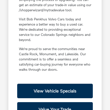
get an estimate of your trade-in value using our
/shopperwizard/mytradevalue tool.
Visit Bob Penkhus Volvo Cars today and
experience a better way to buy a used car.
We're dedicated to providing exceptional
service to our Colorado Springs neighbors and
beyond.
We're proud to serve the communities near
Castle Rock, Monument, and Lakeside. Our
commitment is to offer a seamless and
satisfying car-buying journey for everyone who
walks through our doors.
View Vehicle Specials
Value Your Trade