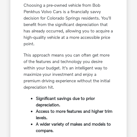
Choosing a pre-owned vehicle from Bob
Penkhus Volvo Cars is a financially savvy
decision for Colorado Springs residents. You'll
benefit from the significant depreciation that
has already occurred, allowing you to acquire a
high-quality vehicle at a more accessible price
point.
This approach means you can often get more
of the features and technology you desire
within your budget. It's an intelligent way to
maximize your investment and enjoy a
premium driving experience without the initial
depreciation hit.
Significant savings due to prior
depreciation.
Access to more features and higher trim
levels.
A wider variety of makes and models to
compare.