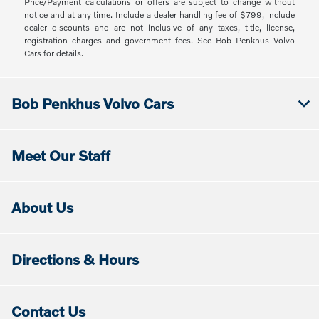
Price/Payment calculations or offers are subject to change without
notice and at any time. Include a dealer handling fee of $799, include
dealer discounts and are not inclusive of any taxes, title, license,
registration charges and government fees. See Bob Penkhus Volvo
Cars for details.
Bob Penkhus Volvo Cars
Meet Our Staff
About Us
Directions & Hours
Contact Us