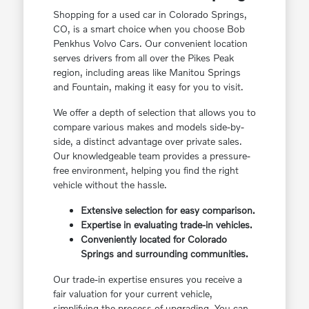
Shopping for a used car in Colorado Springs,
CO, is a smart choice when you choose Bob
Penkhus Volvo Cars. Our convenient location
serves drivers from all over the Pikes Peak
region, including areas like Manitou Springs
and Fountain, making it easy for you to visit.
We offer a depth of selection that allows you to
compare various makes and models side-by-
side, a distinct advantage over private sales.
Our knowledgeable team provides a pressure-
free environment, helping you find the right
vehicle without the hassle.
Extensive selection for easy comparison.
Expertise in evaluating trade-in vehicles.
Conveniently located for Colorado
Springs and surrounding communities.
Our trade-in expertise ensures you receive a
fair valuation for your current vehicle,
simplifying the process of upgrading. You can