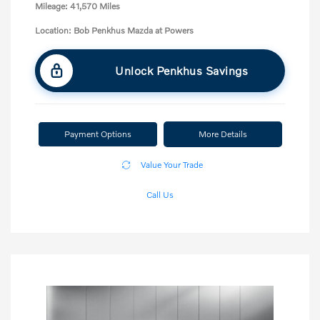
Mileage: 41,570 Miles
Location: Bob Penkhus Mazda at Powers
Unlock Penkhus Savings
Payment Options
More Details
Value Your Trade
Call Us