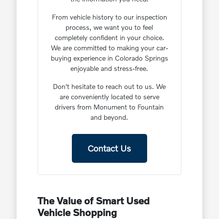
From vehicle history to our inspection
process, we want you to feel
completely confident in your choice.
We are committed to making your car-
buying experience in Colorado Springs
enjoyable and stress-free.
Don't hesitate to reach out to us. We
are conveniently located to serve
drivers from Monument to Fountain
and beyond.
Contact Us
The Value of Smart Used
Vehicle Shopping