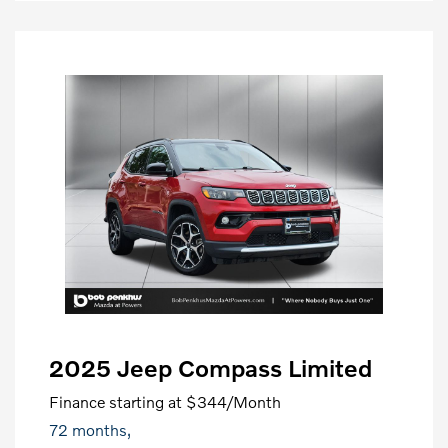
2025 Jeep Compass Limited
Finance starting at
$344
/Month
72 months,