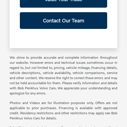
Contact Our Team
We strive to provide accurate and complete information throughout
our website. However errors and technical issues sometimes occur in
regard to, but not limited to, pricing, vehicle mileage, financing details,
vehicle descriptions, vehicle availability, vehicle comparisons, service
and other content. We reserve the right to correct these errors and may
not be held accountable for them. Please verify information and details
with Bob Penkhus Volvo Cars. We appreciate your understanding and
apologize for any errors.
Photos and Videos are for illustration purposes only. Offers are not
applicable to prior purchases. Financing is available with approved
credit. Residency restrictions and other restrictions may apply see Bob
Penkhus Volvo Cars for details.