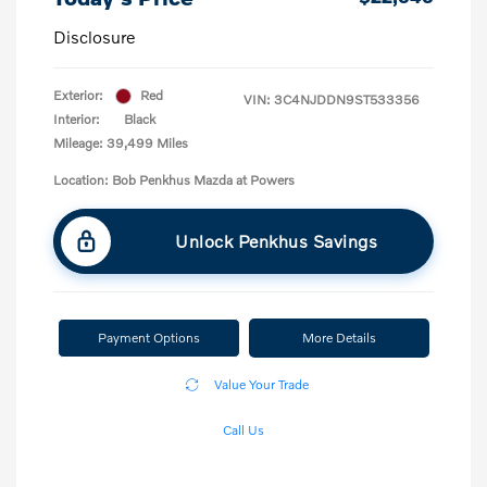
Disclosure
Exterior:
Red
VIN:
3C4NJDDN9ST533356
Interior:
Black
Mileage: 39,499 Miles
Location: Bob Penkhus Mazda at Powers
Unlock Penkhus Savings
Payment Options
More Details
Value Your Trade
Call Us