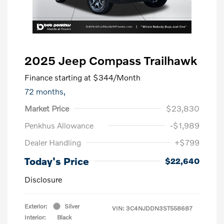
2025 Jeep Compass Trailhawk
Finance starting at
$344
/Month
72 months,
Market Price
$23,830
Penkhus Allowance
-$1,989
Dealer Handling
+$799
Today's Price
$22,640
Disclosure
Exterior:
Silver
VIN:
3C4NJDDN3ST558687
Interior:
Black