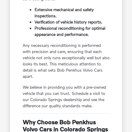
Extensive mechanical and safety
inspections.
Verification of vehicle history reports.
Professional reconditioning for optimal
appearance and performance.
Any necessary reconditioning is performed
with precision and care, ensuring that each
vehicle not only runs exceptionally well but also
looks its best. This meticulous attention to
detail is what sets Bob Penkhus Volvo Cars
apart.
We believe in providing you with a pre-owned
vehicle that you can trust. Schedule a visit to
our Colorado Springs dealership and see the
difference our quality standards make.
Why Choose Bob Penkhus
Volvo Cars in Colorado Springs