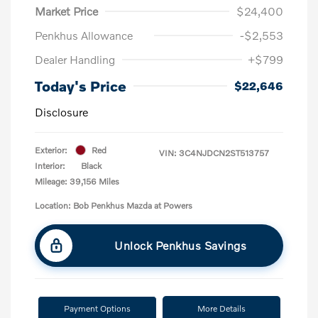
Market Price
$24,400
Penkhus Allowance
-$2,553
Dealer Handling
+$799
Today's Price
$22,646
Disclosure
Exterior:
Red
VIN:
3C4NJDCN2ST513757
Interior:
Black
Mileage: 39,156 Miles
Location: Bob Penkhus Mazda at Powers
Unlock Penkhus Savings
Payment Options
More Details