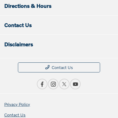
Directions & Hours
Contact Us
Disclaimers
Contact Us
Privacy Policy
Contact Us