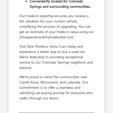
Conveniently located for Colorado
Springs and surrounding communities.
Our trade-in expertise ensures you receive a
fair valuation for your current vehicle,
simplifying the process of upgrading. You can
get an estimate of your trade-in value using our
/shopperwizard/mytradevalue tool.
Visit Bob Penkhus Volvo Cars today and
experience a better way to buy a used car.
We're dedicated to providing exceptional
service to our Colorado Springs neighbors and
beyond.
We're proud to serve the communities near
Castle Rock, Monument, and Lakeside. Our
commitment is to offer a seamless and
satisfying car-buying journey for everyone who
walks through our doors.