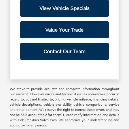
View Vehicle Specials
Value Your Trade
Contact Our Team
We strive to provide accurate and complete information throughout
our website. However errors and technical issues sometimes occur in
regard to, but not limited to, pricing, vehicle mileage, financing details,
vehicle descriptions, vehicle availability, vehicle comparisons, service
and other content. We reserve the right to correct these errors and may
not be held accountable for them. Please verify information and details
with Bob Penkhus Volvo Cars. We appreciate your understanding and
apologize for any errors.