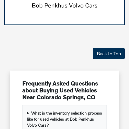
Back to Top
Frequently Asked Questions
about Buying Used Vehicles
Near Colorado Springs, CO
What is the inventory selection process
like for used vehicles at Bob Penkhus
Volvo Cars?