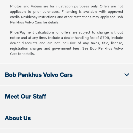
Photos and Videos are for illustration purposes only. Offers are not
applicable to prior purchases. Financing is available with approved
credit. Residency restrictions and other restrictions may apply see Bob
Penkhus Volvo Cars for details.
Price/Payment calculations or offers are subject to change without
notice and at any time. Include a dealer handling fee of $799, include
dealer discounts and are not inclusive of any taxes, title, license,
registration charges and government fees. See Bob Penkhus Volvo
Cars for details.
Bob Penkhus Volvo Cars
Meet Our Staff
About Us