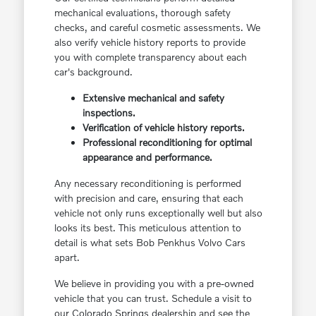
mechanical evaluations, thorough safety
checks, and careful cosmetic assessments. We
also verify vehicle history reports to provide
you with complete transparency about each
car's background.
Extensive mechanical and safety
inspections.
Verification of vehicle history reports.
Professional reconditioning for optimal
appearance and performance.
Any necessary reconditioning is performed
with precision and care, ensuring that each
vehicle not only runs exceptionally well but also
looks its best. This meticulous attention to
detail is what sets Bob Penkhus Volvo Cars
apart.
We believe in providing you with a pre-owned
vehicle that you can trust. Schedule a visit to
our Colorado Springs dealership and see the