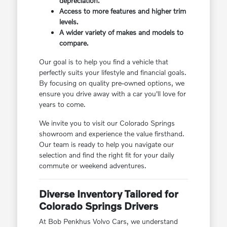
depreciation.
Access to more features and higher trim
levels.
A wider variety of makes and models to
compare.
Our goal is to help you find a vehicle that
perfectly suits your lifestyle and financial goals.
By focusing on quality pre-owned options, we
ensure you drive away with a car you'll love for
years to come.
We invite you to visit our Colorado Springs
showroom and experience the value firsthand.
Our team is ready to help you navigate our
selection and find the right fit for your daily
commute or weekend adventures.
Diverse Inventory Tailored for
Colorado Springs Drivers
At Bob Penkhus Volvo Cars, we understand