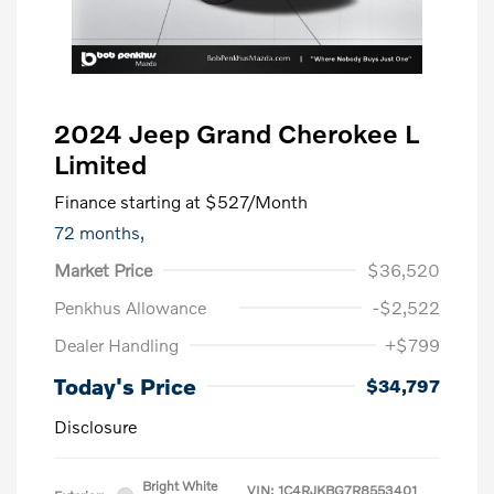
2024 Jeep Grand Cherokee L
Limited
Finance starting at
$527
/Month
72 months,
Market Price
$36,520
Penkhus Allowance
-$2,522
Dealer Handling
+$799
Today's Price
$34,797
Disclosure
Bright White
VIN:
1C4RJKBG7R8553401