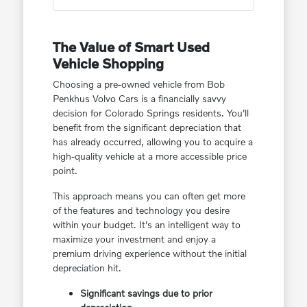
The Value of Smart Used
Vehicle Shopping
Choosing a pre-owned vehicle from Bob
Penkhus Volvo Cars is a financially savvy
decision for Colorado Springs residents. You'll
benefit from the significant depreciation that
has already occurred, allowing you to acquire a
high-quality vehicle at a more accessible price
point.
This approach means you can often get more
of the features and technology you desire
within your budget. It's an intelligent way to
maximize your investment and enjoy a
premium driving experience without the initial
depreciation hit.
Significant savings due to prior