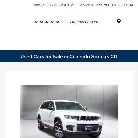
Today 9:00 AM - 6:00 PM
Service & Parts 7:00 AM - 6:00 PM
Menu
Used Cars for Sale in Colorado Springs CO