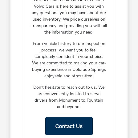
Volvo Cars is here to assist you with
any questions you may have about our
used inventory. We pride ourselves on
transparency and providing you with all
the information you need.
From vehicle history to our inspection
process, we want you to feel
completely confident in your choice.
We are committed to making your car-
buying experience in Colorado Springs
enjoyable and stress-free.
Don't hesitate to reach out to us. We
are conveniently located to serve
drivers from Monument to Fountain
and beyond.
Contact Us