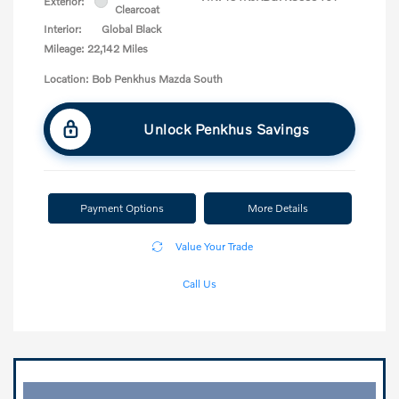
Exterior:
Clearcoat
Interior:
Global Black
Mileage: 22,142 Miles
Location: Bob Penkhus Mazda South
Unlock Penkhus Savings
Payment Options
More Details
Value Your Trade
Call Us