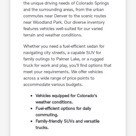
the unique driving needs of Colorado Springs
and the surrounding areas, from the urban
commutes near Denver to the scenic routes
near Woodland Park. Our diverse inventory
features vehicles well-suited for our varied
terrain and weather conditions.
Whether you need a fuel-efficient sedan for
navigating city streets, a capable SUV for
family outings to Palmer Lake, or a rugged
truck for work and play, you'll find options that
meet your requirements. We offer vehicles
across a wide range of price points to
accommodate various budgets.
Vehicles equipped for Colorado's
weather conditions.
Fuel-efficient options for daily
commuting.
Family-friendly SUVs and versatile
trucks.