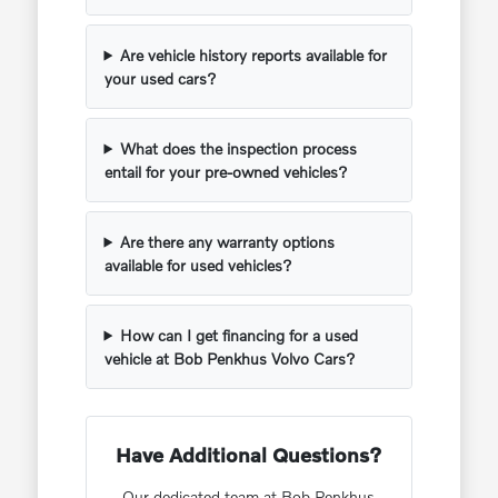
Are vehicle history reports available for
your used cars?
What does the inspection process
entail for your pre-owned vehicles?
Are there any warranty options
available for used vehicles?
How can I get financing for a used
vehicle at Bob Penkhus Volvo Cars?
Have Additional Questions?
Our dedicated team at Bob Penkhus