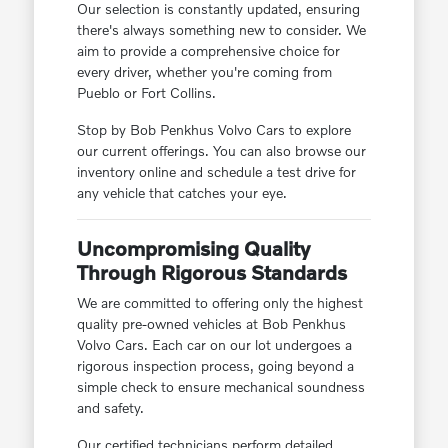
Our selection is constantly updated, ensuring
there's always something new to consider. We
aim to provide a comprehensive choice for
every driver, whether you're coming from
Pueblo or Fort Collins.
Stop by Bob Penkhus Volvo Cars to explore
our current offerings. You can also browse our
inventory online and schedule a test drive for
any vehicle that catches your eye.
Uncompromising Quality
Through Rigorous Standards
We are committed to offering only the highest
quality pre-owned vehicles at Bob Penkhus
Volvo Cars. Each car on our lot undergoes a
rigorous inspection process, going beyond a
simple check to ensure mechanical soundness
and safety.
Our certified technicians perform detailed