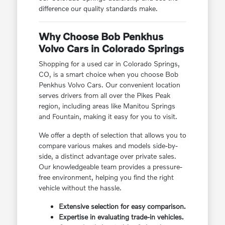
difference our quality standards make.
Why Choose Bob Penkhus
Volvo Cars in Colorado Springs
Shopping for a used car in Colorado Springs,
CO, is a smart choice when you choose Bob
Penkhus Volvo Cars. Our convenient location
serves drivers from all over the Pikes Peak
region, including areas like Manitou Springs
and Fountain, making it easy for you to visit.
We offer a depth of selection that allows you to
compare various makes and models side-by-
side, a distinct advantage over private sales.
Our knowledgeable team provides a pressure-
free environment, helping you find the right
vehicle without the hassle.
Extensive selection for easy comparison.
Expertise in evaluating trade-in vehicles.