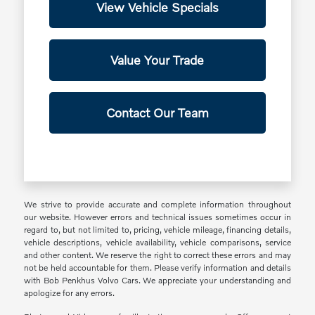
View Vehicle Specials
Value Your Trade
Contact Our Team
We strive to provide accurate and complete information throughout
our website. However errors and technical issues sometimes occur in
regard to, but not limited to, pricing, vehicle mileage, financing details,
vehicle descriptions, vehicle availability, vehicle comparisons, service
and other content. We reserve the right to correct these errors and may
not be held accountable for them. Please verify information and details
with Bob Penkhus Volvo Cars. We appreciate your understanding and
apologize for any errors.