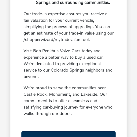
Springs and surrounding communities.
Our trade-in expertise ensures you receive a
fair valuation for your current vehicle,
simplifying the process of upgrading. You can
get an estimate of your trade-in value using our
/shopperwizard/mytradevalue tool.
Visit Bob Penkhus Volvo Cars today and
experience a better way to buy a used car.
We're dedicated to providing exceptional
service to our Colorado Springs neighbors and
beyond.
We're proud to serve the communities near
Castle Rock, Monument, and Lakeside. Our
commitment is to offer a seamless and
satisfying car-buying journey for everyone who
walks through our doors.