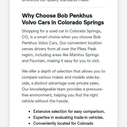
Why Choose Bob Penkhus
Volvo Cars in Colorado Springs
Shopping for a used car in Colorado Springs,
CO, is a smart choice when you choose Bob
Penkhus Volvo Cars. Our convenient location
serves drivers from all over the Pikes Peak
region, including areas like Manitou Springs
and Fountain, making it easy for you to visit.
We offer a depth of selection that allows you to
compare various makes and models side-by-
side, a distinct advantage over private sales.
Our knowledgeable team provides a pressure-
free environment, helping you find the right
vehicle without the hassle.
Extensive selection for easy comparison.
Expertise in evaluating trade-in vehicles.
Conveniently located for Colorado