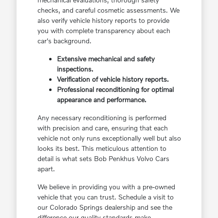
checks, and careful cosmetic assessments. We
also verify vehicle history reports to provide
you with complete transparency about each
car's background.
Extensive mechanical and safety
inspections.
Verification of vehicle history reports.
Professional reconditioning for optimal
appearance and performance.
Any necessary reconditioning is performed
with precision and care, ensuring that each
vehicle not only runs exceptionally well but also
looks its best. This meticulous attention to
detail is what sets Bob Penkhus Volvo Cars
apart.
We believe in providing you with a pre-owned
vehicle that you can trust. Schedule a visit to
our Colorado Springs dealership and see the
difference our quality standards make.