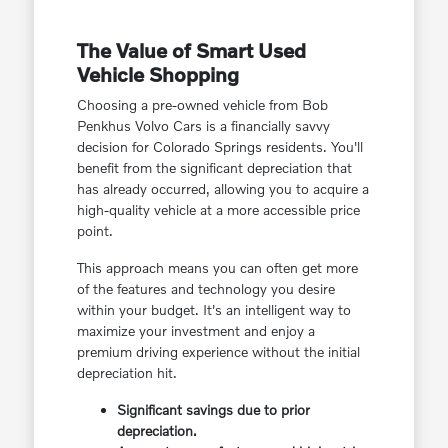
The Value of Smart Used
Vehicle Shopping
Choosing a pre-owned vehicle from Bob
Penkhus Volvo Cars is a financially savvy
decision for Colorado Springs residents. You'll
benefit from the significant depreciation that
has already occurred, allowing you to acquire a
high-quality vehicle at a more accessible price
point.
This approach means you can often get more
of the features and technology you desire
within your budget. It's an intelligent way to
maximize your investment and enjoy a
premium driving experience without the initial
depreciation hit.
Significant savings due to prior
depreciation.