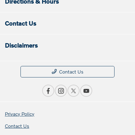
Directions & Hours
Contact Us
Disclaimers
Contact Us
Privacy Policy
Contact Us