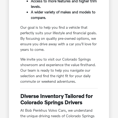
Access to more features and higher trim
levels.
A wider variety of makes and models to
compare.
Our goal is to help you find a vehicle that
perfectly suits your lifestyle and financial goals.
By focusing on quality pre-owned options, we
ensure you drive away with a car you'll love for
years to come.
We invite you to visit our Colorado Springs
showroom and experience the value firsthand.
Our team is ready to help you navigate our
selection and find the right fit for your daily
commute or weekend adventures.
Diverse Inventory Tailored for
Colorado Springs Drivers
At Bob Penkhus Volvo Cars, we understand
the unique driving needs of Colorado Springs