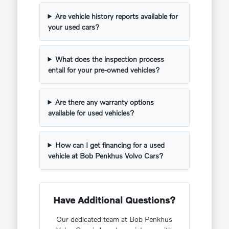
Are vehicle history reports available for
your used cars?
What does the inspection process
entail for your pre-owned vehicles?
Are there any warranty options
available for used vehicles?
How can I get financing for a used
vehicle at Bob Penkhus Volvo Cars?
Have Additional Questions?
Our dedicated team at Bob Penkhus