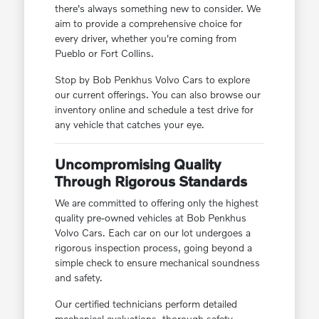
there's always something new to consider. We
aim to provide a comprehensive choice for
every driver, whether you're coming from
Pueblo or Fort Collins.
Stop by Bob Penkhus Volvo Cars to explore
our current offerings. You can also browse our
inventory online and schedule a test drive for
any vehicle that catches your eye.
Uncompromising Quality
Through Rigorous Standards
We are committed to offering only the highest
quality pre-owned vehicles at Bob Penkhus
Volvo Cars. Each car on our lot undergoes a
rigorous inspection process, going beyond a
simple check to ensure mechanical soundness
and safety.
Our certified technicians perform detailed
mechanical evaluations, thorough safety