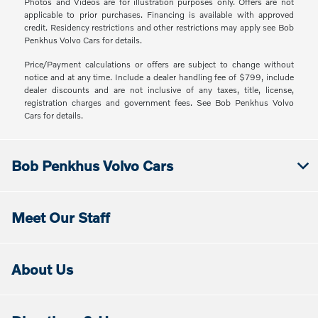
Photos and Videos are for illustration purposes only. Offers are not
applicable to prior purchases. Financing is available with approved
credit. Residency restrictions and other restrictions may apply see Bob
Penkhus Volvo Cars for details.
Price/Payment calculations or offers are subject to change without
notice and at any time. Include a dealer handling fee of $799, include
dealer discounts and are not inclusive of any taxes, title, license,
registration charges and government fees. See Bob Penkhus Volvo
Cars for details.
Bob Penkhus Volvo Cars
Meet Our Staff
About Us