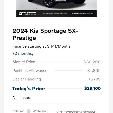
2024 Kia Sportage SX-
Prestige
Finance starting at
$441
/Month
72 months,
Market Price
$30,200
Penkhus Allowance
-$1,899
Dealer Handling
+$799
Today's Price
$29,100
Disclosure
Exterior:
White Pearl
VIN:
5XYK5CDF5RG179914