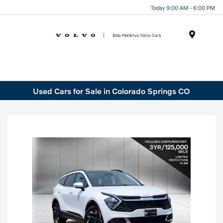
Today 9:00 AM - 6:00 PM
Menu
Used Cars for Sale in Colorado Springs CO