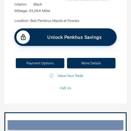
Interior:
Black
Mileage: 33,564 Miles
Location: Bob Penkhus Mazda at Powers
Unlock Penkhus Savings
Payment Options
More Details
Value Your Trade
Call Us