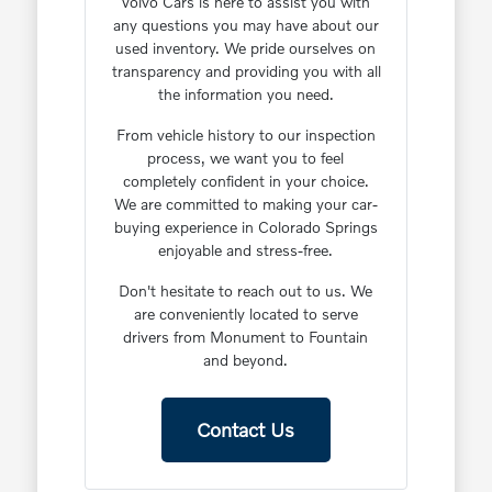
Volvo Cars is here to assist you with
any questions you may have about our
used inventory. We pride ourselves on
transparency and providing you with all
the information you need.
From vehicle history to our inspection
process, we want you to feel
completely confident in your choice.
We are committed to making your car-
buying experience in Colorado Springs
enjoyable and stress-free.
Don't hesitate to reach out to us. We
are conveniently located to serve
drivers from Monument to Fountain
and beyond.
Contact Us