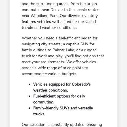
and the surrounding areas, from the urban
commutes near Denver to the scenic routes
near Woodland Park. Our diverse inventory
features vehicles well-suited for our varied
terrain and weather conditions.
Whether you need a fuel-efficient sedan for
navigating city streets, a capable SUV for
family outings to Palmer Lake, or a rugged
truck for work and play, you'll find options that
meet your requirements. We offer vehicles
across a wide range of price points to
accommodate various budgets.
Vehicles equipped for Colorado's
weather conditions.
Fuel-efficient options for daily
commuting.
Family-friendly SUVs and versatile
trucks.
Our selection is constantly updated, ensuring