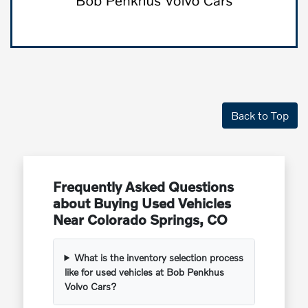
Back to Top
Frequently Asked Questions
about Buying Used Vehicles
Near Colorado Springs, CO
What is the inventory selection process
like for used vehicles at Bob Penkhus
Volvo Cars?