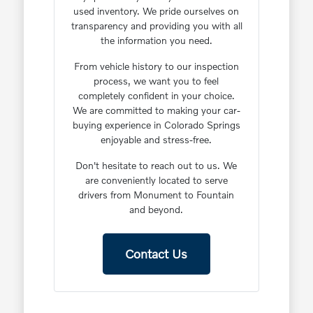
used inventory. We pride ourselves on
transparency and providing you with all
the information you need.
From vehicle history to our inspection
process, we want you to feel
completely confident in your choice.
We are committed to making your car-
buying experience in Colorado Springs
enjoyable and stress-free.
Don't hesitate to reach out to us. We
are conveniently located to serve
drivers from Monument to Fountain
and beyond.
Contact Us