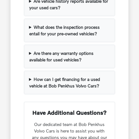
Are vehicle history reports available for
your used cars?
What does the inspection process
entail for your pre-owned vehicles?
Are there any warranty options
available for used vehicles?
How can I get financing for a used
vehicle at Bob Penkhus Volvo Cars?
Have Additional Questions?
Our dedicated team at Bob Penkhus
Volvo Cars is here to assist you with
any questions you may have about our