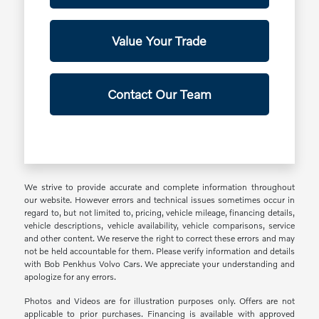
Value Your Trade
Contact Our Team
We strive to provide accurate and complete information throughout
our website. However errors and technical issues sometimes occur in
regard to, but not limited to, pricing, vehicle mileage, financing details,
vehicle descriptions, vehicle availability, vehicle comparisons, service
and other content. We reserve the right to correct these errors and may
not be held accountable for them. Please verify information and details
with Bob Penkhus Volvo Cars. We appreciate your understanding and
apologize for any errors.
Photos and Videos are for illustration purposes only. Offers are not
applicable to prior purchases. Financing is available with approved