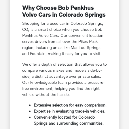
Why Choose Bob Penkhus
Volvo Cars in Colorado Springs
Shopping for a used car in Colorado Springs,
CO, is a smart choice when you choose Bob
Penkhus Volvo Cars. Our convenient location
serves drivers from all over the Pikes Peak
region, including areas like Manitou Springs
and Fountain, making it easy for you to visit.
We offer a depth of selection that allows you to
compare various makes and models side-by-
side, a distinct advantage over private sales.
Our knowledgeable team provides a pressure-
free environment, helping you find the right
vehicle without the hassle.
Extensive selection for easy comparison.
Expertise in evaluating trade-in vehicles.
Conveniently located for Colorado
Springs and surrounding communities.