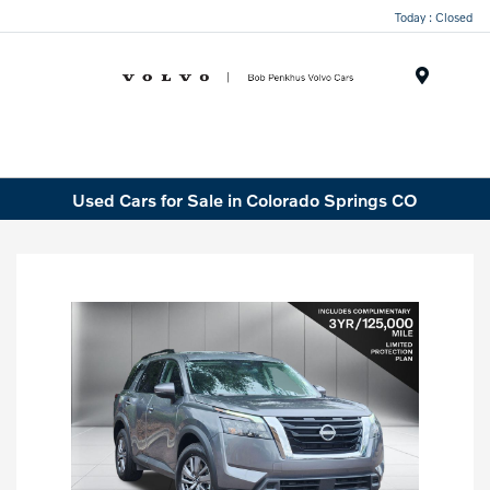
Today : Closed
Menu
Used Cars for Sale in Colorado Springs CO