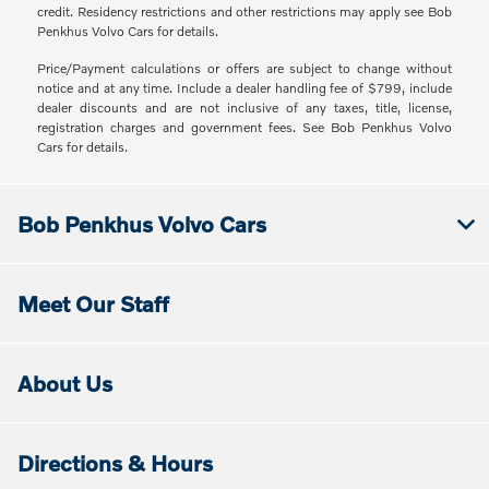
credit. Residency restrictions and other restrictions may apply see Bob
Penkhus Volvo Cars for details.
Price/Payment calculations or offers are subject to change without
notice and at any time. Include a dealer handling fee of $799, include
dealer discounts and are not inclusive of any taxes, title, license,
registration charges and government fees. See Bob Penkhus Volvo
Cars for details.
Bob Penkhus Volvo Cars
Meet Our Staff
About Us
Directions & Hours