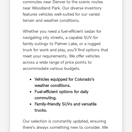
commutes near Denver to the scenic routes
near Woodland Park. Our diverse inventory
features vehicles well-suited for our varied
terrain and weather conditions.
Whether you need a fuel-efficient sedan for
navigating city streets, a capable SUV for
family outings to Palmer Lake, or a rugged
truck for work and play, you'll find options that
meet your requirements. We offer vehicles
across a wide range of price points to
accommodate various budgets.
Vehicles equipped for Colorado's
weather conditions.
Fuel-efficient options for daily
commuting.
Family-friendly SUVs and versatile
trucks.
Our selection is constantly updated, ensuring
there's always something new to consider. We