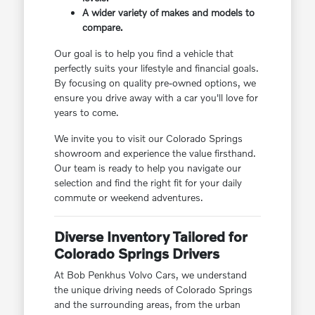
A wider variety of makes and models to
compare.
Our goal is to help you find a vehicle that
perfectly suits your lifestyle and financial goals.
By focusing on quality pre-owned options, we
ensure you drive away with a car you'll love for
years to come.
We invite you to visit our Colorado Springs
showroom and experience the value firsthand.
Our team is ready to help you navigate our
selection and find the right fit for your daily
commute or weekend adventures.
Diverse Inventory Tailored for
Colorado Springs Drivers
At Bob Penkhus Volvo Cars, we understand
the unique driving needs of Colorado Springs
and the surrounding areas, from the urban