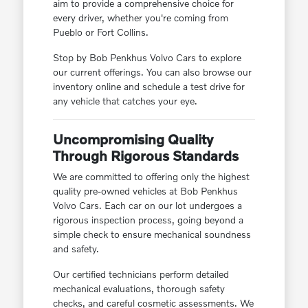
aim to provide a comprehensive choice for
every driver, whether you're coming from
Pueblo or Fort Collins.
Stop by Bob Penkhus Volvo Cars to explore
our current offerings. You can also browse our
inventory online and schedule a test drive for
any vehicle that catches your eye.
Uncompromising Quality
Through Rigorous Standards
We are committed to offering only the highest
quality pre-owned vehicles at Bob Penkhus
Volvo Cars. Each car on our lot undergoes a
rigorous inspection process, going beyond a
simple check to ensure mechanical soundness
and safety.
Our certified technicians perform detailed
mechanical evaluations, thorough safety
checks, and careful cosmetic assessments. We