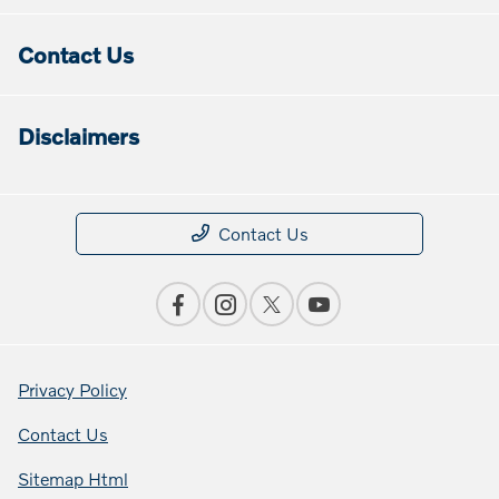
Contact Us
Disclaimers
Contact Us
Privacy Policy
Contact Us
Sitemap Html