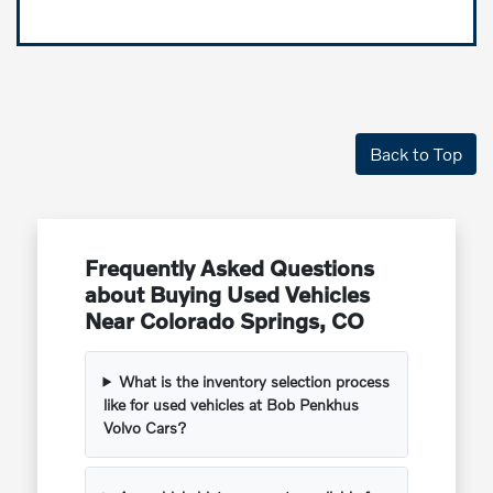
Back to Top
Frequently Asked Questions
about Buying Used Vehicles
Near Colorado Springs, CO
What is the inventory selection process
like for used vehicles at Bob Penkhus
Volvo Cars?