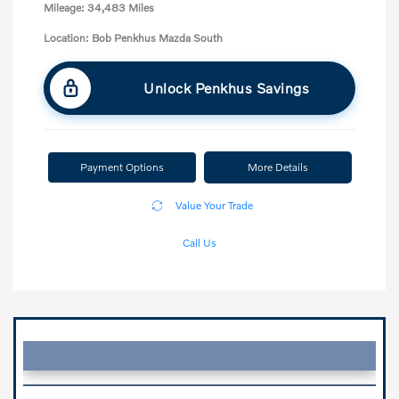
Mileage: 34,483 Miles
Location: Bob Penkhus Mazda South
Unlock Penkhus Savings
Payment Options
More Details
Value Your Trade
Call Us