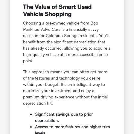
The Value of Smart Used
Vehicle Shopping
Choosing a pre-owned vehicle from Bob
Penkhus Volvo Cars is a financially savvy
decision for Colorado Springs residents. You'll
benefit from the significant depreciation that
has already occurred, allowing you to acquire a
high-quality vehicle at a more accessible price
point.
This approach means you can often get more
of the features and technology you desire
within your budget. It's an intelligent way to
maximize your investment and enjoy a
premium driving experience without the initial
depreciation hit.
Significant savings due to prior
depreciation.
Access to more features and higher trim
levels.