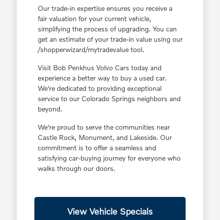
Our trade-in expertise ensures you receive a
fair valuation for your current vehicle,
simplifying the process of upgrading. You can
get an estimate of your trade-in value using our
/shopperwizard/mytradevalue tool.
Visit Bob Penkhus Volvo Cars today and
experience a better way to buy a used car.
We're dedicated to providing exceptional
service to our Colorado Springs neighbors and
beyond.
We're proud to serve the communities near
Castle Rock, Monument, and Lakeside. Our
commitment is to offer a seamless and
satisfying car-buying journey for everyone who
walks through our doors.
View Vehicle Specials