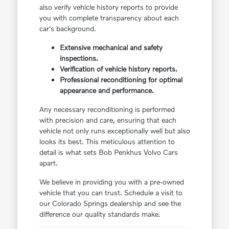
also verify vehicle history reports to provide
you with complete transparency about each
car's background.
Extensive mechanical and safety
inspections.
Verification of vehicle history reports.
Professional reconditioning for optimal
appearance and performance.
Any necessary reconditioning is performed
with precision and care, ensuring that each
vehicle not only runs exceptionally well but also
looks its best. This meticulous attention to
detail is what sets Bob Penkhus Volvo Cars
apart.
We believe in providing you with a pre-owned
vehicle that you can trust. Schedule a visit to
our Colorado Springs dealership and see the
difference our quality standards make.