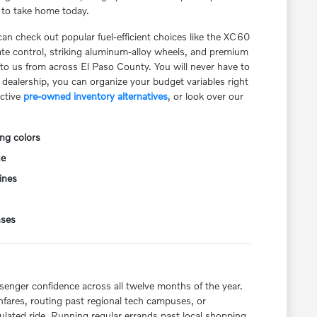
y to take home today.
can check out popular fuel-efficient choices like the XC60
ate control, striking aluminum-alloy wheels, and premium
g to us from across El Paso County. You will never have to
dealership, you can organize your budget variables right
active
pre-owned inventory alternatives
, or look over our
ng colors
ue
ines
nses
ssenger confidence across all twelve months of the year.
fares, routing past regional tech campuses, or
ulated ride. Running regular errands past local shopping