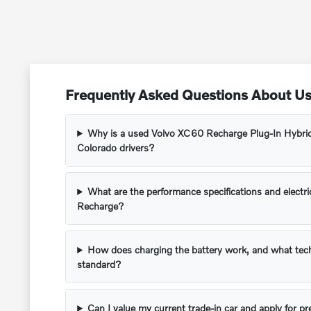
Frequently Asked Questions About Us
Why is a used Volvo XC60 Recharge Plug-In Hybrid
Colorado drivers?
What are the performance specifications and electr
Recharge?
How does charging the battery work, and what tec
standard?
Can I value my current trade-in car and apply for p