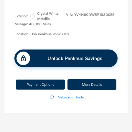
Crystal White
VIN:
YV4H60DW5P1330055
Exterior:
Metallic
Mileage: 40,086 Miles
Location: Bob Penkhus Volvo Cars
Unlock Penkhus Savings
Payment Options
More Details
Value Your Trade