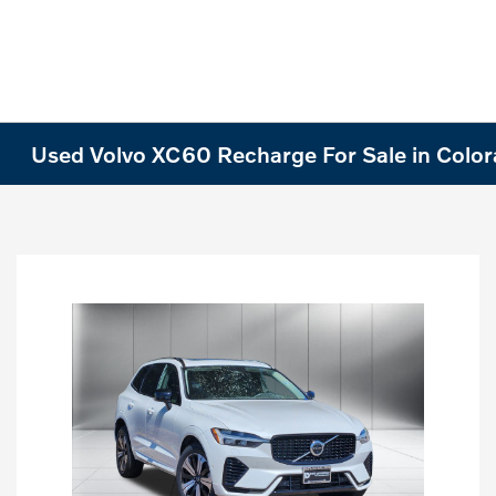
Used Volvo XC60 Recharge For Sale in Colo