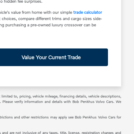
o hidden fee surprises.
ehicle's value from home with our simple
trade calculator
hoices, compare different trims and cargo sizes side-
ing purchasing a pre-owned luxury crossover can be
Value Your Current Trade
ited to, pricing, vehicle mileage, financing details, vehicle descriptions,
em. Please verify information and details with Bob Penkhus Volvo Cars. We
estrictions and other restrictions may apply see Bob Penkhus Volvo Cars for
nd are not inclusive of any taxes, title, license, registration charges and