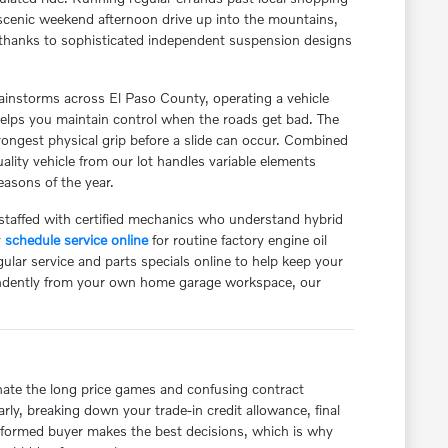
a scenic weekend afternoon drive up into the mountains,
re, thanks to sophisticated independent suspension designs
instorms across El Paso County, operating a vehicle
helps you maintain control when the roads get bad. The
 strongest physical grip before a slide can occur. Combined
uality vehicle from our lot handles variable elements
easons of the year.
 staffed with certified mechanics who understand hybrid
y
schedule service online
for routine factory engine oil
lar service and parts specials online to help keep your
endently from your own home garage workspace, our
nate the long price games and confusing contract
rly, breaking down your trade-in credit allowance, final
informed buyer makes the best decisions, which is why