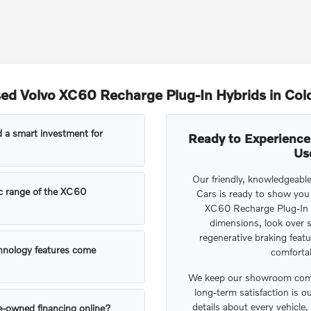
ed Volvo XC60 Recharge Plug-In Hybrids in Col
 a smart investment for
Ready to Experience
Us
Our friendly, knowledgeabl
ic range of the XC60
Cars is ready to show you
XC60 Recharge Plug-In 
dimensions, look over s
regenerative braking featu
hnology features come
comforta
We keep our showroom comp
long-term satisfaction is o
details about every vehicl
re-owned financing online?