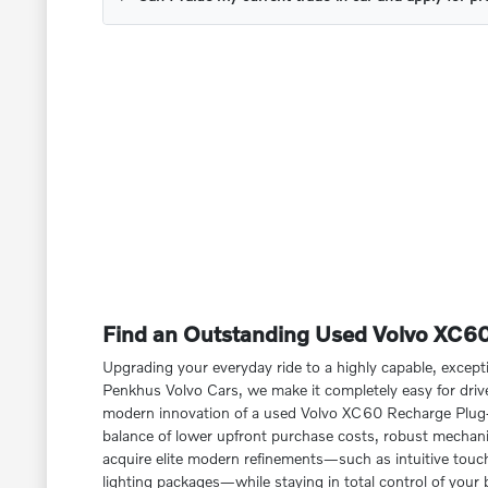
Find an Outstanding Used Volvo XC60 
Upgrading your everyday ride to a highly capable, except
Penkhus Volvo Cars, we make it completely easy for dri
modern innovation of a used Volvo XC60 Recharge Plug-In
balance of lower upfront purchase costs, robust mechanic
acquire elite modern refinements—such as intuitive touchs
lighting packages—while staying in total control of your