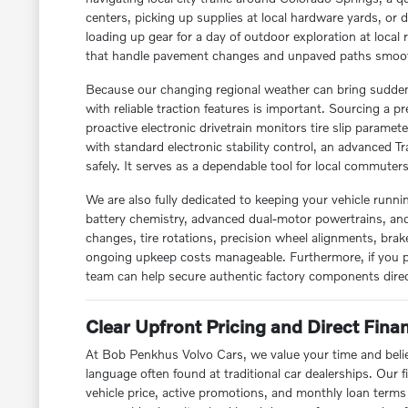
centers, picking up supplies at local hardware yards, or 
loading up gear for a day of outdoor exploration at local
that handle pavement changes and unpaved paths smoot
Because our changing regional weather can bring sudden
with reliable traction features is important. Sourcing 
proactive electronic drivetrain monitors tire slip paramete
with standard electronic stability control, an advanced Tr
safely. It serves as a dependable tool for local commuter
We are also fully dedicated to keeping your vehicle runn
battery chemistry, advanced dual-motor powertrains, and 
changes, tire rotations, precision wheel alignments, bra
ongoing upkeep costs manageable. Furthermore, if you 
team can help secure authentic factory components direc
Clear Upfront Pricing and Direct Fin
At Bob Penkhus Volvo Cars, we value your time and belie
language often found at traditional car dealerships. Our 
vehicle price, active promotions, and monthly loan term