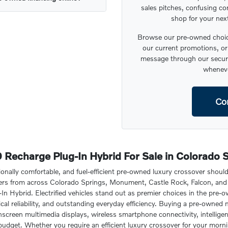
sales pitches, confusing co
shop for your nex
Browse our pre-owned choice
our current promotions, or 
message through our secure
wheneve
Co
Recharge Plug-In Hybrid For Sale in Colorado 
ionally comfortable, and fuel-efficient pre-owned luxury crossover shoul
vers from across Colorado Springs, Monument, Castle Rock, Falcon, and 
 Hybrid. Electrified vehicles stand out as premier choices in the pre-
al reliability, and outstanding everyday efficiency. Buying a pre-owned 
creen multimedia displays, wireless smartphone connectivity, intelligent 
 budget. Whether you require an efficient luxury crossover for your mor