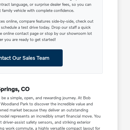
ntract language, or surprise dealer fees, so you can
t family vehicle with complete confidence.
s online, compare features side-by-side, check out
schedule a test drive today. Drop our staff a quick
 online contact page or stop by our showroom lot
r you are ready to get started!
ntact Our Sales Team
Springs, CO
d be a simple, open, and rewarding journey. At Bob
Woodland Park to discover the incredible value and
owned market because they deliver an outstanding
model represents an incredibly smart financial move. You
driver-assist safety sensors, and striking exterior
ning work commute, a highly versatile compact layout for