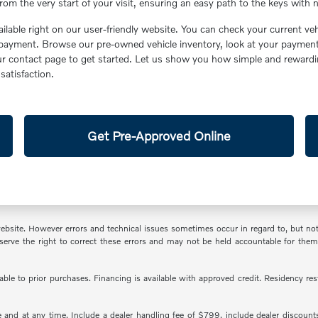
om the very start of your visit, ensuring an easy path to the keys with n
ailable right on our user-friendly website. You can check your current v
yment. Browse our pre-owned vehicle inventory, look at your payment c
our contact page to get started. Let us show you how simple and reward
atisfaction.
Get Pre-Approved Online
ite. However errors and technical issues sometimes occur in regard to, but not lim
 reserve the right to correct these errors and may not be held accountable for th
cable to prior purchases. Financing is available with approved credit. Residency r
and at any time. Include a dealer handling fee of $799, include dealer discounts a