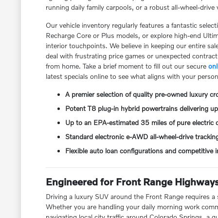
running daily family carpools, or a robust all-wheel-driv
Our vehicle inventory regularly features a fantastic sele
Recharge Core or Plus models, or explore high-end Ultima
interior touchpoints. We believe in keeping our entire sa
deal with frustrating price games or unexpected contrac
from home. Take a brief moment to fill out our secure
onl
latest specials online to see what aligns with your person
A premier selection of quality pre-owned luxury c
Potent T8 plug-in hybrid powertrains delivering 
Up to an EPA-estimated 35 miles of pure electric d
Standard electronic e-AWD all-wheel-drive trackin
Flexible auto loan configurations and competitive
Engineered for Front Range Highways
Driving a luxury SUV around the Front Range requires a s
Whether you are handling your daily morning work commut
navigating local city traffic around Colorado Springs, a