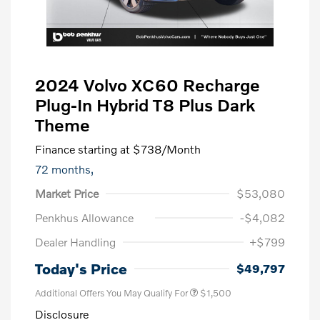
2024 Volvo XC60 Recharge
Plug-In Hybrid T8 Plus Dark
Theme
Finance starting at
$738
/Month
72 months,
Market Price
$53,080
Penkhus Allowance
-$4,082
Dealer Handling
+$799
Trade-In Bonus Offer
$1,500
Today's Price
$49,797
Additional Offers You May Qualify For
$1,500
Disclosure