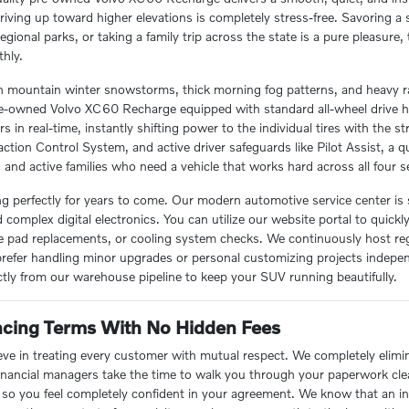
driving up toward higher elevations is completely stress-free. Savoring 
 regional parks, or taking a family trip across the state is a pure pleasu
hly.
 mountain winter snowstorms, thick morning fog patterns, and heavy ra
a pre-owned Volvo XC60 Recharge equipped with standard all-wheel drive 
rs in real-time, instantly shifting power to the individual tires with the
action Control System, and active driver safeguards like Pilot Assist, a q
s and active families who need a vehicle that works hard across all four s
ing perfectly for years to come. Our modern automotive service center is
complex digital electronics. You can utilize our website portal to quickl
ke pad replacements, or cooling system checks. We continuously host regu
prefer handling minor upgrades or personal customizing projects indep
tly from our warehouse pipeline to keep your SUV running beautifully.
ancing Terms With No Hidden Fees
ve in treating every customer with mutual respect. We completely elimi
financial managers take the time to walk you through your paperwork clea
s so you feel completely confident in your agreement. We know that an 