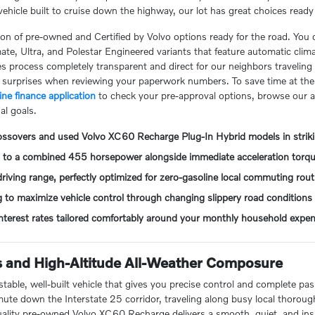
e vehicle built to cruise down the highway, our lot has great choices read
ction of pre-owned and Certified by Volvo options ready for the road. You 
te, Ultra, and Polestar Engineered variants that feature automatic clim
les process completely transparent and direct for our neighbors travelin
t surprises when reviewing your paperwork numbers. To save time at the 
ine finance application
to check your pre-approval options, browse our 
al goals.
rossovers and used Volvo XC60 Recharge Plug-In Hybrid models in striki
up to a combined 455 horsepower alongside immediate acceleration torq
riving range, perfectly optimized for zero-gasoline local commuting rout
g to maximize vehicle control through changing slippery road conditions
 interest rates tailored comfortably around your monthly household expe
 and High-Altitude All-Weather Composure
table, well-built vehicle that gives you precise control and complete pa
e down the Interstate 25 corridor, traveling along busy local thorough
 quality pre-owned Volvo XC60 Recharge delivers a smooth, quiet, and ins