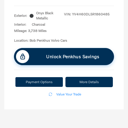
Onyx Black
VIN:
YV4H60DL5R1860485
Exterior:
Metallic
Interior:
Charcoal
Mileage: 3,738 Miles
Location: Bob Penkhus Volvo Cars
Unlock Penkhus Savings
Payment Options
More Details
Value Your Trade