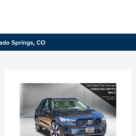
rado Springs, CO