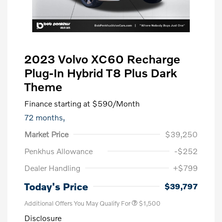
2023 Volvo XC60 Recharge
Plug-In Hybrid T8 Plus Dark
Theme
Finance starting at
$590
/Month
72 months,
Market Price
$39,250
Penkhus Allowance
-$252
Dealer Handling
+$799
Trade-In Bonus Offer
$1,500
Today's Price
$39,797
Additional Offers You May Qualify For
$1,500
Disclosure