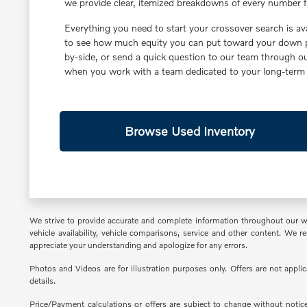
we provide clear, itemized breakdowns of every number fr
Everything you need to start your crossover search is av
to see how much equity you can put toward your down pa
by-side, or send a quick question to our team through 
when you work with a team dedicated to your long-term s
Browse Used Inventory
We strive to provide accurate and complete information throughout our webs
vehicle availability, vehicle comparisons, service and other content. We
appreciate your understanding and apologize for any errors.
Photos and Videos are for illustration purposes only. Offers are not appli
details.
Price/Payment calculations or offers are subject to change without notice 