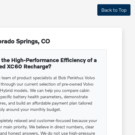
Back to Top
orado Springs, CO
 the High-Performance Efficiency of a
ed XC60 Recharge?
e team of product specialists at Bob Penkhus Volvo
 through our current selection of pre-owned Volvo
Hybrid models. We can help you compare cabin
pecific battery health parameters, demonstrate
res, and build an affordable payment plan tailored
bly around your monthly budget.
letely relaxed and customer-focused because your
ur main priority. We believe in direct numbers, clear
e, and honest answers. We do not use high-pressure