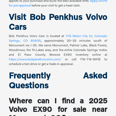
applies to your purchase and build the best available offer.
Apply online
for pre-approval
before your visit to get a head start.
Visit Bob Penkhus Volvo
Cars
Bob Penkhus Volvo Cars is located at
1115 Motor City Dr, Colorado
Springs, CO 80905
, approximately 20–25 minutes south of
Monument via I-25. We serve Monument, Palmer Lake, Black Forest,
Woodmoor, the Tri-Lakes area, and the entire Colorado Springs metro
and El Paso County. Browse EX90 inventory online at
https://www.bobpenkhusvolvo.com/
or call 719-716-8918 to
schedule a test drive or get a trade-in appraisal.
Frequently Asked
Questions
Where can I find a 2025
Volvo EX90 for sale near