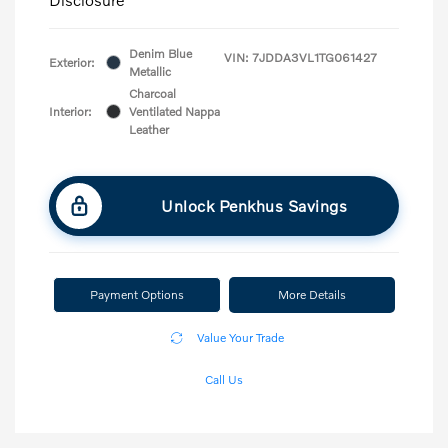
Denim Blue
VIN:
7JDDA3VL1TG061427
Exterior:
Metallic
Charcoal
Interior:
Ventilated Nappa
Leather
Unlock Penkhus Savings
Payment Options
More Details
Value Your Trade
Call Us