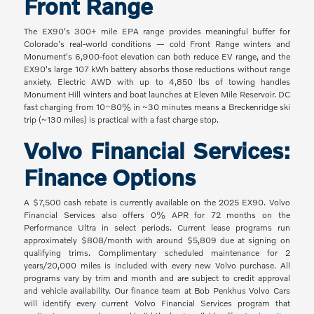
Front Range
The EX90's 300+ mile EPA range provides meaningful buffer for
Colorado's real-world conditions — cold Front Range winters and
Monument's 6,900-foot elevation can both reduce EV range, and the
EX90's large 107 kWh battery absorbs those reductions without range
anxiety. Electric AWD with up to 4,850 lbs of towing handles
Monument Hill winters and boat launches at Eleven Mile Reservoir. DC
fast charging from 10–80% in ~30 minutes means a Breckenridge ski
trip (~130 miles) is practical with a fast charge stop.
Volvo Financial Services:
Finance Options
A $7,500 cash rebate is currently available on the 2025 EX90. Volvo
Financial Services also offers 0% APR for 72 months on the
Performance Ultra in select periods. Current lease programs run
approximately $808/month with around $5,809 due at signing on
qualifying trims. Complimentary scheduled maintenance for 2
years/20,000 miles is included with every new Volvo purchase. All
programs vary by trim and month and are subject to credit approval
and vehicle availability. Our finance team at Bob Penkhus Volvo Cars
will identify every current Volvo Financial Services program that