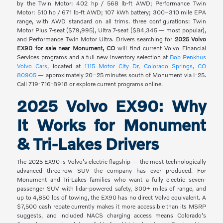
by the Twin Motor: 402 hp / 568 lb-ft AWD; Performance Twin
Motor: 510 hp / 671 lb-ft AWD; 107 kWh battery; 300–310 mile EPA
range, with AWD standard on all trims. three configurations: Twin
Motor Plus 7-seat ($79,995), Ultra 7-seat ($84,345 — most popular),
and Performance Twin Motor Ultra. Drivers searching for
2025 Volvo
EX90 for sale near Monument, CO
will find current Volvo Financial
Services programs and a full new inventory selection at
Bob Penkhus
Volvo Cars
, located at
1115 Motor City Dr, Colorado Springs, CO
80905
— approximately 20–25 minutes south of Monument via I-25.
Call 719-716-8918 or explore current programs online.
2025 Volvo EX90: Why
It Works for Monument
& Tri-Lakes Drivers
The 2025 EX90 is Volvo's electric flagship — the most technologically
advanced three-row SUV the company has ever produced. For
Monument and Tri-Lakes families who want a fully electric seven-
passenger SUV with lidar-powered safety, 300+ miles of range, and
up to 4,850 lbs of towing, the EX90 has no direct Volvo equivalent. A
$7,500 cash rebate currently makes it more accessible than its MSRP
suggests, and included NACS charging access means Colorado's