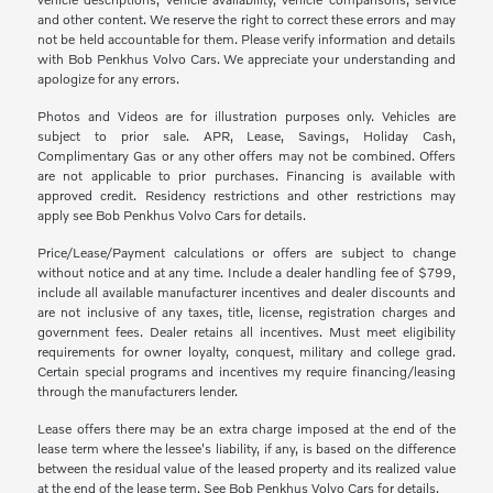
and other content. We reserve the right to correct these errors and may
not be held accountable for them. Please verify information and details
with Bob Penkhus Volvo Cars. We appreciate your understanding and
apologize for any errors.
Photos and Videos are for illustration purposes only. Vehicles are
subject to prior sale. APR, Lease, Savings, Holiday Cash,
Complimentary Gas or any other offers may not be combined. Offers
are not applicable to prior purchases. Financing is available with
approved credit. Residency restrictions and other restrictions may
apply see Bob Penkhus Volvo Cars for details.
Price/Lease/Payment calculations or offers are subject to change
without notice and at any time. Include a dealer handling fee of $799,
include all available manufacturer incentives and dealer discounts and
are not inclusive of any taxes, title, license, registration charges and
government fees. Dealer retains all incentives. Must meet eligibility
requirements for owner loyalty, conquest, military and college grad.
Certain special programs and incentives my require financing/leasing
through the manufacturers lender.
Lease offers there may be an extra charge imposed at the end of the
lease term where the lessee's liability, if any, is based on the difference
between the residual value of the leased property and its realized value
at the end of the lease term. See Bob Penkhus Volvo Cars for details.