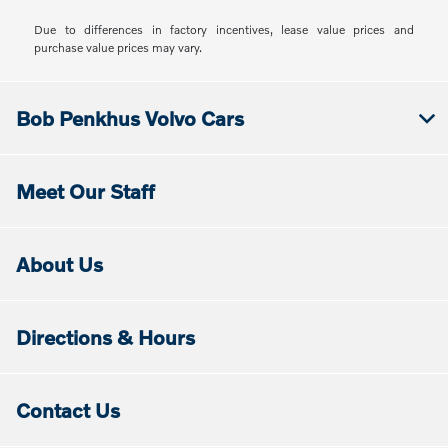
Due to differences in factory incentives, lease value prices and
purchase value prices may vary.
Bob Penkhus Volvo Cars
Meet Our Staff
About Us
Directions & Hours
Contact Us