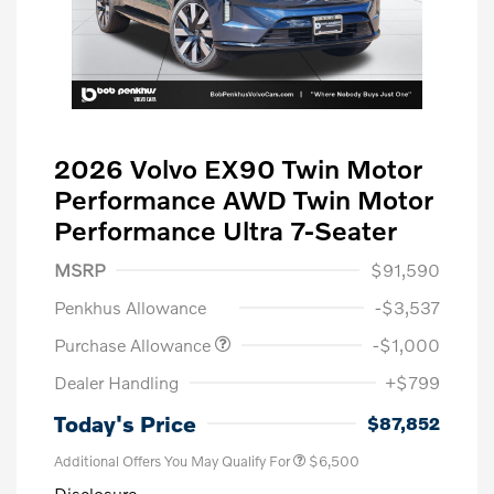
2026 Volvo EX90 Twin Motor
Performance AWD Twin Motor
Performance Ultra 7-Seater
MSRP
$91,590
Penkhus Allowance
-$3,537
Purchase Allowance
-$1,000
Dealer Handling
+$799
Today's Price
$87,852
Additional Offers You May Qualify For
$6,500
Disclosure