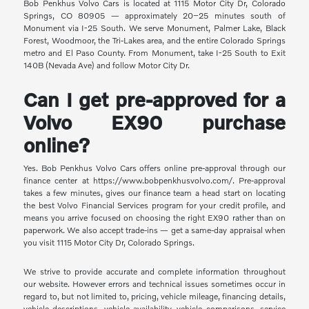
Bob Penkhus Volvo Cars is located at 1115 Motor City Dr, Colorado
Springs, CO 80905 — approximately 20–25 minutes south of
Monument via I-25 South. We serve Monument, Palmer Lake, Black
Forest, Woodmoor, the Tri-Lakes area, and the entire Colorado Springs
metro and El Paso County. From Monument, take I-25 South to Exit
140B (Nevada Ave) and follow Motor City Dr.
Can I get pre-approved for a
Volvo EX90 purchase
online?
Yes. Bob Penkhus Volvo Cars offers online pre-approval through our
finance center at https://www.bobpenkhusvolvo.com/. Pre-approval
takes a few minutes, gives our finance team a head start on locating
the best Volvo Financial Services program for your credit profile, and
means you arrive focused on choosing the right EX90 rather than on
paperwork. We also accept trade-ins — get a same-day appraisal when
you visit 1115 Motor City Dr, Colorado Springs.
We strive to provide accurate and complete information throughout
our website. However errors and technical issues sometimes occur in
regard to, but not limited to, pricing, vehicle mileage, financing details,
vehicle descriptions, vehicle availability, vehicle comparisons, service