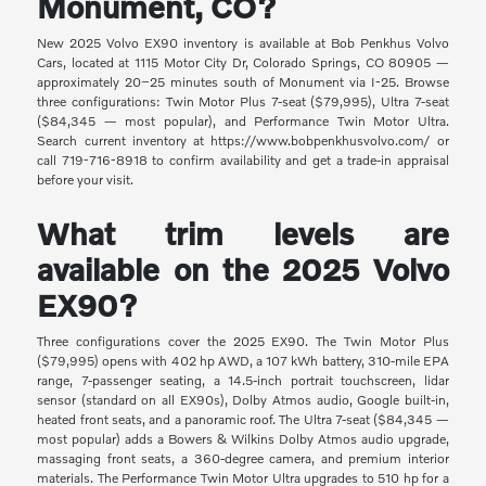
Monument, CO?
New 2025 Volvo EX90 inventory is available at Bob Penkhus Volvo
Cars, located at 1115 Motor City Dr, Colorado Springs, CO 80905 —
approximately 20–25 minutes south of Monument via I-25. Browse
three configurations: Twin Motor Plus 7-seat ($79,995), Ultra 7-seat
($84,345 — most popular), and Performance Twin Motor Ultra.
Search current inventory at https://www.bobpenkhusvolvo.com/ or
call 719-716-8918 to confirm availability and get a trade-in appraisal
before your visit.
What trim levels are
available on the 2025 Volvo
EX90?
Three configurations cover the 2025 EX90. The Twin Motor Plus
($79,995) opens with 402 hp AWD, a 107 kWh battery, 310-mile EPA
range, 7-passenger seating, a 14.5-inch portrait touchscreen, lidar
sensor (standard on all EX90s), Dolby Atmos audio, Google built-in,
heated front seats, and a panoramic roof. The Ultra 7-seat ($84,345 —
most popular) adds a Bowers & Wilkins Dolby Atmos audio upgrade,
massaging front seats, a 360-degree camera, and premium interior
materials. The Performance Twin Motor Ultra upgrades to 510 hp for a