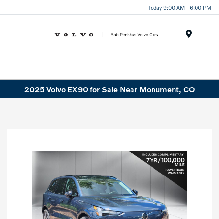
Today 9:00 AM - 6:00 PM
Menu
2025 Volvo EX90 for Sale Near Monument, CO