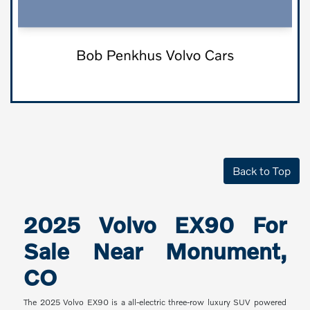
Back to Top
2025 Volvo EX90 For
Sale Near Monument,
CO
The 2025 Volvo EX90 is a all-electric three-row luxury SUV powered