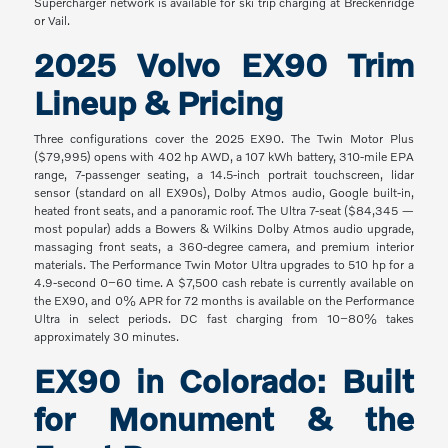
Supercharger network is available for ski trip charging at Breckenridge
or Vail.
2025 Volvo EX90 Trim
Lineup & Pricing
Three configurations cover the 2025 EX90. The Twin Motor Plus
($79,995) opens with 402 hp AWD, a 107 kWh battery, 310-mile EPA
range, 7-passenger seating, a 14.5-inch portrait touchscreen, lidar
sensor (standard on all EX90s), Dolby Atmos audio, Google built-in,
heated front seats, and a panoramic roof. The Ultra 7-seat ($84,345 —
most popular) adds a Bowers & Wilkins Dolby Atmos audio upgrade,
massaging front seats, a 360-degree camera, and premium interior
materials. The Performance Twin Motor Ultra upgrades to 510 hp for a
4.9-second 0–60 time. A $7,500 cash rebate is currently available on
the EX90, and 0% APR for 72 months is available on the Performance
Ultra in select periods. DC fast charging from 10–80% takes
approximately 30 minutes.
EX90 in Colorado: Built
for Monument & the