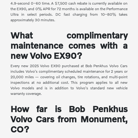
4.9-second 0–60 time. A $7,500 cash rebate is currently available on
the EX90, and 0% APR for 72 months is available on the Performance
Ultra in select periods. DC fast charging from 10–80% takes
approximately 30 minutes.
What complimentary
maintenance comes with a
new Volvo EX90?
Every new 2025 Volvo EX90 purchased at Bob Penkhus Volvo Cars
includes Volvo's complimentary scheduled maintenance for 2 years or
20,000 miles — covering oil changes, tire rotations, and multi-point
inspections at no additional cost. This program applies to all new
Volvo models and is in addition to Volvo's standard new vehicle
warranty coverage.
How far is Bob Penkhus
Volvo Cars from Monument,
CO?