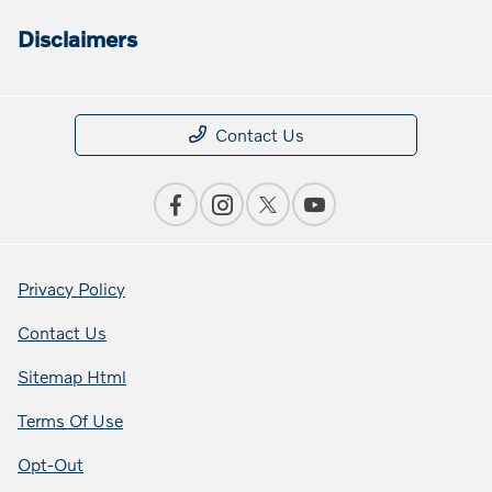
Disclaimers
Contact Us
Privacy Policy
Contact Us
Sitemap Html
Terms Of Use
Opt-Out