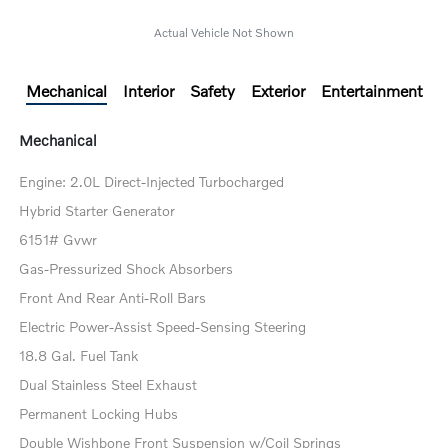
Actual Vehicle Not Shown
Mechanical
Interior
Safety
Exterior
Entertainment
Mechanical
Engine: 2.0L Direct-Injected Turbocharged
Hybrid Starter Generator
6151# Gvwr
Gas-Pressurized Shock Absorbers
Front And Rear Anti-Roll Bars
Electric Power-Assist Speed-Sensing Steering
18.8 Gal. Fuel Tank
Dual Stainless Steel Exhaust
Permanent Locking Hubs
Double Wishbone Front Suspension w/Coil Springs