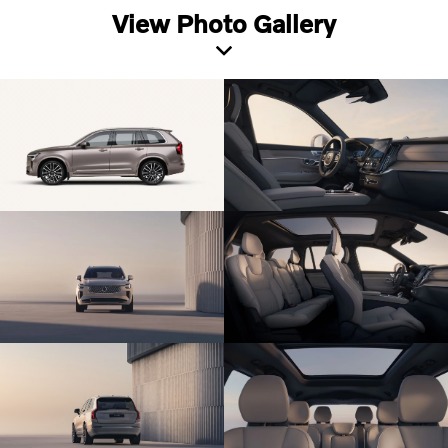
View Photo Gallery