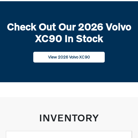
Check Out Our 2026 Volvo
XC90 In Stock
View 2026 Volvo XC90
INVENTORY