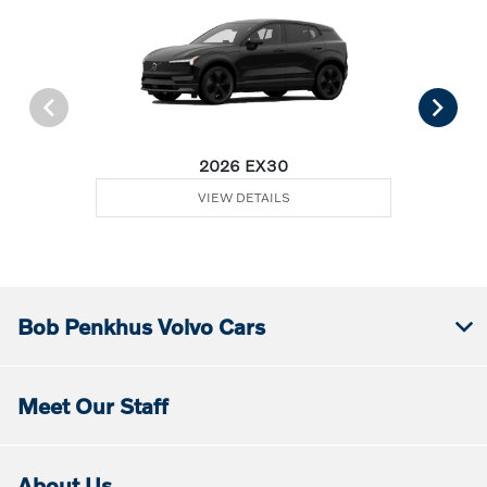
2026 EX30
VIEW DETAILS
Bob Penkhus Volvo Cars
Meet Our Staff
About Us