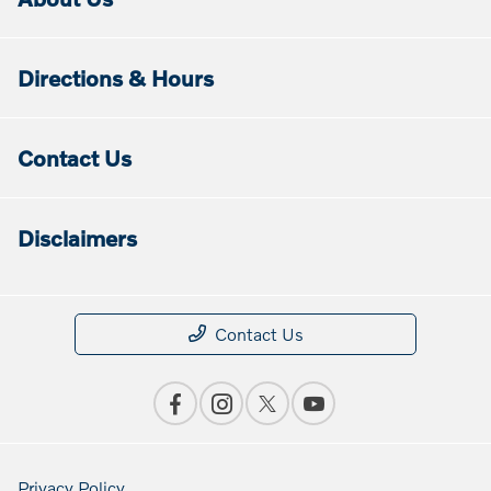
Directions & Hours
Contact Us
Disclaimers
Contact Us
Privacy Policy