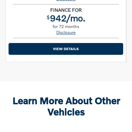
FINANCE FOR
942/mo.
$
for 72 months
Disclosure
VIEW DETAILS
Learn More About Other
Vehicles