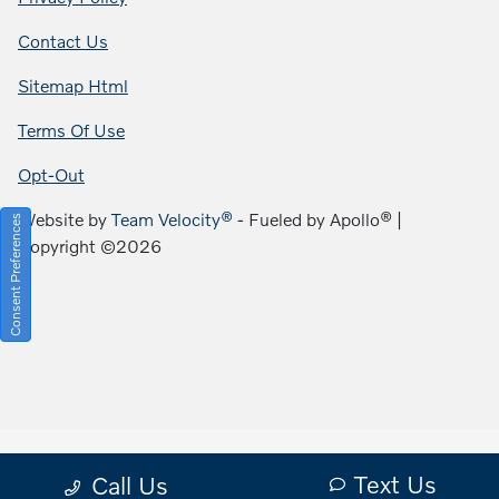
Contact Us
Sitemap Html
Terms Of Use
Opt-Out
Website by
Team Velocity®
- Fueled by Apollo® |
Consent Preferences
Copyright ©2026
Text Us
Call Us