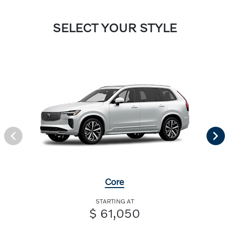
SELECT YOUR STYLE
Core
STARTING AT
$ 61,050