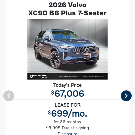
2026 Volvo
XC90 B6 Plus 7-Seater
Today's Price
67,006
$
LEASE FOR
699/mo.
$
for 36 months
$5,995 Due at signing
Disclosure