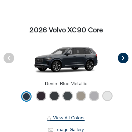
2026 Volvo XC90 Core
Denim Blue Metallic
View All Colors
Image Gallery