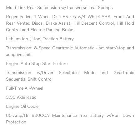
Multi-Link Rear Suspension w/Transverse Leaf Springs
Regenerative 4-Wheel Disc Brakes w/4-Wheel ABS, Front And
Rear Vented Discs, Brake Assist, Hill Descent Control, Hill Hold
Control and Electric Parking Brake
Lithium Ion (li-Ion) Traction Battery
Transmission: 8-Speed Geartronic Automatic -inc: start/stop and
adaptive shift
Engine Auto Stop-Start Feature
Transmission w/Driver Selectable Mode and Geartronic
Sequential Shift Control
Full-Time All-Wheel
3.33 Axle Ratio
Engine Oil Cooler
80-Amp/Hr 800CCA Maintenance-Free Battery w/Run Down
Protection