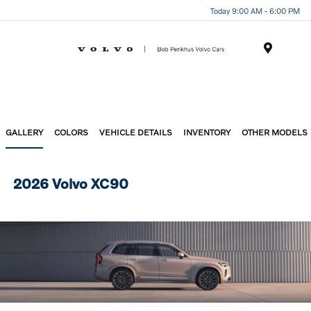
Today 9:00 AM - 6:00 PM
Menu
GALLERY
COLORS
VEHICLE DETAILS
INVENTORY
OTHER MODELS
2026 Volvo XC90