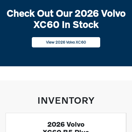
Check Out Our 2026 Volvo
XC60 In Stock
View 2026 Volvo XC60
INVENTORY
2026 Volvo