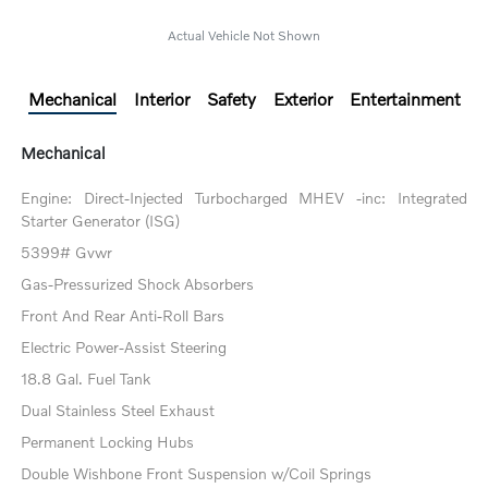
Actual Vehicle Not Shown
Mechanical
Interior
Safety
Exterior
Entertainment
Mechanical
Engine: Direct-Injected Turbocharged MHEV -inc: Integrated
Starter Generator (ISG)
5399# Gvwr
Gas-Pressurized Shock Absorbers
Front And Rear Anti-Roll Bars
Electric Power-Assist Steering
18.8 Gal. Fuel Tank
Dual Stainless Steel Exhaust
Permanent Locking Hubs
Double Wishbone Front Suspension w/Coil Springs