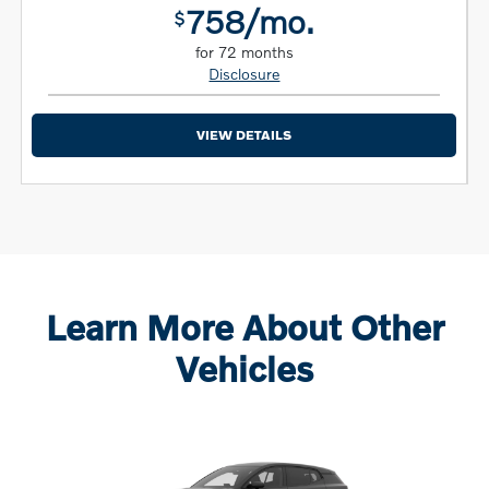
758/mo.
$
for 72 months
Disclosure
VIEW DETAILS
Learn More About Other
Vehicles