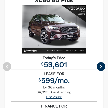
XC60 B5 Plus
Today's Price
53,601
$
LEASE FOR
599/mo.
$
for 36 months
$4,995 Due at signing
Disclosure
FINANCE FOR