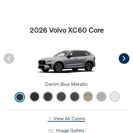
2026 Volvo XC60 Core
Denim Blue Metallic
View All Colors
Image Gallery