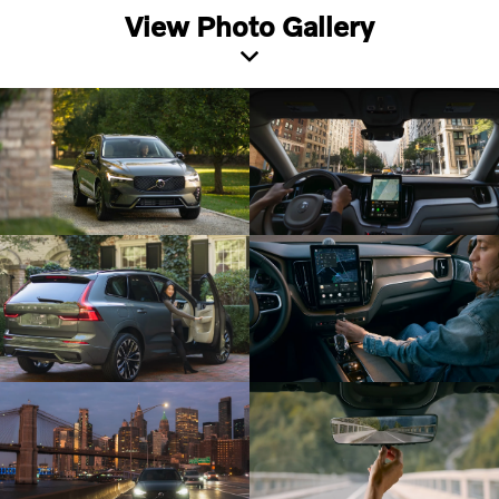
View Photo Gallery