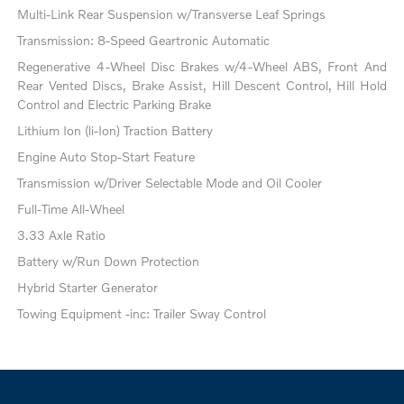
Multi-Link Rear Suspension w/Transverse Leaf Springs
Transmission: 8-Speed Geartronic Automatic
Regenerative 4-Wheel Disc Brakes w/4-Wheel ABS, Front And
Rear Vented Discs, Brake Assist, Hill Descent Control, Hill Hold
Control and Electric Parking Brake
Lithium Ion (li-Ion) Traction Battery
Engine Auto Stop-Start Feature
Transmission w/Driver Selectable Mode and Oil Cooler
Full-Time All-Wheel
3.33 Axle Ratio
Battery w/Run Down Protection
Hybrid Starter Generator
Towing Equipment -inc: Trailer Sway Control