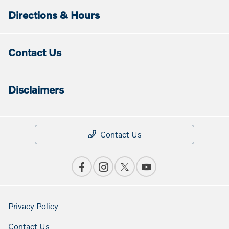
Directions & Hours
Contact Us
Disclaimers
Contact Us
Privacy Policy
Contact Us