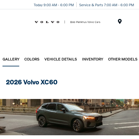
Today 9:00 AM - 6:00 PM
Service & Parts 7:00 AM - 6:00 PM
Menu
GALLERY
COLORS
VEHICLE DETAILS
INVENTORY
OTHER MODELS
2026 Volvo XC60