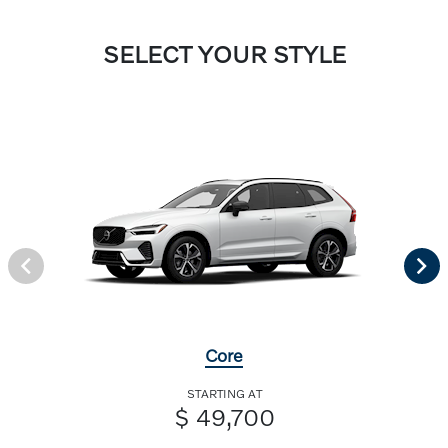
SELECT YOUR STYLE
Core
STARTING AT
$ 49,700