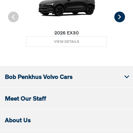
2026 EX30
VIEW DETAILS
Bob Penkhus Volvo Cars
Meet Our Staff
About Us