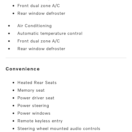
Front dual zone A/C
Rear window defroster
Air Conditioning
Automatic temperature control
Front dual zone A/C
Rear window defroster
convenience
Heated Rear Seats
Memory seat
Power driver seat
Power steering
Power windows
Remote keyless entry
Steering wheel mounted audio controls