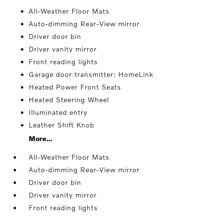
All-Weather Floor Mats
Auto-dimming Rear-View mirror
Driver door bin
Driver vanity mirror
Front reading lights
Garage door transmitter: HomeLink
Heated Power Front Seats
Heated Steering Wheel
Illuminated entry
Leather Shift Knob
More...
All-Weather Floor Mats
Auto-dimming Rear-View mirror
Driver door bin
Driver vanity mirror
Front reading lights