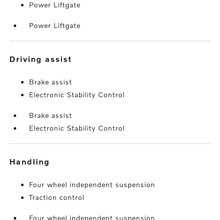
Power Liftgate
Power Liftgate
driving assist
Brake assist
Electronic Stability Control
Brake assist
Electronic Stability Control
handling
Four wheel independent suspension
Traction control
Four wheel independent suspension