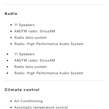
audio
11 Speakers
AM/FM radio: SiriusXM
Radio data system
Radio: High Performance Audio System
11 Speakers
AM/FM radio: SiriusXM
Radio data system
Radio: High Performance Audio System
climate control
Air Conditioning
Automatic temperature control