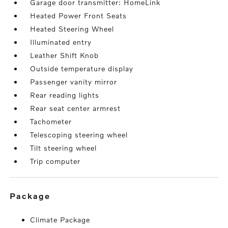
Garage door transmitter: HomeLink
Heated Power Front Seats
Heated Steering Wheel
Illuminated entry
Leather Shift Knob
Outside temperature display
Passenger vanity mirror
Rear reading lights
Rear seat center armrest
Tachometer
Telescoping steering wheel
Tilt steering wheel
Trip computer
package
Climate Package