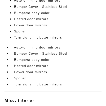
Auto-dimming door mirrors
Bumper Cover - Stainless Steel
Bumpers: body-color
Heated door mirrors
Power door mirrors
Spoiler
Turn signal indicator mirrors
Auto-dimming door mirrors
Bumper Cover - Stainless Steel
Bumpers: body-color
Heated door mirrors
Power door mirrors
Spoiler
Turn signal indicator mirrors
misc. interior