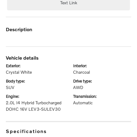
Text Link
description
vehicle details
exterior:
interior:
Crystal White
Charcoal
body type:
drive type:
SUV
AWD
engine:
transmission:
2.0L I4 Hybrid Turbocharged
Automatic
DOHC 16V LEV3-SULEV30
specifications