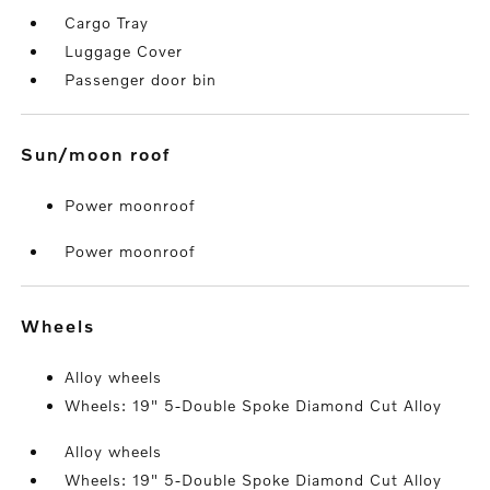
Cargo Tray
Luggage Cover
Passenger door bin
sun/moon roof
Power moonroof
Power moonroof
wheels
Alloy wheels
Wheels: 19" 5-Double Spoke Diamond Cut Alloy
Alloy wheels
Wheels: 19" 5-Double Spoke Diamond Cut Alloy