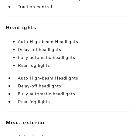
Traction control
headlights
Auto High-beam Headlights
Delay-off headlights
Fully automatic headlights
Rear fog lights
Auto High-beam Headlights
Delay-off headlights
Fully automatic headlights
Rear fog lights
misc. exterior