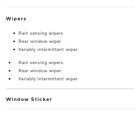
wipers
Rain sensing wipers
Rear window wiper
Variably intermittent wiper
Rain sensing wipers
Rear window wiper
Variably intermittent wiper
Window Sticker