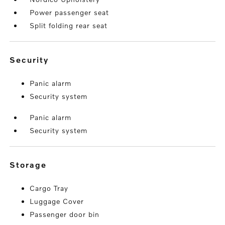
Power passenger seat
Split folding rear seat
security
Panic alarm
Security system
Panic alarm
Security system
storage
Cargo Tray
Luggage Cover
Passenger door bin