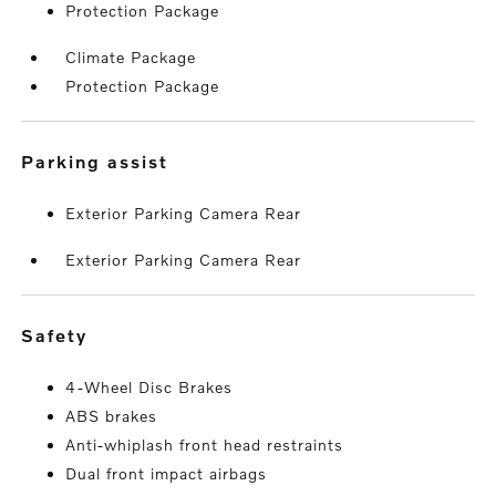
Protection Package
Climate Package
Protection Package
parking assist
Exterior Parking Camera Rear
Exterior Parking Camera Rear
safety
4-Wheel Disc Brakes
ABS brakes
Anti-whiplash front head restraints
Dual front impact airbags