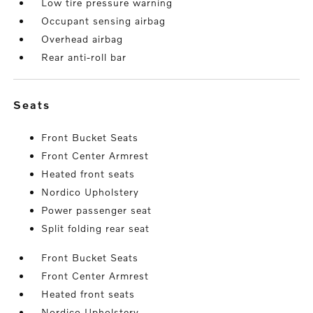
Low tire pressure warning
Occupant sensing airbag
Overhead airbag
Rear anti-roll bar
seats
Front Bucket Seats
Front Center Armrest
Heated front seats
Nordico Upholstery
Power passenger seat
Split folding rear seat
Front Bucket Seats
Front Center Armrest
Heated front seats
Nordico Upholstery