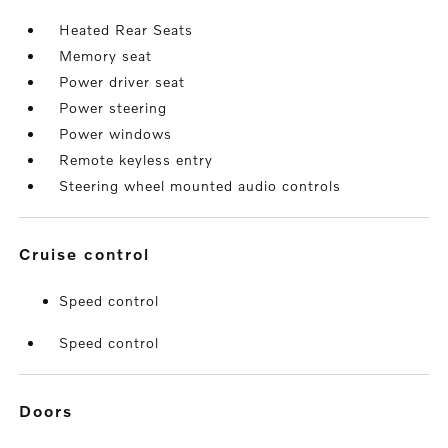
Heated Rear Seats
Memory seat
Power driver seat
Power steering
Power windows
Remote keyless entry
Steering wheel mounted audio controls
cruise control
Speed control
Speed control
doors