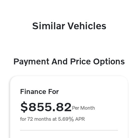
Similar Vehicles
Payment And Price Options
Finance For
$855.82
Per Month
for 72 months at 5.69% APR