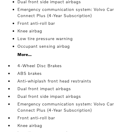
Dual front side impact airbags
Emergency communication system: Volvo Car
Connect Plus (4-Year Subscription)
Front anti-roll bar
Knee airbag
Low tire pressure warning
Occupant sensing airbag
More...
4-Wheel Disc Brakes
ABS brakes
Anti-whiplash front head restraints
Dual front impact airbags
Dual front side impact airbags
Emergency communication system: Volvo Car
Connect Plus (4-Year Subscription)
Front anti-roll bar
Knee airbag