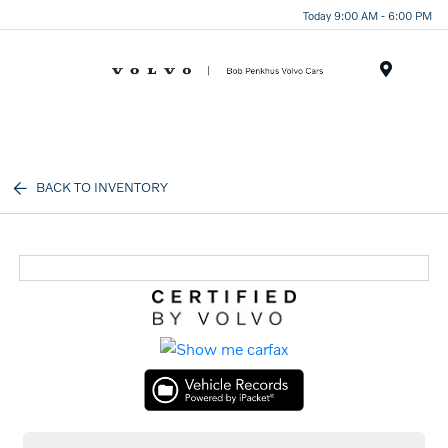
Today 9:00 AM - 6:00 PM
Menu
BACK TO INVENTORY