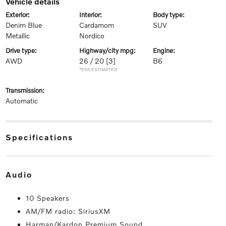
vehicle details
exterior:
interior:
body type:
Denim Blue
Cardamom
SUV
Metallic
Nordico
drive type:
highway/city mpg:
engine:
AWD
26 / 20
[3]
B6
*EPA ESTIMATED
transmission:
Automatic
specifications
audio
10 Speakers
AM/FM radio: SiriusXM
Harman/Kardon Premium Sound