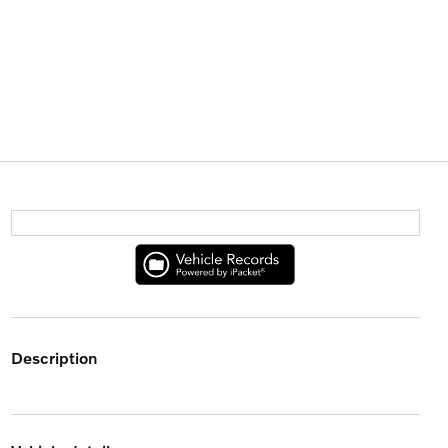
description