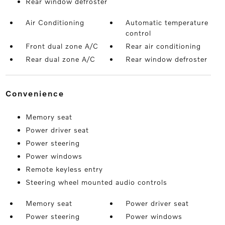
Rear window defroster
Air Conditioning
Automatic temperature
control
Front dual zone A/C
Rear air conditioning
Rear dual zone A/C
Rear window defroster
convenience
Memory seat
Power driver seat
Power steering
Power windows
Remote keyless entry
Steering wheel mounted audio controls
Memory seat
Power driver seat
Power steering
Power windows