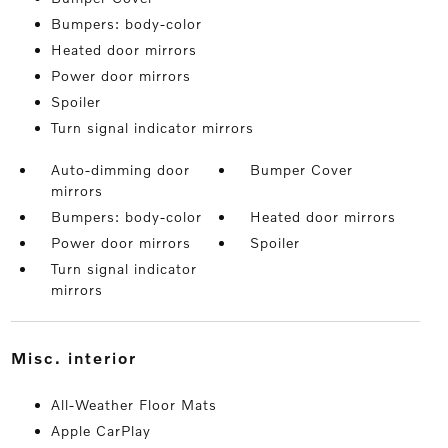
Bumpers: body-color
Heated door mirrors
Power door mirrors
Spoiler
Turn signal indicator mirrors
Auto-dimming door
Bumper Cover
mirrors
Bumpers: body-color
Heated door mirrors
Power door mirrors
Spoiler
Turn signal indicator
mirrors
misc. interior
All-Weather Floor Mats
Apple CarPlay