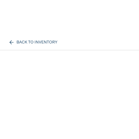
BACK TO INVENTORY