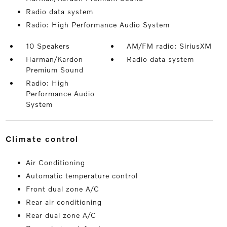
Radio data system
Radio: High Performance Audio System
10 Speakers
AM/FM radio: SiriusXM
Harman/Kardon
Radio data system
Premium Sound
Radio: High
Performance Audio
System
climate control
Air Conditioning
Automatic temperature control
Front dual zone A/C
Rear air conditioning
Rear dual zone A/C