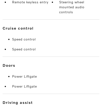
Remote keyless entry
Steering wheel
mounted audio
controls
cruise control
Speed control
Speed control
doors
Power Liftgate
Power Liftgate
driving assist