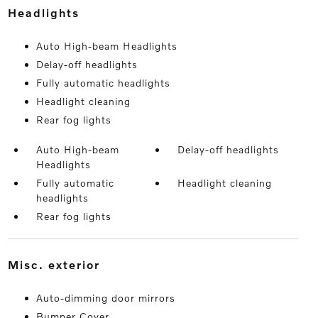
headlights
Auto High-beam Headlights
Delay-off headlights
Fully automatic headlights
Headlight cleaning
Rear fog lights
Auto High-beam
Delay-off headlights
Headlights
Fully automatic
Headlight cleaning
headlights
Rear fog lights
misc. exterior
Auto-dimming door mirrors
Bumper Cover