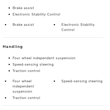
Brake assist
Electronic Stability Control
Brake assist
Electronic Stability
Control
handling
Four wheel independent suspension
Speed-sensing steering
Traction control
Four wheel
Speed-sensing steering
independent
suspension
Traction control