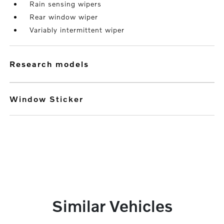
Rain sensing wipers
Rear window wiper
Variably intermittent wiper
research models
Window Sticker
Similar Vehicles