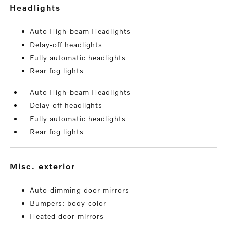
headlights
Auto High-beam Headlights
Delay-off headlights
Fully automatic headlights
Rear fog lights
Auto High-beam Headlights
Delay-off headlights
Fully automatic headlights
Rear fog lights
misc. exterior
Auto-dimming door mirrors
Bumpers: body-color
Heated door mirrors