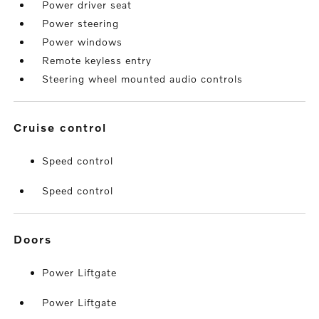
Power driver seat
Power steering
Power windows
Remote keyless entry
Steering wheel mounted audio controls
cruise control
Speed control
Speed control
doors
Power Liftgate
Power Liftgate