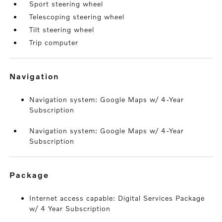
Sport steering wheel
Telescoping steering wheel
Tilt steering wheel
Trip computer
navigation
Navigation system: Google Maps w/ 4-Year
Subscription
Navigation system: Google Maps w/ 4-Year
Subscription
package
Internet access capable: Digital Services Package
w/ 4 Year Subscription