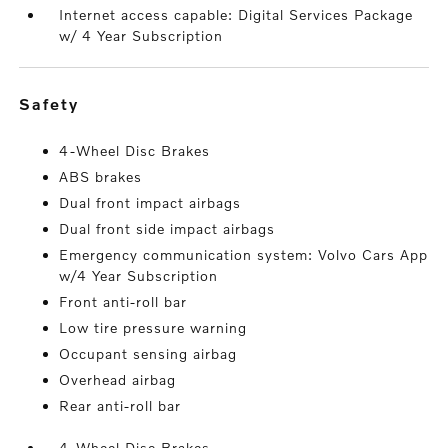
Internet access capable: Digital Services Package
w/ 4 Year Subscription
safety
4-Wheel Disc Brakes
ABS brakes
Dual front impact airbags
Dual front side impact airbags
Emergency communication system: Volvo Cars App
w/4 Year Subscription
Front anti-roll bar
Low tire pressure warning
Occupant sensing airbag
Overhead airbag
Rear anti-roll bar
4-Wheel Disc Brakes