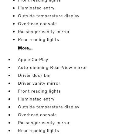
Illuminated entry
Outside temperature display
Overhead console
Passenger vanity mirror
Rear reading lights
More...
Apple CarPlay
Auto-dimming Rear-View mirror
Driver door bin
Driver vanity mirror
Front reading lights
Illuminated entry
Outside temperature display
Overhead console
Passenger vanity mirror
Rear reading lights