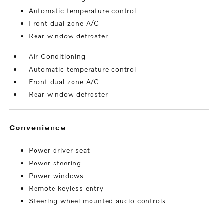
Automatic temperature control
Front dual zone A/C
Rear window defroster
Air Conditioning
Automatic temperature control
Front dual zone A/C
Rear window defroster
convenience
Power driver seat
Power steering
Power windows
Remote keyless entry
Steering wheel mounted audio controls