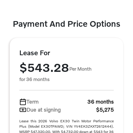
Payment And Price Options
Lease For
$543.28
Per Month
for 36 months
Term
36 months
Due at signing
$5,275
Lease this 2026 Volvo EX30 Twin Motor Performance
Plus (Model EX30TPAWD; VIN YV4EK3ZKXT2612444).
MSRP $47,320.00. With $4,732.00 down at $543 for 36