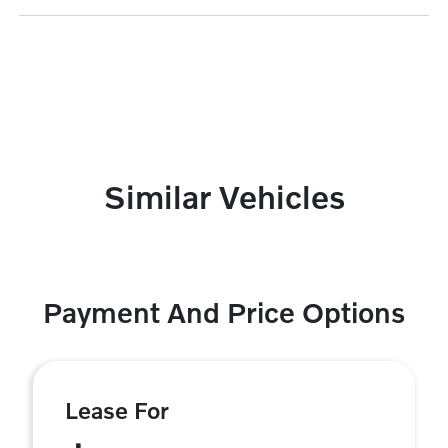
Similar Vehicles
Payment And Price Options
Lease For