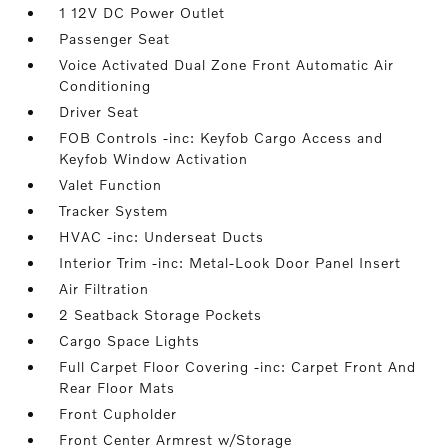
1 12V DC Power Outlet
Passenger Seat
Voice Activated Dual Zone Front Automatic Air
Conditioning
Driver Seat
FOB Controls -inc: Keyfob Cargo Access and
Keyfob Window Activation
Valet Function
Tracker System
HVAC -inc: Underseat Ducts
Interior Trim -inc: Metal-Look Door Panel Insert
Air Filtration
2 Seatback Storage Pockets
Cargo Space Lights
Full Carpet Floor Covering -inc: Carpet Front And
Rear Floor Mats
Front Cupholder
Front Center Armrest w/Storage