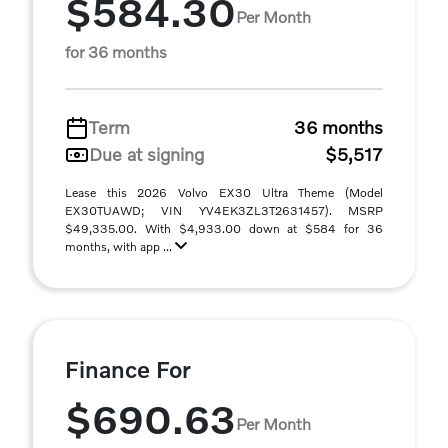
$584.30
Per Month
for 36 months
Term
36 months
Due at signing
$5,517
Lease this 2026 Volvo EX30 Ultra Theme (Model
EX30TUAWD; VIN YV4EK3ZL3T2631457). MSRP
$49,335.00. With $4,933.00 down at $584 for 36
months, with app ...
Finance For
$690.63
Per Month