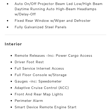
Auto On/Off Projector Beam Led Low/High Beam
Daytime Running Auto High-Beam Headlamps
w/Delay-Off
Fixed Rear Window w/Wiper and Defroster
Fully Galvanized Steel Panels
interior
Remote Releases -Inc: Power Cargo Access
Driver Foot Rest
Full Service Internet Access
Full Floor Console w/Storage
Gauges -inc: Speedometer
Adaptive Cruise Control (ACC)
Front And Rear Map Lights
Perimeter Alarm
Smart Device Remote Engine Start