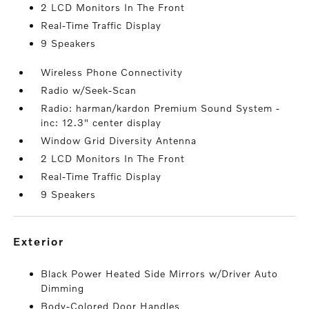
2 LCD Monitors In The Front
Real-Time Traffic Display
9 Speakers
Wireless Phone Connectivity
Radio w/Seek-Scan
Radio: harman/kardon Premium Sound System -
inc: 12.3" center display
Window Grid Diversity Antenna
2 LCD Monitors In The Front
Real-Time Traffic Display
9 Speakers
exterior
Black Power Heated Side Mirrors w/Driver Auto
Dimming
Body-Colored Door Handles