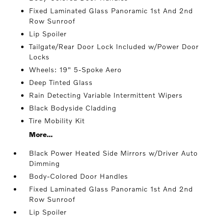
Fixed Laminated Glass Panoramic 1st And 2nd
Row Sunroof
Lip Spoiler
Tailgate/Rear Door Lock Included w/Power Door
Locks
Wheels: 19" 5-Spoke Aero
Deep Tinted Glass
Rain Detecting Variable Intermittent Wipers
Black Bodyside Cladding
Tire Mobility Kit
More...
Black Power Heated Side Mirrors w/Driver Auto
Dimming
Body-Colored Door Handles
Fixed Laminated Glass Panoramic 1st And 2nd
Row Sunroof
Lip Spoiler