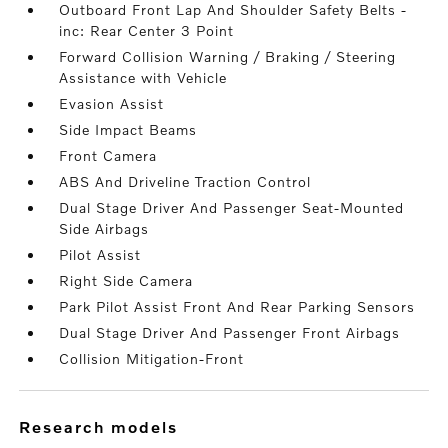
Outboard Front Lap And Shoulder Safety Belts -
inc: Rear Center 3 Point
Forward Collision Warning / Braking / Steering
Assistance with Vehicle
Evasion Assist
Side Impact Beams
Front Camera
ABS And Driveline Traction Control
Dual Stage Driver And Passenger Seat-Mounted
Side Airbags
Pilot Assist
Right Side Camera
Park Pilot Assist Front And Rear Parking Sensors
Dual Stage Driver And Passenger Front Airbags
Collision Mitigation-Front
research models