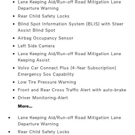
Lane Keeping Aid/Run-off Road Mitigation Lane
Departure Warning
Rear Child Safety Locks
Blind Spot Information System (BLIS) with Steer
Assist Blind Spot
Airbag Occupancy Sensor
Left Side Camera
Lane Keeping Aid/Run-off Road Mitigation Lane
Keeping Assist
Volvo Car Connect Plus (4-Year Subscription)
Emergency Sos Capability
Low Tire Pressure Warning
Front and Rear Cross Traffic Alert with auto-brake
Driver Monitoring-Alert
More...
Lane Keeping Aid/Run-off Road Mitigation Lane
Departure Warning
Rear Child Safety Locks