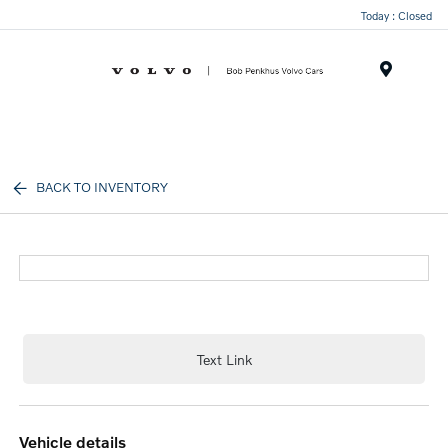
Today : Closed
Menu
BACK TO INVENTORY
Text Link
vehicle details