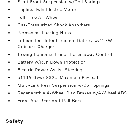
Strut Front Suspension w/Coil Springs
Engine: Twin Electric Motor
Full-Time All-Wheel
Gas-Pressurized Shock Absorbers
Permanent Locking Hubs
Lithium Ion (li-Ion) Traction Battery w/11 kW
Onboard Charger
Towing Equipment -inc: Trailer Sway Control
Battery w/Run Down Protection
Electric Power-Assist Steering
5143# Gvwr 992# Maximum Payload
Multi-Link Rear Suspension w/Coil Springs
Regenerative 4-Wheel Disc Brakes w/4-Wheel ABS
Front And Rear Anti-Roll Bars
safety