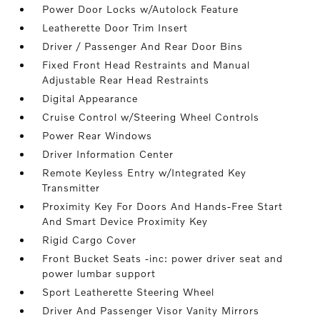
Power Door Locks w/Autolock Feature
Leatherette Door Trim Insert
Driver / Passenger And Rear Door Bins
Fixed Front Head Restraints and Manual
Adjustable Rear Head Restraints
Digital Appearance
Cruise Control w/Steering Wheel Controls
Power Rear Windows
Driver Information Center
Remote Keyless Entry w/Integrated Key
Transmitter
Proximity Key For Doors And Hands-Free Start
And Smart Device Proximity Key
Rigid Cargo Cover
Front Bucket Seats -inc: power driver seat and
power lumbar support
Sport Leatherette Steering Wheel
Driver And Passenger Visor Vanity Mirrors