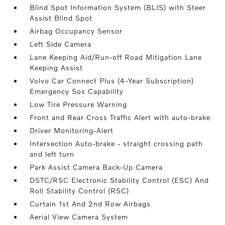
Blind Spot Information System (BLIS) with Steer
Assist Blind Spot
Airbag Occupancy Sensor
Left Side Camera
Lane Keeping Aid/Run-off Road Mitigation Lane
Keeping Assist
Volvo Car Connect Plus (4-Year Subscription)
Emergency Sos Capability
Low Tire Pressure Warning
Front and Rear Cross Traffic Alert with auto-brake
Driver Monitoring-Alert
Intersection Auto-brake - straight crossing path
and left turn
Park Assist Camera Back-Up Camera
DSTC/RSC Electronic Stability Control (ESC) And
Roll Stability Control (RSC)
Curtain 1st And 2nd Row Airbags
Aerial View Camera System