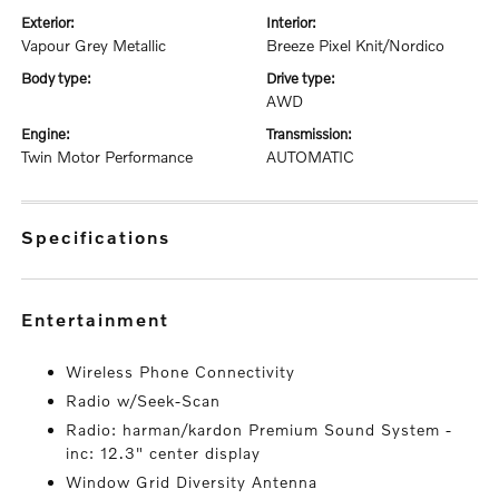
exterior:
interior:
Vapour Grey Metallic
Breeze Pixel Knit/Nordico
body type:
drive type:
AWD
engine:
transmission:
Twin Motor Performance
AUTOMATIC
specifications
entertainment
Wireless Phone Connectivity
Radio w/Seek-Scan
Radio: harman/kardon Premium Sound System -
inc: 12.3" center display
Window Grid Diversity Antenna