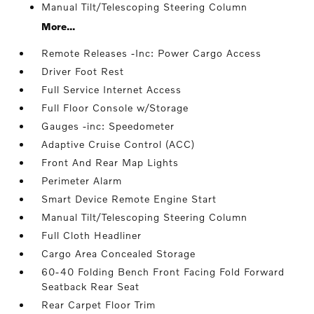
Manual Tilt/Telescoping Steering Column
More...
Remote Releases -Inc: Power Cargo Access
Driver Foot Rest
Full Service Internet Access
Full Floor Console w/Storage
Gauges -inc: Speedometer
Adaptive Cruise Control (ACC)
Front And Rear Map Lights
Perimeter Alarm
Smart Device Remote Engine Start
Manual Tilt/Telescoping Steering Column
Full Cloth Headliner
Cargo Area Concealed Storage
60-40 Folding Bench Front Facing Fold Forward
Seatback Rear Seat
Rear Carpet Floor Trim