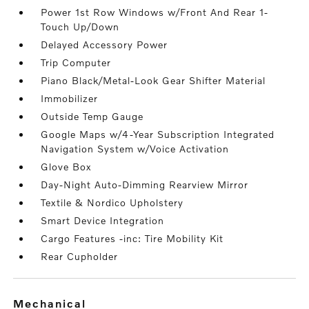
Power 1st Row Windows w/Front And Rear 1-
Touch Up/Down
Delayed Accessory Power
Trip Computer
Piano Black/Metal-Look Gear Shifter Material
Immobilizer
Outside Temp Gauge
Google Maps w/4-Year Subscription Integrated
Navigation System w/Voice Activation
Glove Box
Day-Night Auto-Dimming Rearview Mirror
Textile & Nordico Upholstery
Smart Device Integration
Cargo Features -inc: Tire Mobility Kit
Rear Cupholder
mechanical