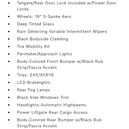
Tailgate/Rear Door Lock Included w/Power Door
Locks
Wheels: 19" 5-Spoke Aero
Deep Tinted Glass
Rain Detecting Variable Intermittent Wipers
Black Bodyside Cladding
Tire Mobility Kit
Perimeter/Approach Lights
Body-Colored Front Bumper w/Black Rub
Strip/Fascia Accent
Tires: 245/45R19
LED Brakelights
Rear Fog Lamps
Black Side Windows Trim
Headlights-Automatic Highbeams
Power Liftgate Rear Cargo Access
Body-Colored Rear Bumper w/Black Rub
Strip/Fascia Accent