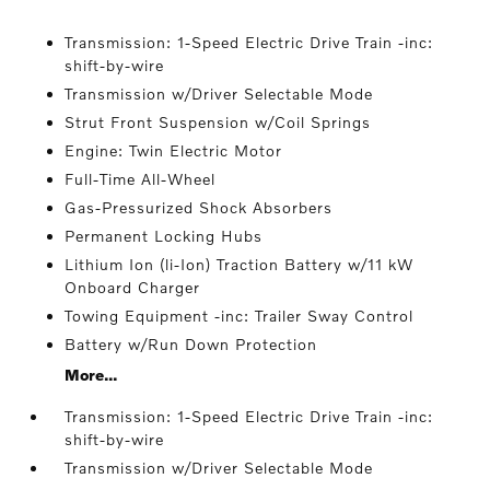
Transmission: 1-Speed Electric Drive Train -inc:
shift-by-wire
Transmission w/Driver Selectable Mode
Strut Front Suspension w/Coil Springs
Engine: Twin Electric Motor
Full-Time All-Wheel
Gas-Pressurized Shock Absorbers
Permanent Locking Hubs
Lithium Ion (li-Ion) Traction Battery w/11 kW
Onboard Charger
Towing Equipment -inc: Trailer Sway Control
Battery w/Run Down Protection
More...
Transmission: 1-Speed Electric Drive Train -inc:
shift-by-wire
Transmission w/Driver Selectable Mode