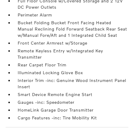
Full Floor Console w/Covered Storage and 2 12V
DC Power Outlets
Perimeter Alarm
Bucket Folding Bucket Front Facing Heated
Manual Reclining Fold Forward Seatback Rear Seat
w/Manual Fore/Aft and 1 Integrated Child Seat
Front Center Armrest w/Storage
Remote Keyless Entry w/Integrated Key
Transmitter
Rear Carpet Floor Trim
Illuminated Locking Glove Box
Interior Trim -inc: Genuine Wood Instrument Panel
Insert
Smart Device Remote Engine Start
Gauges -inc: Speedometer
HomeLink Garage Door Transmitter
Cargo Features -inc: Tire Mobility Kit