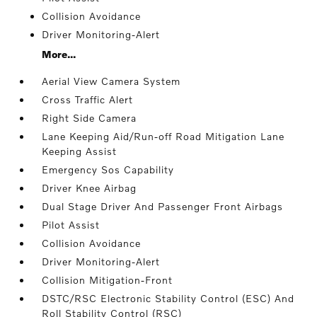
Collision Avoidance
Driver Monitoring-Alert
More...
Aerial View Camera System
Cross Traffic Alert
Right Side Camera
Lane Keeping Aid/Run-off Road Mitigation Lane
Keeping Assist
Emergency Sos Capability
Driver Knee Airbag
Dual Stage Driver And Passenger Front Airbags
Pilot Assist
Collision Avoidance
Driver Monitoring-Alert
Collision Mitigation-Front
DSTC/RSC Electronic Stability Control (ESC) And
Roll Stability Control (RSC)