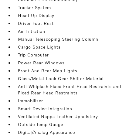
Tracker System
Head-Up Display
Driver Foot Rest
Air Filtration
Manual Telescoping Steering Column
Cargo Space Lights
Trip Computer
Power Rear Windows
Front And Rear Map Lights
Glass/Metal-Look Gear Shifter Material
Anti-Whiplash Fixed Front Head Restraints and
Fixed Rear Head Restraints
Immobilizer
Smart Device Integration
Ventilated Nappa Leather Upholstery
Outside Temp Gauge
Digital/Analog Appearance