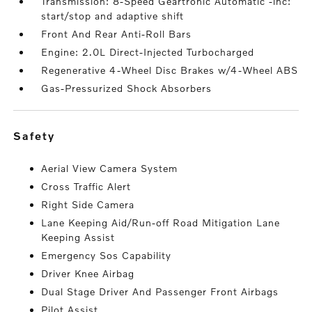
Transmission: 8-Speed Geartronic Automatic -inc:
start/stop and adaptive shift
Front And Rear Anti-Roll Bars
Engine: 2.0L Direct-Injected Turbocharged
Regenerative 4-Wheel Disc Brakes w/4-Wheel ABS
Gas-Pressurized Shock Absorbers
safety
Aerial View Camera System
Cross Traffic Alert
Right Side Camera
Lane Keeping Aid/Run-off Road Mitigation Lane
Keeping Assist
Emergency Sos Capability
Driver Knee Airbag
Dual Stage Driver And Passenger Front Airbags
Pilot Assist