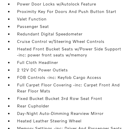
Power Door Locks w/Autolock Feature
Proximity Key For Doors And Push Button Start
Valet Function
Passenger Seat
Redundant Digital Speedometer
Cruise Control w/Steering Wheel Controls
Heated Front Bucket Seats w/Power Side Support
-inc: power front seats w/memory
Full Cloth Headliner
2 12V DC Power Outlets
FOB Controls -inc: Keyfob Cargo Access
Full Carpet Floor Covering -inc: Carpet Front And
Rear Floor Mats
Fixed Bucket Bucket 3rd Row Seat Front
Rear Cupholder
Day-Night Auto-Dimming Rearview Mirror
Heated Leather Steering Wheel
Memory Settings -inc: Driver And Passenger Seats