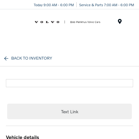
Today 9:00 AM - 6:00 PM
Service & Parts 7:00 AM - 6:00 PM
Menu
BACK TO INVENTORY
Text Link
vehicle details