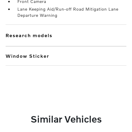
Front Camera
Lane Keeping Aid/Run-off Road Mitigation Lane
Departure Warning
research models
Window Sticker
Similar Vehicles