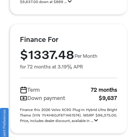
$9,637.00 down at $889 ...
Finance For
$1337.48
Per Month
for 72 months at 3.19% APR
Term
72 months
Down payment
$9,637
Finance this 2026 Volvo XC90 Plug-In Hybrid Ultra Bright
Consent Preferences
Theme (VIN YV4H60JF6T1461574). MSRP $96,375.00.
Price, includes dealer discount, available in ...