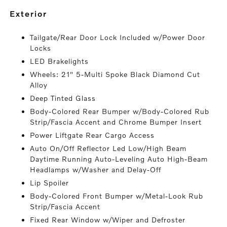
exterior
Tailgate/Rear Door Lock Included w/Power Door
Locks
LED Brakelights
Wheels: 21" 5-Multi Spoke Black Diamond Cut
Alloy
Deep Tinted Glass
Body-Colored Rear Bumper w/Body-Colored Rub
Strip/Fascia Accent and Chrome Bumper Insert
Power Liftgate Rear Cargo Access
Auto On/Off Reflector Led Low/High Beam
Daytime Running Auto-Leveling Auto High-Beam
Headlamps w/Washer and Delay-Off
Lip Spoiler
Body-Colored Front Bumper w/Metal-Look Rub
Strip/Fascia Accent
Fixed Rear Window w/Wiper and Defroster