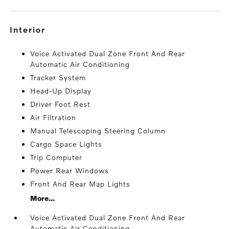
interior
Voice Activated Dual Zone Front And Rear
Automatic Air Conditioning
Tracker System
Head-Up Display
Driver Foot Rest
Air Filtration
Manual Telescoping Steering Column
Cargo Space Lights
Trip Computer
Power Rear Windows
Front And Rear Map Lights
More...
Voice Activated Dual Zone Front And Rear
Automatic Air Conditioning