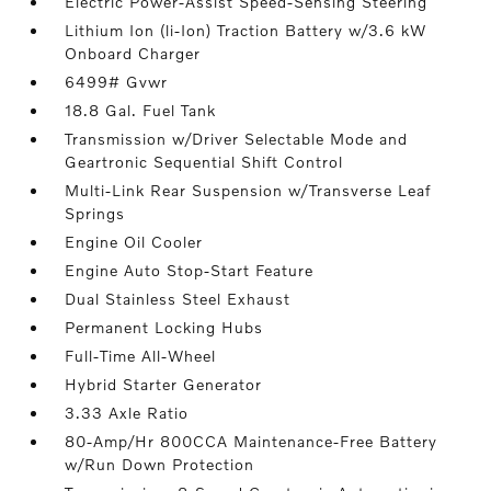
Electric Power-Assist Speed-Sensing Steering
Lithium Ion (li-Ion) Traction Battery w/3.6 kW
Onboard Charger
6499# Gvwr
18.8 Gal. Fuel Tank
Transmission w/Driver Selectable Mode and
Geartronic Sequential Shift Control
Multi-Link Rear Suspension w/Transverse Leaf
Springs
Engine Oil Cooler
Engine Auto Stop-Start Feature
Dual Stainless Steel Exhaust
Permanent Locking Hubs
Full-Time All-Wheel
Hybrid Starter Generator
3.33 Axle Ratio
80-Amp/Hr 800CCA Maintenance-Free Battery
w/Run Down Protection