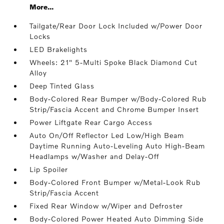
More...
Tailgate/Rear Door Lock Included w/Power Door
Locks
LED Brakelights
Wheels: 21" 5-Multi Spoke Black Diamond Cut
Alloy
Deep Tinted Glass
Body-Colored Rear Bumper w/Body-Colored Rub
Strip/Fascia Accent and Chrome Bumper Insert
Power Liftgate Rear Cargo Access
Auto On/Off Reflector Led Low/High Beam
Daytime Running Auto-Leveling Auto High-Beam
Headlamps w/Washer and Delay-Off
Lip Spoiler
Body-Colored Front Bumper w/Metal-Look Rub
Strip/Fascia Accent
Fixed Rear Window w/Wiper and Defroster
Body-Colored Power Heated Auto Dimming Side