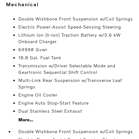
mechanical
Double Wishbone Front Suspension w/Coil Springs
Electric Power-Assist Speed-Sensing Steering
Lithium Ion (li-Ion) Traction Battery w/3.6 kW
Onboard Charger
6499# Gvwr
18.8 Gal. Fuel Tank
Transmission w/Driver Selectable Mode and
Geartronic Sequential Shift Control
Multi-Link Rear Suspension w/Transverse Leaf
Springs
Engine Oil Cooler
Engine Auto Stop-Start Feature
Dual Stainless Steel Exhaust
More...
Double Wishbone Front Suspension w/Coil Springs