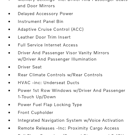
and Door Mirrors
Delayed Accessory Power
Instrument Panel Bin
Adaptive Cruise Control (ACC)
Leather Door Trim Insert
Full Service Internet Access
Driver And Passenger Visor Vanity Mirrors
w/Driver And Passenger Illumination
Driver Seat
Rear Climate Controls w/Rear Controls
HVAC -inc: Underseat Ducts
Power 1st Row Windows w/Driver And Passenger
1-Touch Up/Down
Power Fuel Flap Locking Type
Front Cupholder
Integrated Navigation System w/Voice Activation
Remote Releases -Inc: Proximity Cargo Access