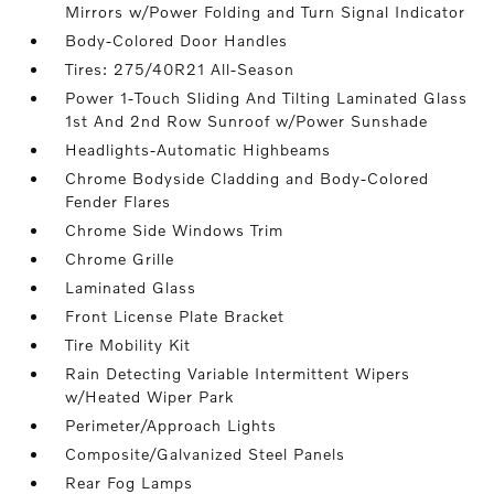
Mirrors w/Power Folding and Turn Signal Indicator
Body-Colored Door Handles
Tires: 275/40R21 All-Season
Power 1-Touch Sliding And Tilting Laminated Glass
1st And 2nd Row Sunroof w/Power Sunshade
Headlights-Automatic Highbeams
Chrome Bodyside Cladding and Body-Colored
Fender Flares
Chrome Side Windows Trim
Chrome Grille
Laminated Glass
Front License Plate Bracket
Tire Mobility Kit
Rain Detecting Variable Intermittent Wipers
w/Heated Wiper Park
Perimeter/Approach Lights
Composite/Galvanized Steel Panels
Rear Fog Lamps