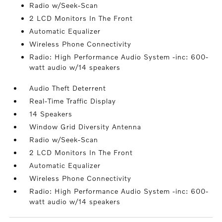
Radio w/Seek-Scan
2 LCD Monitors In The Front
Automatic Equalizer
Wireless Phone Connectivity
Radio: High Performance Audio System -inc: 600-
watt audio w/14 speakers
Audio Theft Deterrent
Real-Time Traffic Display
14 Speakers
Window Grid Diversity Antenna
Radio w/Seek-Scan
2 LCD Monitors In The Front
Automatic Equalizer
Wireless Phone Connectivity
Radio: High Performance Audio System -inc: 600-
watt audio w/14 speakers