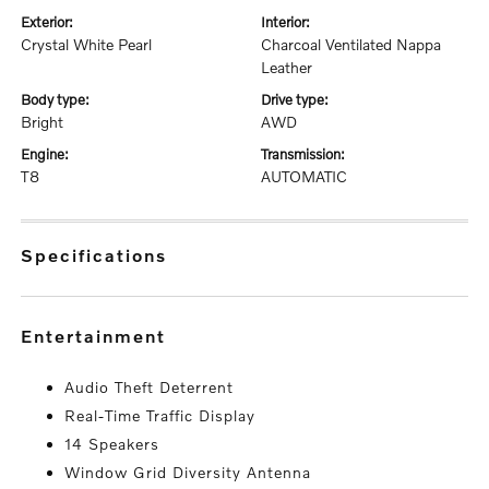
exterior:
interior:
Crystal White Pearl
Charcoal Ventilated Nappa
Leather
body type:
drive type:
Bright
AWD
engine:
transmission:
T8
AUTOMATIC
specifications
entertainment
Audio Theft Deterrent
Real-Time Traffic Display
14 Speakers
Window Grid Diversity Antenna