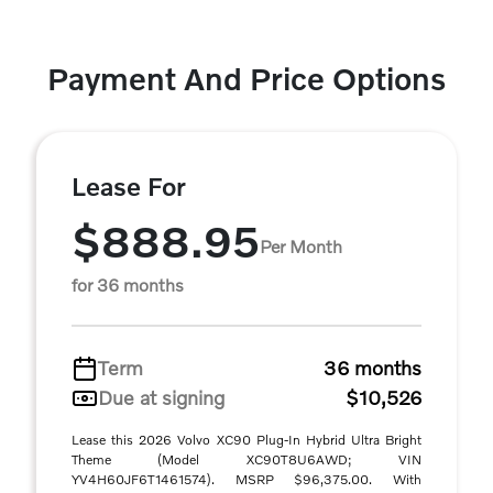
Payment And Price Options
Lease For
$888.95
Per Month
for 36 months
Term
36 months
Due at signing
$10,526
Lease this 2026 Volvo XC90 Plug-In Hybrid Ultra Bright
Theme (Model XC90T8U6AWD; VIN
YV4H60JF6T1461574). MSRP $96,375.00. With