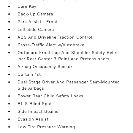
Care Key
Back-Up Camera
Park Assist - Front
Left Side Camera
ABS And Driveline Traction Control
Cross-Traffic Alert w/Autobrake
Outboard Front Lap And Shoulder Safety Belts -
inc: Rear Center 3 Point and Pretensioners
Airbag Occupancy Sensor
Curtain 1st
Dual Stage Driver And Passenger Seat-Mounted
Side Airbags
Power Rear Child Safety Locks
BLIS Blind Spot
Side Impact Beams
Evasion Assist
Low Tire Pressure Warning