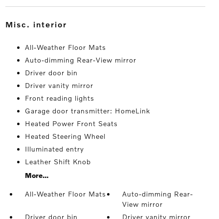
misc. interior
All-Weather Floor Mats
Auto-dimming Rear-View mirror
Driver door bin
Driver vanity mirror
Front reading lights
Garage door transmitter: HomeLink
Heated Power Front Seats
Heated Steering Wheel
Illuminated entry
Leather Shift Knob
More...
All-Weather Floor Mats
Auto-dimming Rear-
View mirror
Driver door bin
Driver vanity mirror