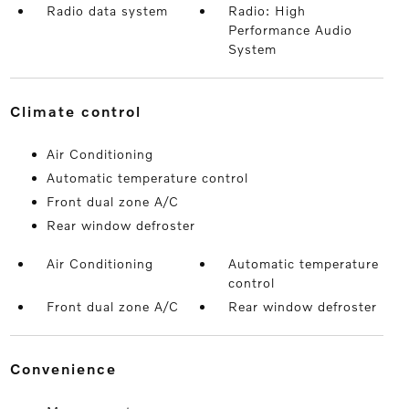
Radio data system
Radio: High
Performance Audio
System
climate control
Air Conditioning
Automatic temperature control
Front dual zone A/C
Rear window defroster
Air Conditioning
Automatic temperature
control
Front dual zone A/C
Rear window defroster
convenience