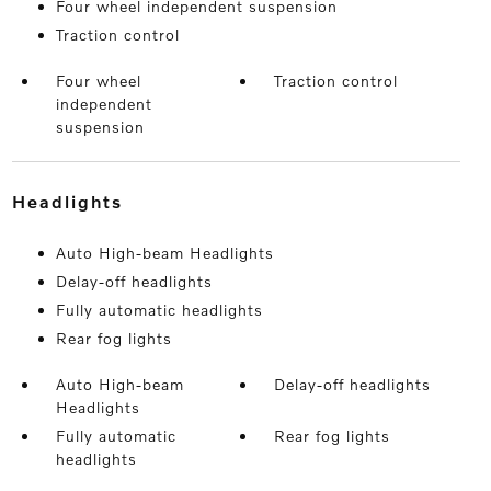
Four wheel independent suspension
Traction control
Four wheel
Traction control
independent
suspension
headlights
Auto High-beam Headlights
Delay-off headlights
Fully automatic headlights
Rear fog lights
Auto High-beam
Delay-off headlights
Headlights
Fully automatic
Rear fog lights
headlights