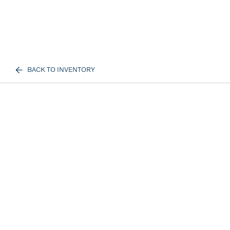
BACK TO INVENTORY