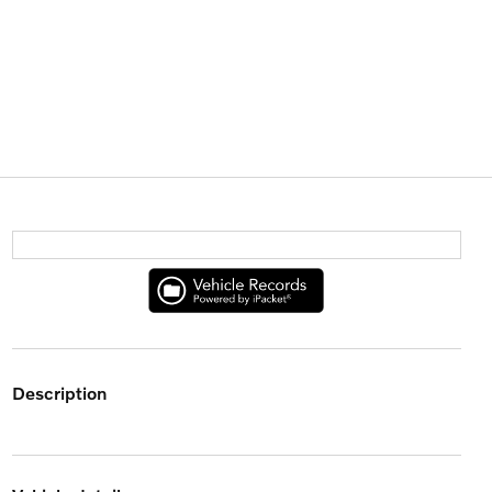
description