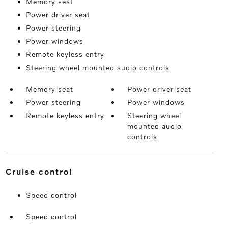
Memory seat
Power driver seat
Power steering
Power windows
Remote keyless entry
Steering wheel mounted audio controls
Memory seat
Power driver seat
Power steering
Power windows
Remote keyless entry
Steering wheel
mounted audio
controls
cruise control
Speed control
Speed control