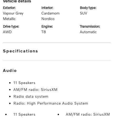
vehicle details
exterior:
interior:
body type:
Vapour Grey
Cardamom
SUV
Metallic
Nordico
drive type:
engine:
transmission:
AWD
T8
Automatic
specifications
audio
11 Speakers
AM/FM radio: SiriusXM
Radio data system
Radio: High Performance Audio System
11 Speakers
AM/FM radio: SiriusXM