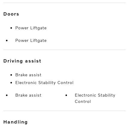
doors
Power Liftgate
Power Liftgate
driving assist
Brake assist
Electronic Stability Control
Brake assist
Electronic Stability
Control
handling