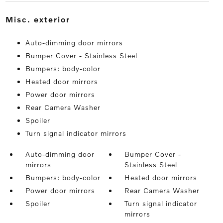
misc. exterior
Auto-dimming door mirrors
Bumper Cover - Stainless Steel
Bumpers: body-color
Heated door mirrors
Power door mirrors
Rear Camera Washer
Spoiler
Turn signal indicator mirrors
Auto-dimming door
Bumper Cover -
mirrors
Stainless Steel
Bumpers: body-color
Heated door mirrors
Power door mirrors
Rear Camera Washer
Spoiler
Turn signal indicator
mirrors