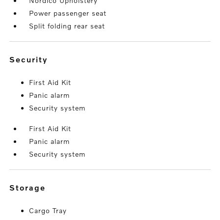
Nordico Upholstery
Power passenger seat
Split folding rear seat
security
First Aid Kit
Panic alarm
Security system
First Aid Kit
Panic alarm
Security system
storage
Cargo Tray