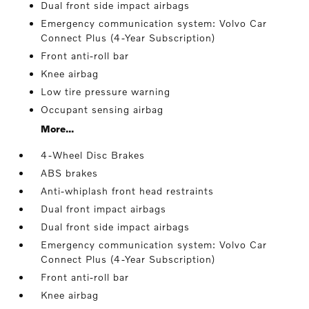
Dual front side impact airbags
Emergency communication system: Volvo Car
Connect Plus (4-Year Subscription)
Front anti-roll bar
Knee airbag
Low tire pressure warning
Occupant sensing airbag
More...
4-Wheel Disc Brakes
ABS brakes
Anti-whiplash front head restraints
Dual front impact airbags
Dual front side impact airbags
Emergency communication system: Volvo Car
Connect Plus (4-Year Subscription)
Front anti-roll bar
Knee airbag