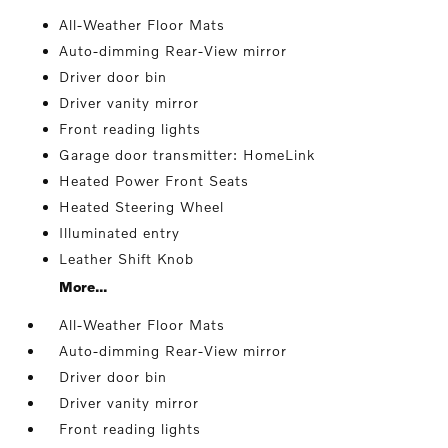
All-Weather Floor Mats
Auto-dimming Rear-View mirror
Driver door bin
Driver vanity mirror
Front reading lights
Garage door transmitter: HomeLink
Heated Power Front Seats
Heated Steering Wheel
Illuminated entry
Leather Shift Knob
More...
All-Weather Floor Mats
Auto-dimming Rear-View mirror
Driver door bin
Driver vanity mirror
Front reading lights