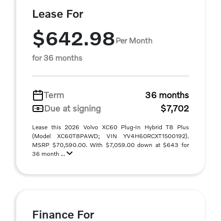
Lease For
$642.98
Per Month
for 36 months
Term
36 months
Due at signing
$7,702
Lease this 2026 Volvo XC60 Plug-In Hybrid T8 Plus
(Model XC60T8PAWD; VIN YV4H60RCXT1500192).
MSRP $70,590.00. With $7,059.00 down at $643 for
36 month ...
Finance For