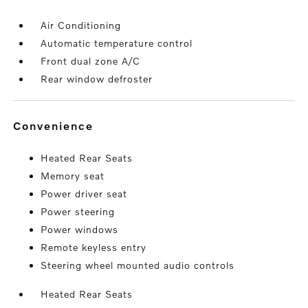
Air Conditioning
Automatic temperature control
Front dual zone A/C
Rear window defroster
convenience
Heated Rear Seats
Memory seat
Power driver seat
Power steering
Power windows
Remote keyless entry
Steering wheel mounted audio controls
Heated Rear Seats