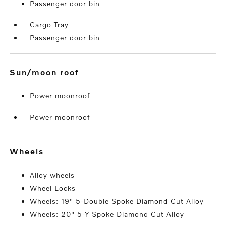
Passenger door bin
Cargo Tray
Passenger door bin
sun/moon roof
Power moonroof
Power moonroof
wheels
Alloy wheels
Wheel Locks
Wheels: 19" 5-Double Spoke Diamond Cut Alloy
Wheels: 20" 5-Y Spoke Diamond Cut Alloy