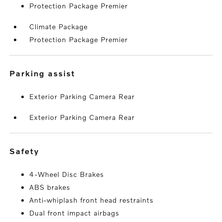
Protection Package Premier
Climate Package
Protection Package Premier
parking assist
Exterior Parking Camera Rear
Exterior Parking Camera Rear
safety
4-Wheel Disc Brakes
ABS brakes
Anti-whiplash front head restraints
Dual front impact airbags