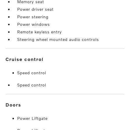
Memory seat
Power driver seat
Power steering
Power windows
Remote keyless entry
Steering wheel mounted audio controls
cruise control
Speed control
Speed control
doors
Power Liftgate