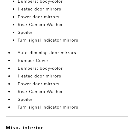
Bumpers: body-color
Heated door mirrors
Power door mirrors
Rear Camera Washer
Spoiler
Turn signal indicator mirrors
Auto-dimming door mirrors
Bumper Cover
Bumpers: body-color
Heated door mirrors
Power door mirrors
Rear Camera Washer
Spoiler
Turn signal indicator mirrors
misc. interior