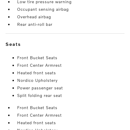
Low tire pressure warning
Occupant sensing airbag
Overhead airbag
Rear anti-roll bar
seats
Front Bucket Seats
Front Center Armrest
Heated front seats
Nordico Upholstery
Power passenger seat
Split folding rear seat
Front Bucket Seats
Front Center Armrest
Heated front seats