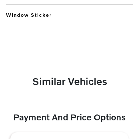
Window Sticker
Similar Vehicles
Payment And Price Options