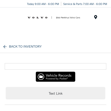
Today 9:00 AM - 6:00 PM
Service & Parts 7:00 AM - 6:00 PM
Menu
BACK TO INVENTORY
Text Link