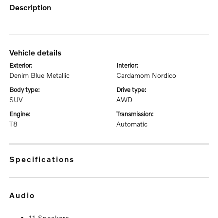
description
vehicle details
exterior:
interior:
Denim Blue Metallic
Cardamom Nordico
body type:
drive type:
SUV
AWD
engine:
transmission:
T8
Automatic
specifications
audio
11 Speakers