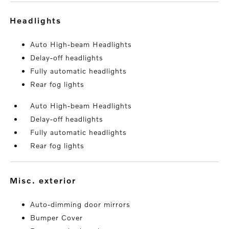
headlights
Auto High-beam Headlights
Delay-off headlights
Fully automatic headlights
Rear fog lights
Auto High-beam Headlights
Delay-off headlights
Fully automatic headlights
Rear fog lights
misc. exterior
Auto-dimming door mirrors
Bumper Cover