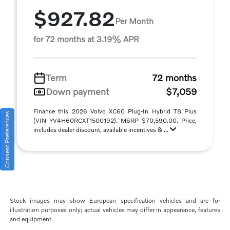
$927.82
Per Month
for 72 months at 3.19% APR
Term
72 months
Down payment
$7,059
Finance this 2026 Volvo XC60 Plug-In Hybrid T8 Plus
Consent Preferences
(VIN YV4H60RCXT1500192). MSRP $70,590.00. Price,
includes dealer discount, available incentives & ...
Stock images may show European specification vehicles and are for
illustration purposes only; actual vehicles may differ in appearance, features
and equipment.