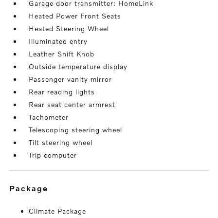
Garage door transmitter: HomeLink
Heated Power Front Seats
Heated Steering Wheel
Illuminated entry
Leather Shift Knob
Outside temperature display
Passenger vanity mirror
Rear reading lights
Rear seat center armrest
Tachometer
Telescoping steering wheel
Tilt steering wheel
Trip computer
package
Climate Package