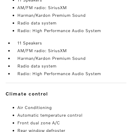
AM/FM radio: SiriusXM
Harman/Kardon Premium Sound
Radio data system
Radio: High Performance Audio System
11 Speakers
AM/FM radio: SiriusXM
Harman/Kardon Premium Sound
Radio data system
Radio: High Performance Audio System
climate control
Air Conditioning
Automatic temperature control
Front dual zone A/C
Rear window defroster