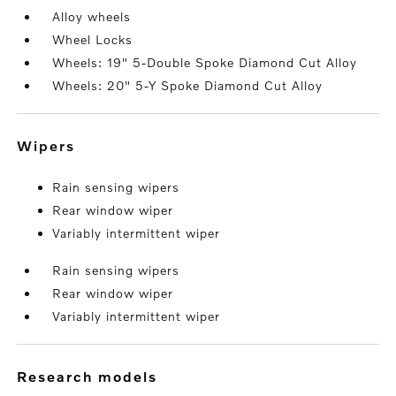
Alloy wheels
Wheel Locks
Wheels: 19" 5-Double Spoke Diamond Cut Alloy
Wheels: 20" 5-Y Spoke Diamond Cut Alloy
wipers
Rain sensing wipers
Rear window wiper
Variably intermittent wiper
Rain sensing wipers
Rear window wiper
Variably intermittent wiper
research models