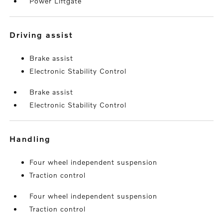
Power Liftgate
driving assist
Brake assist
Electronic Stability Control
Brake assist
Electronic Stability Control
handling
Four wheel independent suspension
Traction control
Four wheel independent suspension
Traction control