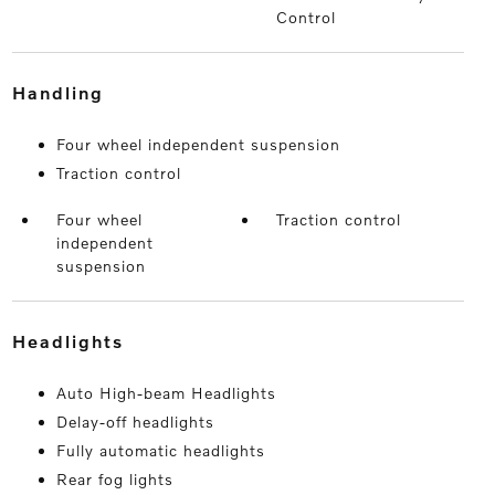
Control
handling
Four wheel independent suspension
Traction control
Four wheel
Traction control
independent
suspension
headlights
Auto High-beam Headlights
Delay-off headlights
Fully automatic headlights
Rear fog lights