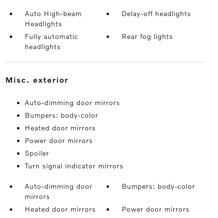
Auto High-beam
Delay-off headlights
Headlights
Fully automatic
Rear fog lights
headlights
misc. exterior
Auto-dimming door mirrors
Bumpers: body-color
Heated door mirrors
Power door mirrors
Spoiler
Turn signal indicator mirrors
Auto-dimming door
Bumpers: body-color
mirrors
Heated door mirrors
Power door mirrors