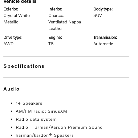
vehicle details
exterior:
interior:
body type:
Crystal White
Charcoal
SUV
Metallic
Ventilated Nappa
Leather
drive type:
engine:
transmission:
AWD
T8
Automatic
specifications
audio
14 Speakers
AM/FM radio: SiriusXM
Radio data system
Radio: Harman/Kardon Premium Sound
harman/kardon® Speakers