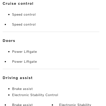
cruise control
Speed control
Speed control
doors
Power Liftgate
Power Liftgate
driving assist
Brake assist
Electronic Stability Control
Brake assist
Electronic Stability