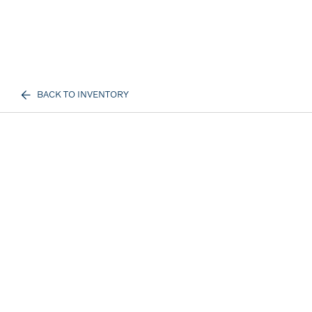
BACK TO INVENTORY