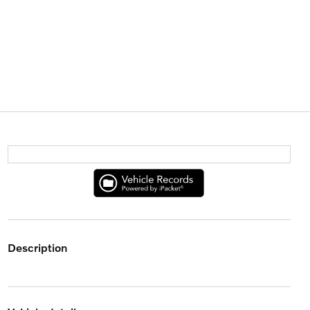
description