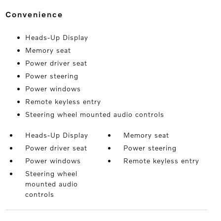
convenience
Heads-Up Display
Memory seat
Power driver seat
Power steering
Power windows
Remote keyless entry
Steering wheel mounted audio controls
Heads-Up Display
Memory seat
Power driver seat
Power steering
Power windows
Remote keyless entry
Steering wheel
mounted audio
controls