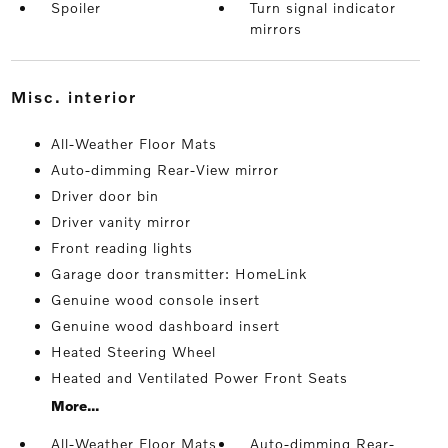
Spoiler
Turn signal indicator
mirrors
misc. interior
All-Weather Floor Mats
Auto-dimming Rear-View mirror
Driver door bin
Driver vanity mirror
Front reading lights
Garage door transmitter: HomeLink
Genuine wood console insert
Genuine wood dashboard insert
Heated Steering Wheel
Heated and Ventilated Power Front Seats
More...
All-Weather Floor Mats
Auto-dimming Rear-