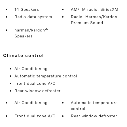
14 Speakers
AM/FM radio: SiriusXM
Radio data system
Radio: Harman/Kardon
Premium Sound
harman/kardon®
Speakers
climate control
Air Conditioning
Automatic temperature control
Front dual zone A/C
Rear window defroster
Air Conditioning
Automatic temperature
control
Front dual zone A/C
Rear window defroster