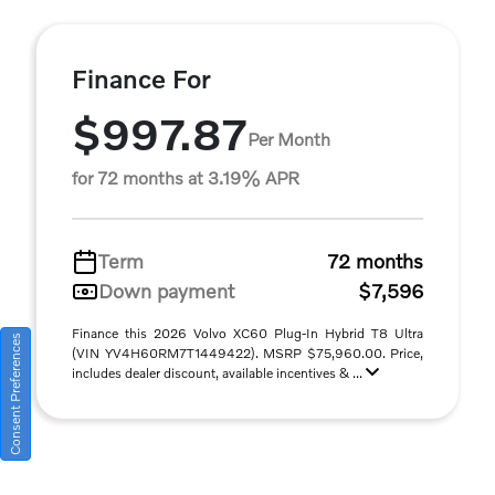
Finance For
$997.87
Per Month
for 72 months at 3.19% APR
Term
72 months
Down payment
$7,596
Finance this 2026 Volvo XC60 Plug-In Hybrid T8 Ultra
Consent Preferences
(VIN YV4H60RM7T1449422). MSRP $75,960.00. Price,
includes dealer discount, available incentives & ...