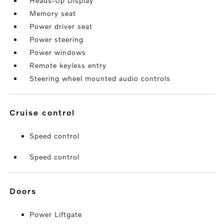
Heads-Up Display
Memory seat
Power driver seat
Power steering
Power windows
Remote keyless entry
Steering wheel mounted audio controls
cruise control
Speed control
Speed control
doors
Power Liftgate