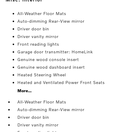
All-Weather Floor Mats
Auto-dimming Rear-View mirror
Driver door bin
Driver vanity mirror
Front reading lights
Garage door transmitter: HomeLink
Genuine wood console insert
Genuine wood dashboard insert
Heated Steering Wheel
Heated and Ventilated Power Front Seats
More...
All-Weather Floor Mats
Auto-dimming Rear-View mirror
Driver door bin
Driver vanity mirror