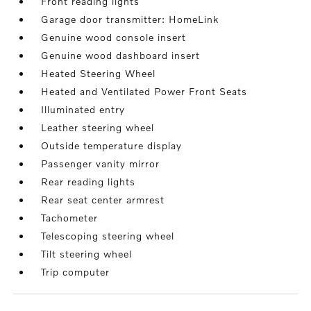
Front reading lights
Garage door transmitter: HomeLink
Genuine wood console insert
Genuine wood dashboard insert
Heated Steering Wheel
Heated and Ventilated Power Front Seats
Illuminated entry
Leather steering wheel
Outside temperature display
Passenger vanity mirror
Rear reading lights
Rear seat center armrest
Tachometer
Telescoping steering wheel
Tilt steering wheel
Trip computer