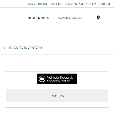
Today 9:00 AM - 6:00 PM
Service & Parts 7:00 AM - 6:00 PM
Menu
BACK TO INVENTORY
Text Link