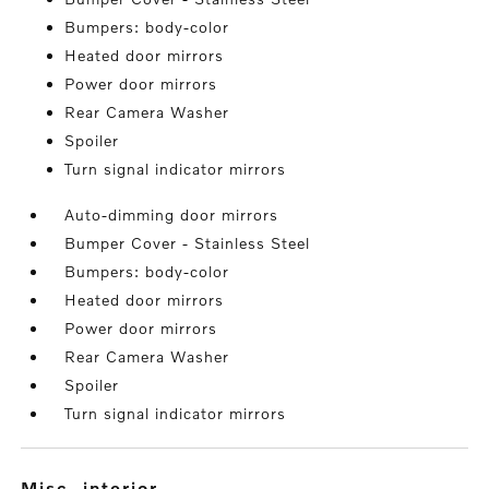
Bumpers: body-color
Heated door mirrors
Power door mirrors
Rear Camera Washer
Spoiler
Turn signal indicator mirrors
Auto-dimming door mirrors
Bumper Cover - Stainless Steel
Bumpers: body-color
Heated door mirrors
Power door mirrors
Rear Camera Washer
Spoiler
Turn signal indicator mirrors
misc. interior