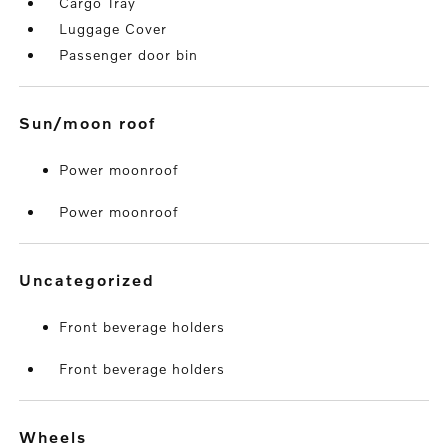
Cargo Tray
Luggage Cover
Passenger door bin
sun/moon roof
Power moonroof
Power moonroof
uncategorized
Front beverage holders
Front beverage holders
wheels