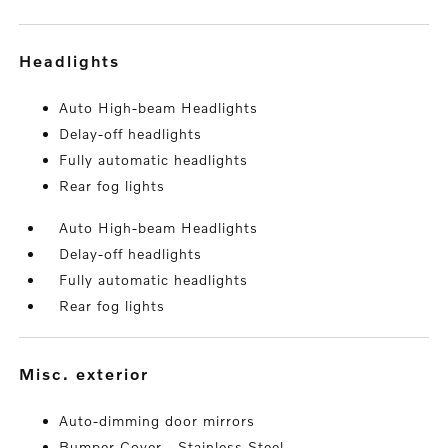
headlights
Auto High-beam Headlights
Delay-off headlights
Fully automatic headlights
Rear fog lights
Auto High-beam Headlights
Delay-off headlights
Fully automatic headlights
Rear fog lights
misc. exterior
Auto-dimming door mirrors
Bumper Cover - Stainless Steel