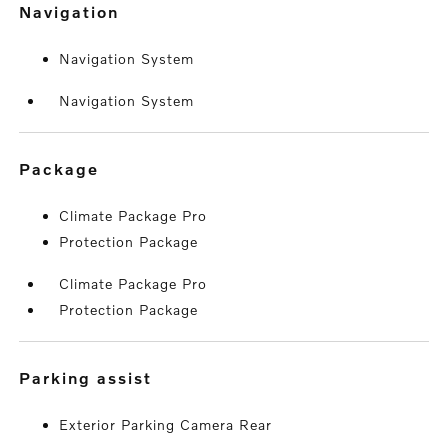
navigation
Navigation System
Navigation System
package
Climate Package Pro
Protection Package
Climate Package Pro
Protection Package
parking assist
Exterior Parking Camera Rear