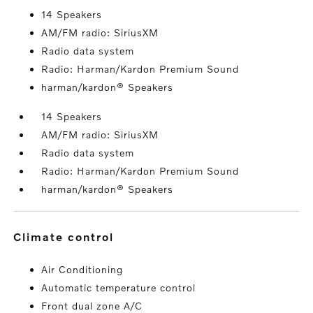
14 Speakers
AM/FM radio: SiriusXM
Radio data system
Radio: Harman/Kardon Premium Sound
harman/kardon® Speakers
14 Speakers
AM/FM radio: SiriusXM
Radio data system
Radio: Harman/Kardon Premium Sound
harman/kardon® Speakers
climate control
Air Conditioning
Automatic temperature control
Front dual zone A/C