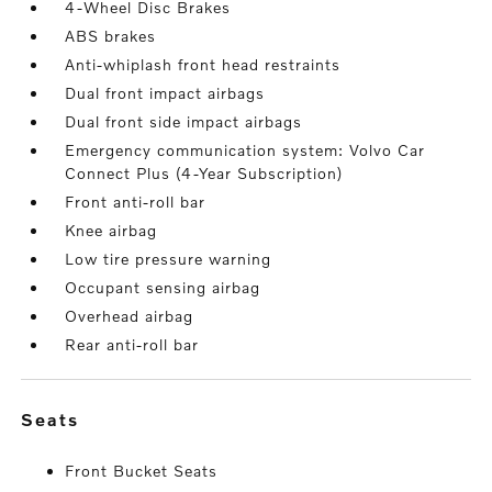
4-Wheel Disc Brakes
ABS brakes
Anti-whiplash front head restraints
Dual front impact airbags
Dual front side impact airbags
Emergency communication system: Volvo Car
Connect Plus (4-Year Subscription)
Front anti-roll bar
Knee airbag
Low tire pressure warning
Occupant sensing airbag
Overhead airbag
Rear anti-roll bar
seats
Front Bucket Seats