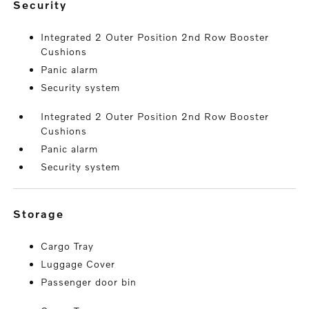
security
Integrated 2 Outer Position 2nd Row Booster
Cushions
Panic alarm
Security system
Integrated 2 Outer Position 2nd Row Booster
Cushions
Panic alarm
Security system
storage
Cargo Tray
Luggage Cover
Passenger door bin