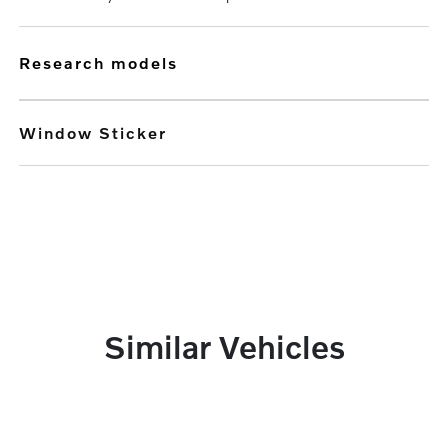
research models
Window Sticker
Similar Vehicles