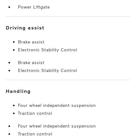
Power Liftgate
driving assist
Brake assist
Electronic Stability Control
Brake assist
Electronic Stability Control
handling
Four wheel independent suspension
Traction control
Four wheel independent suspension
Traction control