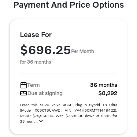
Payment And Price Options
Lease For
$696.25
Per Month
for 36 months
Term
36 months
Due at signing
$8,292
Lease this 2026 Volvo XC60 Plug-In Hybrid T8 Ultra
(Model XC60T8UAWD; VIN YV4H60RM7T1449422).
MSRP $75,960.00. With $7,596.00 down at $696 for
36 mont ...