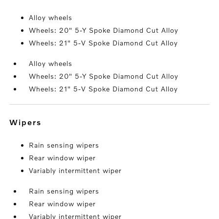
Alloy wheels
Wheels: 20" 5-Y Spoke Diamond Cut Alloy
Wheels: 21" 5-V Spoke Diamond Cut Alloy
Alloy wheels
Wheels: 20" 5-Y Spoke Diamond Cut Alloy
Wheels: 21" 5-V Spoke Diamond Cut Alloy
wipers
Rain sensing wipers
Rear window wiper
Variably intermittent wiper
Rain sensing wipers
Rear window wiper
Variably intermittent wiper