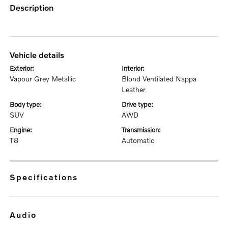
description
vehicle details
exterior:
interior:
Vapour Grey Metallic
Blond Ventilated Nappa
Leather
body type:
drive type:
SUV
AWD
engine:
transmission:
T8
Automatic
specifications
audio