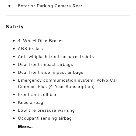
Exterior Parking Camera Rear
safety
4-Wheel Disc Brakes
ABS brakes
Anti-whiplash front head restraints
Dual front impact airbags
Dual front side impact airbags
Emergency communication system: Volvo Car
Connect Plus (4-Year Subscription)
Front anti-roll bar
Knee airbag
Low tire pressure warning
Occupant sensing airbag
More...