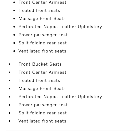
Front Center Armrest
Heated front seats
Massage Front Seats
Perforated Nappa Leather Upholstery
Power passenger seat
Split folding rear seat
Ventilated front seats
Front Bucket Seats
Front Center Armrest
Heated front seats
Massage Front Seats
Perforated Nappa Leather Upholstery
Power passenger seat
Split folding rear seat
Ventilated front seats