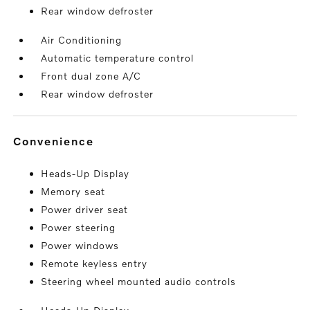
Rear window defroster
Air Conditioning
Automatic temperature control
Front dual zone A/C
Rear window defroster
convenience
Heads-Up Display
Memory seat
Power driver seat
Power steering
Power windows
Remote keyless entry
Steering wheel mounted audio controls