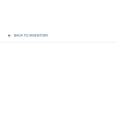
BACK TO INVENTORY