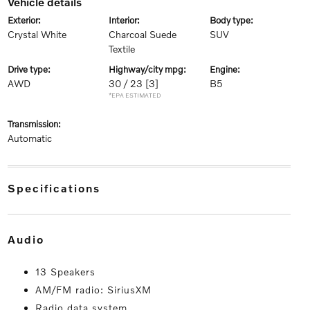
vehicle details
exterior:
interior:
body type:
Crystal White
Charcoal Suede
SUV
Textile
drive type:
highway/city mpg:
engine:
AWD
30 / 23
[3]
B5
*EPA ESTIMATED
transmission:
Automatic
specifications
audio
13 Speakers
AM/FM radio: SiriusXM
Radio data system