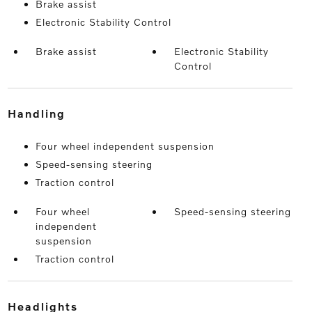
Brake assist
Electronic Stability Control
Brake assist
Electronic Stability
Control
handling
Four wheel independent suspension
Speed-sensing steering
Traction control
Four wheel
Speed-sensing steering
independent
suspension
Traction control
headlights