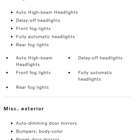
Auto High-beam Headlights
Delay-off headlights
Front fog lights
Fully automatic headlights
Rear fog lights
Auto High-beam
Delay-off headlights
Headlights
Front fog lights
Fully automatic
headlights
Rear fog lights
misc. exterior
Auto-dimming door mirrors
Bumpers: body-color
Power door mirrors