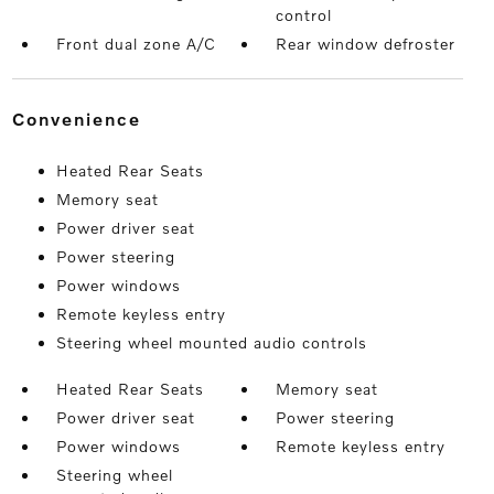
control
Front dual zone A/C
Rear window defroster
convenience
Heated Rear Seats
Memory seat
Power driver seat
Power steering
Power windows
Remote keyless entry
Steering wheel mounted audio controls
Heated Rear Seats
Memory seat
Power driver seat
Power steering
Power windows
Remote keyless entry
Steering wheel