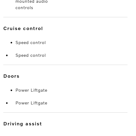
mounted audio
controls
cruise control
Speed control
Speed control
doors
Power Liftgate
Power Liftgate
driving assist