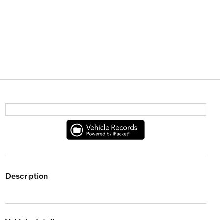
description