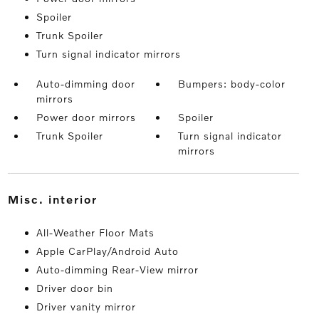
Spoiler
Trunk Spoiler
Turn signal indicator mirrors
Auto-dimming door
Bumpers: body-color
mirrors
Power door mirrors
Spoiler
Trunk Spoiler
Turn signal indicator
mirrors
misc. interior
All-Weather Floor Mats
Apple CarPlay/Android Auto
Auto-dimming Rear-View mirror
Driver door bin
Driver vanity mirror