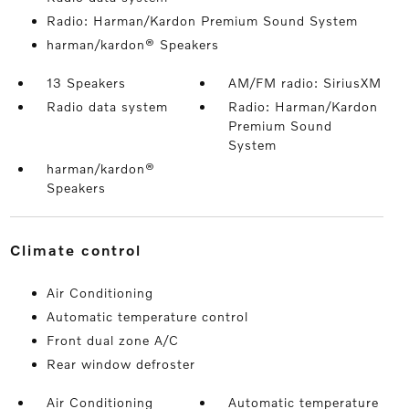
Radio: Harman/Kardon Premium Sound System
harman/kardon® Speakers
13 Speakers
AM/FM radio: SiriusXM
Radio data system
Radio: Harman/Kardon
Premium Sound
System
harman/kardon®
Speakers
climate control
Air Conditioning
Automatic temperature control
Front dual zone A/C
Rear window defroster
Air Conditioning
Automatic temperature